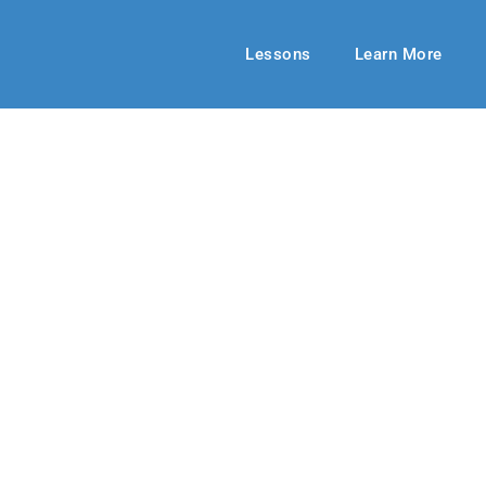
Lessons
Learn More
HIGH SCHOOL
ainst the World
r 2019-20
By: Jill Meek
February 16, 