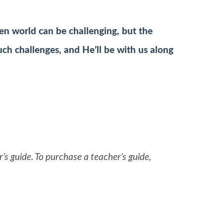
len world can be challenging, but the
ch challenges, and He’ll be with us along
’s guide. To purchase a teacher’s guide,