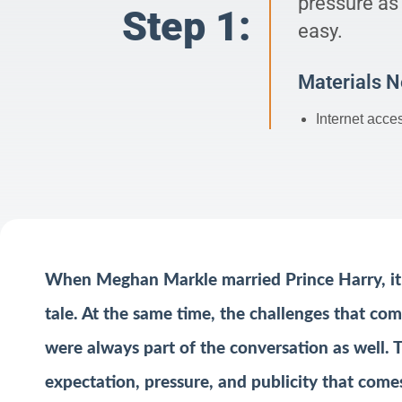
pressure as
Step 1:
easy.
Materials 
Internet acce
When Meghan Markle married Prince Harry, it 
tale. At the same time, the challenges that com
were always part of the conversation as well.
expectation, pressure, and publicity that comes