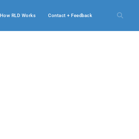
How RLD Works
Contact + Feedback
2020