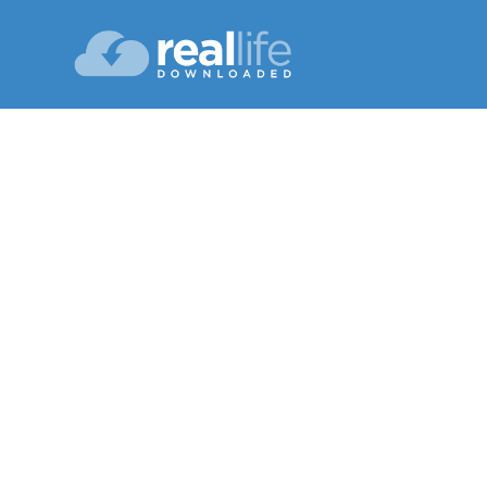
You ag
Lesson 12
Winte