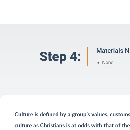
Materials 
Step 4:
None
Culture is defined by a group’s values, custom
culture as Christians is at odds with that of t