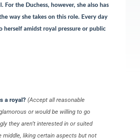
ll. For the Duchess, however, she also has
 the way she takes on this role. Every day
 herself amidst royal pressure or public
s a royal?
(Accept all reasonable
glamorous or would be willing to go
gly they aren’t interested in or suited
e middle, liking certain aspects but not