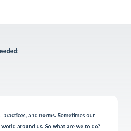
Needed:
s, practices, and norms. Sometimes our
he world around us. So what are we to do?