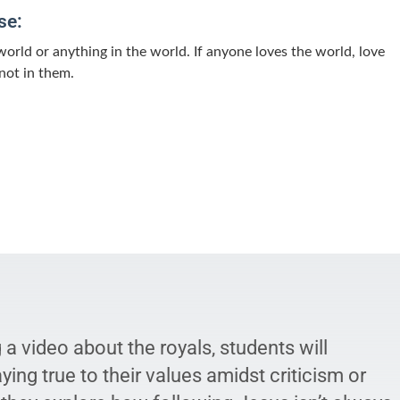
se:
world or anything in the world. If anyone loves the world, love
 not in them.
a video about the royals, students will
ying true to their values amidst criticism or