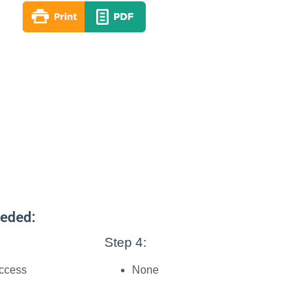
eeded:
Step 4:
access
None