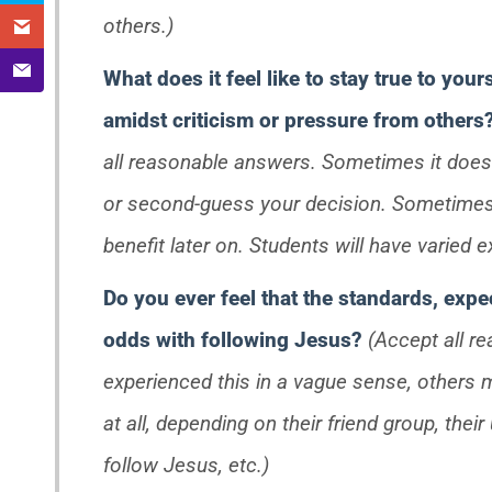
others.)
What does it feel like to stay true to your
amidst criticism or pressure from others
all reasonable answers. Sometimes it does n
or second-guess your decision. Sometimes 
benefit later on. Students will have varied e
Do you ever feel that the standards, expec
odds with following Jesus?
(Accept all r
experienced this in a vague sense, others 
at all, depending on their friend group, the
follow Jesus, etc.)