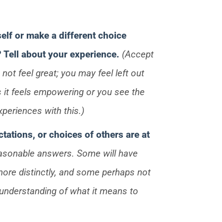
self or make a different choice
? Tell about your experience.
(Accept
ot feel great; you may feel left out
it feels empowering or you see the
xperiences with this.)
tations, or choices of others are at
easonable answers. Some will have
more distinctly, and some perhaps not
ir understanding of what it means to