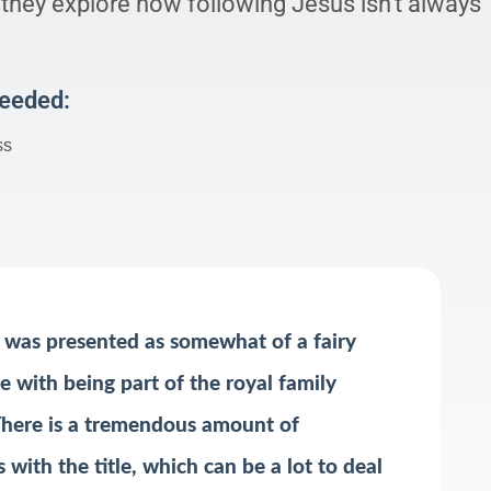
 they explore how following Jesus isn’t always
Needed:
ss
was presented as somewhat of a fairy
e with being part of the royal family
 There is a tremendous amount of
 with the title, which can be a lot to deal