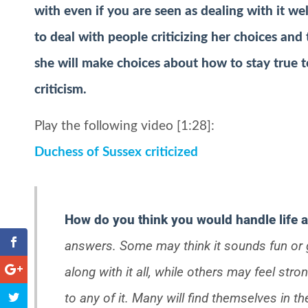
with even if you are seen as dealing with it we
to deal with people criticizing her choices and
she will make choices about how to stay true to
criticism.
Play the following video [1:28]:
Duchess of Sussex criticized
How do you think you would handle life a
answers. Some may think it sounds fun or 
along with it all, while others may feel stron
to any of it. Many will find themselves in th