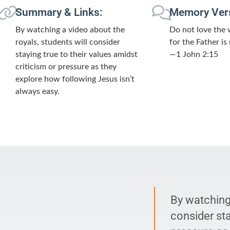
Summary & Links:
Memory Ver
By watching a video about the
Do not love the 
royals, students will consider
for the Father is
staying true to their values amidst
—1 John 2:15
criticism or pressure as they
explore how following Jesus isn’t
always easy.
By watching 
consider sta