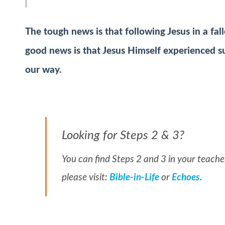
The tough news is that following Jesus in a fal
good news is that Jesus Himself experienced su
our way.
Looking for Steps 2 & 3?
You can find Steps 2 and 3 in your teacher
please visit:
Bible-in-Life
or
Echoes
.