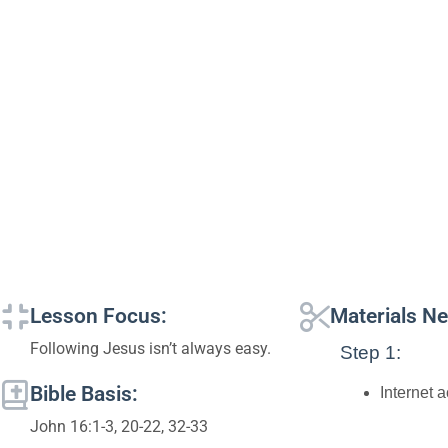
Lesson Focus:
Materials N
Following Jesus isn’t always easy.
Step 1:
Bible Basis:
Internet 
John 16:1-3, 20-22, 32-33