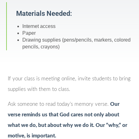
Materials Needed:
Internet access
Paper
Drawing supplies (pens/pencils, markers, colored
pencils, crayons)
If your class is meeting online, invite students to bring
supplies with them to class.
Ask someone to read today’s memory verse.
Our
verse reminds us that God cares not only about
what we do, but about why we do it. Our “why,” or
motive, is important.