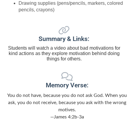
Drawing supplies (pens/pencils, markers, colored
pencils, crayons)
Summary & Links:
Students will watch a video about bad motivations for
kind actions as they explore motivation behind doing
things for others.
Memory Verse:
You do not have, because you do not ask God. When you
ask, you do not receive, because you ask with the wrong
motives.
—James 4:2b-3a