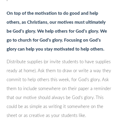
On top of the motivation to do good and help
others, as Christians, our motives must ultimately
be God’s glory. We help others for God’s glory. We
go to church for God’s glory. Focusing on God’s
glory can help you stay motivated to help others.
Distribute supplies (or invite students to have supplies
ready at home). Ask them to draw or write a way they
commit to help others this week, for God’s glory. Ask
them to include somewhere on their paper a reminder
that our motive should always be God’s glory. This
could be as simple as writing it somewhere on the
sheet or as creative as your students like.