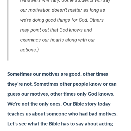
(Answers will vary. Some students will say
our motivation doesn’t matter as long as
we’re doing good things for God. Others
may point out that God knows and
examines our hearts along with our
actions.)
Sometimes our motives are good, other times
they’re not. Sometimes other people know or can
guess our motives, other times only God knows.
We’re not the only ones. Our Bible story today
teaches us about someone who had bad motives.
Let’s see what the Bible has to say about acting