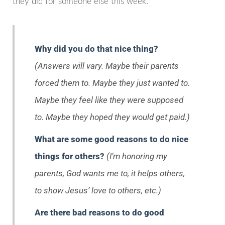
they did for someone else this week.
Why did you do that nice thing?
(Answers will vary. Maybe their parents
forced them to. Maybe they just wanted to.
Maybe they feel like they were supposed
to. Maybe they hoped they would get paid.)
What are some good reasons to do nice
things for others?
(I’m honoring my
parents, God wants me to, it helps others,
to show Jesus’ love to others, etc.)
Are there bad reasons to do good