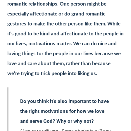
romantic relationships. One person might be
especially affectionate or do grand romantic
gestures to make the other person like them. While
it’s good to be kind and affectionate to the people in
our lives, motivations matter. We can do nice and
loving things for the people in our lives because we
love and care about them, rather than because
we’re trying to trick people into liking us.
Do you think it’s also important to have
the right motivations for how we love
and serve God? Why or why not?