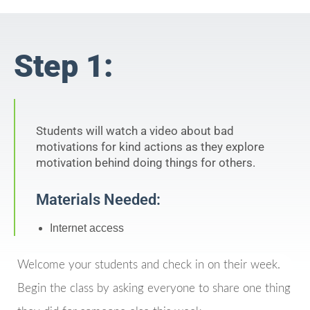
Step 1:
Students will watch a video about bad
motivations for kind actions as they explore
motivation behind doing things for others.
Materials Needed:
Internet access
Welcome your students and check in on their week.
Begin the class by asking everyone to share one thing