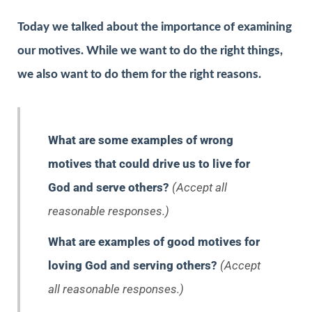
Today we talked about the importance of examining
our motives. While we want to do the right things,
we also want to do them for the right reasons.
What are some examples of wrong
motives that could drive us to live for
God and serve others?
(Accept all
reasonable responses.)
What are examples of good motives for
loving God and serving others?
(Accept
all reasonable responses.)