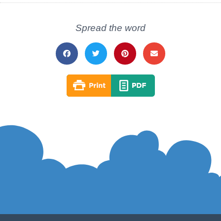
Spread the word