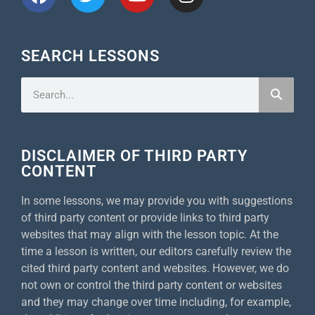
SEARCH LESSONS
DISCLAIMER OF THIRD PARTY
CONTENT
In some lessons, we may provide you with suggestions
of third party content or provide links to third party
websites that may align with the lesson topic. At the
time a lesson is written, our editors carefully review the
cited third party content and websites. However, we do
not own or control the third party content or websites
and they may change over time including, for example,