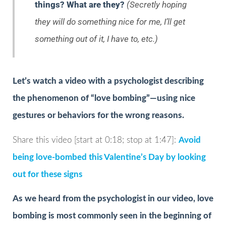
things? What are they?
(Secretly hoping
they will do something nice for me, I’ll get
something out of it, I have to, etc.)
Let’s watch a video with a psychologist describing
the phenomenon of “love bombing”—using nice
gestures or behaviors for the wrong reasons.
Share this video [start at 0:18; stop at 1:47]:
Avoid
being love-bombed this Valentine’s Day by looking
out for these signs
As we heard from the psychologist in our video, love
bombing is most commonly seen in the beginning of