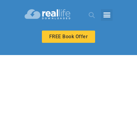
FREE Book Offer
MIDDLE SCHOOL
What’s Your
Motive?