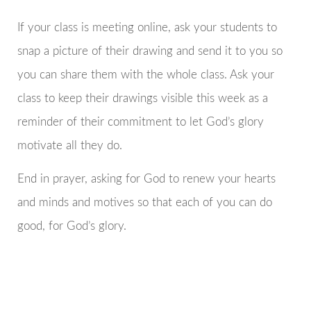
If your class is meeting online, ask your students to
snap a picture of their drawing and send it to you so
you can share them with the whole class. Ask your
class to keep their drawings visible this week as a
reminder of their commitment to let God’s glory
motivate all they do.
End in prayer, asking for God to renew your hearts
and minds and motives so that each of you can do
good, for God’s glory.