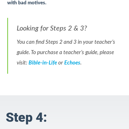
with bad motives.
Looking for Steps 2 & 3?
You can find Steps 2 and 3 in your teacher’s
guide. To purchase a teacher’s guide, please
visit:
Bible-in-Life
or
Echoes
.
Step 4: