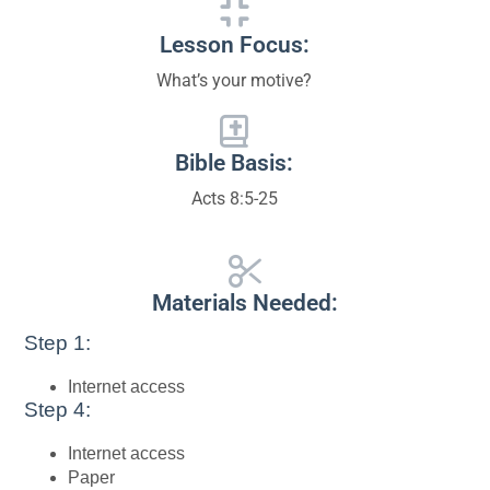
Lesson Focus:
What’s your motive?
Bible Basis:
Acts 8:5-25
Materials Needed:
Step 1:
Internet access
Step 4:
Internet access
Paper