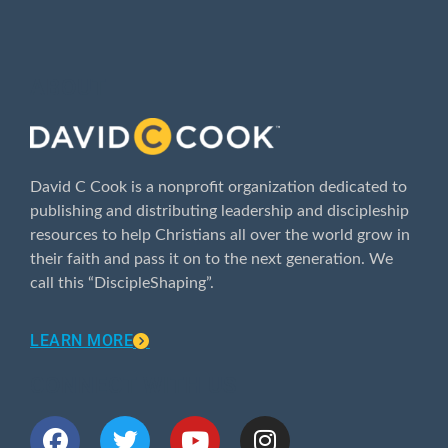
ABOUT
David C Cook is a nonprofit organization dedicated to
publishing and distributing leadership and discipleship
resources to help Christians all over the world grow in
their faith and pass it on to the next generation. We
call this “DiscipleShaping”.
LEARN MORE
CONNECT WITH US