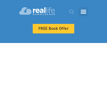
FREE Book Offer
UPPER ELEMENTARY
What Money
Cannot Buy