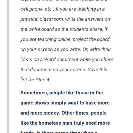
cell phone, etc.) If you are teaching in a
physical classroom, write the answers on
the white board as the students share. If
you are teaching online, project the board
on your screen as you write. Or, write their
ideas on a Word document while you share
that document on your screen. Save this
list for Step 4.
Sometimes, people like those in the
game shows simply want to have more
and more money. Other times, people
like the homeless man truly need more