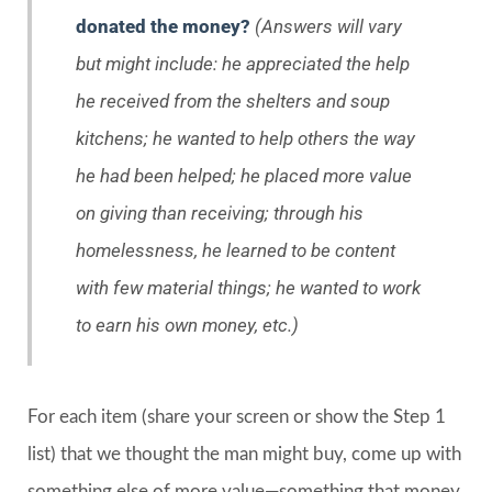
donated the money?
(Answers will vary
but might include: he appreciated the help
he received from the shelters and soup
kitchens; he wanted to help others the way
he had been helped; he placed more value
on giving than receiving; through his
homelessness, he learned to be content
with few material things; he wanted to work
to earn his own money, etc.)
For each item (share your screen or show the Step 1
list) that we thought the man might buy, come up with
something else of more value—something that money