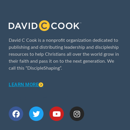
ABOUT
David C Cook is a nonprofit organization dedicated to
publishing and distributing leadership and discipleship
resources to help Christians all over the world grow in
their faith and pass it on to the next generation. We
call this “DiscipleShaping”.
LEARN MORE
CONNECT WITH US