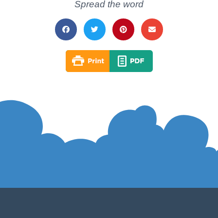
Spread the word