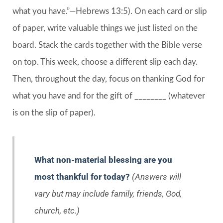
what you have.”—Hebrews 13:5). On each card or slip
of paper, write valuable things we just listed on the
board. Stack the cards together with the Bible verse
on top. This week, choose a different slip each day.
Then, throughout the day, focus on thanking God for
what you have and for the gift of ________ (whatever
is on the slip of paper).
What non-material blessing are you
most thankful for today?
(Answers will
vary but may include family, friends, God,
church, etc.)