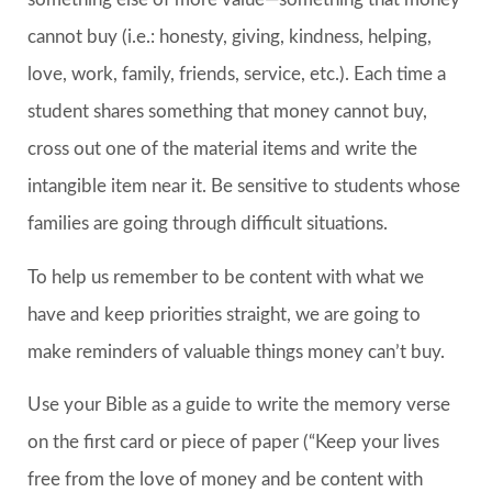
cannot buy (i.e.: honesty, giving, kindness, helping,
love, work, family, friends, service, etc.). Each time a
student shares something that money cannot buy,
cross out one of the material items and write the
intangible item near it. Be sensitive to students whose
families are going through difficult situations.
To help us remember to be content with what we
have and keep priorities straight, we are going to
make reminders of valuable things money can’t buy.
Use your Bible as a guide to write the memory verse
on the first card or piece of paper (“Keep your lives
free from the love of money and be content with