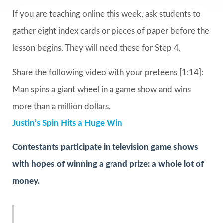
If you are teaching online this week, ask students to
gather eight index cards or pieces of paper before the
lesson begins. They will need these for Step 4.
Share the following video with your preteens [1:14]:
Man spins a giant wheel in a game show and wins
more than a million dollars.
Justin’s Spin Hits a Huge Win
Contestants participate in television game shows
with hopes of winning a grand prize: a whole lot of
money.