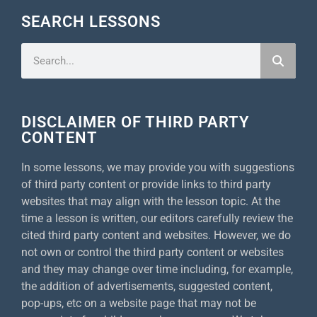
SEARCH LESSONS
DISCLAIMER OF THIRD PARTY
CONTENT
In some lessons, we may provide you with suggestions
of third party content or provide links to third party
websites that may align with the lesson topic. At the
time a lesson is written, our editors carefully review the
cited third party content and websites. However, we do
not own or control the third party content or websites
and they may change over time including, for example,
the addition of advertisements, suggested content,
pop-ups, etc on a website page that may not be