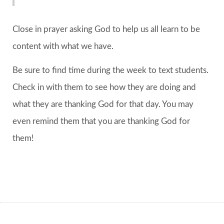
Close in prayer asking God to help us all learn to be
content with what we have.
Be sure to find time during the week to text students.
Check in with them to see how they are doing and
what they are thanking God for that day. You may
even remind them that you are thanking God for
them!