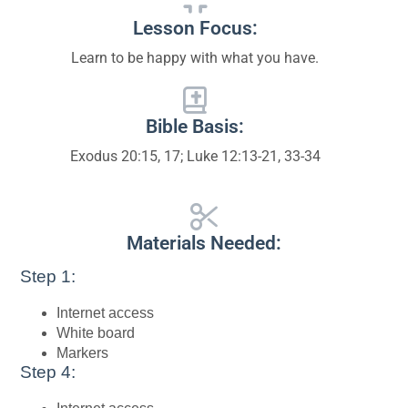
Lesson Focus:
Learn to be happy with what you have.
Bible Basis:
Exodus 20:15, 17; Luke 12:13-21, 33-34
Materials Needed:
Step 1:
Internet access
White board
Markers
Step 4: