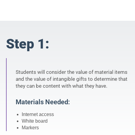
Step 1:
Students will consider the value of material items
and the value of intangible gifts to determine that
they can be content with what they have.
Materials Needed:
Internet access
White board
Markers