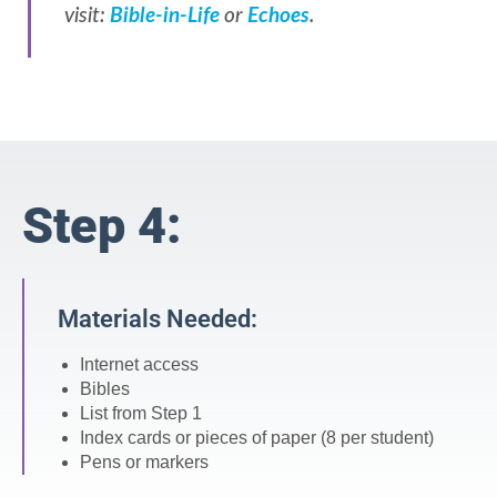
visit:
Bible-in-Life
or
Echoes
.
Step 4:
Materials Needed:
Internet access
Bibles
List from Step 1
Index cards or pieces of paper (8 per student)
Pens or markers