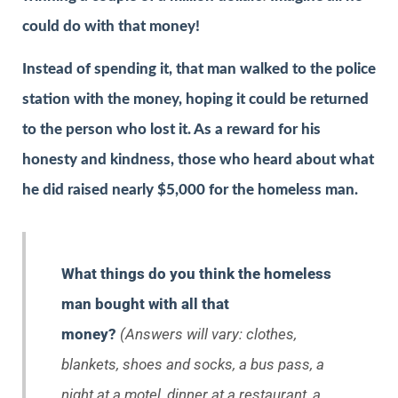
could do with that money!
Instead of spending it, that man walked to the police
station with the money, hoping it could be returned
to the person who lost it. As a reward for his
honesty and kindness, those who heard about what
he did raised nearly $5,000 for the homeless man.
What things do you think the homeless
man bought with all that
money?
(Answers will vary: clothes,
blankets, shoes and socks, a bus pass, a
night at a motel, dinner at a restaurant, a