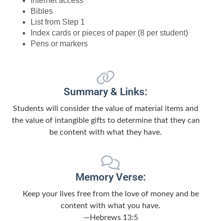
Internet access
Bibles
List from Step 1
Index cards or pieces of paper (8 per student)
Pens or markers
Summary & Links:
Students will consider the value of material items and
the value of intangible gifts to determine that they can
be content with what they have.
Memory Verse:
Keep your lives free from the love of money and be
content with what you have.
—Hebrews 13:5