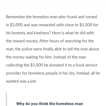
Remember the homeless man who found and turned
in $2,000 and was rewarded with close to $5,000 for
his honesty and kindness? Here is what he did with
the reward money. After hours of searching for the
man, the police were finally able to tell the man about
the money waiting for him. Instead of the man
collecting the $5,000 he donated it to a food service
provider for homeless people in his city. Instead, all he
wanted was a job.
Why do you think the homeless man