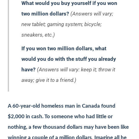
What would you buy yourself if you won
two million dollars?
(Answers will vary;
new tablet; gaming system; bicycle;
sneakers, etc.)
If you won two million dollars, what
would you do with the stuff you already
have?
(Answers will vary: keep it; throw it
away; give it to a friend.)
A 60-year-old homeless man in Canada found
$2,000 in cash. To someone who had little or
nothing, a few thousand dollars may have been like
winning a couple of a million dollars
.
Imagine all he