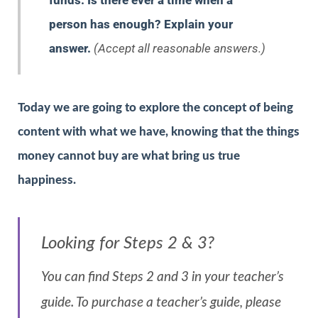
funds. Is there ever a time when a
person has enough? Explain your
answer.
(Accept all reasonable answers.)
Today we are going to explore the concept of being
content with what we have, knowing that the things
money cannot buy are what bring us true
happiness.
Looking for Steps 2 & 3?
You can find Steps 2 and 3 in your teacher’s
guide. To purchase a teacher’s guide, please