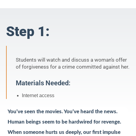
Step 1:
Students will watch and discuss a woman’s offer
of forgiveness for a crime committed against her.
Materials Needed:
Internet access
You’ve seen the movies. You’ve heard the news.
Human beings seem to be hardwired for revenge.
When someone hurts us deeply, our first impulse