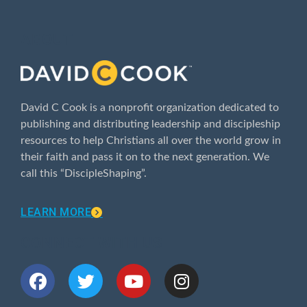
ABOUT
David C Cook is a nonprofit organization dedicated to
publishing and distributing leadership and discipleship
resources to help Christians all over the world grow in
their faith and pass it on to the next generation. We
call this “DiscipleShaping”.
LEARN MORE
CONNECT WITH US