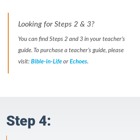
Looking for Steps 2 & 3?
You can find Steps 2 and 3 in your teacher’s
guide. To purchase a teacher’s guide, please
visit:
Bible-in-Life
or
Echoes
.
Step 4: