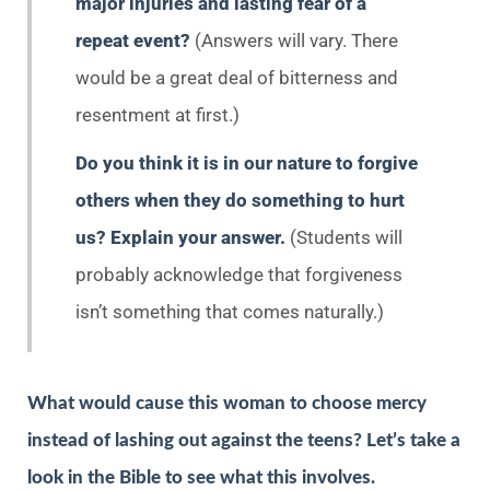
major injuries and lasting fear of a
repeat event?
(Answers will vary. There
would be a great deal of bitterness and
resentment at first.)
Do you think it is in our nature to forgive
others when they do something to hurt
us? Explain your answer.
(Students will
probably acknowledge that forgiveness
isn’t something that comes naturally.)
What would cause this woman to choose mercy
instead of lashing out against the teens? Let’s take a
look in the Bible to see what this involves.