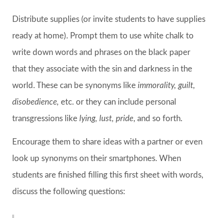
Distribute supplies (or invite students to have supplies
ready at home). Prompt them to use white chalk to
write down words and phrases on the black paper
that they associate with the sin and darkness in the
world. These can be synonyms like
immorality, guilt,
disobedience,
etc. or they can include personal
transgressions like
lying, lust, pride
, and so forth.
Encourage them to share ideas with a partner or even
look up synonyms on their smartphones. When
students are finished filling this first sheet with words,
discuss the following questions: