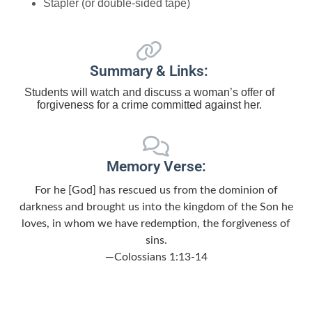
Stapler (or double-sided tape)
Summary & Links:
Students will watch and discuss a woman’s offer of
forgiveness for a crime committed against her.
Memory Verse:
For he [God] has rescued us from the dominion of
darkness and brought us into the kingdom of the Son he
loves, in whom we have redemption, the forgiveness of
sins.
—Colossians 1:13-14