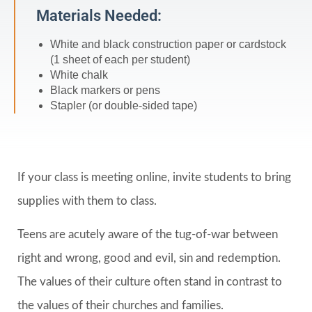
Materials Needed:
White and black construction paper or cardstock
(1 sheet of each per student)
White chalk
Black markers or pens
Stapler (or double-sided tape)
If your class is meeting online, invite students to bring
supplies with them to class.
Teens are acutely aware of the tug-of-war between
right and wrong, good and evil, sin and redemption.
The values of their culture often stand in contrast to
the values of their churches and families.