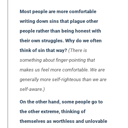
Most people are more comfortable
writing down sins that plague other
people rather than being honest with
their own struggles. Why do we often
think of sin that way?
(There is
something about finger-pointing that
makes us feel more comfortable. We are
generally more self-righteous than we are
self-aware.)
On the other hand, some people go to
the other extreme, thinking of
themselves as worthless and unlovable