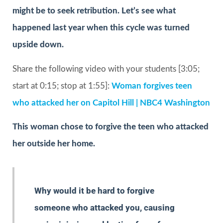
might be to seek retribution. Let’s see what
happened last year when this cycle was turned
upside down.
Share the following video with your students [3:05;
start at 0:15; stop at 1:55]:
Woman forgives teen
who attacked her on Capitol Hill | NBC4 Washington
This woman chose to forgive the teen who attacked
her outside her home.
Why would it be hard to forgive
someone who attacked you, causing