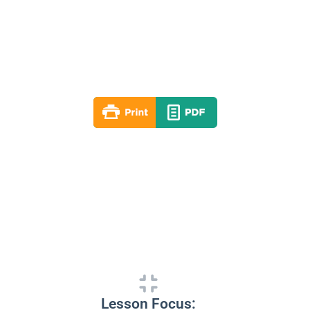
Lesson 01
Spring 2026
By: RLD Editorial Team
March 08, 2026
Lesson Focus: