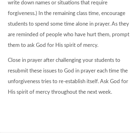
write down names or situations that require
forgiveness.) In the remaining class time, encourage
students to spend some time alone in prayer. As they
are reminded of people who have hurt them, prompt
them to ask God for His spirit of mercy.
Close in prayer after challenging your students to
resubmit these issues to God in prayer each time the
unforgiveness tries to re-establish itself. Ask God for
His spirit of mercy throughout the next week.