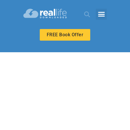
FREE Book Offer
HIGH SCHOOL
We’re Rescued!