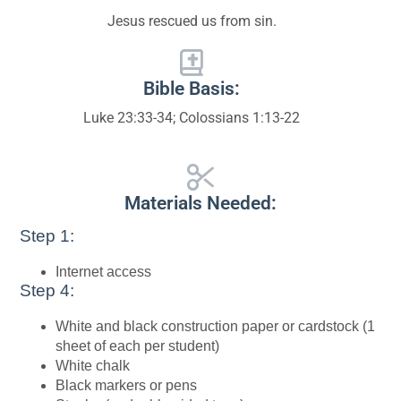
Jesus rescued us from sin.
Bible Basis:
Luke 23:33-34; Colossians 1:13-22
Materials Needed:
Step 1:
Internet access
Step 4:
White and black construction paper or cardstock (1
sheet of each per student)
White chalk
Black markers or pens