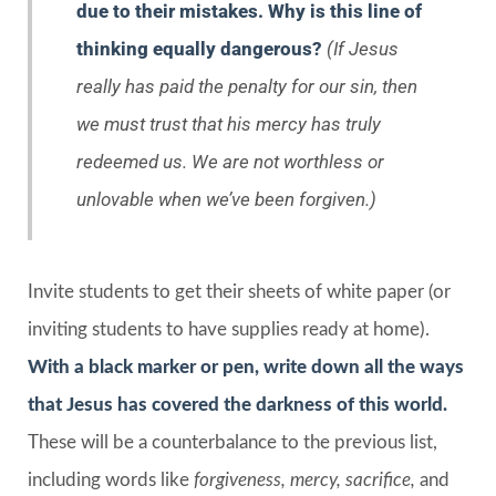
due to their mistakes. Why is this line of
thinking equally dangerous?
(If Jesus
really has paid the penalty for our sin, then
we must trust that his mercy has truly
redeemed us. We are not worthless or
unlovable when we’ve been forgiven.)
Invite students to get their sheets of white paper (or
inviting students to have supplies ready at home).
With a black marker or pen, write down all the ways
that Jesus has covered the darkness of this world.
These will be a counterbalance to the previous list,
including words like
forgiveness, mercy, sacrifice,
and