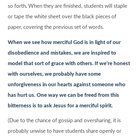
so forth
.
When they are finished, students will staple
or tape the white sheet over the black pieces of
paper, covering the previous set of words.
When we see how merciful God is in light of our
disobedience and mistakes, we are inspired to
model that sort of grace with others. If we’re honest
with ourselves, we probably have some
unforgiveness in our hearts against someone who
has hurt us. One way we can be freed from this
bitterness is to ask Jesus for a merciful spirit.
(Due to the chance of gossip and oversharing, it is
probably unwise to have students share openly or