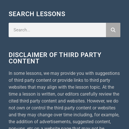
SEARCH LESSONS
DISCLAIMER OF THIRD PARTY
CONTENT
In some lessons, we may provide you with suggestions
of third party content or provide links to third party
websites that may align with the lesson topic. At the
time a lesson is written, our editors carefully review the
cited third party content and websites. However, we do
not own or control the third party content or websites
and they may change over time including, for example,
the addition of advertisements, suggested content,
pop-ups, etc on a website page that may not be