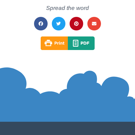
Spread the word