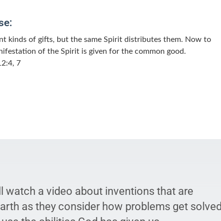
se:
nt kinds of gifts, but the same Spirit distributes them. Now to
ifestation of the Spirit is given for the common good.
2:4, 7
l watch a video about inventions that are
earth as they consider how problems get solve