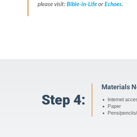
please visit:
Bible-in-Life
or
Echoes
.
Materials 
Step 4:
Internet acce
Paper
Pens/pencils