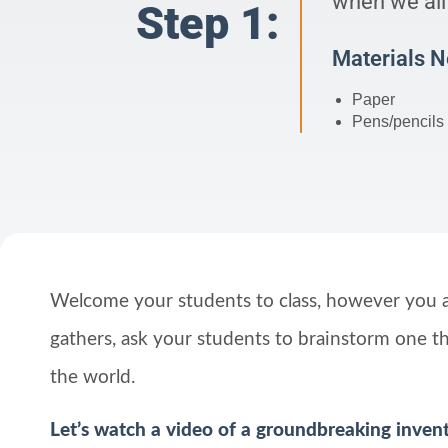
when we all 
Step 1:
Materials 
Paper
Pens/pencils
Welcome your students to class, however you 
gathers, ask your students to brainstorm one t
the world.
Let’s watch a video of a groundbreaking inven