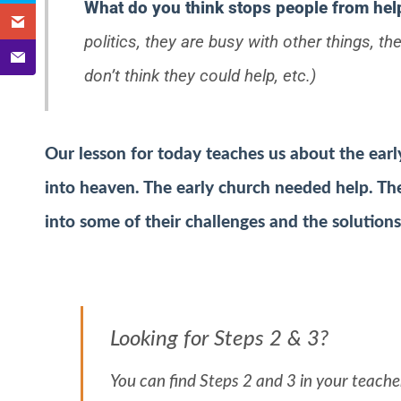
What do you think stops people from hel
politics, they are busy with other things, t
don’t think they could help, etc.)
Our lesson for today teaches us about the earl
into heaven. The early church needed help. Th
into some of their challenges and the solution
Looking for Steps 2 & 3?
You can find Steps 2 and 3 in your teacher