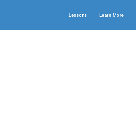
Lessons
Learn More
HIGH SCHOOL
e Your Gifts
ng 2020
By: Kelsey Grulke
May 10, 20