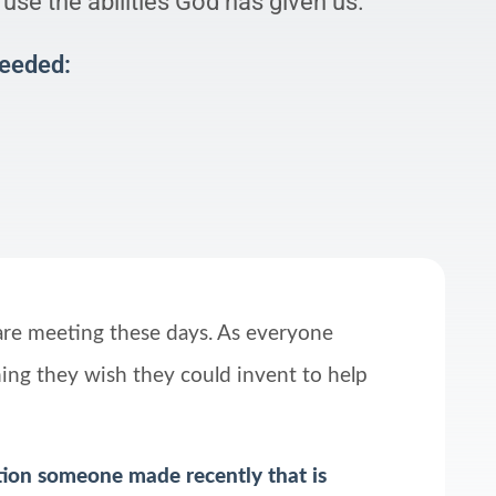
use the abilities God has given us.
Needed:
are meeting these days. As everyone
hing they wish they could invent to help
tion someone made recently that is