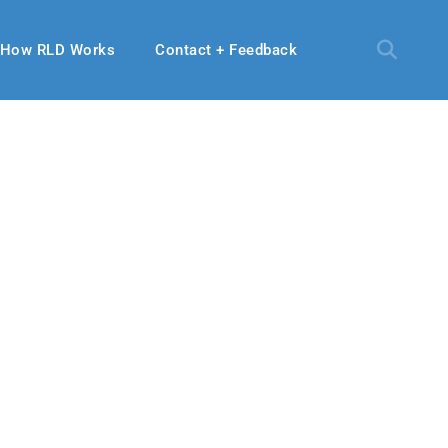
How RLD Works
Contact + Feedback
20