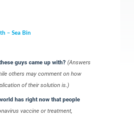
th – Sea Bin
 these guys came up with?
(Answers
while others may comment on how
ication of their solution is.)
world has right now that people
onavirus vaccine or treatment,