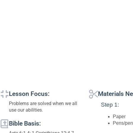
Lesson Focus:
Materials N
Problems are solved when we all
Step 1:
use our abilities.
Paper
Bible Basis:
Pens/pen