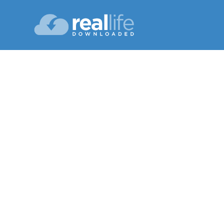
Us
Lesson 09
Spri