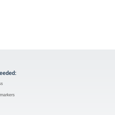
Needed:
ss
/markers