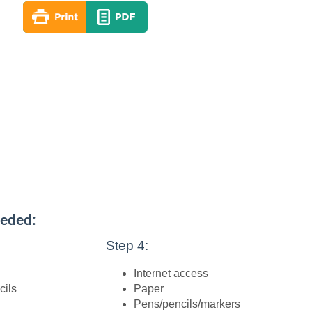
eeded:
Step 4:
Internet access
cils
Paper
Pens/pencils/markers