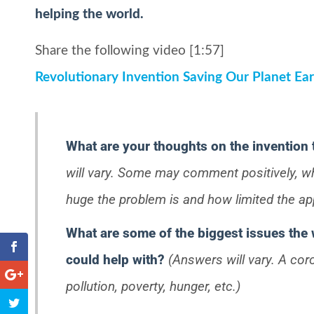
helping the world.
Share the following video [1:57]
Revolutionary Invention Saving Our Planet Ear
What are your thoughts on the invention
will vary. Some may comment positively, 
huge the problem is and how limited the appl
What are some of the biggest issues the 
could help with?
(Answers will vary. A cor
pollution, poverty, hunger, etc.)