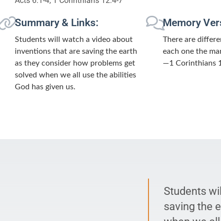
Acts 6:1-4; 1 Corinthians 12:4-7
Summary & Links:
Memory Ver
Students will watch a video about
There are differe
inventions that are saving the earth
each one the man
as they consider how problems get
—1 Corinthians 1
solved when we all use the abilities
God has given us.
Students wil
saving the 