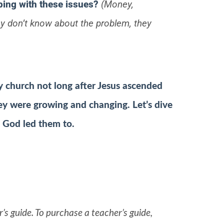
ping with these issues?
(Money,
hey don’t know about the problem, they
y church not long after Jesus ascended
ey were growing and changing. Let’s dive
s God led them to.
’s guide. To purchase a teacher’s guide,