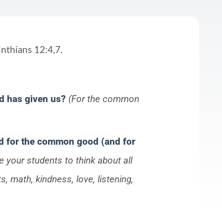
nthians 12:4,7.
od has given us?
(For the common
ed for the common good (and for
 your students to think about all
s, math, kindness, love, listening,