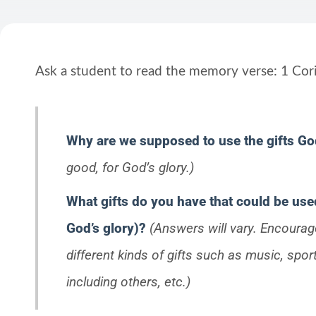
Ask a student to read the memory verse: 1 Cori
Why are we supposed to use the gifts G
good, for God’s glory.)
What gifts do you have that could be us
God’s glory)?
(Answers will vary. Encourage
different kinds of gifts such as music, sport
including others, etc.)