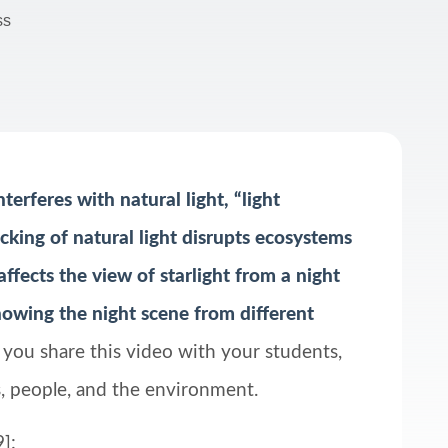
ss
terferes with natural light, “light
cking of natural light disrupts ecosystems
affects the view of starlight from a night
 showing the night scene from different
s you share this video with your students,
als, people, and the environment.
]: