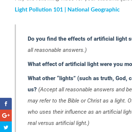
Light Pollution 101 | National Geographic
Do you find the effects of artificial light 
all reasonable answers.)
What effect of artificial light were you 
What other “lights” (such as truth, God, c
us?
(Accept all reasonable answers and b
may refer to the Bible or Christ as a light
who uses their influence as an artificial lig
real versus artificial light.)