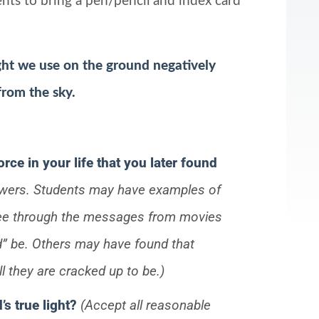
dents to bring a pen/pencil and index card
light we use on the ground negatively
 from the sky.
orce in your life that you later found
swers. Students may have examples of
 see through the messages from movies
d” be. Others may have found that
all they are cracked up to be.)
s true light?
(Accept all reasonable