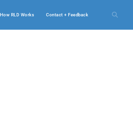
How RLD Works
Contact + Feedback
24, 2021