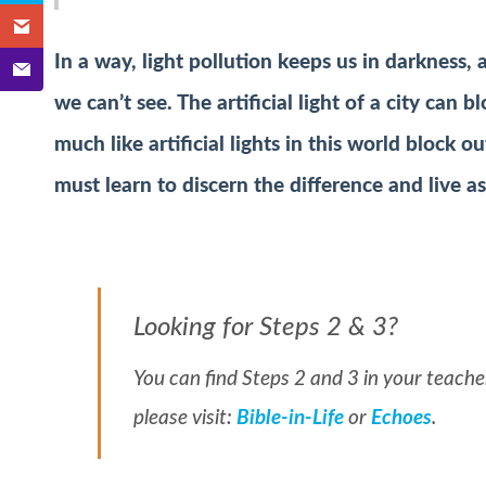
In a way, light pollution keeps us in darkness,
we can’t see. The artificial light of a city can b
much like artificial lights in this world block ou
must learn to discern the difference and live as
Looking for Steps 2 & 3?
You can find Steps 2 and 3 in your teacher
please visit:
Bible-in-Life
or
Echoes
.