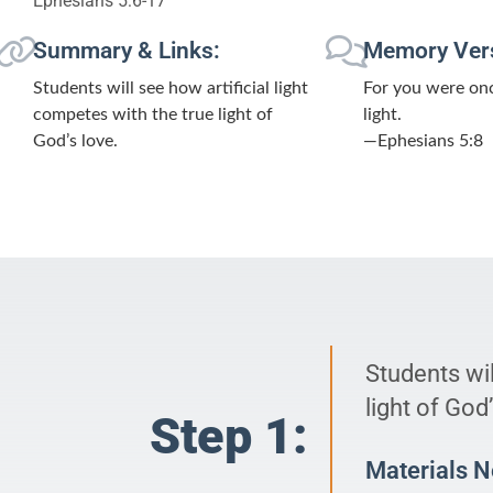
Ephesians 5:6-17
Summary & Links:
Memory Ver
Students will see how artificial light
For you were once
competes with the true light of
light.
God’s love.
—Ephesians 5:8
Students wil
light of God’
Step 1:
Materials 