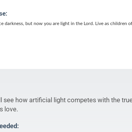
se:
 darkness, but now you are light in the Lord. Live as children o
l see how artificial light competes with the tru
s love.
Needed: