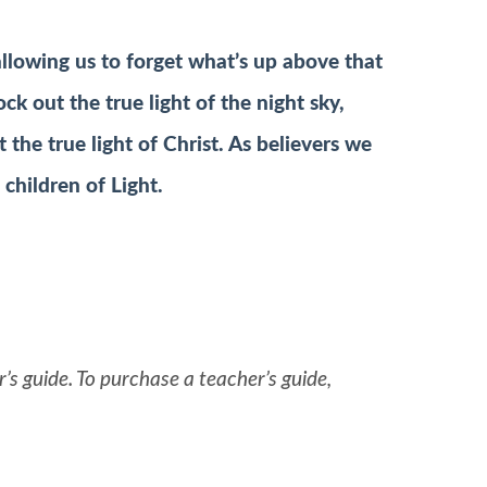
 allowing us to forget what’s up above that
lock out the true light of the night sky,
t the true light of Christ. As believers we
 children of Light.
’s guide. To purchase a teacher’s guide,