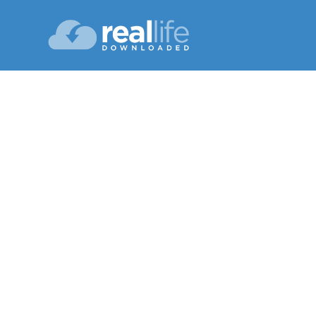
T
Lesson 08
Winter 20