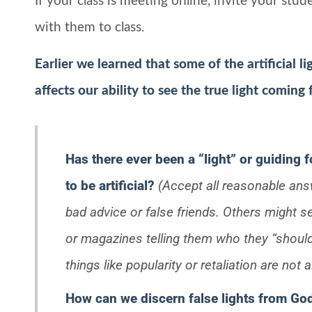
If your class is meeting online, invite your stu
with them to class.
Earlier we learned that some of the artificial 
affects our ability to see the true light coming
Has there ever been a “light” or guiding f
to be artificial?
(Accept all reasonable an
bad advice or false friends. Others might
or magazines telling them who they “shoul
things like popularity or retaliation are not 
How can we discern false lights from God’