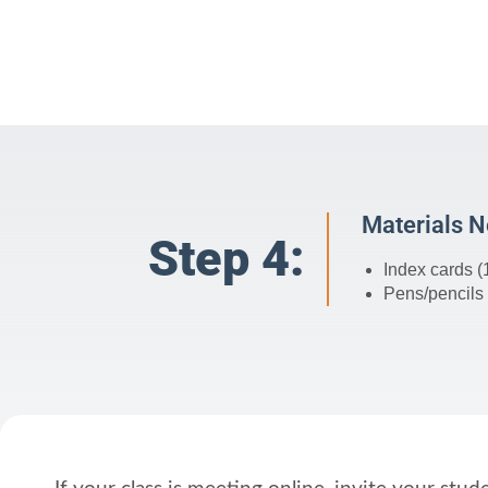
Materials 
Step 4:
Index cards (
Pens/pencils 