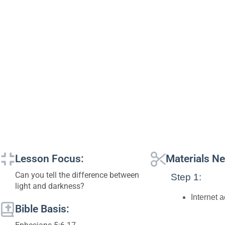
Lesson Focus:
Materials N
Can you tell the difference between
Step 1:
light and darkness?
Internet 
Bible Basis: