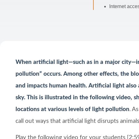
Internet acce
When artificial light—such as in a major city—in
pollution” occurs. Among other effects, the blo
and impacts human health. Artificial light also 
sky. This is illustrated in the following video,
locations at various levels of light pollution
. A
call out ways that artificial light disrupts anim
Play the following video for your students [2:59