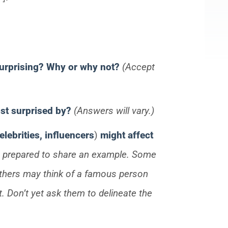
surprising?
Why or why not?
(Accept
most surprised by?
(Answers will vary.)
elebrities, influencers
)
might affect
e prepared to share an example. Some
. Others may think of a famous person
ht. Don’t yet ask them to delineate the