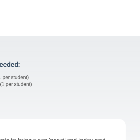
Needed:
1 per student)
(1 per student)