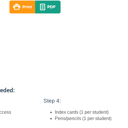
eeded:
Step 4:
access
Index cards (1 per student)
Pens/pencils (1 per student)