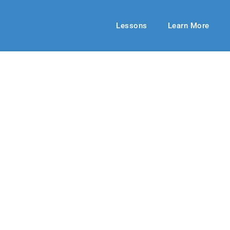
Lessons
Learn More
HIGH SCHOOL
rue Light!
20-21
By: RLD Editorial Team
January 