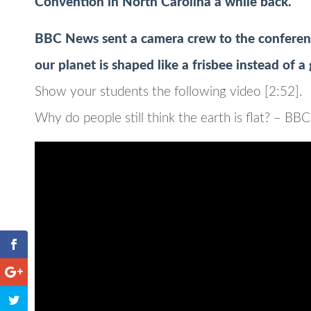
Convention in North Carolina a while back.
BBC News sent a camera crew to the conferenc
our planet is shaped like a frisbee instead of a
Show your students the following video [2:52].
Why do people still think the earth is flat? – B