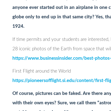
anyone ever started out in an airplane in one 
globe only to end up in that same city? Yes, th
1924.
If time permits and your students are interested,
28 iconic photos of the Earth from space that wil
https://www.businessinsider.com/best-photo
First Flight around the World
https://pioneersofflight.si.edu/content/first-f
Of course, pictures can be faked. Are there an
with their own eyes? Sure, we call them “astron