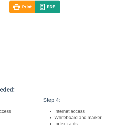
eeded:
Step 4:
access
Internet access
Whiteboard and marker
Index cards