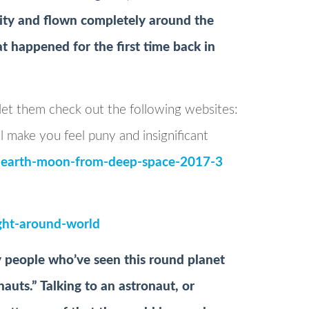
city and flown completely around the
at happened for the first time back in
 let them check out the following websites:
l make you feel puny and insignificant
s-earth-moon-from-deep-space-2017-3
light-around-world
y people who’ve seen this round planet
auts.” Talking to an astronaut, or