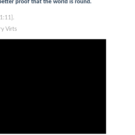
etter proof that the world is round.
1:11].
 Virts