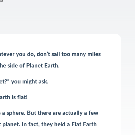
ss
atever you do, don’t sail too many miles
he side of Planet Earth.
net?” you might ask.
rth is flat!
a sphere. But there are actually a few
planet. In fact, they held a Flat Earth