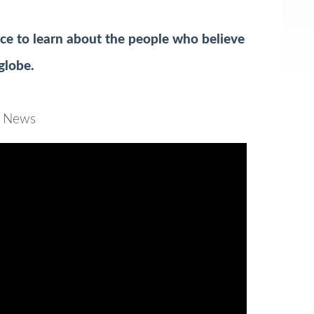
e to learn about the people who believe
 globe.
BC News