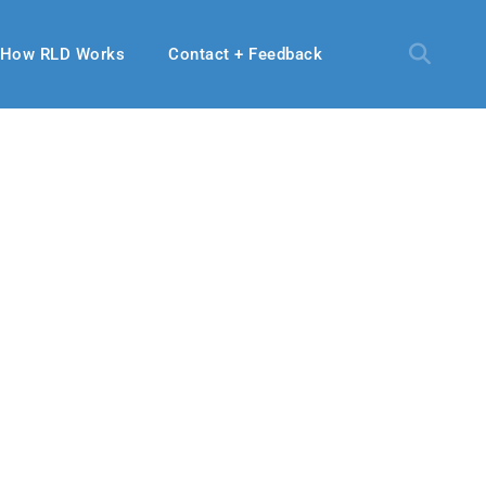
How RLD Works
Contact + Feedback
2019