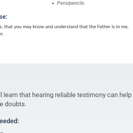
Pens/pencils
se:
s, that you may know and understand that the Father is in me,
r.
l learn that hearing reliable testimony can help
e doubts.
Needed: