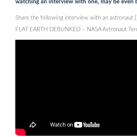
watching an interview with one, may be even b
Share the following interview with an astronaut [
FLAT EARTH DEBUNKED – NASA Astronaut Terry