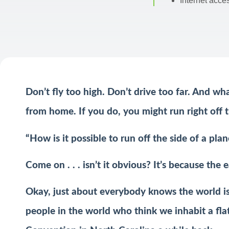
Internet acce
Don’t fly too high. Don’t drive too far. And wh
from home. If you do, you might run right off t
“How is it possible to run off the side of a pla
Come on . . . isn’t it obvious? It’s because the ea
Okay, just about everybody knows the world is 
people in the world who think we inhabit a flat 