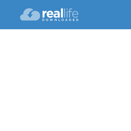
The 
Lesson 01
Spring