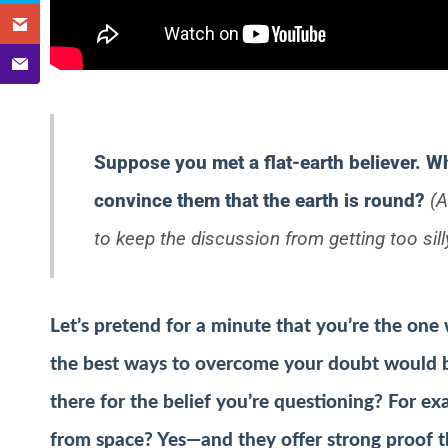
Suppose you met a flat-earth believer. W
convince them that the earth is round?
(A
to keep the discussion from getting too sill
Let’s pretend for a minute that
you’re
the one 
the best ways to overcome your doubt would b
there for the belief you’re questioning? For ex
from space? Yes—and they offer strong proof th