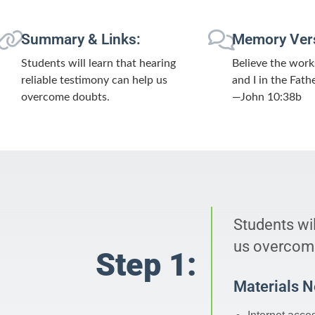
Summary & Links:
Memory Ver
Students will learn that hearing
Believe the work
reliable testimony can help us
and I in the Fathe
overcome doubts.
—John 10:38b
Students wil
us overcom
Step 1:
Materials 