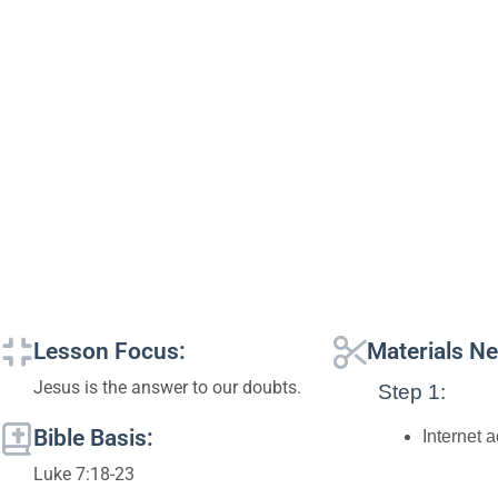
Lesson Focus:
Materials N
Jesus is the answer to our doubts.
Step 1:
Bible Basis:
Internet 
Luke 7:18-23