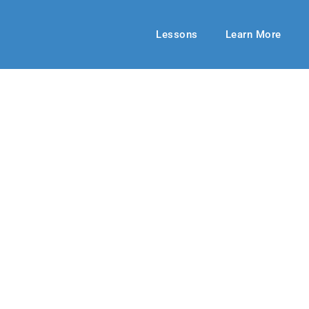
Lessons
Learn More
MIDDLE SCHOOL
World is Flat?
 2019
By: George Halitzka
March 03, 