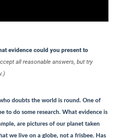
hat evidence could you present to
ccept all reasonable answers, but try
y.)
who doubts the world is round. One of
e to do some research. What evidence is
ample, are pictures of our planet taken
at we live on a globe, not a frisbee. Has