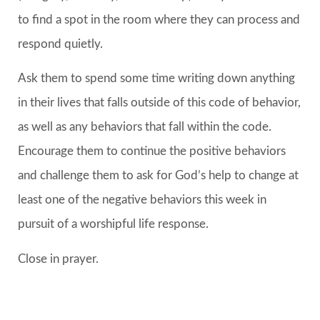
to find a spot in the room where they can process and
respond quietly.
Ask them to spend some time writing down anything
in their lives that falls outside of this code of behavior,
as well as any behaviors that fall within the code.
Encourage them to continue the positive behaviors
and challenge them to ask for God’s help to change at
least one of the negative behaviors this week in
pursuit of a worshipful life response.
Close in prayer.