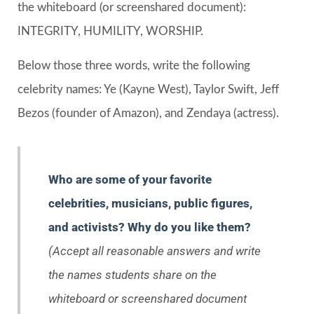
the whiteboard (or screenshared document):
INTEGRITY, HUMILITY, WORSHIP.
Below those three words, write the following
celebrity names: Ye (Kayne West), Taylor Swift, Jeff
Bezos (founder of Amazon), and Zendaya (actress).
Who are some of your favorite
celebrities, musicians, public figures,
and activists? Why do you like them?
(Accept all reasonable answers and write
the names students share on the
whiteboard or screenshared document