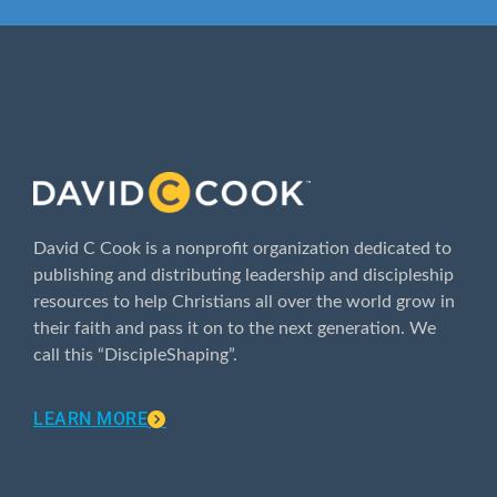
ABOUT
David C Cook is a nonprofit organization dedicated to
publishing and distributing leadership and discipleship
resources to help Christians all over the world grow in
their faith and pass it on to the next generation. We
call this “DiscipleShaping”.
LEARN MORE
CONNECT WITH US