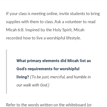
If your class is meeting online, invite students to bring
supplies with them to class. Ask a volunteer to read
Micah 6:8. Inspired by the Holy Spirit, Micah
recorded how to live a worshipful lifestyle.
What primary elements did Micah list as
God’s requirements for worshipful
living?
(To be just, merciful, and humble in
our walk with God.)
Refer to the words written on the whiteboard (or