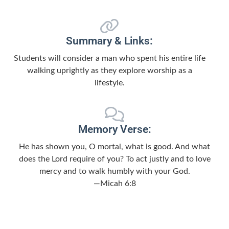
Summary & Links:
Students will consider a man who spent his entire life
walking uprightly as they explore worship as a
lifestyle.
Memory Verse:
He has shown you, O mortal, what is good. And what
does the Lord require of you? To act justly and to love
mercy and to walk humbly with your God.
—Micah 6:8