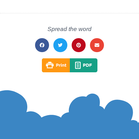
Spread the word