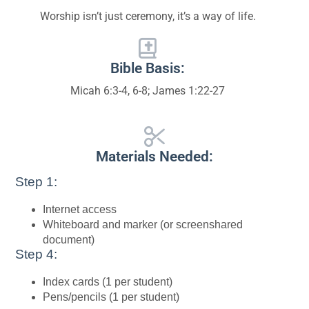
Worship isn’t just ceremony, it’s a way of life.
Bible Basis:
Micah 6:3-4, 6-8; James 1:22-27
Materials Needed:
Step 1:
Internet access
Whiteboard and marker (or screenshared
document)
Step 4:
Index cards (1 per student)
Pens/pencils (1 per student)