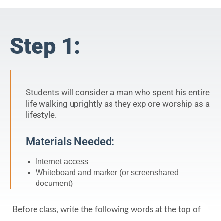
Step 1:
Students will consider a man who spent his entire
life walking uprightly as they explore worship as a
lifestyle.
Materials Needed:
Internet access
Whiteboard and marker (or screenshared
document)
Before class, write the following words at the top of