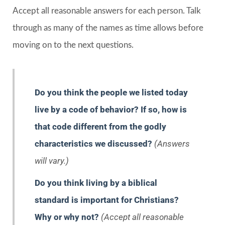
Accept all reasonable answers for each person. Talk
through as many of the names as time allows before
moving on to the next questions.
Do you think the people we listed today
live by a code of behavior? If so, how is
that code different from the godly
characteristics we discussed?
(Answers
will vary.)
Do you think living by a biblical
standard is important for Christians?
Why or why not?
(Accept all reasonable