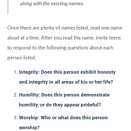
along with the existing names.
Once there are plenty of names listed, read one name
aloud at a time. After you read the name, invite teens
to respond to the following questions about each
person listed.
Integrity: Does this person exhibit honesty
and integrity in all areas of his or her life?
Humility: Does this person demonstrate
humility, or do they appear prideful?
Worship: Who or what does this person
worship?