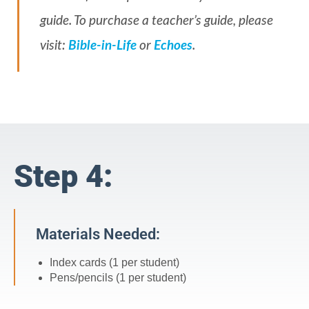
guide. To purchase a teacher’s guide, please
visit:
Bible-in-Life
or
Echoes
.
Step 4:
Materials Needed:
Index cards (1 per student)
Pens/pencils (1 per student)