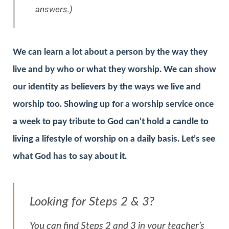
answers.)
We can learn a lot about a person by the way they
live and by who or what they worship. We can show
our identity as believers by the ways we live and
worship too. Showing up for a worship service once
a week to pay tribute to God can’t hold a candle to
living a lifestyle of worship on a daily basis. Let’s see
what God has to say about it.
Looking for Steps 2 & 3?
You can find Steps 2 and 3 in your teacher’s