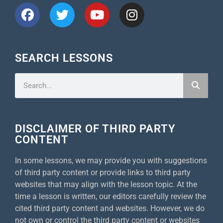
SEARCH LESSONS
DISCLAIMER OF THIRD PARTY
CONTENT
In some lessons, we may provide you with suggestions
of third party content or provide links to third party
websites that may align with the lesson topic. At the
time a lesson is written, our editors carefully review the
cited third party content and websites. However, we do
not own or control the third party content or websites