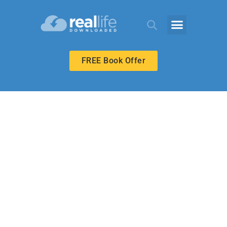
FREE Book Offer
HIGH SCHOOL
The Right Path