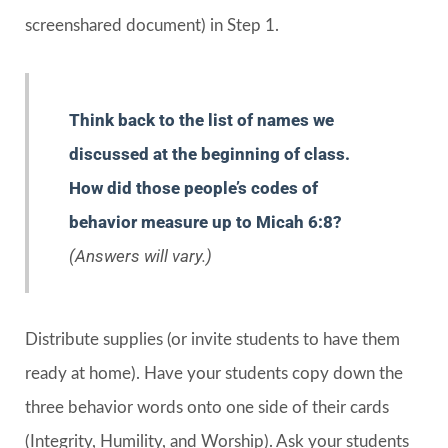
screenshared document) in Step 1.
Think back to the list of names we
discussed at the beginning of class.
How did those people’s codes of
behavior measure up to Micah 6:8?
(Answers will vary.)
Distribute supplies (or invite students to have them
ready at home). Have your students copy down the
three behavior words onto one side of their cards
(Integrity, Humility, and Worship). Ask your students