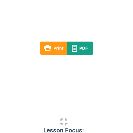
Lesson 08
Spring 2024
By: RLD Editorial Team
April 28, 2024
Lesson Focus: