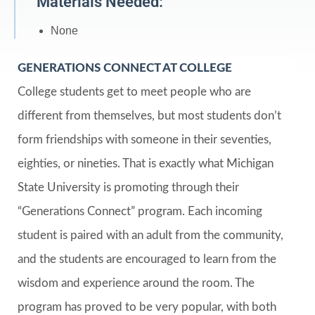
Materials Needed:
None
GENERATIONS CONNECT AT COLLEGE
College students get to meet people who are
different from themselves, but most students don’t
form friendships with someone in their seventies,
eighties, or nineties. That is exactly what Michigan
State University is promoting through their
“Generations Connect” program. Each incoming
student is paired with an adult from the community,
and the students are encouraged to learn from the
wisdom and experience around the room. The
program has proved to be very popular, with both