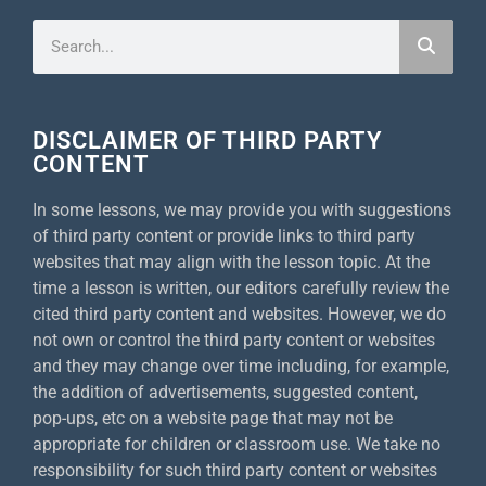
DISCLAIMER OF THIRD PARTY
CONTENT
In some lessons, we may provide you with suggestions
of third party content or provide links to third party
websites that may align with the lesson topic. At the
time a lesson is written, our editors carefully review the
cited third party content and websites. However, we do
not own or control the third party content or websites
and they may change over time including, for example,
the addition of advertisements, suggested content,
pop-ups, etc on a website page that may not be
appropriate for children or classroom use. We take no
responsibility for such third party content or websites