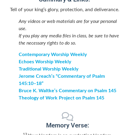
Tell of your king’s glory, protection, and deliverance.
Any videos or web materials are for your personal
use.
If you play any media files in class, be sure to have
the necessary rights to do so.
Contemporary Worship Weekly
Echoes Worship Weekly
Traditional Worship Weekly
Jerome Creach’s “Commentary of Psalm
145:10–18”
Bruce K. Waltke’s Commentary on Psalm 145
Theology of Work Project on Psalm 145
Memory Verse:
13