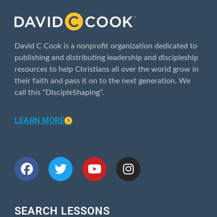
David C Cook is a nonprofit organization dedicated to
publishing and distributing leadership and discipleship
resources to help Christians all over the world grow in
their faith and pass it on to the next generation. We
call this “DiscipleShaping”.
LEARN MORE
CONNECT WITH US
SEARCH LESSONS