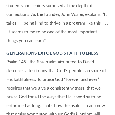
students and seniors surprised at the depth of
connections. As the founder, John Waller, explains, “It
takes . . . being kind to thrive in a program like this. . . .
It seems to me to be one of the most important
things you can learn.”
GENERATIONS EXTOL GOD’S FAITHFULNESS
Psalm 145—the final psalm attributed to David—
describes a testimony that God’s people can share of
His faithfulness. To praise God “forever and ever”
requires that we give a consistent witness, that we
praise God for all the ways that He is worthy to be
enthroned as king. That’s how the psalmist can know
that praise won’t stop with us; God’s kingdom will