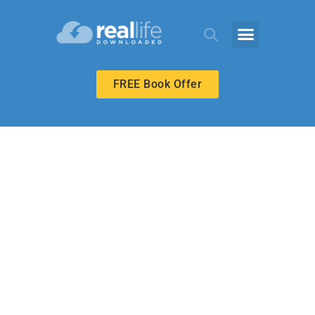
FREE Book Offer
ECHOES ADULT
The Lord Is
Praised