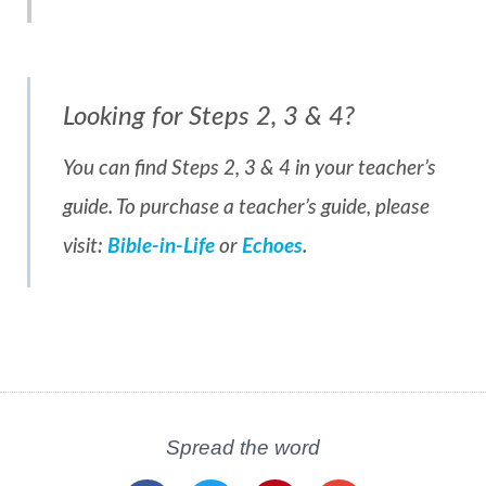
Looking for Steps 2, 3 & 4?
You can find Steps 2, 3 & 4 in your teacher’s
guide. To purchase a teacher’s guide, please
visit:
Bible-in-Life
or
Echoes
.
Spread the word