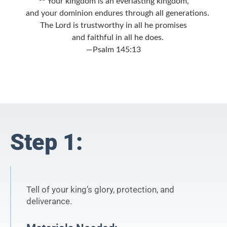
Your kingdom is an everlasting kingdom,
and your dominion endures through all generations.
The
Lord
is trustworthy in all he promises
and faithful in all he does.
—Psalm 145:13
Step 1:
Tell of your king’s glory, protection, and
deliverance.