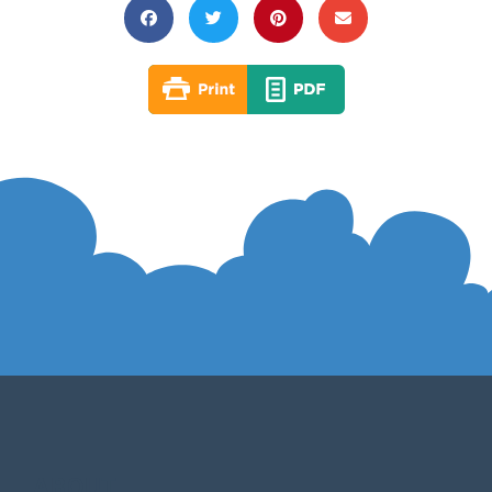
ABOUT