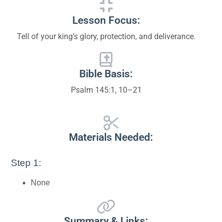
Lesson Focus:
Tell of your king’s glory, protection, and deliverance.
Bible Basis:
Psalm 145:1, 10–21
Materials Needed:
Step 1:
None
Summary & Links: