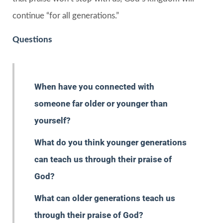
continue “for all generations.”
Questions
When have you connected with
someone far older or younger than
yourself?
What do you think younger generations
can teach us through their praise of
God?
What can older generations teach us
through their praise of God?