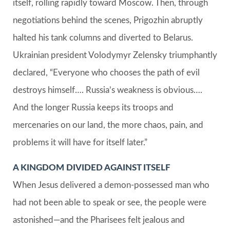
itself, rolling rapidly toward Moscow. Then, through
negotiations behind the scenes, Prigozhin abruptly
halted his tank columns and diverted to Belarus.
Ukrainian president Volodymyr Zelensky triumphantly
declared, “Everyone who chooses the path of evil
destroys himself…. Russia’s weakness is obvious….
And the longer Russia keeps its troops and
mercenaries on our land, the more chaos, pain, and
problems it will have for itself later.”
A KINGDOM DIVIDED AGAINST ITSELF
When Jesus delivered a demon-possessed man who
had not been able to speak or see, the people were
astonished—and the Pharisees felt jealous and