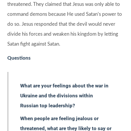
threatened. They claimed that Jesus was only able to
command demons because He used Satan’s power to
do so. Jesus responded that the devil would never
divide his forces and weaken his kingdom by letting
Satan fight against Satan.
Questions
What are your feelings about the war in
Ukraine and the divisions within
Russian top leadership?
When people are feeling jealous or
threatened, what are they likely to say or