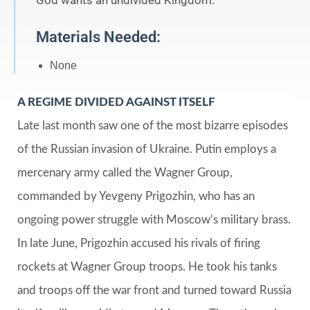
God wants an undivided Kingdom.
Materials Needed:
None
A REGIME DIVIDED AGAINST ITSELF
Late last month saw one of the most bizarre episodes
of the Russian invasion of Ukraine. Putin employs a
mercenary army called the Wagner Group,
commanded by Yevgeny Prigozhin, who has an
ongoing power struggle with Moscow’s military brass.
In late June, Prigozhin accused his rivals of firing
rockets at Wagner Group troops. He took his tanks
and troops off the war front and turned toward Russia