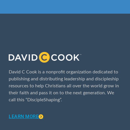
ABOUT
David C Cook is a nonprofit organization dedicated to
publishing and distributing leadership and discipleship
resources to help Christians all over the world grow in
their faith and pass it on to the next generation. We
call this “DiscipleShaping”.
LEARN MORE
CONNECT WITH US