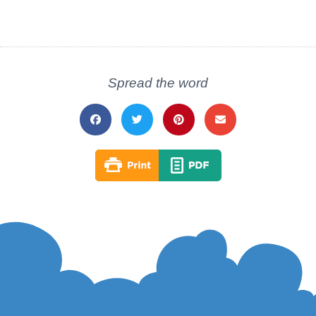
Spread the word