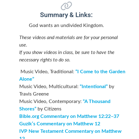
Summary & Links:
God wants an undivided Kingdom.
These videos and materials are for your personal
use.
If you show videos in class, be sure to have the
necessary rights to do so.
Music Video, Traditional:
“I Come to the Garden
Alone”
Music Video, Multicultural:
“Intentional”
by
Travis Greene
Music Video, Contemporary:
“A Thousand
Shores”
by Citizens
Bible.org Commentary on Matthew 12:22–37
Guzik’s Commentary on Matthew 12
IVP New Testament Commentary on Matthew
12