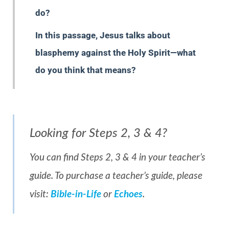
do?
In this passage, Jesus talks about
blasphemy against the Holy Spirit—what
do you think that means?
Looking for Steps 2, 3 & 4?
You can find Steps 2, 3 & 4 in your teacher’s
guide. To purchase a teacher’s guide, please
visit:
Bible-in-Life
or
Echoes
.