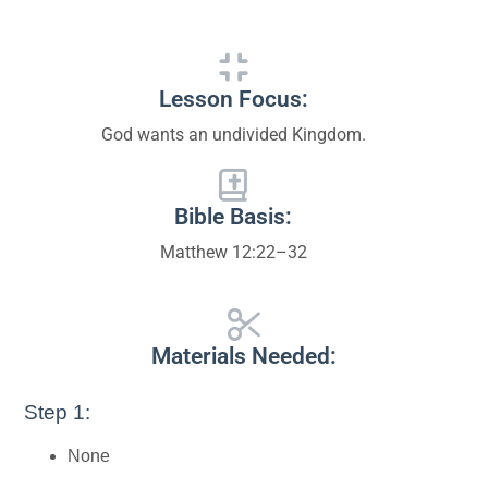
Lesson Focus:
God wants an undivided Kingdom.
Bible Basis:
Matthew 12:22–32
Materials Needed:
Step 1:
None