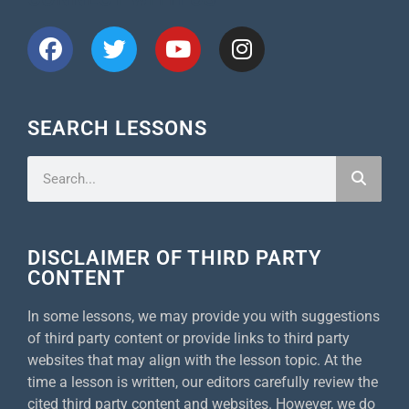
SEARCH LESSONS
DISCLAIMER OF THIRD PARTY
CONTENT
In some lessons, we may provide you with suggestions
of third party content or provide links to third party
websites that may align with the lesson topic. At the
time a lesson is written, our editors carefully review the
cited third party content and websites. However, we do