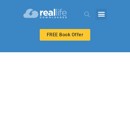
FREE Book Offer
ECHOES ADULT
The Kingdom
Has Come Upon