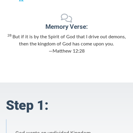
Memory Verse:
28
But if it is by the Spirit of God that I drive out demons,
then the kingdom of God has come upon you.
—Matthew 12:28
Step 1: