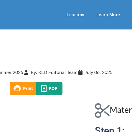
Lessons
Learn More
mmer 2025
By: RLD Editorial Team
July 06, 2025
Mater
Step 1: