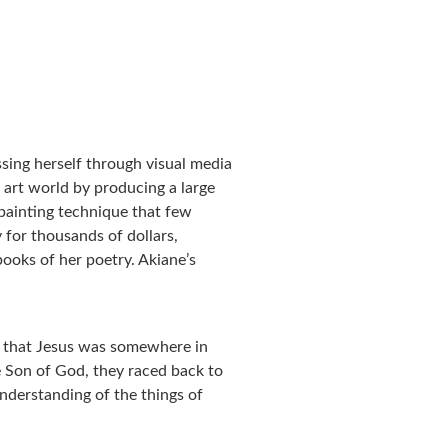
sing herself through visual media
 art world by producing a large
l painting technique that few
 for thousands of dollars,
books of her poetry. Akiane’s
t that Jesus was somewhere in
e Son of God, they raced back to
nderstanding of the things of