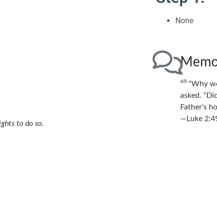
None
Memor
49
“Why we
asked.
“Di
Father’s h
—Luke 2:4
ights to do so.