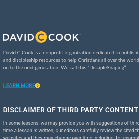
ABOUT
David C Cook is a nonprofit organization dedicated to publishi
and discipleship resources to help Christians all over the world
on to the next generation. We call this “DiscipleShaping”.
LEARN MORE
DISCLAIMER OF THIRD PARTY CONTENT
In some lessons, we may provide you with suggestions of third p
time a lesson is written, our editors carefully review the cited
websites and they may change over time including, for example