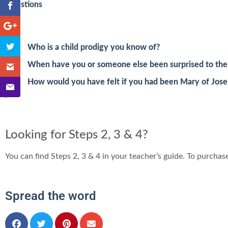
Questions
Who is a child prodigy you know of?
When have you or someone else been surprised to the p
How would you have felt if you had been Mary of Josep
Looking for Steps 2, 3 & 4?
You can find Steps 2, 3 & 4 in your teacher’s guide. To purchase
Spread the word