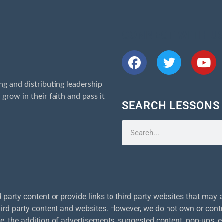
CONNECT WITH U
ng and distributing leadership
 grow in their faith and pass it
SEARCH LESSONS
arty content or provide links to third party websites that may al
 third party content and websites. However, we do not own or contr
, the addition of advertisements, suggested content, pop-ups, 