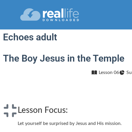
Echoes adult
The Boy Jesus in the Temple
Lesson 06
Su
Lesson Focus:
Let yourself be surprised by Jesus and His mission.