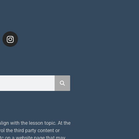
S
ign with the lesson topic. At the
ol the third party content or
etc on a website page that may