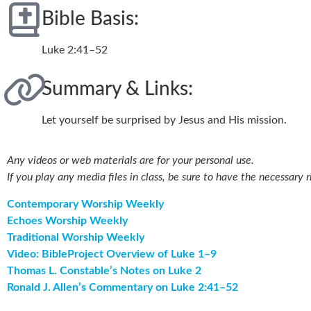
Bible Basis:
Luke 2:41–52
Summary & Links:
Let yourself be surprised by Jesus and His mission.
Any videos or web materials are for your personal use.
If you play any media files in class, be sure to have the necessary r
Contemporary Worship Weekly
Echoes Worship Weekly
Traditional Worship Weekly
Video: BibleProject Overview of Luke 1–9
Thomas L. Constable’s Notes on Luke 2
Ronald J. Allen’s Commentary on Luke 2:41–52