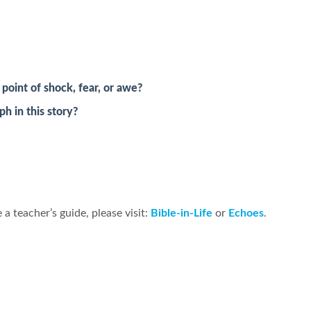
oint of shock, fear, or awe?
h in this story?
 a teacher’s guide, please visit:
Bible-in-Life
or
Echoes
.