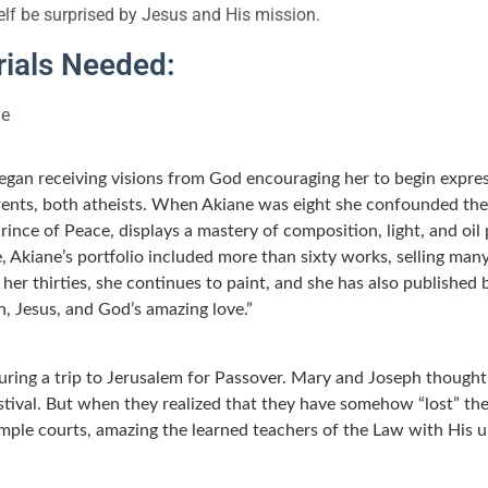
elf be surprised by Jesus and His mission.
ials Needed:
e
began receiving visions from God encouraging her to begin expres
arents, both atheists. When Akiane was eight she confounded the
 Prince of Peace, displays a mastery of composition, light, and oi
Akiane’s portfolio included more than sixty works, selling many
er thirties, she continues to paint, and she has also published 
n, Jesus, and God’s amazing love.”
ring a trip to Jerusalem for Passover. Mary and Joseph though
stival. But when they realized that they have somehow “lost” th
emple courts, amazing the learned teachers of the Law with His u