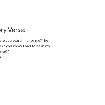
y Verse:
re you searching for me?”
he
dn’t you know I had to be in my
ouse?”
9