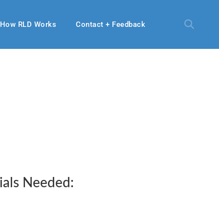
How RLD Works
Contact + Feedback
ials Needed: