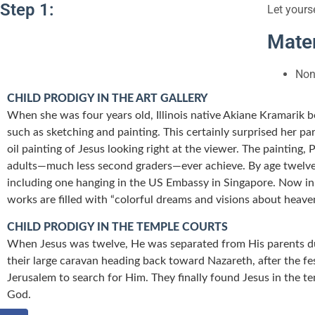
Step 1:
Let yours
Mater
Non
CHILD PRODIGY IN THE ART GALLERY
When she was four years old, Illinois native Akiane Kramarik 
such as sketching and painting. This certainly surprised her p
oil painting of Jesus looking right at the viewer. The painting,
adults—much less second graders—ever achieve. By age twelve, 
including one hanging in the US Embassy in Singapore. Now in h
works are filled with “colorful dreams and visions about heave
CHILD PRODIGY IN THE TEMPLE COURTS
When Jesus was twelve, He was separated from His parents du
their large caravan heading back toward Nazareth, after the fe
Jerusalem to search for Him. They finally found Jesus in the t
God.