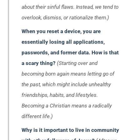
about their sinful flaws. Instead, we tend to
overlook, dismiss, or rationalize them.)
When you reset a device, you are
essentially losing all applications,
passwords, and former data. How is that
a scary thing?
(Starting over and
becoming born again means letting go of
the past, which might include unhealthy
friendships, habits, and lifestyles.
Becoming a Christian means a radically
different life.)
Why is it important to live in community