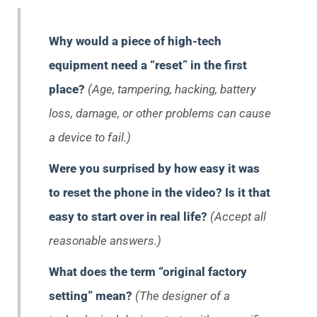
Why would a piece of high-tech
equipment need a “reset” in the first
place?
(Age, tampering, hacking, battery
loss, damage, or other problems can cause
a device to fail.)
Were you surprised by how easy it was
to reset the phone in the video? Is it that
easy to start over in real life?
(Accept all
reasonable answers.)
What does the term “original factory
setting” mean?
(The designer of a