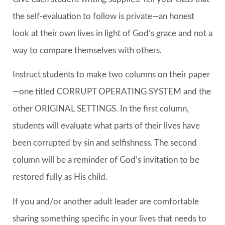
the self-evaluation to follow is private—an honest
look at their own lives in light of God’s grace and not a
way to compare themselves with others.
Instruct students to make two columns on their paper
—one titled CORRUPT OPERATING SYSTEM and the
other ORIGINAL SETTINGS. In the first column,
students will evaluate what parts of their lives have
been corrupted by sin and selfishness. The second
column will be a reminder of God’s invitation to be
restored fully as His child.
If you and/or another adult leader are comfortable
sharing something specific in your lives that needs to