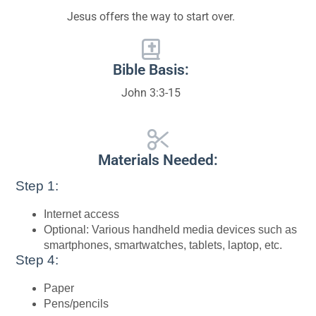
Jesus offers the way to start over.
Bible Basis:
John 3:3-15
Materials Needed:
Step 1:
Internet access
Optional: Various handheld media devices such as
smartphones, smartwatches, tablets, laptop, etc.
Step 4:
Paper
Pens/pencils