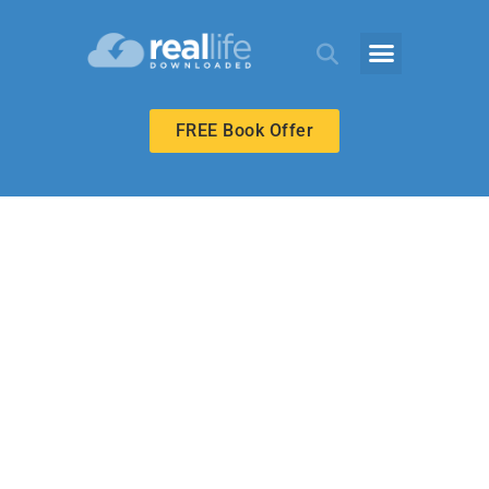
FREE Book Offer
HIGH SCHOOL
Starting Over