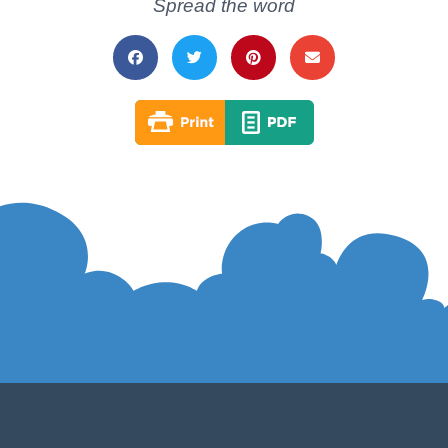
Spread the word