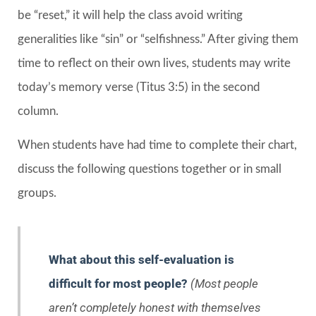
be “reset,” it will help the class avoid writing
generalities like “sin” or “selfishness.” After giving them
time to reflect on their own lives, students may write
today’s memory verse (Titus 3:5) in the second
column.
When students have had time to complete their chart,
discuss the following questions together or in small
groups.
What about this self-evaluation is
difficult for most people?
(Most people
aren’t completely honest with themselves