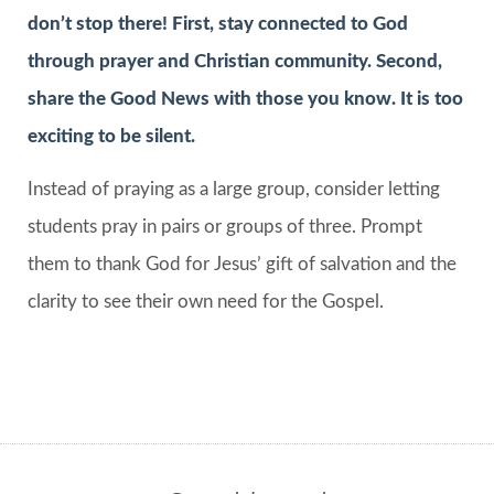
don’t stop there! First, stay connected to God
through prayer and Christian community. Second,
share the Good News with those you know. It is too
exciting to be silent.
Instead of praying as a large group, consider letting
students pray in pairs or groups of three. Prompt
them to thank God for Jesus’ gift of salvation and the
clarity to see their own need for the Gospel.