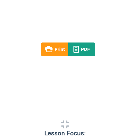
Lesson 03
Spring 2022
By: RLD Editorial Team
March 20, 2022
Lesson Focus: