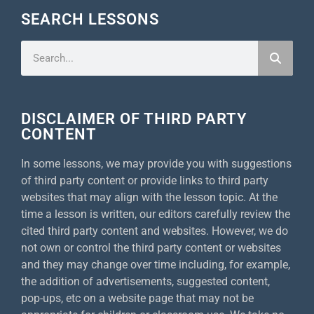
SEARCH LESSONS
DISCLAIMER OF THIRD PARTY
CONTENT
In some lessons, we may provide you with suggestions
of third party content or provide links to third party
websites that may align with the lesson topic. At the
time a lesson is written, our editors carefully review the
cited third party content and websites. However, we do
not own or control the third party content or websites
and they may change over time including, for example,
the addition of advertisements, suggested content,
pop-ups, etc on a website page that may not be