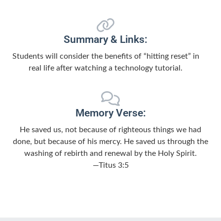
Summary & Links:
Students will consider the benefits of “hitting reset” in
real life after watching a technology tutorial.
Memory Verse:
He saved us, not because of righteous things we had
done, but because of his mercy. He saved us through the
washing of rebirth and renewal by the Holy Spirit.
—Titus 3:5