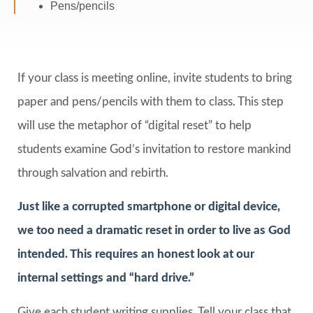
Pens/pencils
If your class is meeting online, invite students to bring
paper and pens/pencils with them to class. This step
will use the metaphor of “digital reset” to help
students examine God’s invitation to restore mankind
through salvation and rebirth.
Just like a corrupted smartphone or digital device,
we too need a dramatic reset in order to live as God
intended. This requires an honest look at our
internal settings and “hard drive.”
Give each student writing supplies. Tell your class that