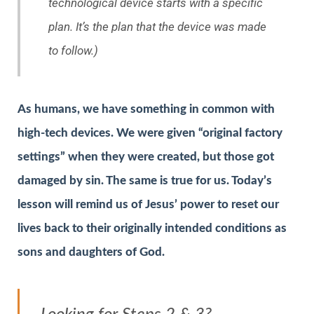
technological device starts with a specific
plan. It’s the plan that the device was made
to follow.)
As humans, we have something in common with
high-tech devices. We were given “original factory
settings” when they were created, but those got
damaged by sin. The same is true for us. Today’s
lesson will remind us of Jesus’ power to reset our
lives back to their originally intended conditions as
sons and daughters of God.