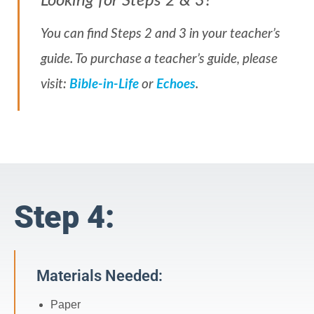
Looking for Steps 2 & 3?
You can find Steps 2 and 3 in your teacher’s
guide. To purchase a teacher’s guide, please
visit:
Bible-in-Life
or
Echoes
.
Step 4:
Materials Needed:
Paper