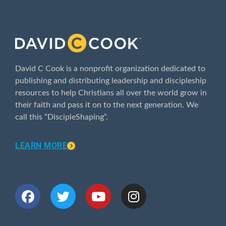
ABOUT
David C Cook is a nonprofit organization dedicated to
publishing and distributing leadership and discipleship
resources to help Christians all over the world grow in
their faith and pass it on to the next generation. We
call this “DiscipleShaping”.
LEARN MORE
CONNECT WITH US