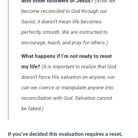
with other followers of Jesus?
(After we
become reconciled to God through our
Savior, it doesn’t mean life becomes
perfectly smooth. We are instructed to
encourage, teach, and pray for others.)
What happens if I’m not ready to reset
my life?
(It is important to realize that God
doesn’t force His salvation on anyone, nor
can we coerce or manipulate anyone into
reconciliation with God. Salvation cannot
be faked.)
If you’ve decided this evaluation requires a reset,