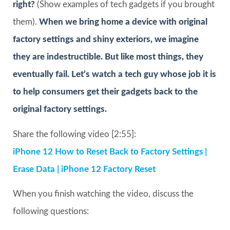
right?
(Show examples of tech gadgets if you brought
them).
When we bring home a device with original
factory settings and shiny exteriors, we imagine
they are indestructible. But like most things, they
eventually fail. Let’s watch a tech guy whose job it is
to help consumers get their gadgets back to the
original factory settings.
Share the following video [2:55]:
iPhone 12 How to Reset Back to Factory Settings |
Erase Data | iPhone 12 Factory Reset
When you finish watching the video, discuss the
following questions: