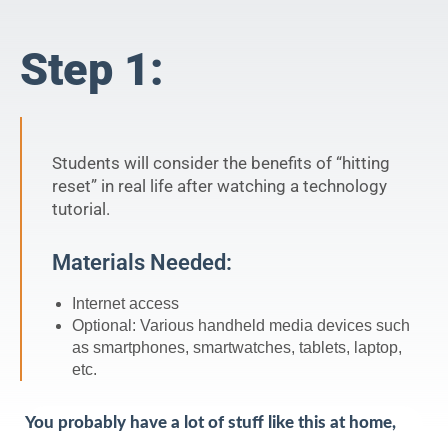
Step 1:
Students will consider the benefits of “hitting
reset” in real life after watching a technology
tutorial.
Materials Needed:
Internet access
Optional: Various handheld media devices such
as smartphones, smartwatches, tablets, laptop,
etc.
You probably have a lot of stuff like this at home,