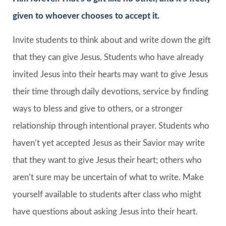
given to whoever chooses to accept it.
Invite students to think about and write down the gift
that they can give Jesus. Students who have already
invited Jesus into their hearts may want to give Jesus
their time through daily devotions, service by finding
ways to bless and give to others, or a stronger
relationship through intentional prayer. Students who
haven’t yet accepted Jesus as their Savior may write
that they want to give Jesus their heart; others who
aren’t sure may be uncertain of what to write. Make
yourself available to students after class who might
have questions about asking Jesus into their heart.