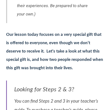
their experiences. Be prepared to share
your own.)
Our lesson today focuses on a very special gift that
is offered to everyone, even though we don’t
deserve to receive it. Let’s take a look at what this
special gift is, and how two people responded when
this gift was brought into their lives.
Looking for Steps 2 & 3?
You can find Steps 2 and 3 in your teacher’s