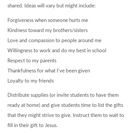
shared. Ideas will vary but might include:
Forgiveness when someone hurts me
Kindness toward my brothers/sisters
Love and compassion to people around me
Willingness to work and do my best in school
Respect to my parents
Thankfulness for what I’ve been given
Loyalty to my friends
Distribute supplies (or invite students to have them
ready at home) and give students time to list the gifts
that they might strive to give. Instruct them to wait to
fill in their gift to Jesus.