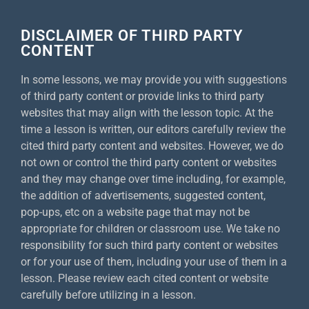
DISCLAIMER OF THIRD PARTY
CONTENT
In some lessons, we may provide you with suggestions
of third party content or provide links to third party
websites that may align with the lesson topic. At the
time a lesson is written, our editors carefully review the
cited third party content and websites. However, we do
not own or control the third party content or websites
and they may change over time including, for example,
the addition of advertisements, suggested content,
pop-ups, etc on a website page that may not be
appropriate for children or classroom use. We take no
responsibility for such third party content or websites
or for your use of them, including your use of them in a
lesson. Please review each cited content or website
carefully before utilizing in a lesson.