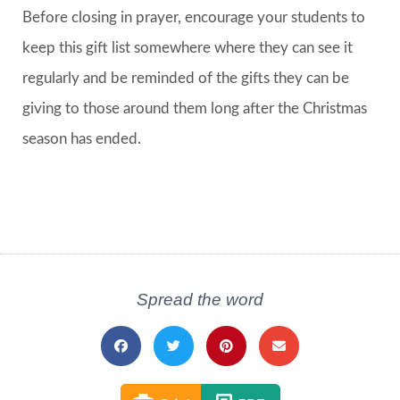
Before closing in prayer, encourage your students to
keep this gift list somewhere where they can see it
regularly and be reminded of the gifts they can be
giving to those around them long after the Christmas
season has ended.
Spread the word