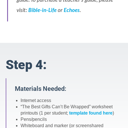
guide. To purchase a teacher’s guide, please
visit:
Bible-in-Life
or
Echoes
.
Step 4:
Materials Needed:
Internet access
“The Best Gifts Can’t Be Wrapped” worksheet
printouts (1 per student;
template found here
)
Pens/pencils
Whiteboard and marker (or screenshared