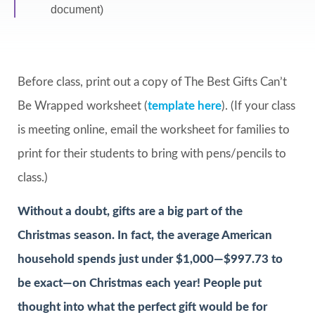
document)
Before class, print out a copy of The Best Gifts Can’t
Be Wrapped worksheet (
template here
). (If your class
is meeting online, email the worksheet for families to
print for their students to bring with pens/pencils to
class.)
Without a doubt, gifts are a big part of the
Christmas season. In fact, the average American
household spends just under $1,000—$997.73 to
be exact—on Christmas each year! People put
thought into what the perfect gift would be for