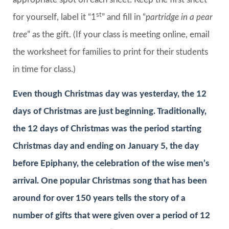
st
for yourself, label it “1
” and fill in “
partridge in a pear
tree
” as the gift. (If your class is meeting online, email
the worksheet for families to print for their students
in time for class.)
Even though Christmas day was yesterday, the 12
days of Christmas are just beginning. Traditionally,
the 12 days of Christmas was the period starting
Christmas day and ending on January 5, the day
before Epiphany, the celebration of the wise men’s
arrival. One popular Christmas song that has been
around for over 150 years tells the story of a
number of gifts that were given over a period of 12