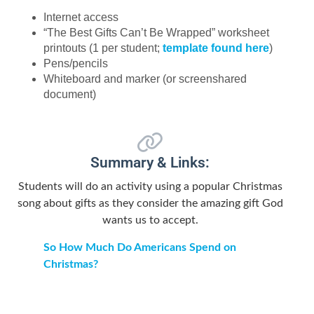
Internet access
“The Best Gifts Can’t Be Wrapped” worksheet
printouts (1 per student;
template found here
)
Pens/pencils
Whiteboard and marker (or screenshared
document)
Summary & Links:
Students will do an activity using a popular Christmas
song about gifts as they consider the amazing gift God
wants us to accept.
So How Much Do Americans Spend on
Christmas?