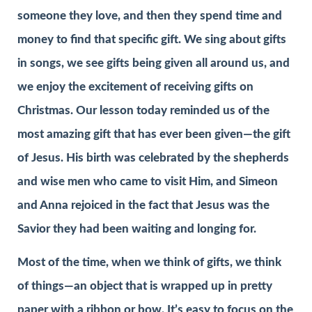
someone they love, and then they spend time and
money to find that specific gift. We sing about gifts
in songs, we see gifts being given all around us, and
we enjoy the excitement of receiving gifts on
Christmas. Our lesson today reminded us of the
most amazing gift that has ever been given—the gift
of Jesus. His birth was celebrated by the shepherds
and wise men who came to visit Him, and Simeon
and Anna rejoiced in the fact that Jesus was the
Savior they had been waiting and longing for.
Most of the time, when we think of gifts, we think
of things—an object that is wrapped up in pretty
paper with a ribbon or bow. It’s easy to focus on the