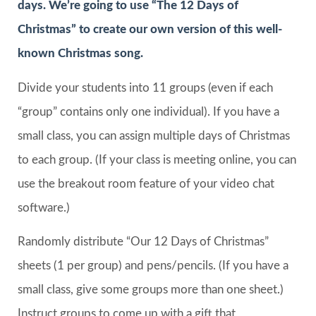
days. We’re going to use “The 12 Days of
Christmas” to create our own version of this well-
known Christmas song.
Divide your students into 11 groups (even if each
“group” contains only one individual). If you have a
small class, you can assign multiple days of Christmas
to each group. (If your class is meeting online, you can
use the breakout room feature of your video chat
software.)
Randomly distribute “Our 12 Days of Christmas”
sheets (1 per group) and pens/pencils. (If you have a
small class, give some groups more than one sheet.)
Instruct groups to come up with a gift that