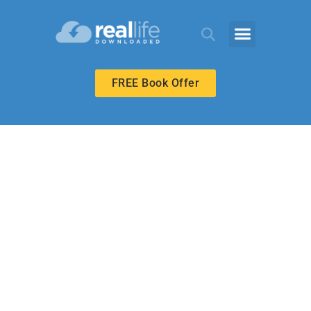
FREE Book Offer
UPPER ELEMENTARY
Special Gifts