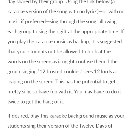
day shared by their group. Using the link below (a
karaoke version of the song with no lyrics)—or with no
music if preferred—sing through the song, allowing
each group to sing their gift at the appropriate time. If
you play the karaoke music as backup, it is suggested
that your students not be allowed to look at the
words on the screen as it might confuse them if the
group singing “12 frosted cookies” sees 12 lords a
leaping on the screen. This has the potential to get
pretty silly, so have fun with it. You may have to do it
twice to get the hang of it.
If desired, play this karaoke background music as your
students sing their version of the Twelve Days of