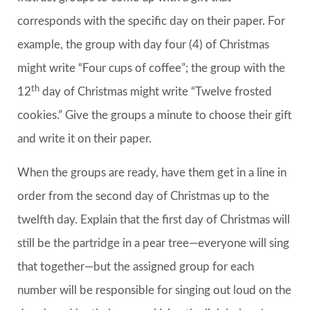
corresponds with the specific day on their paper. For
example, the group with day four (4) of Christmas
might write “Four cups of coffee”; the group with the
th
12
day of Christmas might write “Twelve frosted
cookies.” Give the groups a minute to choose their gift
and write it on their paper.
When the groups are ready, have them get in a line in
order from the second day of Christmas up to the
twelfth day. Explain that the first day of Christmas will
still be the partridge in a pear tree—everyone will sing
that together—but the assigned group for each
number will be responsible for singing out loud on the