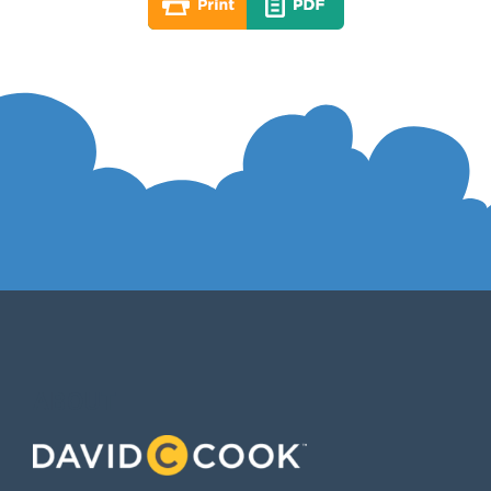
ABOUT