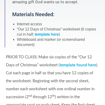
amazing gift God wants us to accept.
Materials Needed:
Internet access
“Our 12 Days of Christmas” worksheet (6 copies
cut in half;
template here
)
Whiteboard and marker (or screenshared
document)
PRIOR TO CLASS: Make six copies of the “Our 12
Days of Christmas” worksheet (
template found here
).
Cut each page in half so that you have 12 copies of
the worksheet. Beginning with the second sheet,
number each worksheet with one ordinal number in
nd
th
succession (2
through 12
) written in the
appropriate spot on each sheet. Keep the first sheet