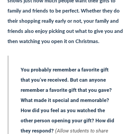
shows just how much people want their gifts to
family and friends to be perfect. Whether they do
their shopping really early or not, your family and
friends also enjoy picking out what to give you and
then watching you open it on Christmas.
You probably remember a favorite gift
that you’ve received. But can anyone
remember a favorite gift that you gave?
What made it special and memorable?
How did you feel as you watched the
other person opening your gift? How did
they respond?
(Allow students to share