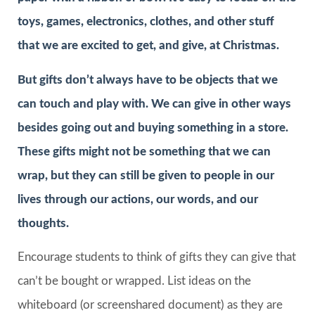
toys, games, electronics, clothes, and other stuff
that we are excited to get, and give, at Christmas.
But gifts don’t always have to be objects that we
can touch and play with. We can give in other ways
besides going out and buying something in a store.
These gifts might not be something that we can
wrap, but they can still be given to people in our
lives through our actions, our words, and our
thoughts.
Encourage students to think of gifts they can give that
can’t be bought or wrapped. List ideas on the
whiteboard (or screenshared document) as they are