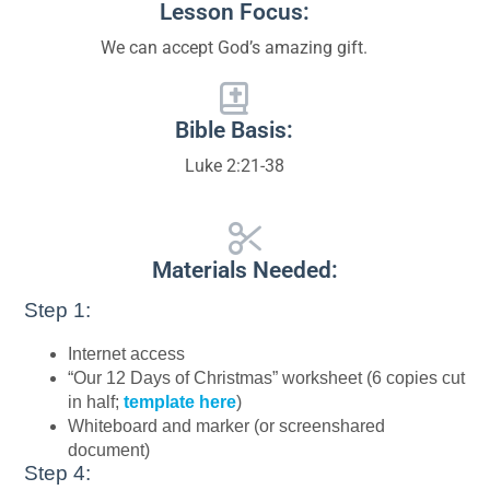
Lesson Focus:
We can accept God’s amazing gift.
Bible Basis:
Luke 2:21-38
Materials Needed:
Step 1:
Internet access
“Our 12 Days of Christmas” worksheet (6 copies cut
in half;
template here
)
Whiteboard and marker (or screenshared
document)
Step 4: