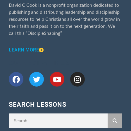
David C Cook is a nonprofit organization dedicated to
publishing and distributing leadership and discipleship
resources to help Christians all over the world grow in
their faith and pass it on to the next generation. We
call this “DiscipleShaping”.
LEARN MORE
CONNECT WITH US
SEARCH LESSONS