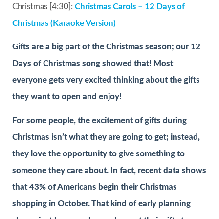
Christmas [4:30]:
Christmas Carols – 12 Days of
Christmas (Karaoke Version)
Gifts are a big part of the Christmas season; our 12
Days of Christmas song showed that! Most
everyone gets very excited thinking about the gifts
they want to open and enjoy!
For some people, the excitement of gifts during
Christmas isn’t what they are going to get; instead,
they love the opportunity to give something to
someone they care about. In fact, recent data shows
that 43% of Americans begin their Christmas
shopping in October. That kind of early planning