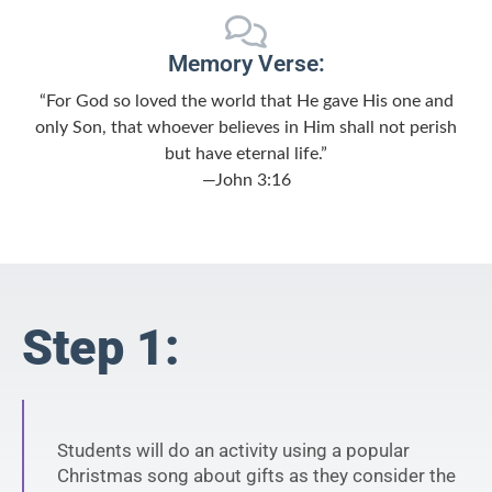
Memory Verse:
“For God so loved the world that He gave His one and
only Son, that whoever believes in Him shall not perish
but have eternal life.”
—John 3:16
Step 1:
Students will do an activity using a popular
Christmas song about gifts as they consider the