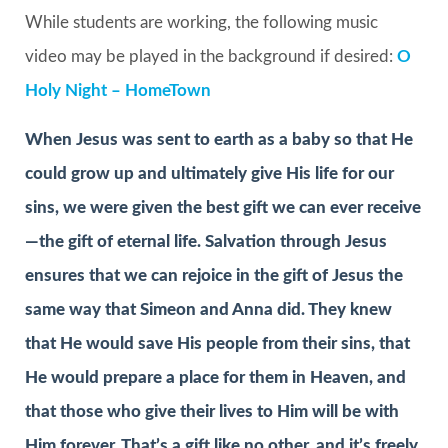
While students are working, the following music
video may be played in the background if desired:
O
Holy Night – HomeTown
When Jesus was sent to earth as a baby so that He
could grow up and ultimately give His life for our
sins, we were given the best gift we can ever receive
—the gift of eternal life. Salvation through Jesus
ensures that we can rejoice in the gift of Jesus the
same way that Simeon and Anna did. They knew
that He would save His people from their sins, that
He would prepare a place for them in Heaven, and
that those who give their lives to Him will be with
Him forever. That’s a gift like no other, and it’s freely