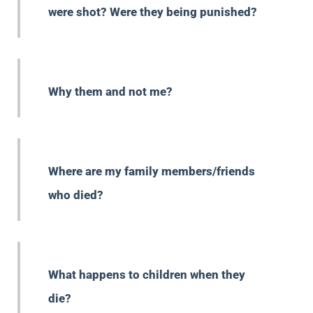
were shot? Were they being punished?
Why them and not me?
Where are my family members/friends
who died?
What happens to children when they
die?