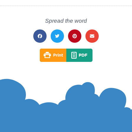
Spread the word