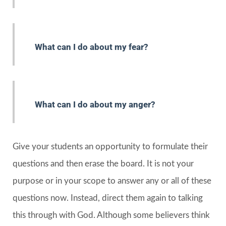
What can I do about my fear?
What can I do about my anger?
Give your students an opportunity to formulate their
questions and then erase the board. It is not your
purpose or in your scope to answer any or all of these
questions now. Instead, direct them again to talking
this through with God. Although some believers think