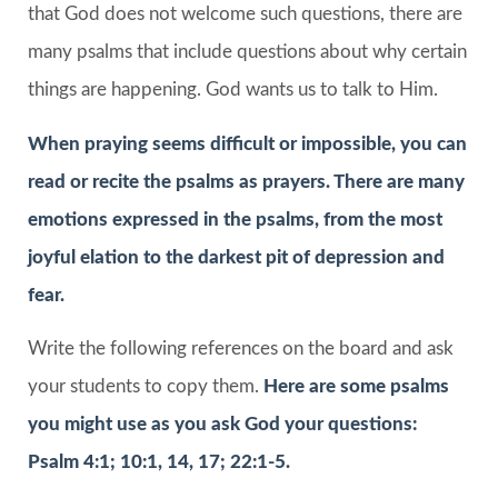
that God does not welcome such questions, there are
many psalms that include questions about why certain
things are happening. God wants us to talk to Him.
When praying seems difficult or impossible, you can
read or recite the psalms as prayers. There are many
emotions expressed in the psalms, from the most
joyful elation to the darkest pit of depression and
fear.
Write the following references on the board and ask
your students to copy them.
Here are some psalms
you might use as you ask God your questions:
Psalm 4:1; 10:1, 14, 17; 22:1-5.