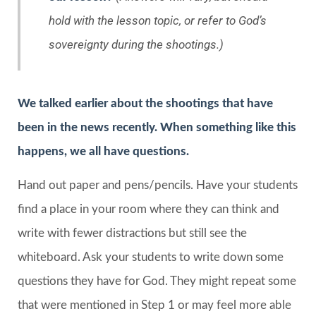
hold with the lesson topic, or refer to God’s
sovereignty during the shootings.)
We talked earlier about the shootings that have
been in the news recently. When something like this
happens, we all have questions.
Hand out paper and pens/pencils. Have your students
find a place in your room where they can think and
write with fewer distractions but still see the
whiteboard. Ask your students to write down some
questions they have for God. They might repeat some
that were mentioned in Step 1 or may feel more able