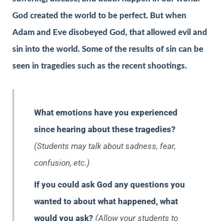
God created the world to be perfect. But when
Adam and Eve disobeyed God, that allowed evil and
sin into the world. Some of the results of sin can be
seen in tragedies such as the recent shootings.
What emotions have you experienced
since hearing about these tragedies?
(Students may talk about sadness, fear,
confusion, etc.)
If you could ask God any questions you
wanted to about what happened, what
would you ask?
(Allow your students to