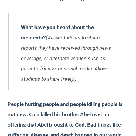
What have you heard about the
incidents?
(Allow students to share
reports they have received through news
coverage, or alternate venues such as
parents, friends, or social media. Allow
students to share freely.)
People hurting people and people killing people is
not new. Cain killed his brother Abel over an
offering that Abel brought to God. Bad things like
suffering, disease, and death happen in our world.