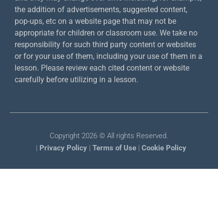
the addition of advertisements, suggested content,
pop-ups, etc on a website page that may not be
appropriate for children or classroom use. We take no
responsibility for such third party content or websites
or for your use of them, including your use of them in a
lesson. Please review each cited content or website
carefully before utilizing in a lesson.
Copyright 2026 © All rights Reserved.
|
Privacy Policy
|
Terms of Use
|
Cookie Policy