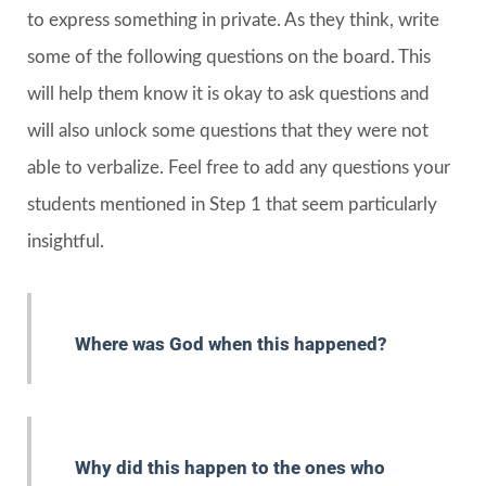
to express something in private. As they think, write
some of the following questions on the board. This
will help them know it is okay to ask questions and
will also unlock some questions that they were not
able to verbalize. Feel free to add any questions your
students mentioned in Step 1 that seem particularly
insightful.
Where was God when this happened?
Why did this happen to the ones who