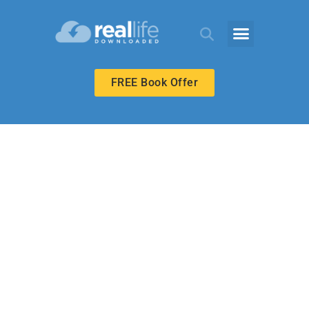
FREE Book Offer
HIGH SCHOOL
Special Article—
Dealing with