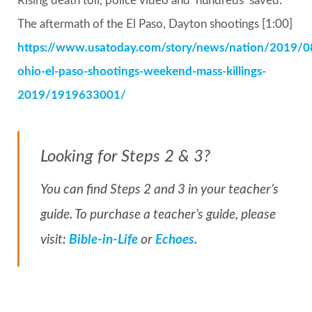
Rising death toll, police video and ‘hundreds’ saved:
The aftermath of the El Paso, Dayton shootings [1:00]
https://www.usatoday.com/story/news/nation/2019/0
ohio-el-paso-shootings-weekend-mass-killings-
2019/1919633001/
Looking for Steps 2 & 3?
You can find Steps 2 and 3 in your teacher’s
guide. To purchase a teacher’s guide, please
visit:
Bible-in-Life
or
Echoes
.