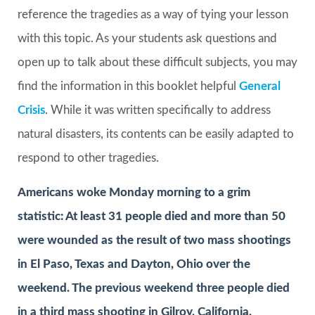
reference the tragedies as a way of tying your lesson
with this topic. As your students ask questions and
open up to talk about these difficult subjects, you may
find the information in this booklet helpful
General
Crisis
. While it was written specifically to address
natural disasters, its contents can be easily adapted to
respond to other tragedies.
Americans woke Monday morning to a grim
statistic: At least 31 people died and more than 50
were wounded as the result of two mass shootings
in El Paso, Texas and Dayton, Ohio over the
weekend. The previous weekend three people died
in a third mass shooting in Gilroy, California.