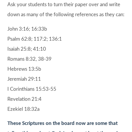
Ask your students to turn their paper over and write
down as many of the following references as they can:
John 3:16; 16:33b
Psalm 62:8; 117:2; 136:1
Isaiah 25:8; 41:10
Romans 8:32, 38-39
Hebrews 13:5b
Jeremiah 29:11
I Corinthians 15:53-55
Revelation 21:4
Ezekiel 18:32a
These Scriptures on the board now are some that