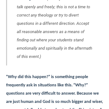
talk openly and freely; this is not a time to
correct any theology or try to divert
questions in a different direction. Accept
all reasonable answers as a means of
finding out where your students stand
emotionally and spiritually in the aftermath
of this event.)
“Why did this happen?” is something people
frequently ask in situations like this. “Why?”
questions are very difficult to answer. Because we
are just human and God is so much bigger and wiser,