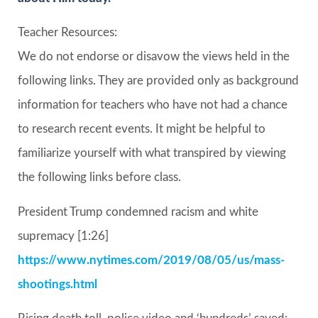
Teacher Resources:
We do not endorse or disavow the views held in the
following links. They are provided only as background
information for teachers who have not had a chance
to research recent events. It might be helpful to
familiarize yourself with what transpired by viewing
the following links before class.
President Trump condemned racism and white
supremacy [1:26]
https://www.nytimes.com/2019/08/05/us/mass-
shootings.html