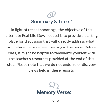
Summary & Links:
In light of recent shootings, the objective of this
alternate Real Life Downloaded is to provide a starting
place for discussion that will directly address what
your students have been hearing in the news. Before
class, it might be helpful to familiarize yourself with
the teacher’s resources provided at the end of this
step. Please note that we do not endorse or disavow
views held in these reports.
Memory Verse:
None