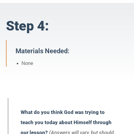
Step 4:
Materials Needed:
None
What do you think God was trying to
teach you today about Himself through
our lesson?
(Answers will vary, but should