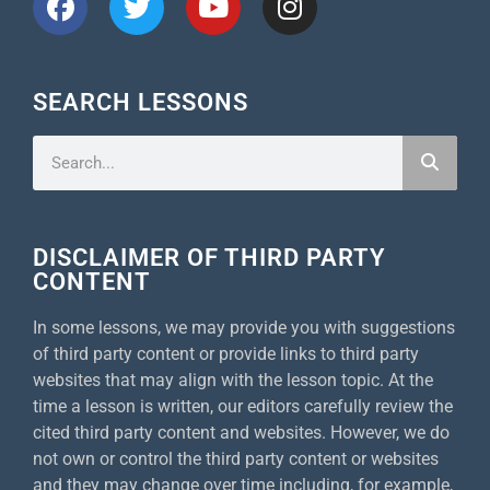
SEARCH LESSONS
DISCLAIMER OF THIRD PARTY
CONTENT
In some lessons, we may provide you with suggestions
of third party content or provide links to third party
websites that may align with the lesson topic. At the
time a lesson is written, our editors carefully review the
cited third party content and websites. However, we do
not own or control the third party content or websites
and they may change over time including, for example,