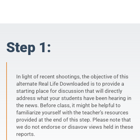
Step 1:
In light of recent shootings, the objective of this
alternate Real Life Downloaded is to provide a
starting place for discussion that will directly
address what your students have been hearing in
the news. Before class, it might be helpful to
familiarize yourself with the teacher’s resources
provided at the end of this step. Please note that
we do not endorse or disavow views held in these
reports.