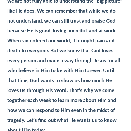
we are not fully able to understand the “big picture”
like He does. We can remember that while we do
not understand, we can still trust and praise God
because He is good, loving, merciful, and at work.
When sin entered our world, it brought pain and
death to everyone. But we know that God loves
every person and made a way through Jesus for all
who believe in Him to be with Him forever. Until
that time, God wants to show us how much He
loves us through His Word. That’s why we come
together each week to learn more about Him and
how we can respond to Him even in the midst of
tragedy. Let’s find out what He wants us to know
about Him today.