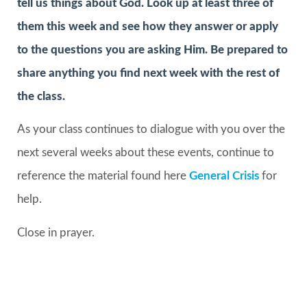
tell us things about God. Look up at least three of
them this week and see how they answer or apply
to the questions you are asking Him. Be prepared to
share anything you find next week with the rest of
the class.
As your class continues to dialogue with you over the
next several weeks about these events, continue to
reference the material found here
General Crisis
for
help.
Close in prayer.