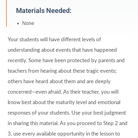
Materials Needed:
None
Your students will have different levels of
understanding about events that have happened
recently. Some have been protected by parents and
teachers from hearing about these tragic events;
others have heard about them and are deeply
concerned—even afraid. As their teacher, you will
know best about the maturity level and emotional
responses of your students. Use your best judgment
in sharing this material. As you proceed to Step 2 and
3, use every available opportunity in the lesson to