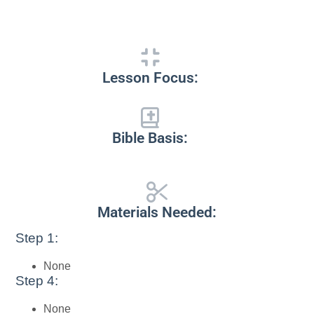
Lesson Focus:
Bible Basis:
Materials Needed:
Step 1:
None
Step 4:
None