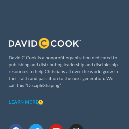
ABOUT
David C Cook is a nonprofit organization dedicated to
publishing and distributing leadership and discipleship
resources to help Christians all over the world grow in
their faith and pass it on to the next generation. We
call this “DiscipleShaping”.
LEARN MORE
CONNECT WITH US