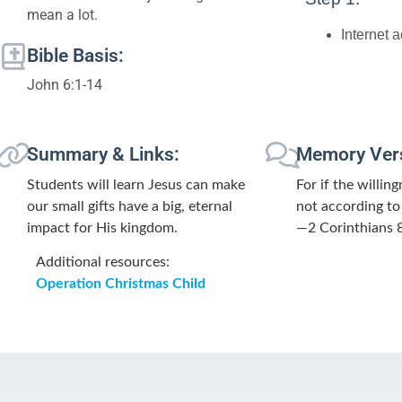
mean a lot.
Internet 
Bible Basis:
John 6:1-14
Summary & Links:
Memory Ver
Students will learn Jesus can make
For if the willin
our small gifts have a big, eternal
not according to
impact for His kingdom.
—2 Corinthians 
Additional resources:
Operation Christmas Child