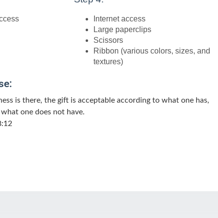
access
Internet access
Large paperclips
Scissors
Ribbon (various colors, sizes, and
textures)
se:
gness is there, the gift is acceptable according to what one has,
 what one does not have.
8:12