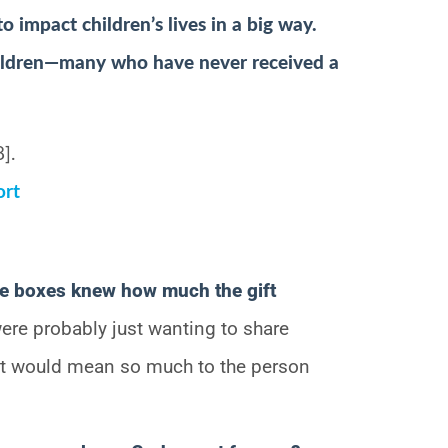
 impact children’s lives in a big way.
ildren—many who have never received a
].
ort
se boxes knew how much the gift
ere probably just wanting to share
 it would mean so much to the person