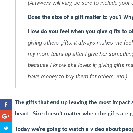
(Answers will vary, be sure to include your
Does the size of a gift matter to you? W
How do you feel when you give gifts to 
giving others gifts, it always makes me fee
my mom tears up after I give her somethin
because I know she loves it; giving gifts 
have money to buy them for others, etc.)
The gifts that end up leaving the most impact 
heart. Size doesn’t matter when the gifts are g
Today we’re going to watch a video about peopl