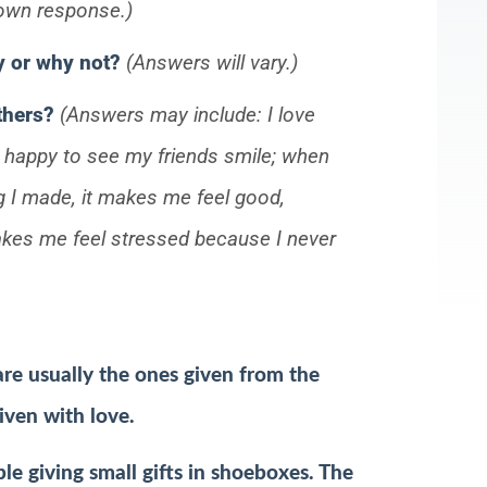
 own response.)
hy or why not?
(Answers will vary.)
others?
(Answers may include: I love
l happy to see my friends smile; when
g I made, it makes me feel good,
makes me feel stressed because I never
are usually the ones given from the
iven with love.
e giving small gifts in shoeboxes. The