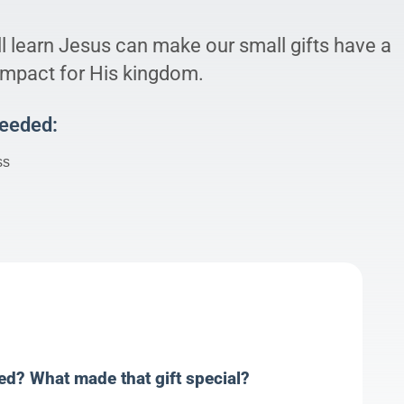
l learn Jesus can make our small gifts have a
 impact for His kingdom.
Needed:
ss
ved? What made that gift special?