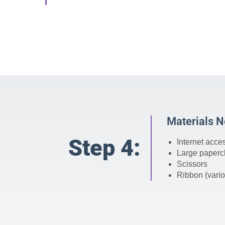
Materials 
Step 4:
Internet acce
Large paperc
Scissors
Ribbon (vario