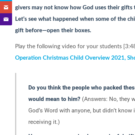
givers may not know how God uses their gifts to
Let’s see what happened when some of the ch
gift before—open their boxes.
Play the following video for your students [3:48
Operation Christmas Child Overview 2021, Sh
Do you think the people who packed the
would mean to him?
(Answers: No, they w
God’s Word with anyone, but didn’t know
receiving it.)