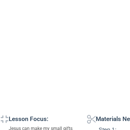
Lesson Focus:
Materials N
Jesus can make my small gifts
Step 1: