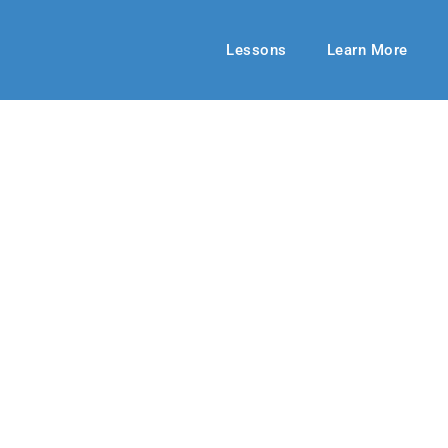
Lessons
Learn More
UPPER ELEMENTARY
Gift, Big Reward
1-22
By: RLD Editorial Team
February