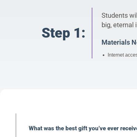
Students wil
big, eternal
Step 1:
Materials 
Internet acce
What was the best gift you’ve ever recei