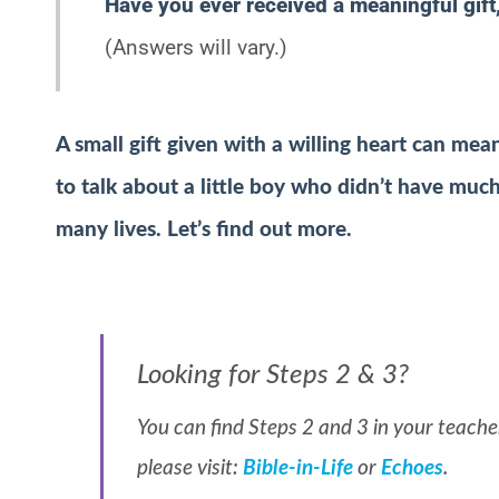
Have you ever received a meaningful gif
(Answers will vary.)
A small gift given with a willing heart can m
to talk about a little boy who didn’t have much 
many lives. Let’s find out more.
Looking for Steps 2 & 3?
You can find Steps 2 and 3 in your teacher
please visit:
Bible-in-Life
or
Echoes
.