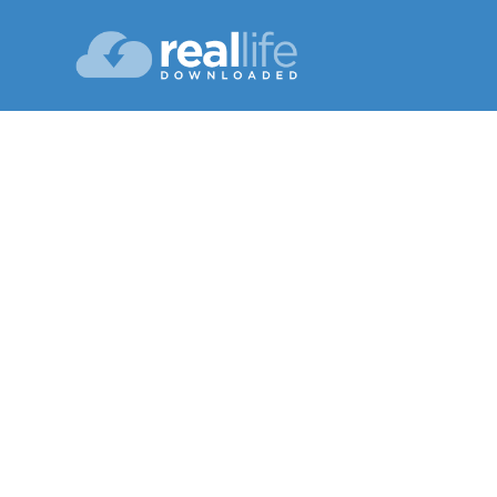
Small 
Lesson 10
Winter 202