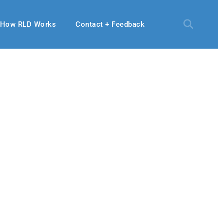
How RLD Works
Contact + Feedback
 06, 2022