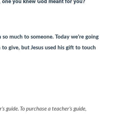
t, one you knew God meant for you?
ean so much to someone. Today we’re going
to give, but Jesus used his gift to touch
’s guide. To purchase a teacher’s guide,