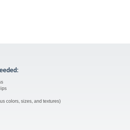
Needed:
ss
lips
us colors, sizes, and textures)