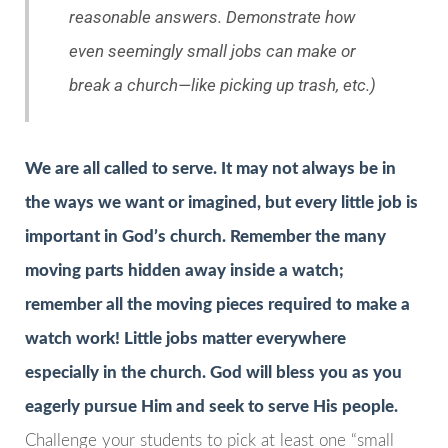
reasonable answers. Demonstrate how
even seemingly small jobs can make or
break a church—like picking up trash, etc.)
We are all called to serve. It may not always be in
the ways we want or imagined, but every little job is
important in God’s church. Remember the many
moving parts hidden away inside a watch;
remember all the moving pieces required to make a
watch work! Little jobs matter everywhere
especially in the church. God will bless you as you
eagerly pursue Him and seek to serve His people.
Challenge your students to pick at least one “small