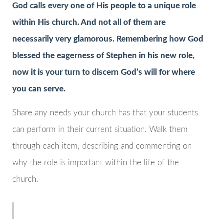
God calls every one of His people to a unique role
within His church. And not all of them are
necessarily very glamorous. Remembering how God
blessed the eagerness of Stephen in his new role,
now it is your turn to discern God’s will for where
you can serve.
Share any needs your church has that your students
can perform in their current situation. Walk them
through each item, describing and commenting on
why the role is important within the life of the
church.