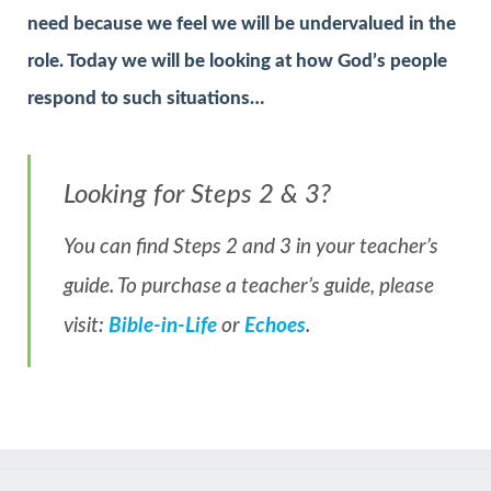
need because we feel we will be undervalued in the
role. Today we will be looking at how God’s people
respond to such situations…
Looking for Steps 2 & 3?
You can find Steps 2 and 3 in your teacher’s
guide. To purchase a teacher’s guide, please
visit:
Bible-in-Life
or
Echoes
.