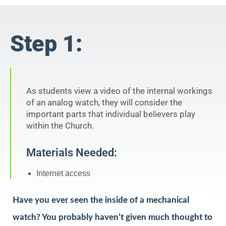
Step 1:
As students view a video of the internal workings
of an analog watch, they will consider the
important parts that individual believers play
within the Church.
Materials Needed:
Internet access
Have you ever seen the inside of a mechanical
watch? You probably haven’t given much thought to