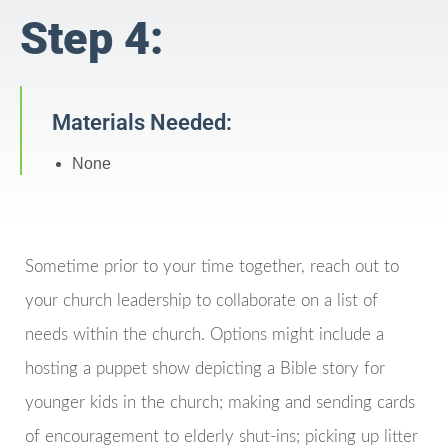
Step 4:
Materials Needed:
None
Sometime prior to your time together, reach out to
your church leadership to collaborate on a list of
needs within the church. Options might include a
hosting a puppet show depicting a Bible story for
younger kids in the church; making and sending cards
of encouragement to elderly shut-ins; picking up litter