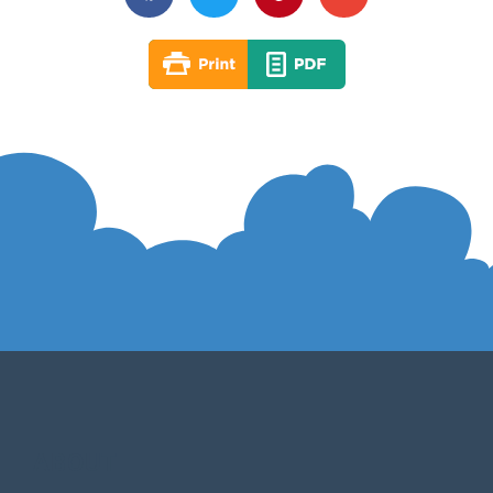
ABOUT