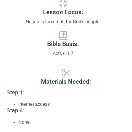
Lesson Focus:
No job is too small for God’s people.
Bible Basis:
Acts 6:1-7
Materials Needed:
Step 1:
Internet access
Step 4:
None