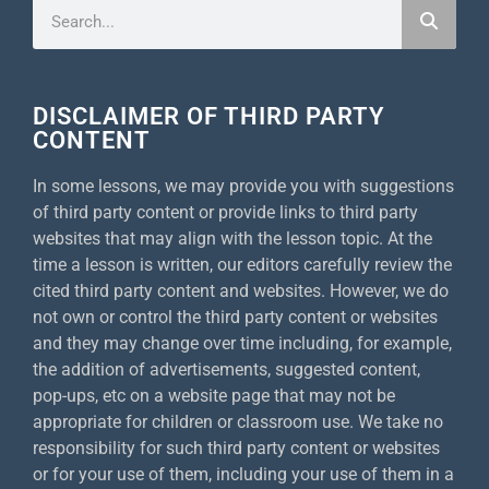
DISCLAIMER OF THIRD PARTY
CONTENT
In some lessons, we may provide you with suggestions
of third party content or provide links to third party
websites that may align with the lesson topic. At the
time a lesson is written, our editors carefully review the
cited third party content and websites. However, we do
not own or control the third party content or websites
and they may change over time including, for example,
the addition of advertisements, suggested content,
pop-ups, etc on a website page that may not be
appropriate for children or classroom use. We take no
responsibility for such third party content or websites
or for your use of them, including your use of them in a