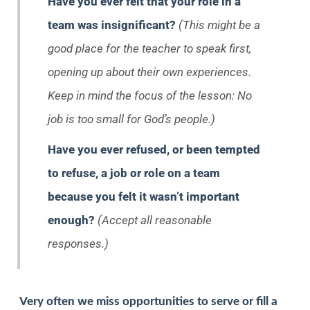
Have you ever felt that your role in a
team was insignificant?
(This might be a
good place for the teacher to speak first,
opening up about their own experiences.
Keep in mind the focus of the lesson: No
job is too small for God’s people.)
Have you ever refused, or been tempted
to refuse, a job or role on a team
because you felt it wasn’t important
enough?
(Accept all reasonable
responses.)
Very often we miss opportunities to serve or fill a