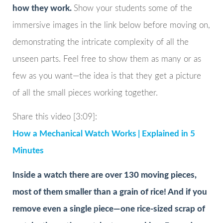
how they work.
Show your students some of the
immersive images in the link below before moving on,
demonstrating the intricate complexity of all the
unseen parts. Feel free to show them as many or as
few as you want—the idea is that they get a picture
of all the small pieces working together.
Share this video [3:09]:
How a Mechanical Watch Works | Explained in 5
Minutes
Inside a watch there are over 130 moving pieces,
most of them smaller than a grain of rice! And if you
remove even a single piece—one rice-sized scrap of