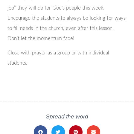
job” they will do for God’s people this week.
Encourage the students to always be looking for ways
to fill needs in the church, even after this lesson.
Don’t let the momentum fade!
Close with prayer as a group or with individual
students.
Spread the word