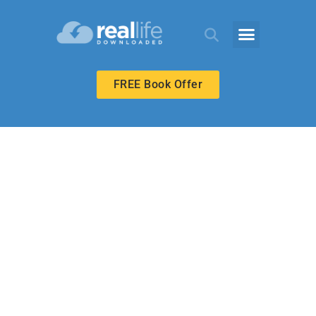
FREE Book Offer
MIDDLE SCHOOL
Serving in Small
Ways