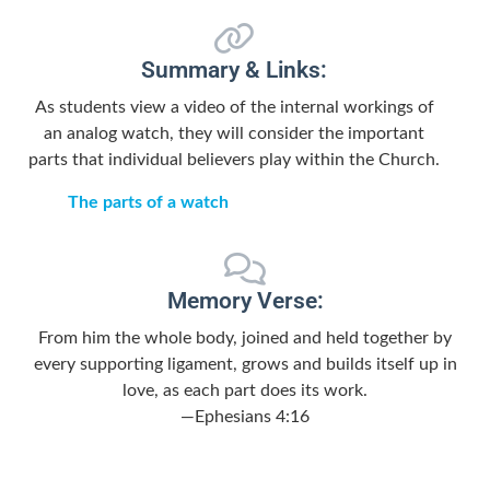
Summary & Links:
As students view a video of the internal workings of
an analog watch, they will consider the important
parts that individual believers play within the Church.
The parts of a watch
Memory Verse:
From him the whole body, joined and held together by
every supporting ligament, grows and builds itself up in
love, as each part does its work.
—Ephesians 4:16