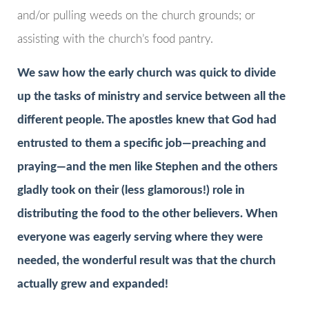
and/or pulling weeds on the church grounds; or
assisting with the church’s food pantry.
We saw how the early church was quick to divide
up the tasks of ministry and service between all the
different people. The apostles knew that God had
entrusted to them a specific job—preaching and
praying—and the men like Stephen and the others
gladly took on their (less glamorous!) role in
distributing the food to the other believers. When
everyone was eagerly serving where they were
needed, the wonderful result was that the church
actually grew and expanded!