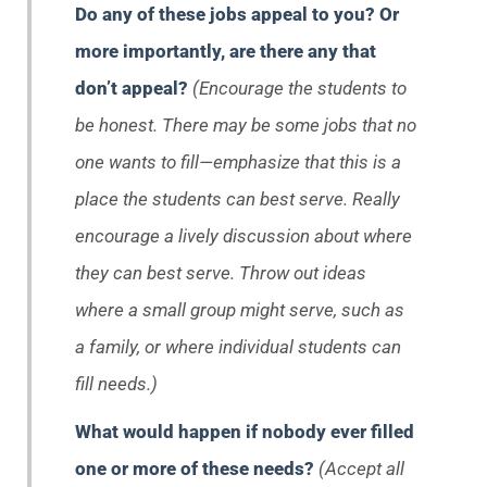
Do any of these jobs appeal to you? Or
more importantly, are there any that
don’t
appeal?
(Encourage the students to
be honest. There may be some jobs that no
one wants to fill—emphasize that this is a
place the students can best serve. Really
encourage a lively discussion about where
they can best serve. Throw out ideas
where a small group might serve, such as
a family, or where individual students can
fill needs.)
What would happen if nobody ever filled
one or more of these needs?
(Accept all