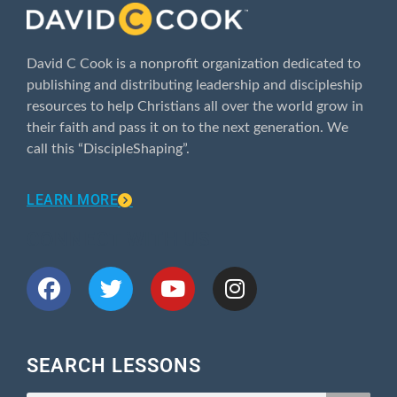
David C Cook is a nonprofit organization dedicated to
publishing and distributing leadership and discipleship
resources to help Christians all over the world grow in
their faith and pass it on to the next generation. We
call this “DiscipleShaping”.
LEARN MORE
CONNECT WITH US
SEARCH LESSONS