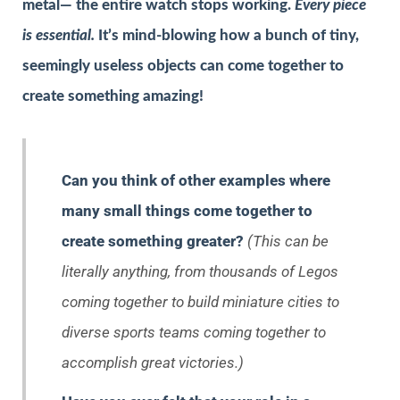
metal— the entire watch stops working.
Every piece
is essential.
It’s mind-blowing how a bunch of tiny,
seemingly useless objects can come together to
create something amazing!
Can you think of other examples where
many small things come together to
create something greater?
(This can be
literally anything, from thousands of Legos
coming together to build miniature cities to
diverse sports teams coming together to
accomplish great victories.)