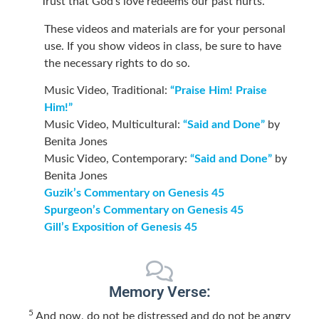
Trust that God’s love redeems our past hurts.
These videos and materials are for your personal
use. If you show videos in class, be sure to have
the necessary rights to do so.
Music Video, Traditional:
“Praise Him! Praise
Him!”
Music Video, Multicultural:
“Said and Done”
by
Benita Jones
Music Video, Contemporary:
“Said and Done”
by
Benita Jones
Guzik’s Commentary on Genesis 45
Spurgeon’s Commentary on Genesis 45
Gill’s Exposition of Genesis 45
Memory Verse:
5
And now, do not be distressed and do not be angry