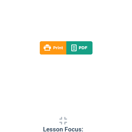
Lesson 04
Fall 2020
By: RLD Editorial Team
September 27, 2020
Lesson Focus: