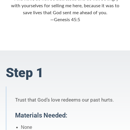
with yourselves for selling me here, because it was to
save lives that God sent me ahead of you.
—Genesis 45:5
Step 1
Trust that God’s love redeems our past hurts.
Materials Needed:
None