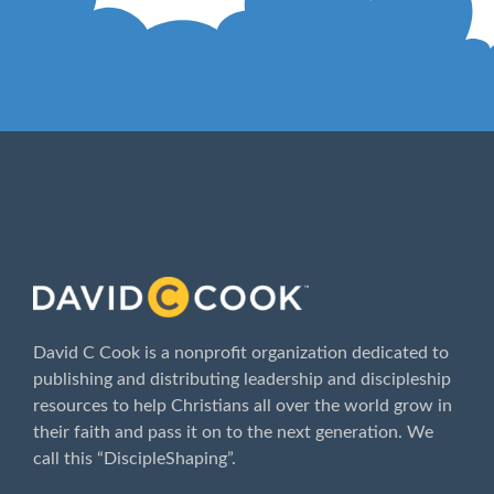
ABOUT
David C Cook is a nonprofit organization dedicated to
publishing and distributing leadership and discipleship
resources to help Christians all over the world grow in
their faith and pass it on to the next generation. We
call this “DiscipleShaping”.