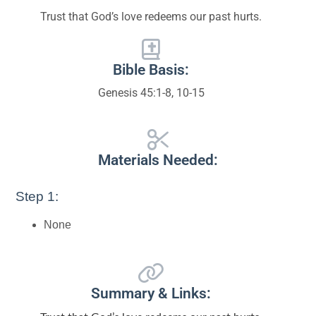
Trust that God’s love redeems our past hurts.
Bible Basis:
Genesis 45:1-8, 10-15
Materials Needed:
Step 1:
None
Summary & Links: