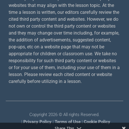
websites that may align with the lesson topic. At the
time a lesson is written, our editors carefully review the
cited third party content and websites. However, we do
not own or control the third party content or websites
and they may change over time including, for example,
the addition of advertisements, suggested content,
pop-ups, etc on a website page that may not be
appropriate for children or classroom use. We take no
responsibility for such third party content or websites
or for your use of them, including your use of them in a
lesson. Please review each cited content or website
carefully before utilizing in a lesson.
Copyright 2026 © All rights Reserved.
|
Privacy Policy
|
Terms of Use
|
Cookie Policy
Share This