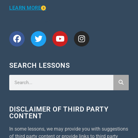
LEARN MORE
CONNECT WITH US
SEARCH LESSONS
DISCLAIMER OF THIRD PARTY
CONTENT
In some lessons, we may provide you with suggestions
of third party content or provide links to third party