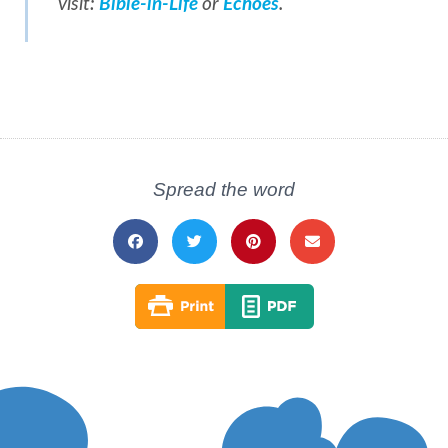
visit:
Bible-in-Life
or
Echoes
.
Spread the word