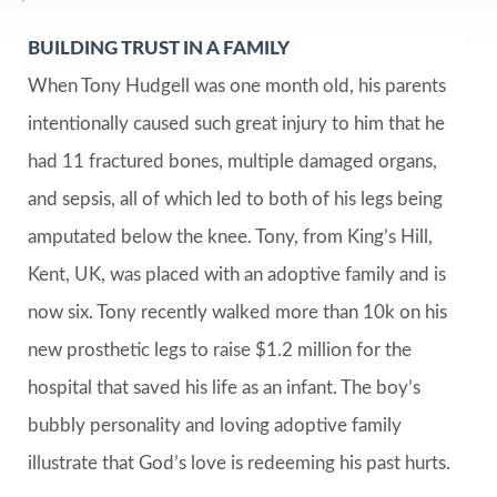
BUILDING TRUST IN A FAMILY
When Tony Hudgell was one month old, his parents
intentionally caused such great injury to him that he
had 11 fractured bones, multiple damaged organs,
and sepsis, all of which led to both of his legs being
amputated below the knee. Tony, from King’s Hill,
Kent, UK, was placed with an adoptive family and is
now six. Tony recently walked more than 10k on his
new prosthetic legs to raise $1.2 million for the
hospital that saved his life as an infant. The boy’s
bubbly personality and loving adoptive family
illustrate that God’s love is redeeming his past hurts.