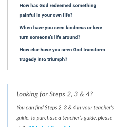
How has God redeemed something
painful in your own life?
When have you seen kindness or love
turn someone’s life around?
How else have you seen God transform
tragedy into triumph?
Looking for Steps 2, 3 & 4?
You can find Steps 2, 3 & 4 in your teacher’s
guide. To purchase a teacher’s guide, please