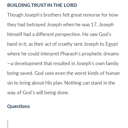
BUILDING TRUST IN THE LORD
Though Joseph’s brothers felt great remorse for how
they had betrayed Joseph when he was 17, Joseph
himself had a different perspective. He saw God’s
hand in it, as their act of cruelty sent Joseph to Egypt
where he could interpret Pharaoh’s prophetic dreams
—a development that resulted in Joseph’s own family
being saved. God uses even the worst kinds of human
sin to bring about His plan. Nothing can stand in the
way of God’s will being done.
Questions