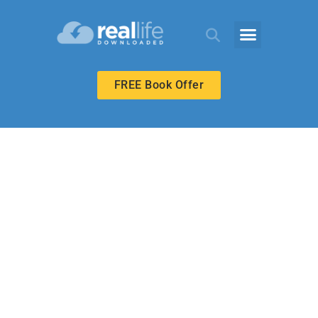
FREE Book Offer
BIBLE-IN-LIFE ADULT
Revealed Love