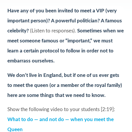
Have any of you been invited to meet a VIP (very
important person)? A powerful politician? A famous
celebrity?
(Listen to responses).
Sometimes when we
meet someone famous or “important,” we must
learn a certain protocol to follow in order not to
embarrass ourselves.
We don’t live in England, but if one of us ever gets
to meet the queen (or a member of the royal family)
here are some things that we need to know.
Show the following video to your students [2:19]:
What to do — and not do — when you meet the
Queen