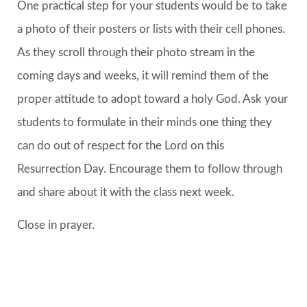
One practical step for your students would be to take
a photo of their posters or lists with their cell phones.
As they scroll through their photo stream in the
coming days and weeks, it will remind them of the
proper attitude to adopt toward a holy God. Ask your
students to formulate in their minds one thing they
can do out of respect for the Lord on this
Resurrection Day. Encourage them to follow through
and share about it with the class next week.
Close in prayer.