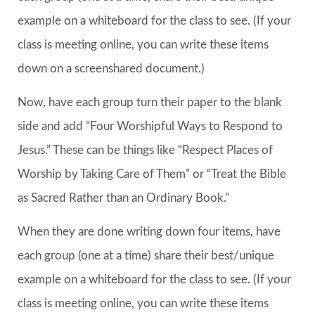
example on a whiteboard for the class to see. (If your
class is meeting online, you can write these items
down on a screenshared document.)
Now, have each group turn their paper to the blank
side and add “Four Worshipful Ways to Respond to
Jesus.” These can be things like “Respect Places of
Worship by Taking Care of Them” or “Treat the Bible
as Sacred Rather than an Ordinary Book.”
When they are done writing down four items, have
each group (one at a time) share their best/unique
example on a whiteboard for the class to see. (If your
class is meeting online, you can write these items