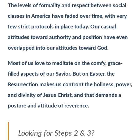
The levels of formality and respect between social
classes in America have faded over time, with very
few strict protocols in place today. Our casual
attitudes toward authority and position have even
overlapped into our attitudes toward God.
Most of us love to meditate on the comfy, grace-
filled aspects of our Savior. But on Easter, the
Resurrection makes us confront the holiness, power,
and divinity of Jesus Christ, and that demands a
posture and attitude of reverence.
Looking for Steps 2 & 3?