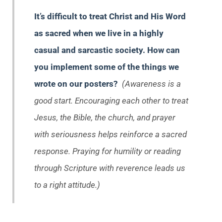
It’s difficult to treat Christ and His Word
as sacred when we live in a highly
casual and sarcastic society. How can
you implement some of the things we
wrote on our posters?
(Awareness is a
good start. Encouraging each other to treat
Jesus, the Bible, the church, and prayer
with seriousness helps reinforce a sacred
response. Praying for humility or reading
through Scripture with reverence leads us
to a right attitude.)