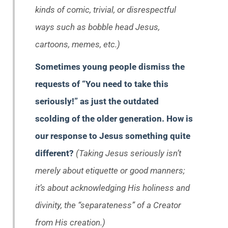
kinds of comic, trivial, or disrespectful
ways such as bobble head Jesus,
cartoons, memes, etc.)
Sometimes young people dismiss the
requests of “You need to take this
seriously!” as just the outdated
scolding of the older generation. How is
our response to Jesus something quite
different?
(Taking Jesus seriously isn’t
merely about etiquette or good manners;
it’s about acknowledging His holiness and
divinity, the “separateness” of a Creator
from His creation.)