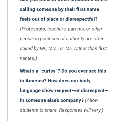
calling someone by their first name
feels out of place or disrespectful?
(Professors, teachers, parents, or other
people in positions of authority are often
called by Mr., Mrs., or Ms. rather than first
names.)
What’s a “curtsy”? Do you ever see this
in America? How does our body
language show respect—or disrespect—
in someone else’s company?
(Allow
students to share. Responses will vary.)