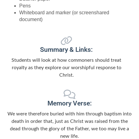
Pens
Whiteboard and marker (or screenshared
document)
Summary & Links:
Students will look at how commoners should treat
royalty as they explore our worshipful response to
Christ.
Memory Verse:
We were therefore buried with him through baptism into
death in order that, just as Christ was raised from the
dead through the glory of the Father, we too may live a
new life.