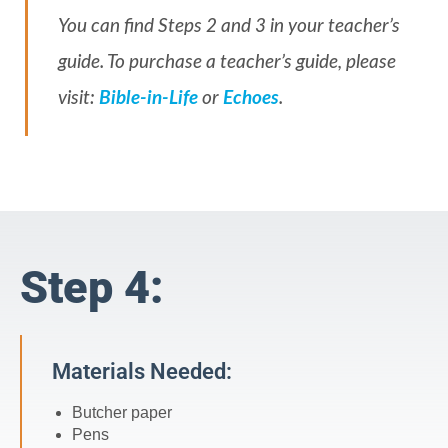
You can find Steps 2 and 3 in your teacher’s
guide. To purchase a teacher’s guide, please
visit:
Bible-in-Life
or
Echoes
.
Step 4:
Materials Needed:
Butcher paper
Pens