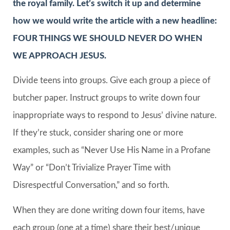
the royal family. Let’s switch it up and determine
how we would write the article with a new headline:
FOUR THINGS WE SHOULD NEVER DO WHEN
WE APPROACH JESUS.
Divide teens into groups. Give each group a piece of
butcher paper. Instruct groups to write down four
inappropriate ways to respond to Jesus’ divine nature.
If they’re stuck, consider sharing one or more
examples, such as “Never Use His Name in a Profane
Way” or “Don’t Trivialize Prayer Time with
Disrespectful Conversation,” and so forth.
When they are done writing down four items, have
each group (one at a time) share their best/unique