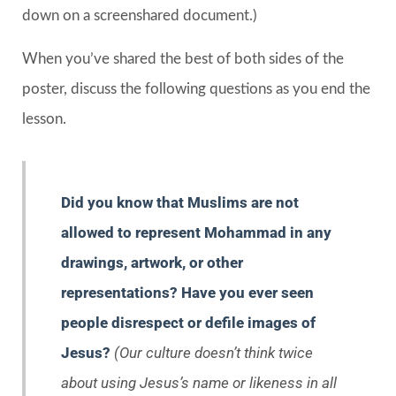
down on a screenshared document.)
When you’ve shared the best of both sides of the
poster, discuss the following questions as you end the
lesson.
Did you know that Muslims are not
allowed to represent Mohammad in any
drawings, artwork, or other
representations? Have you ever seen
people disrespect or defile images of
Jesus?
(Our culture doesn’t think twice
about using Jesus’s name or likeness in all