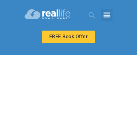
FREE Book Offer
HIGH SCHOOL
Responding to
Who Christ Is