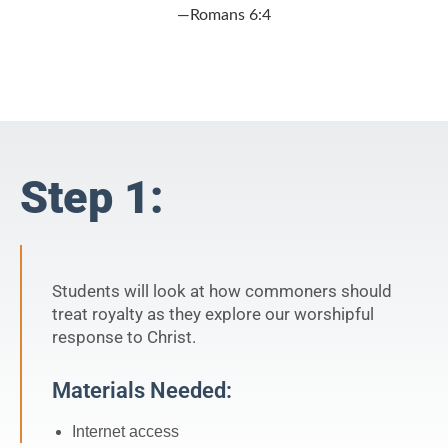
—Romans 6:4
Step 1:
Students will look at how commoners should
treat royalty as they explore our worshipful
response to Christ.
Materials Needed:
Internet access