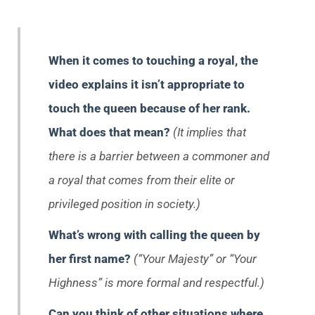
When it comes to touching a royal, the
video explains it isn’t appropriate to
touch the queen because of her rank.
What does that mean?
(It implies that
there is a barrier between a commoner and
a royal that comes from their elite or
privileged position in society.)
What’s wrong with calling the queen by
her first name?
(“Your Majesty” or “Your
Highness” is more formal and respectful.)
Can you think of other situations where