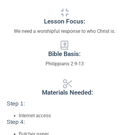
Lesson Focus:
We need a worshipful response to who Christ is.
Bible Basis:
Philippians 2:9-13
Materials Needed:
Step 1:
Internet access
Step 4:
Butcher paper