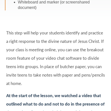
Whiteboard and marker (or screenshared
document)
This step will help your students identify and practice
a right response to the divine nature of Jesus Christ. If
your class is meeting online, you can use the breakout
room feature of your video chat software to divide
teens into groups. In place of butcher paper, you can
invite teens to take notes with paper and pens/pencils
at home.
At the start of the lesson, we watched a video that
outlined what to do and not to do in the presence of