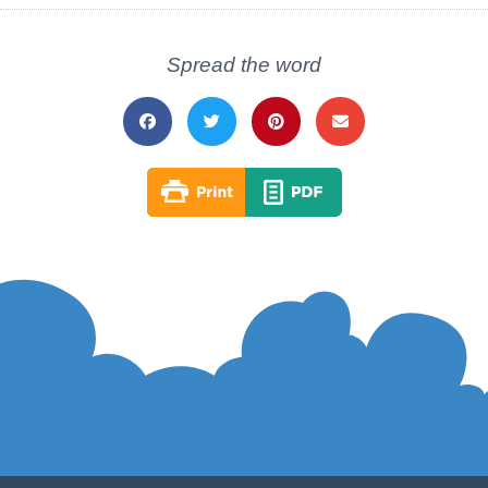
Spread the word