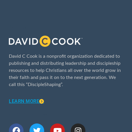
ABOUT
David C Cook is a nonprofit organization dedicated to
publishing and distributing leadership and discipleship
resources to help Christians all over the world grow in
their faith and pass it on to the next generation. We
call this “DiscipleShaping”.
LEARN MORE
CONNECT WITH US