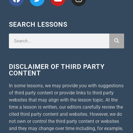
SEARCH LESSONS
DISCLAIMER OF THIRD PARTY
CONTENT
In some lessons, we may provide you with suggestions
of third party content or provide links to third party
websites that may align with the lesson topic. At the
time a lesson is written, our editors carefully review the
cited third party content and websites. However, we do
not own or control the third party content or websites
and they may change over time including, for example,