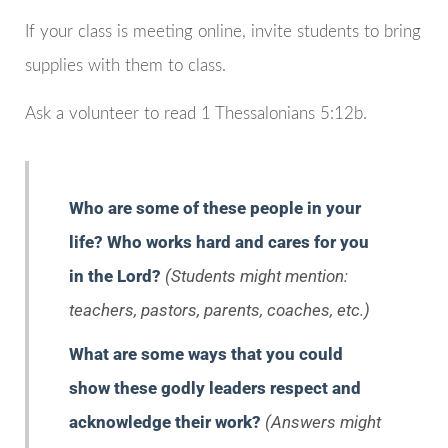
If your class is meeting online, invite students to bring
supplies with them to class.
Ask a volunteer to read 1 Thessalonians 5:12b.
Who are some of these people in your
life? Who works hard and cares for you
in the Lord?
(Students might mention:
teachers, pastors, parents, coaches, etc.)
What are some ways that you could
show these godly leaders respect and
acknowledge their work?
(Answers might