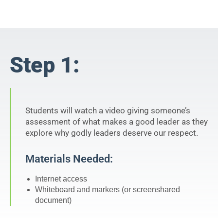
Step 1:
Students will watch a video giving someone’s
assessment of what makes a good leader as they
explore why godly leaders deserve our respect.
Materials Needed:
Internet access
Whiteboard and markers (or screenshared
document)