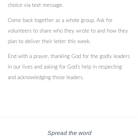
choice via text message.
Come back together as a whole group. Ask for
volunteers to share who they wrote to and how they
plan to deliver their letter this week.
End with a prayer, thanking God for the godly leaders
in our lives and asking for God’s help in respecting
and acknowledging those leaders.
Spread the word