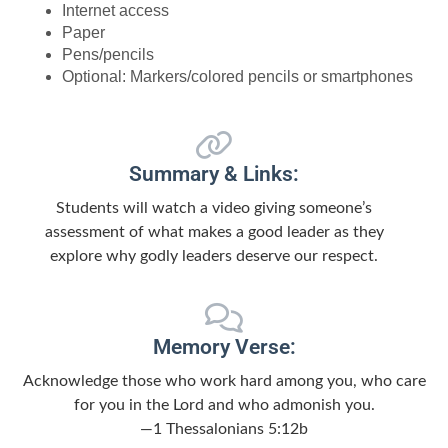
Internet access
Paper
Pens/pencils
Optional: Markers/colored pencils or smartphones
Summary & Links:
Students will watch a video giving someone’s
assessment of what makes a good leader as they
explore why godly leaders deserve our respect.
Memory Verse:
Acknowledge those who work hard among you, who care
for you in the Lord and who admonish you.
—1 Thessalonians 5:12b