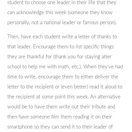
student to choose one leader in their life that they
can acknowledge this week (someone they know
personally, not a national leader or famous person).
Then, have each student write a letter of thanks to
that leader. Encourage them to list specific things
they are thankful for (thank you for staying after
school to help me with math, etc.). When they’ve had
time to write, encourage them to either deliver the
letter to the recipient or (even better) read it aloud to
the recipient at some point this week. An alternative
would be to have them write out their tribute and
then have someone film them reading it on their
smartphone so they can send it to their leader of