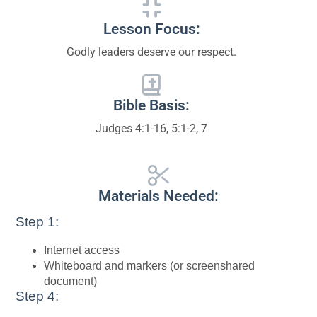
Lesson Focus:
Godly leaders deserve our respect.
Bible Basis:
Judges 4:1-16, 5:1-2, 7
Materials Needed:
Step 1:
Internet access
Whiteboard and markers (or screenshared
document)
Step 4: