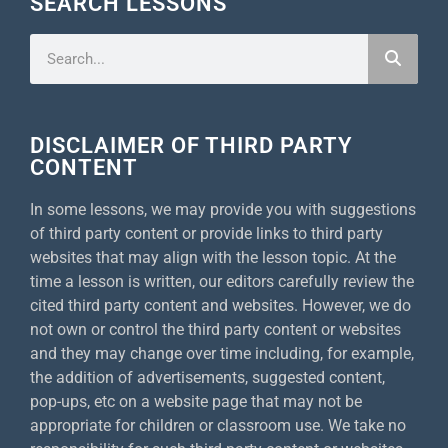
SEARCH LESSONS
DISCLAIMER OF THIRD PARTY
CONTENT
In some lessons, we may provide you with suggestions
of third party content or provide links to third party
websites that may align with the lesson topic. At the
time a lesson is written, our editors carefully review the
cited third party content and websites. However, we do
not own or control the third party content or websites
and they may change over time including, for example,
the addition of advertisements, suggested content,
pop-ups, etc on a website page that may not be
appropriate for children or classroom use. We take no