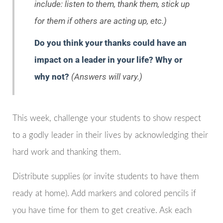
include: listen to them, thank them, stick up
for them if others are acting up, etc.)
Do you think your thanks could have an
impact on a leader in your life? Why or
why not?
(Answers will vary.)
This week, challenge your students to show respect
to a godly leader in their lives by acknowledging their
hard work and thanking them.
Distribute supplies (or invite students to have them
ready at home). Add markers and colored pencils if
you have time for them to get creative. Ask each