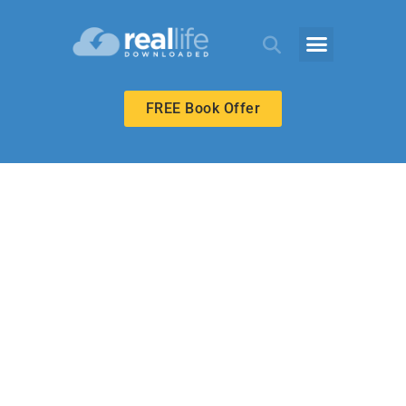
FREE Book Offer
MIDDLE SCHOOL
Respecting
Godly Leaders