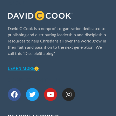
ABOUT
David C Cook is a nonprofit organization dedicated to
publishing and distributing leadership and discipleship
resources to help Christians all over the world grow in
their faith and pass it on to the next generation. We
call this “DiscipleShaping”.
LEARN MORE
CONNECT WITH US