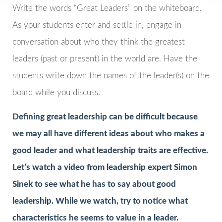
Write the words “Great Leaders” on the whiteboard.
As your students enter and settle in, engage in
conversation about who they think the greatest
leaders (past or present) in the world are. Have the
students write down the names of the leader(s) on the
board while you discuss.
Defining great leadership can be difficult because
we may all have different ideas about who makes a
good leader and what leadership traits are effective.
Let’s watch a video from leadership expert Simon
Sinek to see what he has to say about good
leadership. While we watch, try to notice what
characteristics he seems to value in a leader.