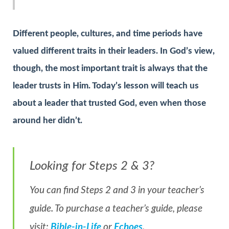
Different people, cultures, and time periods have
valued different traits in their leaders. In God’s view,
though, the most important trait is always that the
leader trusts in Him. Today’s lesson will teach us
about a leader that trusted God, even when those
around her didn’t.
Looking for Steps 2 & 3?
You can find Steps 2 and 3 in your teacher’s
guide. To purchase a teacher’s guide, please
visit:
Bible-in-Life
or
Echoes
.