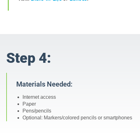
Step 4:
Materials Needed:
Internet access
Paper
Pens/pencils
Optional: Markers/colored pencils or smartphones