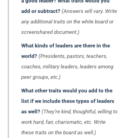
a good leader? What traits would you
add or subtract?
(Answers will vary. Write
any additional traits on the white board or
screenshared document.)
What kinds of leaders are there in the
world?
(Presidents, pastors, teachers,
coaches, military leaders, leaders among
peer groups, etc.)
What other traits would you add to the
list if we include these types of leaders
as well?
(They’re kind, thoughtful, willing to
work hard, fair, charismatic, etc. Write
these traits on the board as well.)