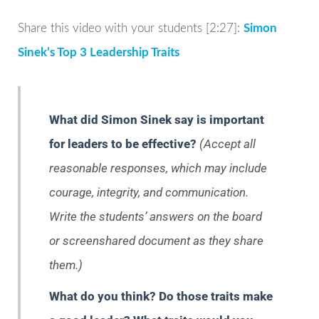
Share this video with your students [2:27]:
Simon
Sinek’s Top 3 Leadership Traits
What did Simon Sinek say is important
for leaders to be effective?
(Accept all
reasonable responses, which may include
courage, integrity, and communication.
Write the students’ answers on the board
or screenshared document as they share
them.)
What do you think? Do those traits make