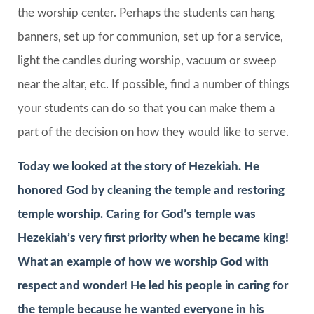
the worship center. Perhaps the students can hang
banners, set up for communion, set up for a service,
light the candles during worship, vacuum or sweep
near the altar, etc. If possible, find a number of things
your students can do so that you can make them a
part of the decision on how they would like to serve.
Today we looked at the story of Hezekiah. He
honored God by cleaning the temple and restoring
temple worship. Caring for God’s temple was
Hezekiah’s very first priority when he became king!
What an example of how we worship God with
respect and wonder! He led his people in caring for
the temple because he wanted everyone in his