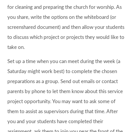
for cleaning and preparing the church for worship. As
you share, write the options on the whiteboard (or
screenshared document) and then allow your students
to discuss which project or projects they would like to
take on.
Set up a time when you can meet during the week (a
Saturday might work best) to complete the chosen
preparations as a group. Send out emails or contact
parents by phone to let them know about this service
project opportunity. You may want to ask some of
them to assist as supervisors during that time. After
you and your students have completed their
assignment, ask them to join you near the front of the