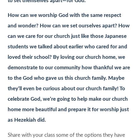
to set themselves apart—for God.
How can we worship God with the same respect
and wonder? How can we set ourselves apart? How
can we care for our church just like those Japanese
students we talked about earlier who cared for and
loved their school? By loving our church home, we
demonstrate to our community how thankful we are
to the God who gave us this church family. Maybe
they’ll even be curious about our church family! To
celebrate God, we’re going to help make our church
home more beautiful and prepare it for worship just
as Hezekiah did.
Share with your class some of the options they have