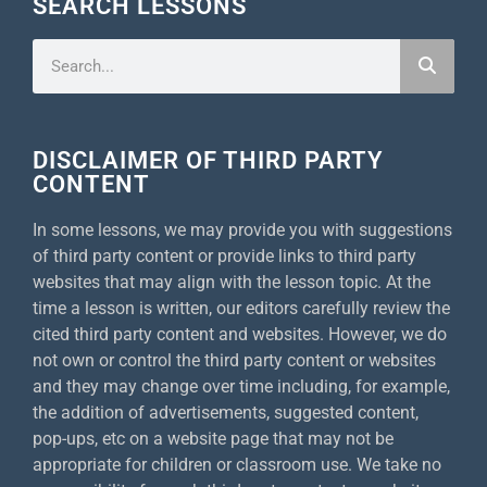
SEARCH LESSONS
DISCLAIMER OF THIRD PARTY
CONTENT
In some lessons, we may provide you with suggestions
of third party content or provide links to third party
websites that may align with the lesson topic. At the
time a lesson is written, our editors carefully review the
cited third party content and websites. However, we do
not own or control the third party content or websites
and they may change over time including, for example,
the addition of advertisements, suggested content,
pop-ups, etc on a website page that may not be
appropriate for children or classroom use. We take no