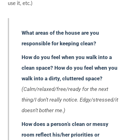
use it, etc.)
What areas of the house are you
responsible for keeping clean?
How do you feel when you walk into a
clean space? How do you feel when you
walk into a dirty, cluttered space?
(Calm/relaxed/free/ready for the next
thing/I don’t really notice. Edgy/stressed/it
doesn’t bother me.)
How does a person’s clean or messy
room reflect his/her priorities or