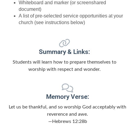
Whiteboard and marker (or screenshared
document)
A list of pre-selected service opportunities at your
church (see instructions below)
Summary & Links:
Students will learn how to prepare themselves to
worship with respect and wonder.
Memory Verse:
Let us be thankful, and so worship God acceptably with
reverence and awe.
—Hebrews 12:28b