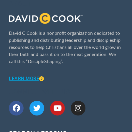
ABOUT
David C Cook is a nonprofit organization dedicated to
publishing and distributing leadership and discipleship
resources to help Christians all over the world grow in
their faith and pass it on to the next generation. We
call this “DiscipleShaping”.
LEARN MORE
CONNECT WITH US