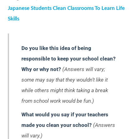
Japanese Students Clean Classrooms To Learn Life
Skills
Do you like this idea of being
responsible to keep your school clean?
Why or why not?
(Answers will vary;
some may say that they wouldn’t like it
while others might think taking a break
from school work would be fun.)
What would you say if your teachers
made you clean your school?
(Answers
will vary.)