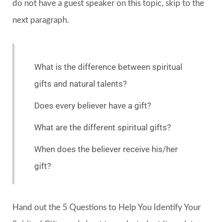
do not have a guest speaker on this topic, skip to the
next paragraph.
What is the difference between spiritual
gifts and natural talents?
Does every believer have a gift?
What are the different spiritual gifts?
When does the believer receive his/her
gift?
Hand out the 5 Questions to Help You Identify Your