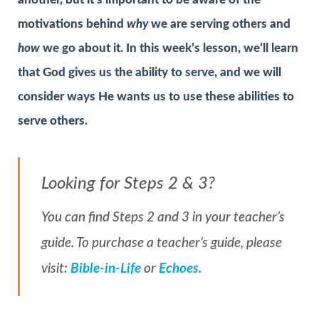
motivations behind
why
we are serving others and
how
we go about it. In this week’s lesson, we’ll learn
that God gives us the ability to serve, and we will
consider ways He wants us to use these abilities to
serve others.
Looking for Steps 2 & 3?
You can find Steps 2 and 3 in your teacher’s
guide. To purchase a teacher’s guide, please
visit:
Bible-in-Life
or
Echoes
.