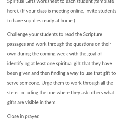
Spiritual Gifts worksheet to each student (template
here). (If your class is meeting online, invite students
to have supplies ready at home.)
Challenge your students to read the Scripture
passages and work through the questions on their
own during the coming week with the goal of
identifying at least one spiritual gift that they have
been given and then finding a way to use that gift to
serve someone. Urge them to work through all the
steps including the one where they ask others what
gifts are visible in them.
Close in prayer.