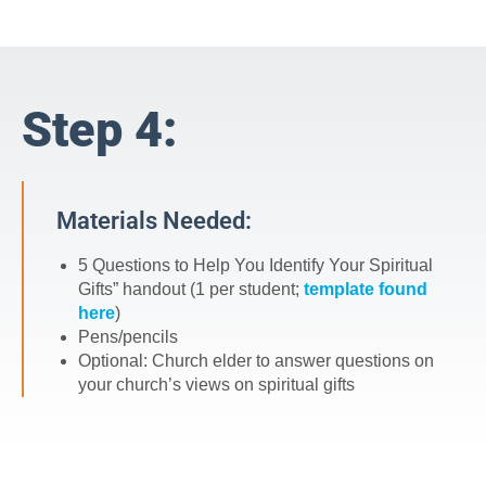
Step 4:
Materials Needed:
5 Questions to Help You Identify Your Spiritual
Gifts” handout (1 per student;
template found
here
)
Pens/pencils
Optional: Church elder to answer questions on
your church’s views on spiritual gifts