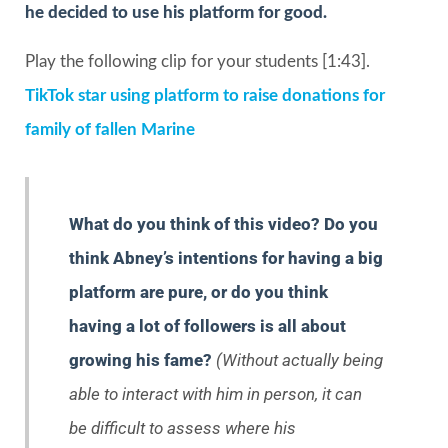
he decided to use his platform for good.
Play the following clip for your students [1:43].
TikTok star using platform to raise donations for
family of fallen Marine
What do you think of this video? Do you
think Abney’s intentions for having a big
platform are pure, or do you think
having a lot of followers is all about
growing his fame?
(Without actually being
able to interact with him in person, it can
be difficult to assess where his