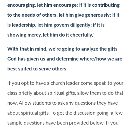
encouraging, let him encourage; if it is contributing
to the needs of others, let him give generously; if it
is leadership, let him govern diligently; if it is
showing mercy, let him do it cheerfully,”
With that in mind, we’re going to analyze the gifts
God has given us and determine where/how we are
best suited to serve others.
If you opt to have a church leader come speak to your
class briefly about spiritual gifts, allow them to do that
now. Allow students to ask any questions they have
about spiritual gifts. To get the discussion going, a few
sample questions have been provided below. If you