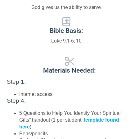
God gives us the ability to serve.
Bible Basis:
Luke 9:1-6, 10
Materials Needed:
Step 1:
Internet access
Step 4:
5 Questions to Help You Identify Your Spiritual
Gifts” handout (1 per student;
template found
here
)
Pens/pencils