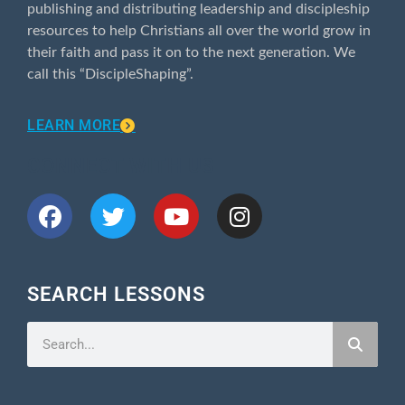
publishing and distributing leadership and discipleship
resources to help Christians all over the world grow in
their faith and pass it on to the next generation. We
call this “DiscipleShaping”.
LEARN MORE
CONNECT WITH US
SEARCH LESSONS