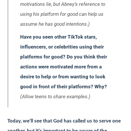
motivations lie, but Abney’s reference to
using his platform for good can help us
assume he has good intentions.)
Have you seen other TikTok stars,
influencers, or celebrities using their
platforms for good? Do you think their
actions were motivated more from a
desire to help or from wanting to look
good in front of their platforms? Why?
(Allow teens to share examples.)
Today, we’ll see that God has called us to serve one
another, but it’s important to be aware of the