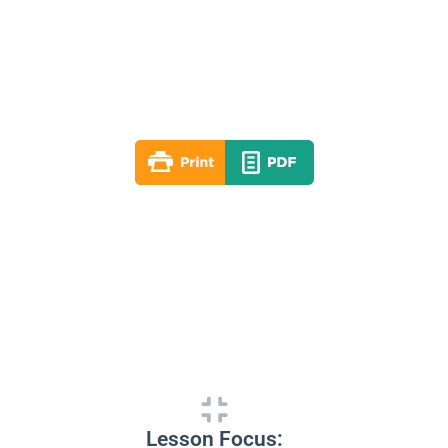
Lesson 09
Winter 2021-22
By: RLD Editorial Team
January 30, 2022
Lesson Focus: