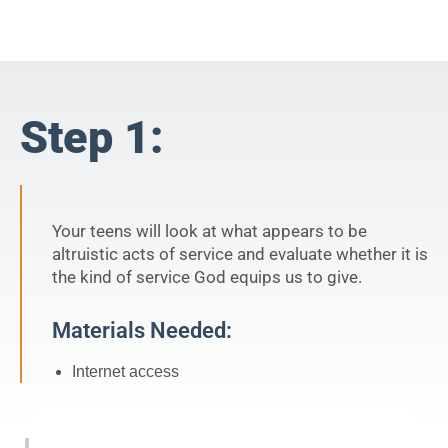
Step 1:
Your teens will look at what appears to be
altruistic acts of service and evaluate whether it is
the kind of service God equips us to give.
Materials Needed:
Internet access