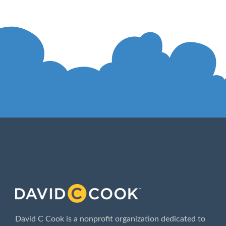
ABOUT
David C Cook is a nonprofit organization dedicated to