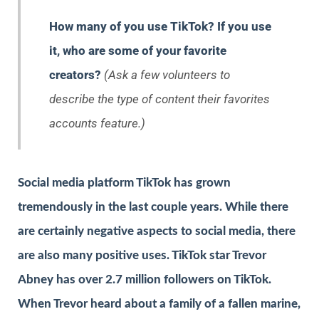
How many of you use TikTok? If you use
it, who are some of your favorite
creators?
(Ask a few volunteers to
describe the type of content their favorites
accounts feature.)
Social media platform TikTok has grown
tremendously in the last couple years. While there
are certainly negative aspects to social media, there
are also many positive uses. TikTok star Trevor
Abney has over 2.7 million followers on TikTok.
When Trevor heard about a family of a fallen marine,