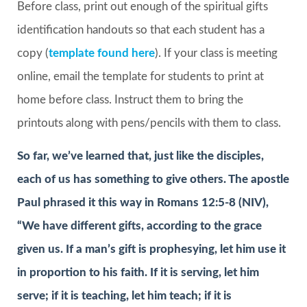
Before class, print out enough of the spiritual gifts
identification handouts so that each student has a
copy (
template found here
). If your class is meeting
online, email the template for students to print at
home before class. Instruct them to bring the
printouts along with pens/pencils with them to class.
So far, we’ve learned that, just like the disciples,
each of us has something to give others. The apostle
Paul phrased it this way in Romans 12:5-8 (NIV),
“We have different gifts, according to the grace
given us. If a man’s gift is prophesying, let him use it
in proportion to his faith. If it is serving, let him
serve; if it is teaching, let him teach; if it is