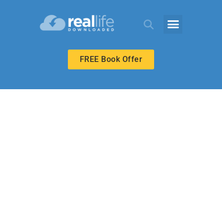
FREE Book Offer
HIGH SCHOOL
Power to Serve