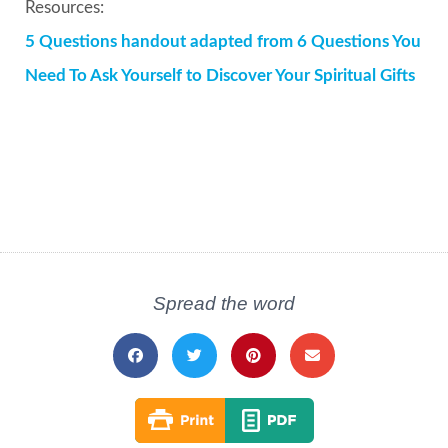
Resources:
5 Questions handout adapted from 6 Questions You
Need To Ask Yourself to Discover Your Spiritual Gifts
Spread the word