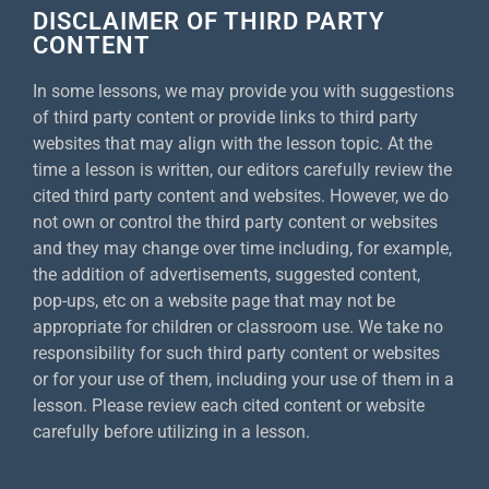
DISCLAIMER OF THIRD PARTY
CONTENT
In some lessons, we may provide you with suggestions
of third party content or provide links to third party
websites that may align with the lesson topic. At the
time a lesson is written, our editors carefully review the
cited third party content and websites. However, we do
not own or control the third party content or websites
and they may change over time including, for example,
the addition of advertisements, suggested content,
pop-ups, etc on a website page that may not be
appropriate for children or classroom use. We take no
responsibility for such third party content or websites
or for your use of them, including your use of them in a
lesson. Please review each cited content or website
carefully before utilizing in a lesson.