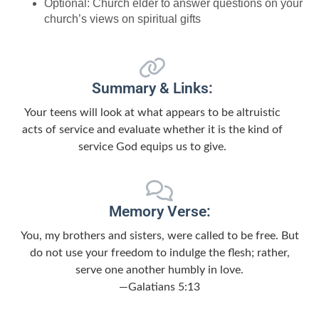
Optional: Church elder to answer questions on your
church’s views on spiritual gifts
Summary & Links:
Your teens will look at what appears to be altruistic
acts of service and evaluate whether it is the kind of
service God equips us to give.
Memory Verse:
You, my brothers and sisters, were called to be free. But
do not use your freedom to indulge the flesh; rather,
serve one another humbly in love.
—Galatians 5:13