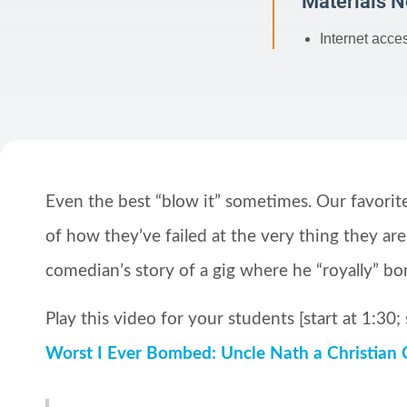
Materials 
Internet acce
Even the best “blow it” sometimes. Our favorite 
of how they’ve failed at the very thing they are
comedian’s story of a gig where he “royally” b
Play this video for your students [start at 1:30; 
Worst I Ever Bombed: Uncle Nath a Christian