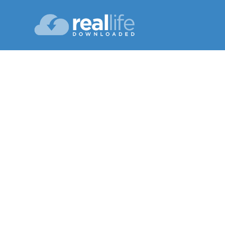
Plummeti
Lesson 05
Fall 20