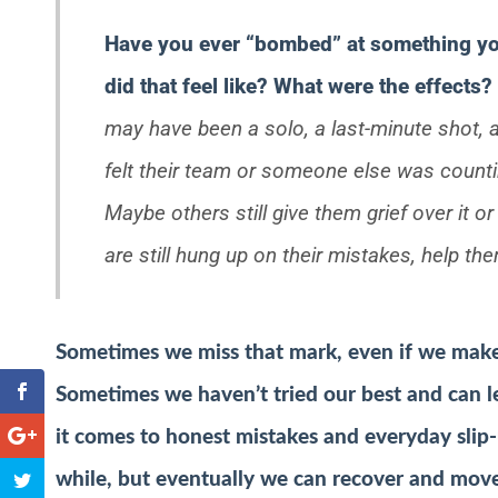
Have you ever “bombed” at something yo
did that feel like? What were the effects?
may have been a solo, a last-minute shot, a
felt their team or someone else was count
Maybe others still give them grief over it or
are still hung up on their mistakes, help t
Sometimes we miss that mark, even if we make a
Sometimes we haven’t tried our best and can l
it comes to honest mistakes and everyday slip-
while, but eventually we can recover and mov