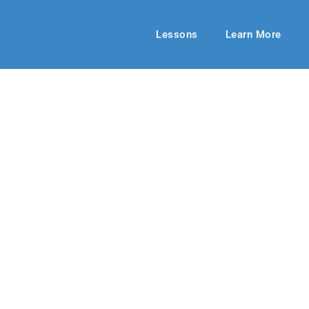
Lessons
Learn More
HIGH SCHOOL
ng from Paradi
21
By: RLD Editorial Team
October 03,