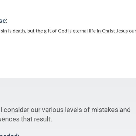
se:
sin is death, but the gift of God is eternal life in Christ Jesus ou
l consider our various levels of mistakes and
ences that result.