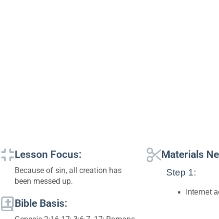
Lesson Focus:
Materials N
Because of sin, all creation has
Step 1:
been messed up.
Internet 
Bible Basis: