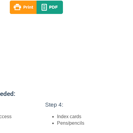
eeded:
Step 4:
access
Index cards
Pens/pencils