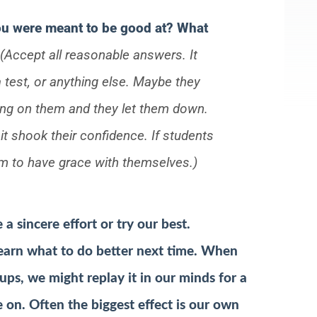
u were meant to be good at? What
(Accept all reasonable answers. It
 test, or anything else. Maybe they
ing on them and they let them down.
 it shook their confidence. If students
hem to have grace with themselves.)
 sincere effort or try our best.
earn what to do better next time. When
ups, we might replay it in our minds for a
e on.
Often the biggest effect is our own