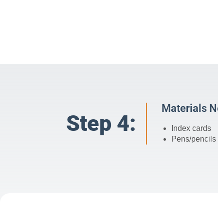
Materials 
Step 4:
Index cards
Pens/pencils