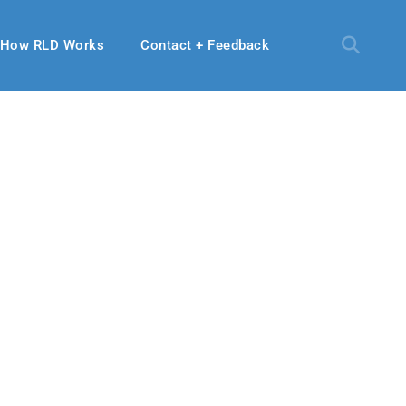
How RLD Works
Contact + Feedback
se
 2021