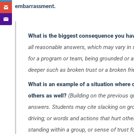
embarrassment.
What is the biggest consequence you hav
all reasonable answers, which may vary in s
for a program or team, being grounded or a l
deeper such as broken trust or a broken fri
What is an example of a situation where
others as well?
(Building on the previous q
answers. Students may cite slacking on gro
driving; or words and actions that hurt othe
standing within a group, or sense of trust f