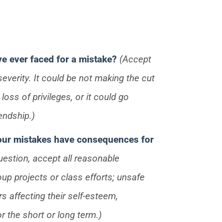
e ever faced for a mistake?
(Accept
everity. It could be not making the cut
oss of privileges, or it could go
endship.)
 our mistakes have consequences for
uestion, accept all reasonable
up projects or class efforts; unsafe
rs affecting their self-esteem,
or the short or long term.)