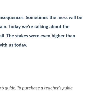
onsequences. Sometimes the mess will be
tain. Today we’re talking about the
ail. The stakes were even higher than
with us today.
’s guide. To purchase a teacher’s guide,