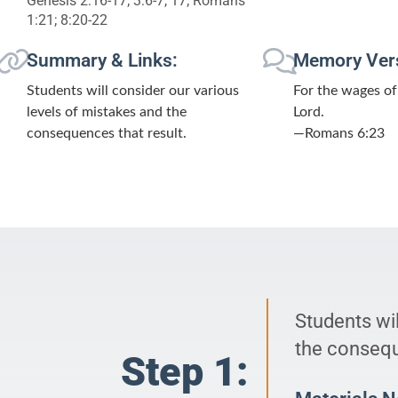
Genesis 2:16-17; 3:6-7, 17; Romans
1:21; 8:20-22
Summary & Links:
Memory Ver
Students will consider our various
For the wages of 
levels of mistakes and the
Lord.
consequences that result.
—Romans 6:23
Students wil
the consequ
Step 1: