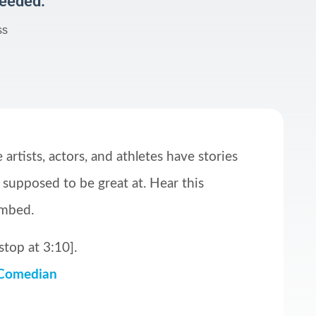
Needed:
ss
artists, actors, and athletes have stories
 supposed to be great at. Hear this
ombed.
stop at 3:10].
 Comedian