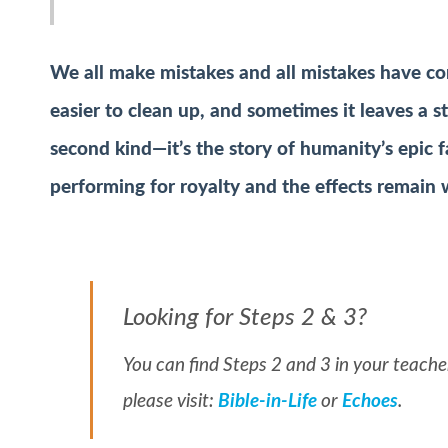
We all make mistakes and all mistakes have c
easier to clean up, and sometimes it leaves a s
second kind—it’s the story of humanity’s epic f
performing for royalty and the effects remain 
Looking for Steps 2 & 3?
You can find Steps 2 and 3 in your teacher
please visit:
Bible-in-Life
or
Echoes
.