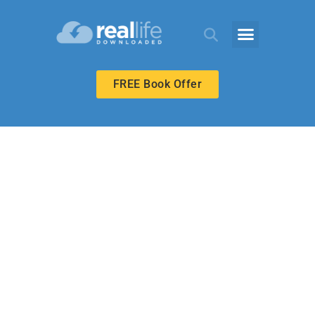
FREE Book Offer
BIBLE-IN-LIFE ADULT
Our Heavenly
Father