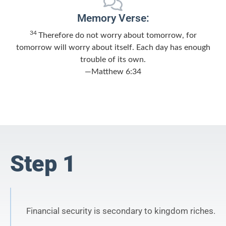
Memory Verse:
34
Therefore do not worry about tomorrow, for
tomorrow will worry about itself. Each day has enough
trouble of its own.
—Matthew 6:34
Step 1
Financial security is secondary to kingdom riches.