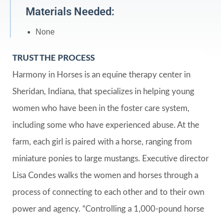
Materials Needed:
None
TRUST THE PROCESS
Harmony in Horses is an equine therapy center in
Sheridan, Indiana, that specializes in helping young
women who have been in the foster care system,
including some who have experienced abuse. At the
farm, each girl is paired with a horse, ranging from
miniature ponies to large mustangs. Executive director
Lisa Condes walks the women and horses through a
process of connecting to each other and to their own
power and agency. “Controlling a 1,000-pound horse