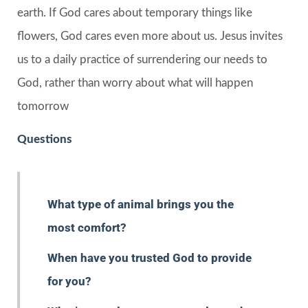
earth. If God cares about temporary things like
flowers, God cares even more about us. Jesus invites
us to a daily practice of surrendering our needs to
God, rather than worry about what will happen
tomorrow
Questions
What type of animal brings you the
most comfort?
When have you trusted God to provide
for you?