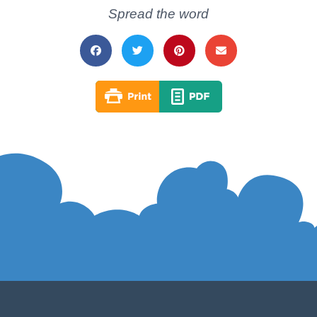
Spread the word