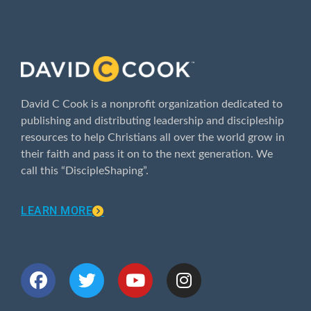
ABOUT
David C Cook is a nonprofit organization dedicated to
publishing and distributing leadership and discipleship
resources to help Christians all over the world grow in
their faith and pass it on to the next generation. We
call this “DiscipleShaping”.
LEARN MORE
CONNECT WITH US