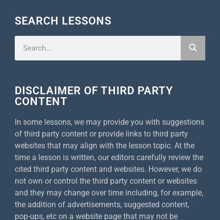
SEARCH LESSONS
DISCLAIMER OF THIRD PARTY
CONTENT
In some lessons, we may provide you with suggestions
of third party content or provide links to third party
websites that may align with the lesson topic. At the
time a lesson is written, our editors carefully review the
cited third party content and websites. However, we do
not own or control the third party content or websites
and they may change over time including, for example,
the addition of advertisements, suggested content,
pop-ups, etc on a website page that may not be