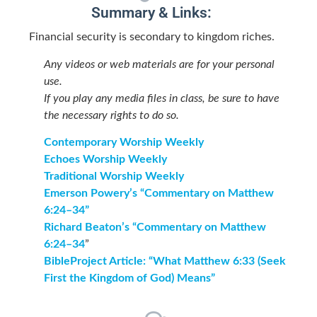
Summary & Links:
Financial security is secondary to kingdom riches.
Any videos or web materials are for your personal
use.
If you play any media files in class, be sure to have
the necessary rights to do so.
Contemporary Worship Weekly
Echoes Worship Weekly
Traditional Worship Weekly
Emerson Powery’s “Commentary on Matthew
6:24–34”
Richard Beaton’s “Commentary on Matthew
6:24–34
”
BibleProject Article: “What Matthew 6:33 (Seek
First the Kingdom of God) Means”