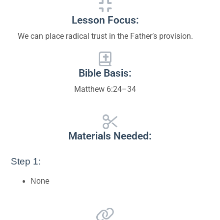
Lesson Focus:
We can place radical trust in the Father’s provision.
Bible Basis:
Matthew 6:24–34
Materials Needed:
Step 1:
None