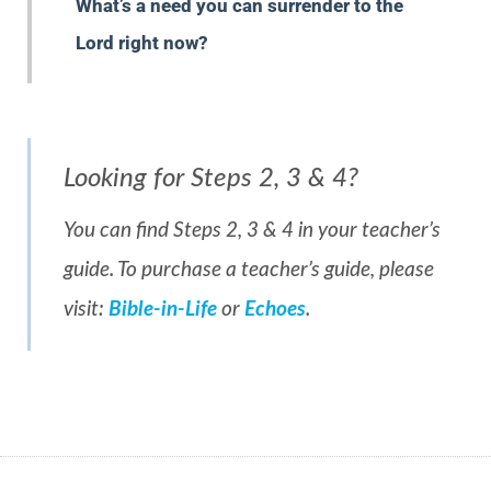
What’s a need you can surrender to the
Lord right now?
Looking for Steps 2, 3 & 4?
You can find Steps 2, 3 & 4 in your teacher’s
guide. To purchase a teacher’s guide, please
visit:
Bible-in-Life
or
Echoes
.