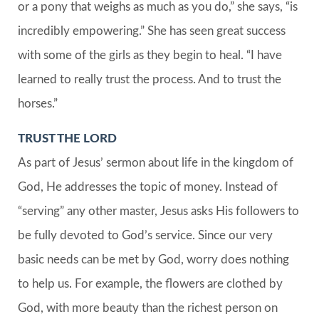
or a pony that weighs as much as you do,” she says, “is
incredibly empowering.” She has seen great success
with some of the girls as they begin to heal. “I have
learned to really trust the process. And to trust the
horses.”
TRUST THE LORD
As part of Jesus’ sermon about life in the kingdom of
God, He addresses the topic of money. Instead of
“serving” any other master, Jesus asks His followers to
be fully devoted to God’s service. Since our very
basic needs can be met by God, worry does nothing
to help us. For example, the flowers are clothed by
God, with more beauty than the richest person on