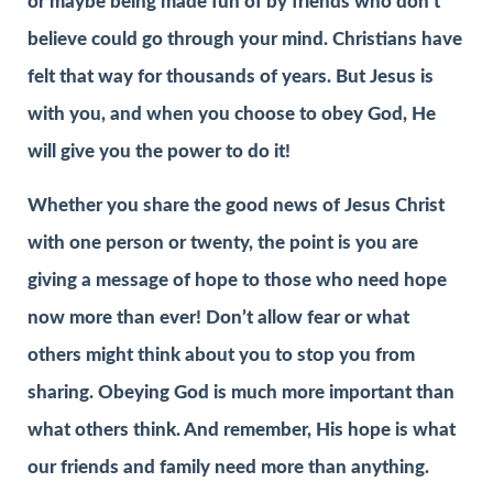
or maybe being made fun of by friends who don’t
believe could go through your mind. Christians have
felt that way for thousands of years. But Jesus is
with you, and when you choose to obey God, He
will give you the power to do it!
Whether you share the good news of Jesus Christ
with one person or twenty, the point is you are
giving a message of hope to those who need hope
now more than ever! Don’t allow fear or what
others might think about you to stop you from
sharing. Obeying God is much more important than
what others think. And remember, His hope is what
our friends and family need more than anything.