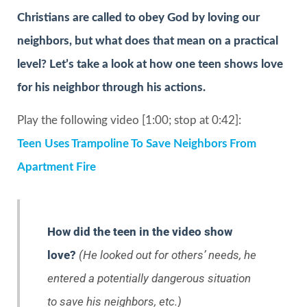
Christians are called to obey God by loving our
neighbors, but what does that mean on a practical
level? Let’s take a look at how one teen shows love
for his neighbor through his actions.
Play the following video [1:00; stop at 0:42]:
Teen Uses Trampoline To Save Neighbors From
Apartment Fire
How did the teen in the video show
love?
(He looked out for others’ needs, he
entered a potentially dangerous situation
to save his neighbors, etc.)