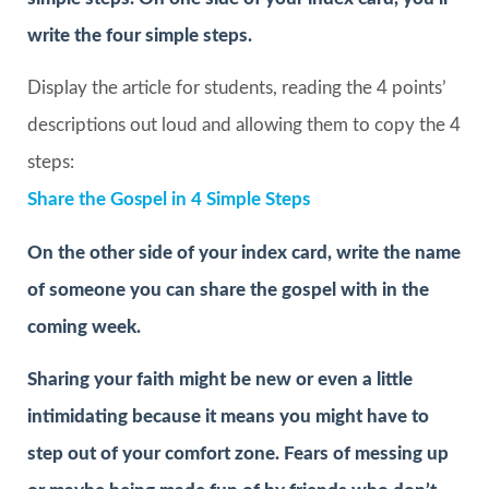
write the four simple steps.
Display the article for students, reading the 4 points’
descriptions out loud and allowing them to copy the 4
steps:
Share the Gospel in 4 Simple Steps
On the other side of your index card, write the name
of someone you can share the gospel with in the
coming week.
Sharing your faith might be new or even a little
intimidating because it means you might have to
step out of your comfort zone. Fears of messing up