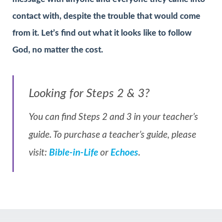
contact with, despite the trouble that would come
from it. Let’s find out what it looks like to follow
God, no matter the cost.
Looking for Steps 2 & 3?
You can find Steps 2 and 3 in your teacher’s
guide. To purchase a teacher’s guide, please
visit:
Bible-in-Life
or
Echoes
.