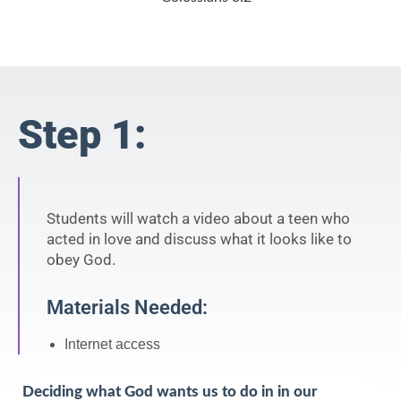
Step 1:
Students will watch a video about a teen who
acted in love and discuss what it looks like to
obey God.
Materials Needed:
Internet access
Deciding what God wants us to do in in our