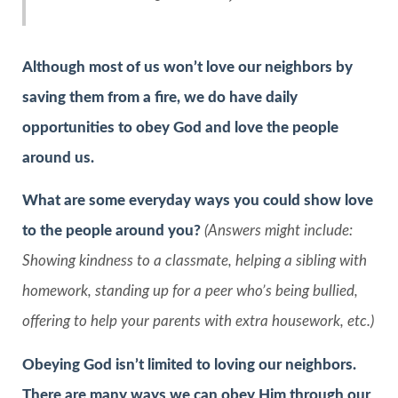
Although most of us won’t love our neighbors by
saving them from a fire, we do have daily
opportunities to obey God and love the people
around us.
What are some everyday ways you could show love
to the people around you?
(Answers might include:
Showing kindness to a classmate, helping a sibling with
homework, standing up for a peer who’s being bullied,
offering to help your parents with extra housework, etc.)
Obeying God isn’t limited to loving our neighbors.
There are many ways we can obey Him through our