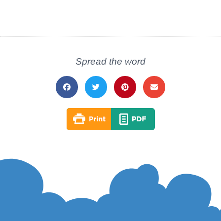
Spread the word