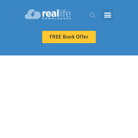
FREE Book Offer
UPPER ELEMENTARY
No Matter the
Cost