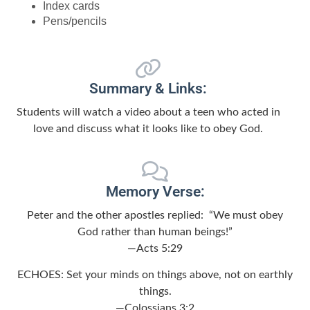
Index cards
Pens/pencils
Summary & Links:
Students will watch a video about a teen who acted in
love and discuss what it looks like to obey God.
Memory Verse:
Peter and the other apostles replied: “We must obey
God rather than human beings!”
—Acts 5:29
ECHOES: Set your minds on things above, not on earthly
things.
—Colossians 3:2