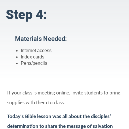
Step 4:
Materials Needed:
Internet access
Index cards
Pens/pencils
If your class is meeting online, invite students to bring
supplies with them to class.
Today’s Bible lesson was all about the disciples’
determination to share the message of salvation