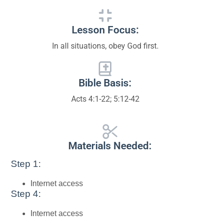
Lesson Focus:
In all situations, obey God first.
Bible Basis:
Acts 4:1-22; 5:12-42
Materials Needed:
Step 1:
Internet access
Step 4:
Internet access