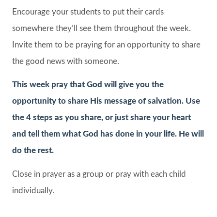
Encourage your students to put their cards
somewhere they’ll see them throughout the week.
Invite them to be praying for an opportunity to share
the good news with someone.
This week pray that God will give you the
opportunity to share His message of salvation. Use
the 4 steps as you share, or just share your heart
and tell them what God has done in your life. He will
do the rest.
Close in prayer as a group or pray with each child
individually.