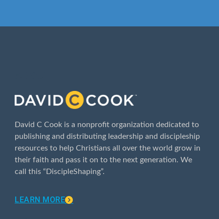
ABOUT
David C Cook is a nonprofit organization dedicated to
publishing and distributing leadership and discipleship
resources to help Christians all over the world grow in
their faith and pass it on to the next generation. We
call this “DiscipleShaping”.
LEARN MORE