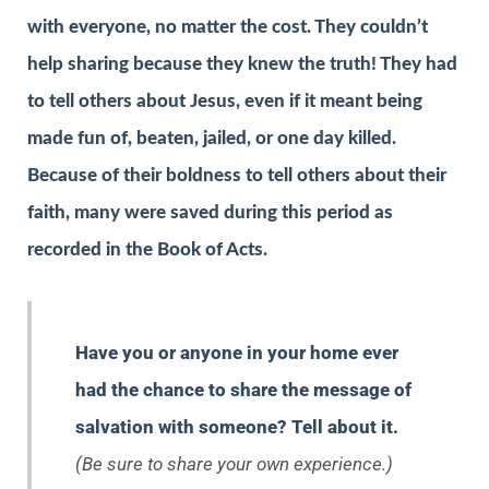
with everyone, no matter the cost. They couldn’t
help sharing because they knew the truth! They had
to tell others about Jesus, even if it meant being
made fun of, beaten, jailed, or one day killed.
Because of their boldness to tell others about their
faith, many were saved during this period as
recorded in the Book of Acts.
Have you or anyone in your home ever
had the chance to share the message of
salvation with someone? Tell about it.
(Be sure to share your own experience.)