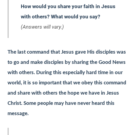
How would you share your faith in Jesus
with others? What would you say?
(Answers will vary.)
The last command that Jesus gave His disciples was
to go and make disciples by sharing the Good News
with others. During this especially hard time in our
world, it is so important that we obey this command
and share with others the hope we have in Jesus
Christ. Some people may have never heard this
message.