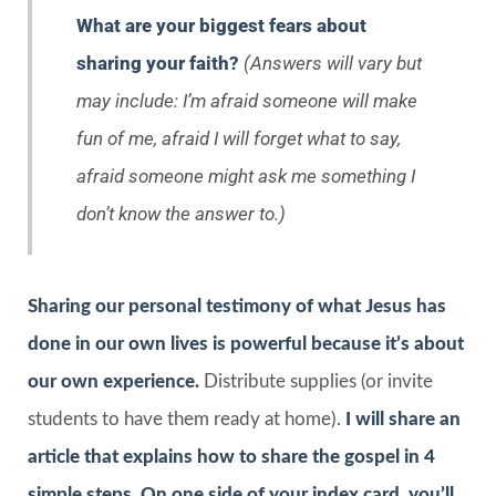
What are your biggest fears about
sharing your faith?
(Answers will vary but
may include: I’m afraid someone will make
fun of me, afraid I will forget what to say,
afraid someone might ask me something I
don’t know the answer to.)
Sharing our personal testimony of what Jesus has
done in our own lives is powerful because it’s about
our own experience.
Distribute supplies (or invite
students to have them ready at home).
I will share an
article that explains how to share the gospel in 4
simple steps. On one side of your index card, you’ll