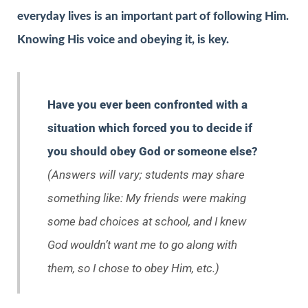
everyday lives is an important part of following Him.
Knowing His voice and obeying it, is key.
Have you ever been confronted with a
situation which forced you to decide if
you should obey God or someone else?
(Answers will vary; students may share
something like: My friends were making
some bad choices at school, and I knew
God wouldn’t want me to go along with
them, so I chose to obey Him, etc.)