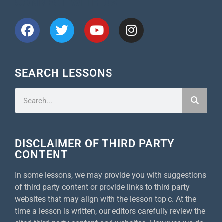
CONNECT WITH US
SEARCH LESSONS
DISCLAIMER OF THIRD PARTY
CONTENT
In some lessons, we may provide you with suggestions
of third party content or provide links to third party
websites that may align with the lesson topic. At the
time a lesson is written, our editors carefully review the