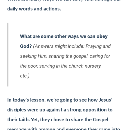
daily words and actions.
What are some other ways we can obey
God?
(Answers might include: Praying and
seeking Him, sharing the gospel, caring for
the poor, serving in the church nursery,
etc.)
In today’s lesson, we’re going to see how Jesus’
disciples were up against a strong opposition to
their faith. Yet, they chose to share the Gospel
message with anyone and everyone they came into