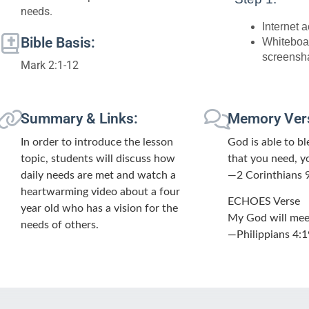
needs.
Internet 
Bible Basis:
Whiteboa
screensh
Mark 2:1-12
Summary & Links:
Memory Ver
In order to introduce the lesson
God is able to ble
topic, students will discuss how
that you need, y
daily needs are met and watch a
—2 Corinthians 
heartwarming video about a four
ECHOES Verse
year old who has a vision for the
My God will meet 
needs of others.
—Philippians 4:1