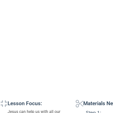
Lesson Focus:
Materials N
Jesus can help us with all our
Step 1: