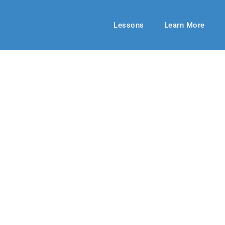
Lessons
Learn More
UPPER ELEMENTARY
eed Help?
2022
By: RLD Editorial Team
March 20