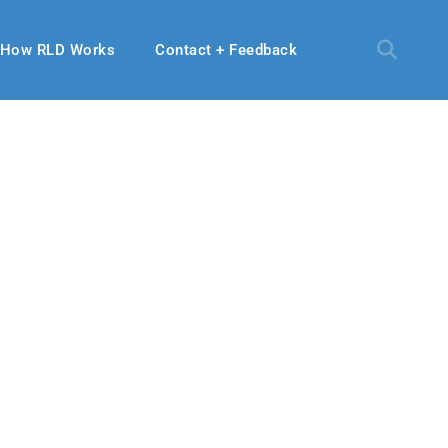
How RLD Works
Contact + Feedback
, 2022