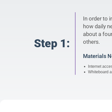
In order to 
how daily n
about a four
Step 1:
others.
Materials 
Internet acce
Whiteboard a