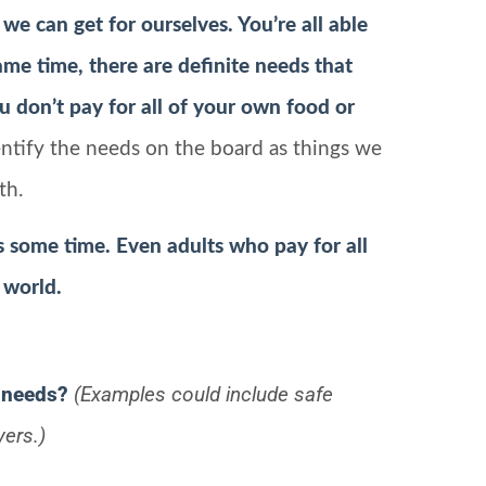
 we can get for ourselves. You’re all able
me time, there are definite needs that
 don’t pay for all of your own food or
ntify the needs on the board as things we
th.
s some time. Even adults who pay for all
 world.
 needs?
(Examples could include safe
yers.)