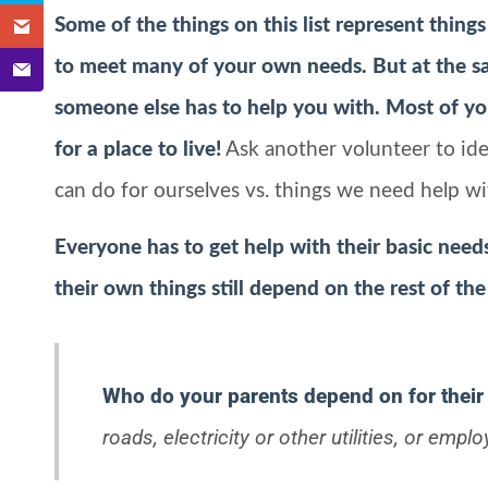
Some of the things on this list represent things
to meet many of your own needs. But at the sa
someone else has to help you with. Most of you
for a place to live!
Ask another volunteer to ide
can do for ourselves vs. things we need help wi
Everyone has to get help with their basic need
their own things still depend on the rest of the
Who do your parents depend on for their
roads, electricity or other utilities, or emplo