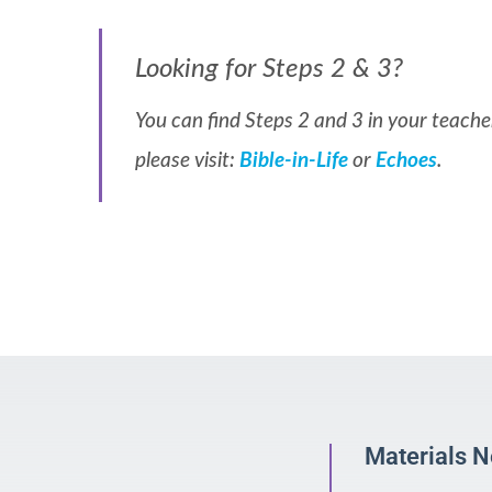
Looking for Steps 2 & 3?
You can find Steps 2 and 3 in your teacher
please visit:
Bible-in-Life
or
Echoes
.
Materials 