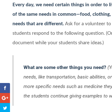
Every day, we need certain things in order to l
of the same needs in common—food, clothing, 
needs that are different.
Ask for a volunteer to
students respond to the following question. (O
document while your students share ideas.)
What are some other things you need?
(Y
needs, like transportation, basic abilities,
more specific needs such as medicine they 
the students continue giving examples to wr