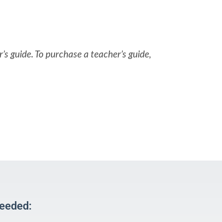
’s guide. To purchase a teacher’s guide,
Needed: