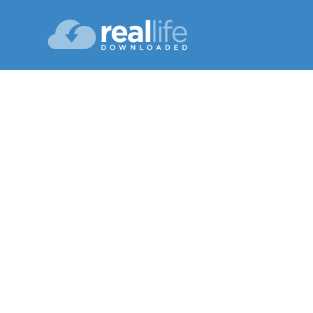
N
Lesson 03
Spring 