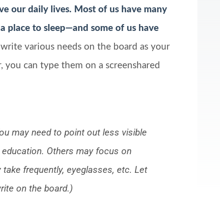
ive our daily lives. Most of us have many
a place to sleep—and some of us have
 write various needs on the board as your
r, you can type them on a screenshared
ou may need to point out less visible
 or education. Others may focus on
take frequently, eyeglasses, etc. Let
ite on the board.)