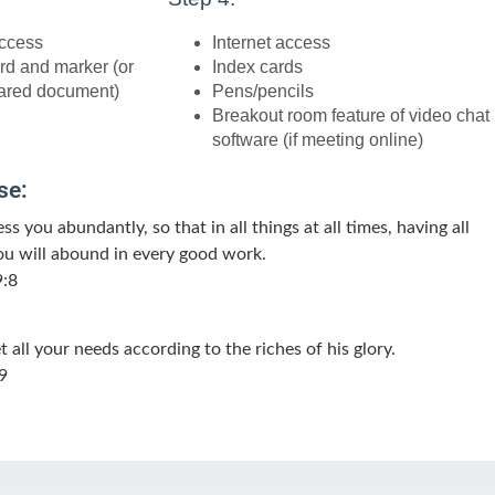
access
Internet access
rd and marker (or
Index cards
ared document)
Pens/pencils
Breakout room feature of video chat
software (if meeting online)
se:
ss you abundantly, so that in all things at all times, having all
ou will abound in every good work.
9:8
all your needs according to the riches of his glory.
9