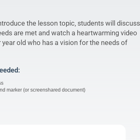
introduce the lesson topic, students will discuss
eeds are met and watch a heartwarming video
 year old who has a vision for the needs of
Needed:
ss
nd marker (or screenshared document)