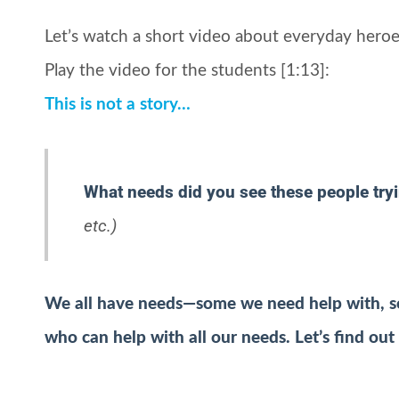
Let’s watch a short video about everyday heroe
Play the video for the students [1:13]:
This is not a story…
What needs did you see these people try
etc.)
We all have needs—some we need help with, s
who can help with all our needs. Let’s find out