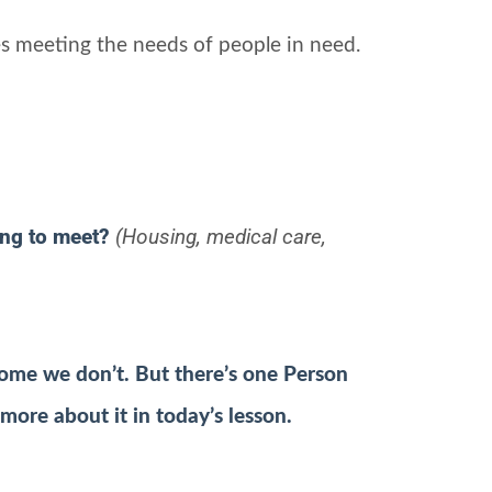
s meeting the needs of people in need.
ing to meet?
(Housing, medical care,
ome we don’t. But there’s one Person
 more about it in today’s lesson.