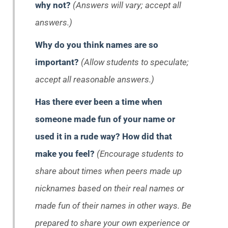
why not?
(Answers will vary; accept all
answers.)
Why do you think names are so
important?
(Allow students to speculate;
accept all reasonable answers.)
Has there ever been a time when
someone made fun of your name or
used it in a rude way?
How did that
make you feel?
(Encourage students to
share about times when peers made up
nicknames based on their real names or
made fun of their names in other ways. Be
prepared to share your own experience or