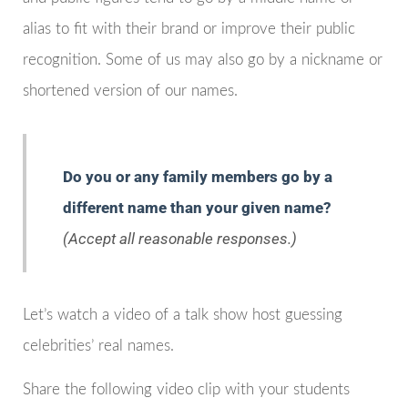
alias to fit with their brand or improve their public
recognition. Some of us may also go by a nickname or
shortened version of our names.
Do you or any family members go by a
different name than your given name?
(Accept all reasonable responses.)
Let’s watch a video of a talk show host guessing
celebrities’ real names.
Share the following video clip with your students