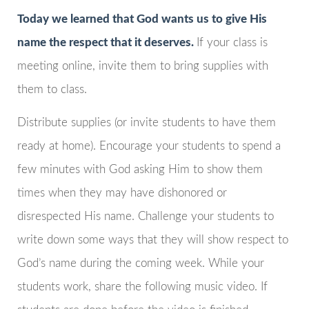
Today we learned that God wants us to give His
name the respect that it deserves.
If your class is
meeting online, invite them to bring supplies with
them to class.
Distribute supplies (or invite students to have them
ready at home). Encourage your students to spend a
few minutes with God asking Him to show them
times when they may have dishonored or
disrespected His name. Challenge your students to
write down some ways that they will show respect to
God’s name during the coming week. While your
students work, share the following music video. If