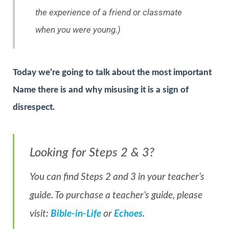
the experience of a friend or classmate
when you were young.)
Today we’re going to talk about the most important
Name there is and why misusing it is a sign of
disrespect.
Looking for Steps 2 & 3?
You can find Steps 2 and 3 in your teacher’s
guide. To purchase a teacher’s guide, please
visit:
Bible-in-Life
or
Echoes
.