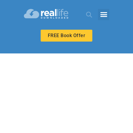
FREE Book Offer
MIDDLE SCHOOL
Name
Recognition