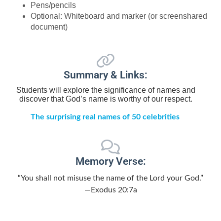
Pens/pencils
Optional: Whiteboard and marker (or screenshared
document)
Summary & Links:
Students will explore the significance of names and
discover that God’s name is worthy of our respect.
The surprising real names of 50 celebrities
Memory Verse:
“You shall not misuse the name of the Lord your God.”
—Exodus 20:7a