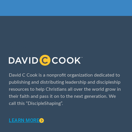
ABOUT
David C Cook is a nonprofit organization dedicated to
publishing and distributing leadership and discipleship
resources to help Christians all over the world grow in
their faith and pass it on to the next generation. We
call this “DiscipleShaping”.
LEARN MORE