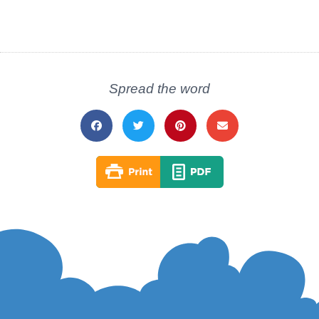
Spread the word