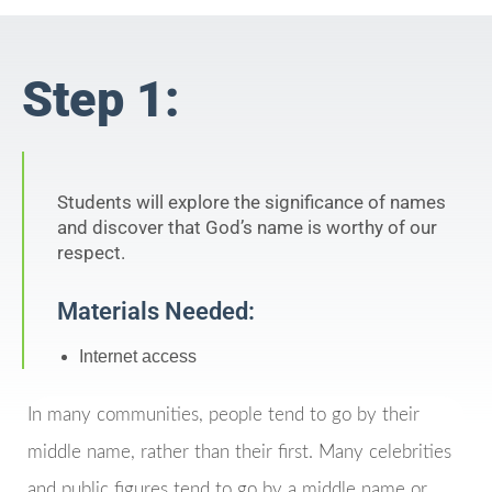
Step 1:
Students will explore the significance of names
and discover that God’s name is worthy of our
respect.
Materials Needed:
Internet access
In many communities, people tend to go by their
middle name, rather than their first. Many celebrities
and public figures tend to go by a middle name or