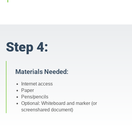
Step 4:
Materials Needed:
Internet access
Paper
Pens/pencils
Optional: Whiteboard and marker (or
screenshared document)