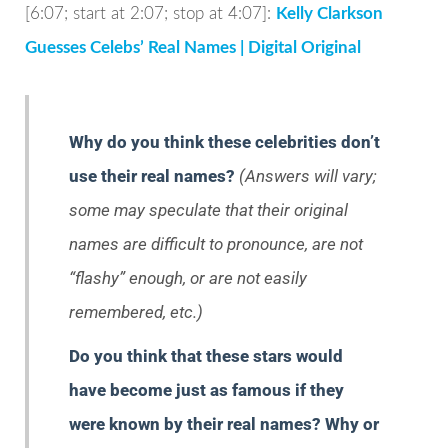
[6:07; start at 2:07; stop at 4:07]:
Kelly Clarkson
Guesses Celebs’ Real Names | Digital Original
Why do you think these celebrities don’t
use their real names?
(Answers will vary;
some may speculate that their original
names are difficult to pronounce, are not
“flashy” enough, or are not easily
remembered, etc.)
Do you think that these stars would
have become just as famous if they
were known by their real names? Why or