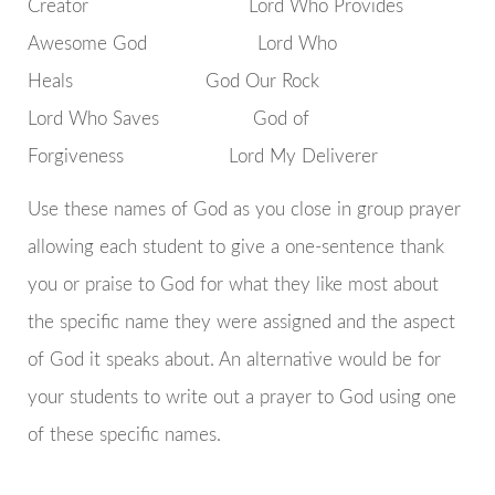
Creator Lord Who Provides
Awesome God Lord Who
Heals God Our Rock
Lord Who Saves God of
Forgiveness Lord My Deliverer
Use these names of God as you close in group prayer
allowing each student to give a one-sentence thank
you or praise to God for what they like most about
the specific name they were assigned and the aspect
of God it speaks about. An alternative would be for
your students to write out a prayer to God using one
of these specific names.