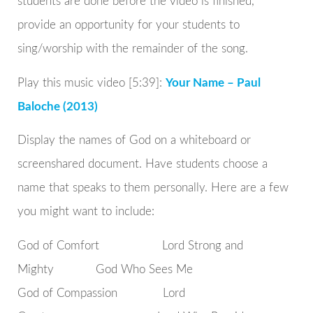
students are done before the video is finished,
provide an opportunity for your students to
sing/worship with the remainder of the song.
Play this music video [5:39]:
Your Name – Paul
Baloche (2013)
Display the names of God on a whiteboard or
screenshared document. Have students choose a
name that speaks to them personally. Here are a few
you might want to include:
God of Comfort Lord Strong and
Mighty God Who Sees Me
God of Compassion Lord