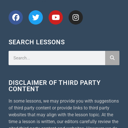
CONNECT WITH US
SEARCH LESSONS
DISCLAIMER OF THIRD PARTY
CONTENT
In some lessons, we may provide you with suggestions
of third party content or provide links to third party
websites that may align with the lesson topic. At the
time a lesson is written, our editors carefully review the