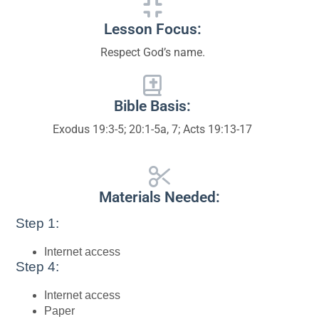
Lesson Focus:
Respect God’s name.
Bible Basis:
Exodus 19:3-5; 20:1-5a, 7; Acts 19:13-17
Materials Needed:
Step 1:
Internet access
Step 4:
Internet access
Paper