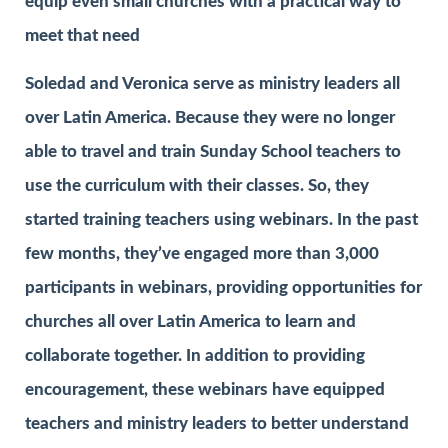
equip even small churches with a practical way to
meet that need
Soledad and Veronica serve as ministry leaders all
over Latin America. Because they were no longer
able to travel and train Sunday School teachers to
use the curriculum with their classes. So, they
started training teachers using webinars. In the past
few months, they’ve engaged more than 3,000
participants in webinars, providing opportunities for
churches all over Latin America to learn and
collaborate together. In addition to providing
encouragement, these webinars have equipped
teachers and ministry leaders to better understand