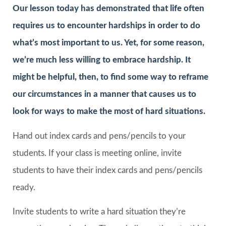
Our lesson today has demonstrated that life often
requires us to encounter hardships in order to do
what’s most important to us. Yet, for some reason,
we’re much less willing to embrace hardship. It
might be helpful, then, to find some way to reframe
our circumstances in a manner that causes us to
look for ways to make the most of hard situations.
Hand out index cards and pens/pencils to your
students. If your class is meeting online, invite
students to have their index cards and pens/pencils
ready.
Invite students to write a hard situation they’re