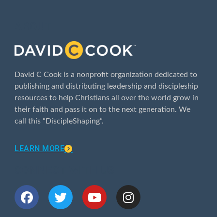
ABOUT
David C Cook is a nonprofit organization dedicated to
publishing and distributing leadership and discipleship
resources to help Christians all over the world grow in
their faith and pass it on to the next generation. We
call this “DiscipleShaping”.
LEARN MORE
CONNECT WITH US