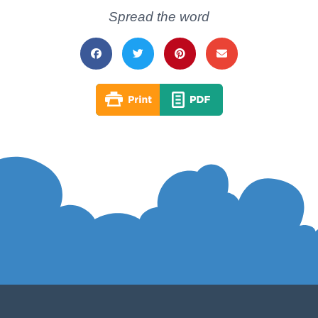
Spread the word