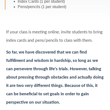
Index Cards (1 per student)
Pens/pencils (1 per student)
If your class is meeting online, invite students to bring
index cards and pens/pencils to class with them.
So far, we have discovered that we can find
fulfillment and wisdom in hardship, so long as we
can persevere through life’s trials. However, talking
about pressing through obstacles and actually doing
it are two very different things. Because of this, it
can be beneficial to set goals in order to gain
perspective on our situation.