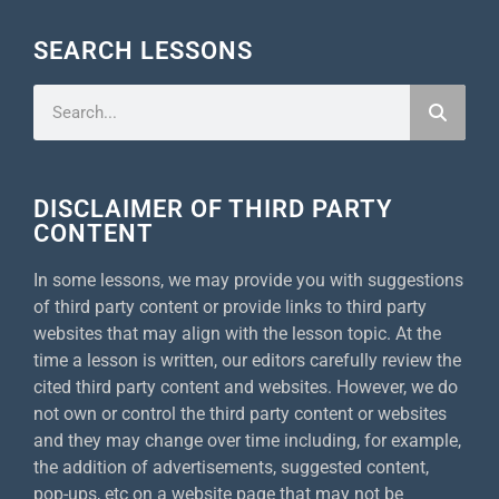
SEARCH LESSONS
DISCLAIMER OF THIRD PARTY
CONTENT
In some lessons, we may provide you with suggestions
of third party content or provide links to third party
websites that may align with the lesson topic. At the
time a lesson is written, our editors carefully review the
cited third party content and websites. However, we do
not own or control the third party content or websites
and they may change over time including, for example,
the addition of advertisements, suggested content,
pop-ups, etc on a website page that may not be