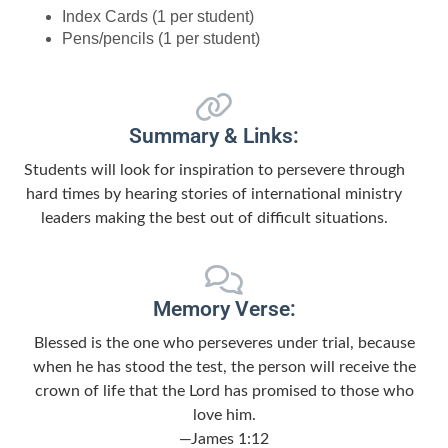
Index Cards (1 per student)
Pens/pencils (1 per student)
Summary & Links:
Students will look for inspiration to persevere through
hard times by hearing stories of international ministry
leaders making the best out of difficult situations.
Memory Verse:
Blessed is the one who perseveres under trial, because
when he has stood the test, the person will receive the
crown of life that the Lord has promised to those who
love him.
—James 1:12