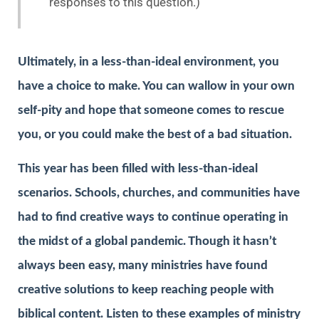
responses to this question.)
Ultimately, in a less-than-ideal environment, you
have a choice to make. You can wallow in your own
self-pity and hope that someone comes to rescue
you, or you could make the best of a bad situation.
This year has been filled with less-than-ideal
scenarios. Schools, churches, and communities have
had to find creative ways to continue operating in
the midst of a global pandemic. Though it hasn’t
always been easy, many ministries have found
creative solutions to keep reaching people with
biblical content. Listen to these examples of ministry