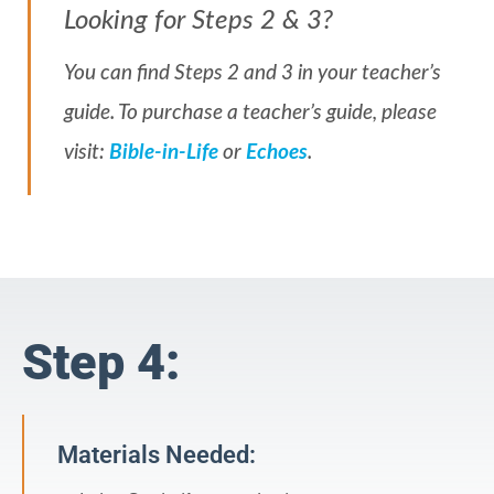
Looking for Steps 2 & 3?
You can find Steps 2 and 3 in your teacher’s
guide. To purchase a teacher’s guide, please
visit:
Bible-in-Life
or
Echoes
.
Step 4:
Materials Needed: