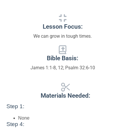
Lesson Focus:
We can grow in tough times.
Bible Basis:
James 1:1-8, 12; Psalm 32:6-10
Materials Needed:
Step 1:
None
Step 4: