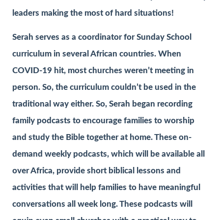
leaders making the most of hard situations!
Serah serves as a coordinator for Sunday School
curriculum in several African countries. When
COVID-19 hit, most churches weren’t meeting in
person. So, the curriculum couldn’t be used in the
traditional way either. So, Serah began recording
family podcasts to encourage families to worship
and study the Bible together at home. These on-
demand weekly podcasts, which will be available all
over Africa, provide short biblical lessons and
activities that will help families to have meaningful
conversations all week long. These podcasts will