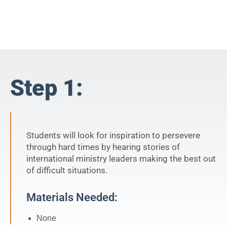
Step 1:
Students will look for inspiration to persevere
through hard times by hearing stories of
international ministry leaders making the best out
of difficult situations.
Materials Needed:
None