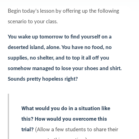
Begin today’s lesson by offering up the following
scenario to your class.
You wake up tomorrow to find yourself on a
deserted island, alone. You have no food, no
supplies, no shelter, and to top it all off you
somehow managed to lose your shoes and shirt.
Sounds pretty hopeless right?
What would you do in a situation like
this? How would you overcome this
trial?
(Allow a few students to share their