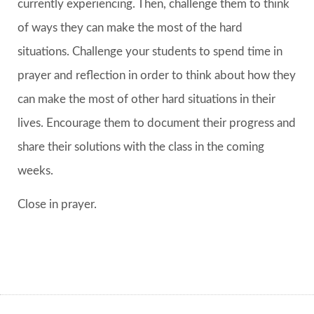
currently experiencing. Then, challenge them to think
of ways they can make the most of the hard
situations. Challenge your students to spend time in
prayer and reflection in order to think about how they
can make the most of other hard situations in their
lives. Encourage them to document their progress and
share their solutions with the class in the coming
weeks.
Close in prayer.