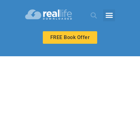
FREE Book Offer
HIGH SCHOOL
Making the Best
of a Bad