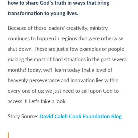
how to share God’s truth in ways that bring
transformation to young lives.
Because of these leaders’ creativity, ministry
continues to happen in regions that were otherwise
shut down. These are just a few examples of people
making the most of hard situations in the past several
months! Today, we’ll learn today that a level of
heavenly perseverance and innovation lies within
every one of us; we just need to call upon God to
access it. Let’s take a look.
Story Source:
David Caleb Cook Foundation Blog