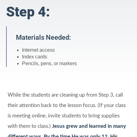
Step 4:
Materials Needed:
Internet access
Index cards
Pencils, pens, or markers
While the students are cleaning up from Step 3, call
their attention back to the lesson focus. (If your class
is meeting online, invite students to bring supplies
with them to class.)
Jesus grew and learned in many
different ways. By the time He was only 12, His