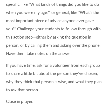
specific, like “What kinds of things did you like to do
when you were my age?” or general, like “What’s the
most important piece of advice anyone ever gave
you?” Challenge your students to follow through with
this action step—either by asking the question in
person, or by calling them and asking over the phone.
Have them take notes on the answer.
If you have time, ask for a volunteer from each group
to share a little bit about the person they’ve chosen,
why they think that person is wise, and what they plan
to ask that person.
Close in prayer.