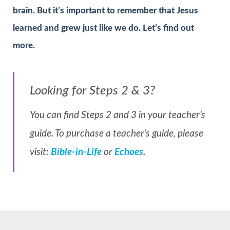
brain. But it’s important to remember that Jesus
learned and grew just like we do. Let’s find out
more.
Looking for Steps 2 & 3?
You can find Steps 2 and 3 in your teacher’s
guide. To purchase a teacher’s guide, please
visit:
Bible-in-Life
or
Echoes
.