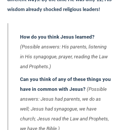
wisdom already shocked religious leaders!
How do you think Jesus learned?
(Possible answers: His parents, listening
in His synagogue, prayer, reading the Law
and Prophets.)
Can you think of any of these things you
have in common with Jesus?
(Possible
answers: Jesus had parents, we do as
well; Jesus had synagogue, we have
church; Jesus read the Law and Prophets,
we have the Bible.)