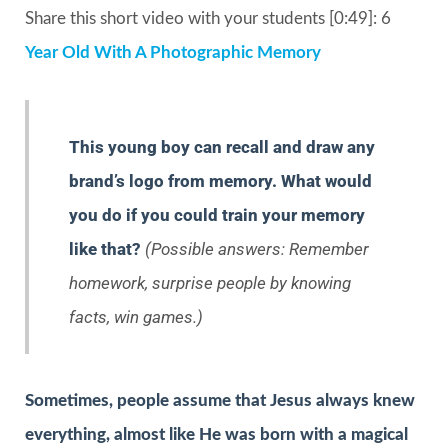
Share this short video with your students [0:49]: 6
Year Old With A Photographic Memory
This young boy can recall and draw any
brand’s logo from memory. What would
you do if you could train your memory
like that?
(Possible answers: Remember
homework, surprise people by knowing
facts, win games.)
Sometimes, people assume that Jesus always knew
everything, almost like He was born with a magical