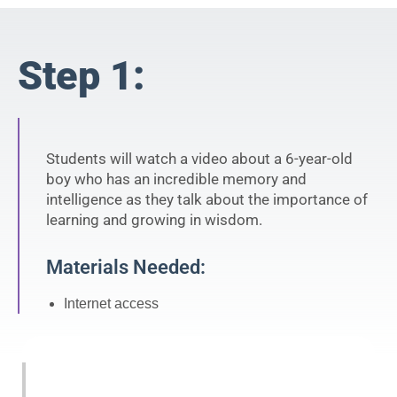
Step 1:
Students will watch a video about a 6-year-old
boy who has an incredible memory and
intelligence as they talk about the importance of
learning and growing in wisdom.
Materials Needed:
Internet access