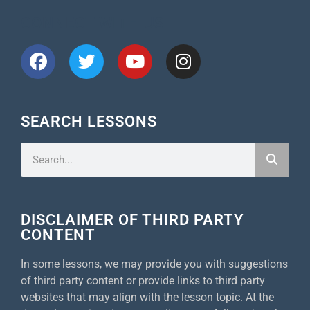
CONNECT WITH US
SEARCH LESSONS
DISCLAIMER OF THIRD PARTY
CONTENT
In some lessons, we may provide you with suggestions
of third party content or provide links to third party
websites that may align with the lesson topic. At the