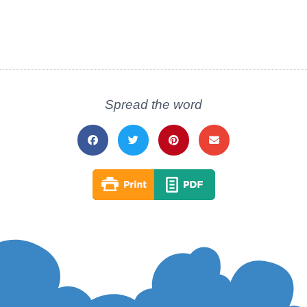
Spread the word