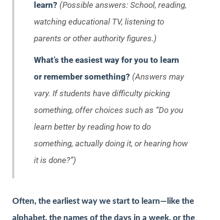
learn?
(Possible answers: School, reading,
watching educational TV, listening to
parents or other authority figures.)
What’s the easiest way for you to learn
or remember something?
(Answers may
vary. If students have difficulty picking
something, offer choices such as “Do you
learn better by reading how to do
something, actually doing it, or hearing how
it is done?”)
Often, the earliest way we start to learn—like the
alphabet, the names of the days in a week, or the