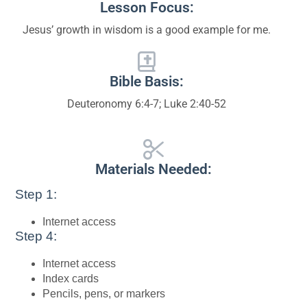
Lesson Focus:
Jesus’ growth in wisdom is a good example for me.
Bible Basis:
Deuteronomy 6:4-7; Luke 2:40-52
Materials Needed:
Step 1:
Internet access
Step 4:
Internet access
Index cards
Pencils, pens, or markers