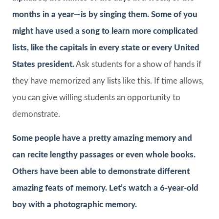
months in a year—is by singing them. Some of you
might have used a song to learn more complicated
lists, like the capitals in every state or every United
States president.
Ask students for a show of hands if
they have memorized any lists like this. If time allows,
you can give willing students an opportunity to
demonstrate.
Some people have a pretty amazing memory and
can recite lengthy passages or even whole books.
Others have been able to demonstrate different
amazing feats of memory. Let’s watch a 6-year-old
boy with a photographic memory.