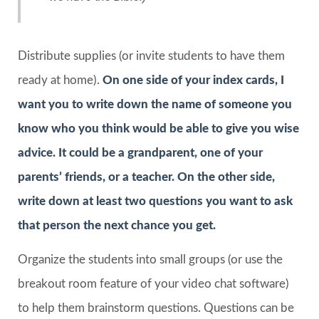
Distribute supplies (or invite students to have them
ready at home).
On one side of your index cards, I
want you to write down the name of someone you
know who you think would be able to give you wise
advice. It could be a grandparent, one of your
parents’ friends, or a teacher. On the other side,
write down at least two questions you want to ask
that person the next chance you get.
Organize the students into small groups (or use the
breakout room feature of your video chat software)
to help them brainstorm questions. Questions can be