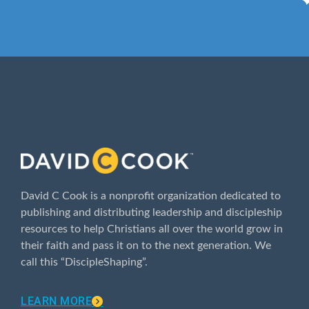
ABOUT
David C Cook is a nonprofit organization dedicated to
publishing and distributing leadership and discipleship
resources to help Christians all over the world grow in
their faith and pass it on to the next generation. We
call this “DiscipleShaping”.
LEARN MORE