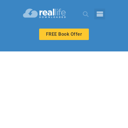
FREE Book Offer
UPPER ELEMENTARY
Love to Learn