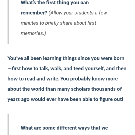
What’s the first thing you can
remember?
(Allow your students a few
minutes to briefly share about first
memories.)
You’ve all been learning things since you were born
—first how to talk, walk, and feed yourself, and then
how to read and write. You probably know more
about the world than many scholars thousands of
years ago would ever have been able to figure out!
What are some different ways that we