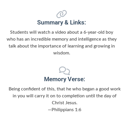
Summary & Links:
Students will watch a video about a 6-year-old boy
who has an incredible memory and intelligence as they
talk about the importance of learning and growing in
wisdom.
Memory Verse:
Being confident of this, that he who began a good work
in you will carry it on to completion until the day of
Christ Jesus.
—Philippians 1:6