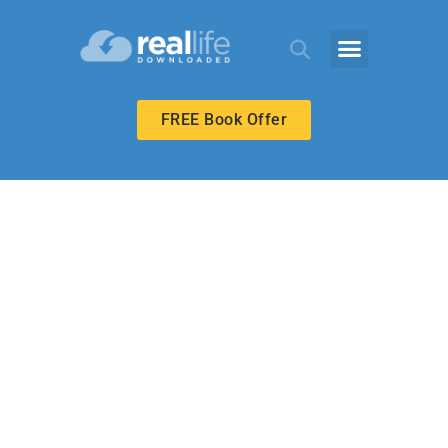
FREE Book Offer
MIDDLE SCHOOL
Love in Spite of
Failure