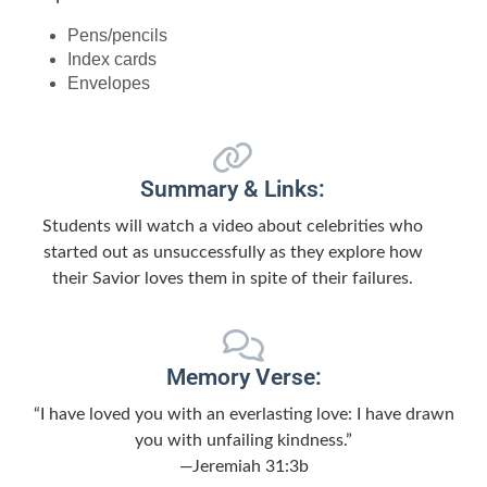
Pens/pencils
Index cards
Envelopes
Summary & Links:
Students will watch a video about celebrities who
started out as unsuccessfully as they explore how
their Savior loves them in spite of their failures.
Memory Verse:
“I have loved you with an everlasting love: I have drawn
you with unfailing kindness.”
—Jeremiah 31:3b