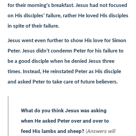
for their morning’s breakfast. Jesus had not focused
on His disciples’ failure, rather He loved His disciples
in spite of their failure.
Jesus went even further to show His love for Simon
Peter. Jesus didn’t condemn Peter for his failure to
be a good disciple when he denied Jesus three
times. Instead, He reinstated Peter as His disciple
and asked Peter to take care of future believers.
What do you think Jesus was asking
when He asked Peter over and over to
feed His lambs and sheep?
(
Answers will