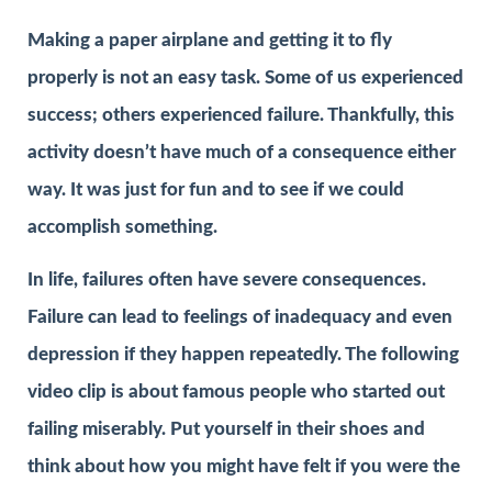
Making a paper airplane and getting it to fly
properly is not an easy task. Some of us experienced
success; others experienced failure. Thankfully, this
activity doesn’t have much of a consequence either
way. It was just for fun and to see if we could
accomplish something.
In life, failures often have severe consequences.
Failure can lead to feelings of inadequacy and even
depression if they happen repeatedly. The following
video clip is about famous people who started out
failing miserably. Put yourself in their shoes and
think about how you might have felt if you were the