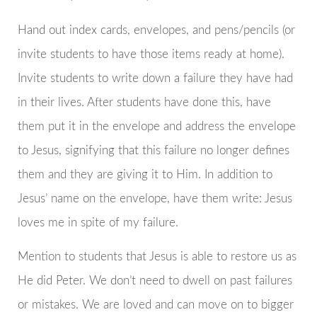
Hand out index cards, envelopes, and pens/pencils (or
invite students to have those items ready at home).
Invite students to write down a failure they have had
in their lives. After students have done this, have
them put it in the envelope and address the envelope
to Jesus, signifying that this failure no longer defines
them and they are giving it to Him. In addition to
Jesus’ name on the envelope, have them write: Jesus
loves me in spite of my failure.
Mention to students that Jesus is able to restore us as
He did Peter. We don’t need to dwell on past failures
or mistakes. We are loved and can move on to bigger