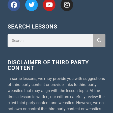
SEARCH LESSONS
DISCLAIMER OF THIRD PARTY
CONTENT
In some lessons, we may provide you with suggestions
of third party content or provide links to third party
websites that may align with the lesson topic. At the
time a lesson is written, our editors carefully review the
cited third party content and websites. However, we do
not own or control the third party content or websites