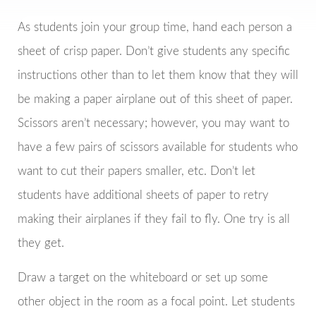
As students join your group time, hand each person a
sheet of crisp paper. Don’t give students any specific
instructions other than to let them know that they will
be making a paper airplane out of this sheet of paper.
Scissors aren’t necessary; however, you may want to
have a few pairs of scissors available for students who
want to cut their papers smaller, etc. Don’t let
students have additional sheets of paper to retry
making their airplanes if they fail to fly. One try is all
they get.
Draw a target on the whiteboard or set up some
other object in the room as a focal point. Let students