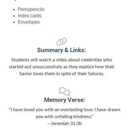
Pens/pencils
Index cards
Envelopes
Summary & Links:
Students will watch a video about celebrities who
started out unsuccessfully as they explore how their
Savior loves them in spite of their failures.
Memory Verse:
“I have loved you with an everlasting love: I have drawn
you with unfailing kindness.”
—Jeremiah 31:3b