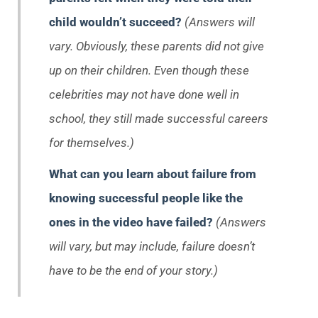
child wouldn’t succeed?
(Answers will
vary. Obviously, these parents did not give
up on their children. Even though these
celebrities may not have done well in
school, they still made successful careers
for themselves.)
What can you learn about failure from
knowing successful people like the
ones in the video have failed?
(Answers
will vary, but may include, failure doesn’t
have to be the end of your story.)