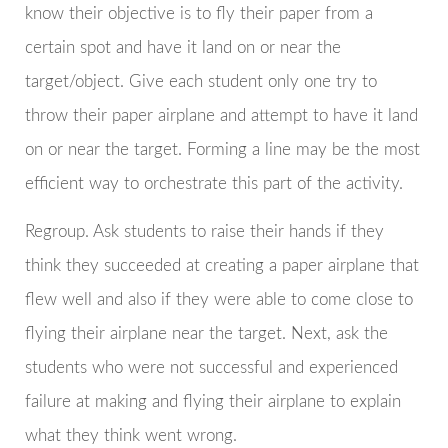
know their objective is to fly their paper from a
certain spot and have it land on or near the
target/object. Give each student only one try to
throw their paper airplane and attempt to have it land
on or near the target. Forming a line may be the most
efficient way to orchestrate this part of the activity.
Regroup. Ask students to raise their hands if they
think they succeeded at creating a paper airplane that
flew well and also if they were able to come close to
flying their airplane near the target. Next, ask the
students who were not successful and experienced
failure at making and flying their airplane to explain
what they think went wrong.