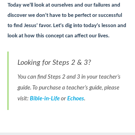
Today we’ll look at ourselves and our failures and
discover we don’t have to be perfect or successful
to find Jesus’ favor. Let’s dig into today’s lesson and
look at how this concept can affect our lives.
Looking for Steps 2 & 3?
You can find Steps 2 and 3 in your teacher’s
guide. To purchase a teacher’s guide, please
visit:
Bible-in-Life
or
Echoes
.