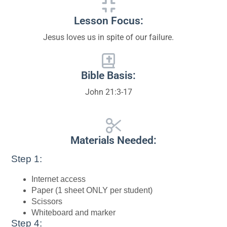
Lesson Focus:
Jesus loves us in spite of our failure.
Bible Basis:
John 21:3-17
Materials Needed:
Step 1:
Internet access
Paper (1 sheet ONLY per student)
Scissors
Whiteboard and marker
Step 4: