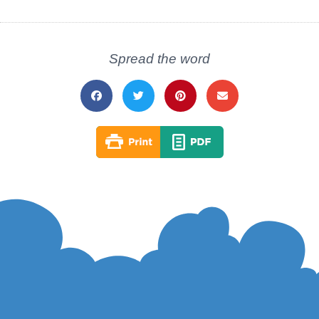
Spread the word