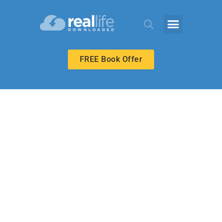
FREE Book Offer
MIDDLE SCHOOL
Love in Spite of
Failure