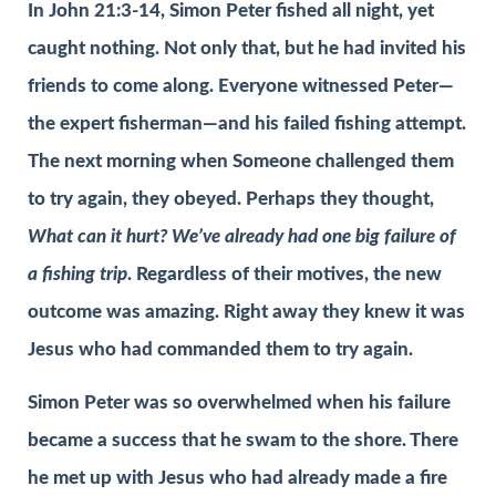
In John 21:3-14, Simon Peter fished all night, yet
caught nothing. Not only that, but he had invited his
friends to come along. Everyone witnessed Peter—
the expert fisherman—and his failed fishing attempt.
The next morning when Someone challenged them
to try again, they obeyed. Perhaps they thought,
What can it hurt? We’ve already had one big failure of
a fishing trip
. Regardless of their motives, the new
outcome was amazing. Right away they knew it was
Jesus who had commanded them to try again.
Simon Peter was so overwhelmed when his failure
became a success that he swam to the shore. There
he met up with Jesus who had already made a fire