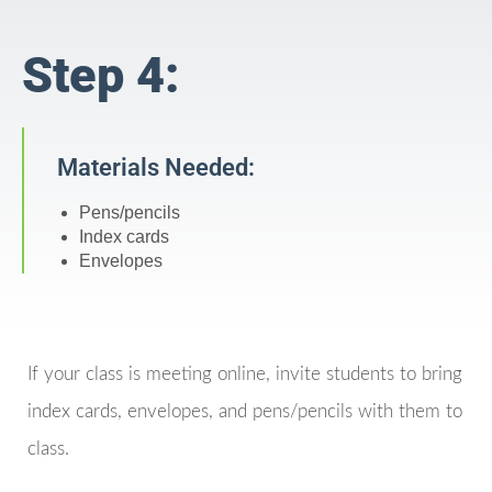
Step 4:
Materials Needed:
Pens/pencils
Index cards
Envelopes
If your class is meeting online, invite students to bring
index cards, envelopes, and pens/pencils with them to
class.