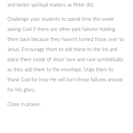
and better spiritual matters as Peter did.
Challenge your students to spend time this week
asking God if there are other past failures holding
them back because they haven’t turned those over to
Jesus. Encourage them to add these to the list and
place them inside of Jesus’ love and care symbolically
as they add them to the envelope. Urge them to
thank God for how He will turn those failures around
for His glory.
Close in prayer.