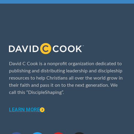
ABOUT
David C Cook is a nonprofit organization dedicated to
publishing and distributing leadership and discipleship
resources to help Christians all over the world grow in
their faith and pass it on to the next generation. We
call this “DiscipleShaping”.
LEARN MORE
CONNECT WITH US