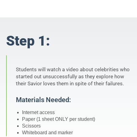
Step 1:
Students will watch a video about celebrities who
started out unsuccessfully as they explore how
their Savior loves them in spite of their failures.
Materials Needed:
Internet access
Paper (1 sheet ONLY per student)
Scissors
Whiteboard and marker