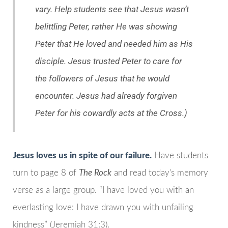
vary. Help students see that Jesus wasn’t
belittling Peter, rather He was showing
Peter that He loved and needed him as His
disciple. Jesus trusted Peter to care for
the followers of Jesus that he would
encounter. Jesus had already forgiven
Peter for his cowardly acts at the Cross.)
Jesus loves us in spite of our failure.
Have students
turn to page 8 of
The Rock
and read today’s memory
verse as a large group. “I have loved you with an
everlasting love: I have drawn you with unfailing
kindness” (Jeremiah 31:3).