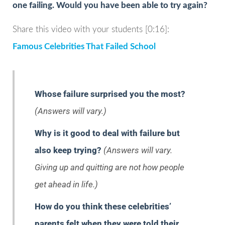
one failing. Would you have been able to try again?
Share this video with your students [0:16]:
Famous Celebrities That Failed School
Whose failure surprised you the most?
(Answers will vary.)
Why is it good to deal with failure but
also keep trying?
(Answers will vary.
Giving up and quitting are not how people
get ahead in life.)
How do you think these celebrities’
parents felt when they were told their