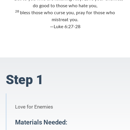
do good to those who hate you,
28
bless those who curse you, pray for those who
mistreat you.
—Luke 6:27-28
Step 1
Love for Enemies
Materials Needed: