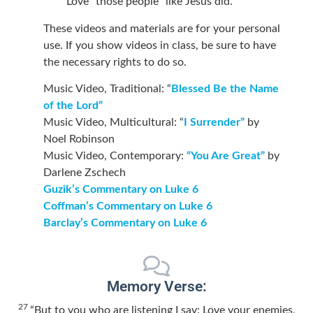
Love “those people” like Jesus did.
These videos and materials are for your personal
use. If you show videos in class, be sure to have
the necessary rights to do so.
Music Video, Traditional: “
Blessed Be the Name
of the Lord”
Music Video, Multicultural: “
I Surrender”
by
Noel Robinson
Music Video, Contemporary:
“You Are Great”
by
Darlene Zschech
Guzik’s Commentary on Luke 6
Coffman’s Commentary on Luke 6
Barclay’s Commentary on Luke 6
Memory Verse:
27
“But to you who are listening I say: Love your enemies,