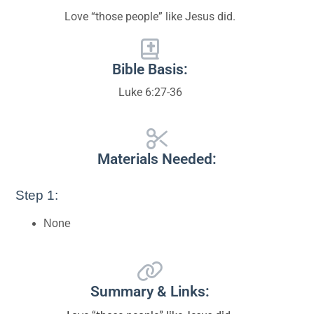
Love “those people” like Jesus did.
Bible Basis:
Luke 6:27-36
Materials Needed:
Step 1:
None
Summary & Links: