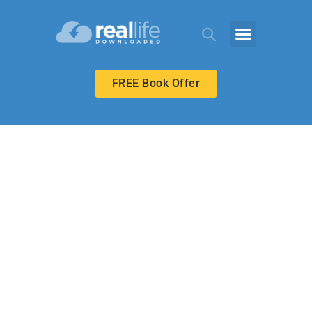
FREE Book Offer
BIBLE-IN-LIFE ADULT
Love for Enemies