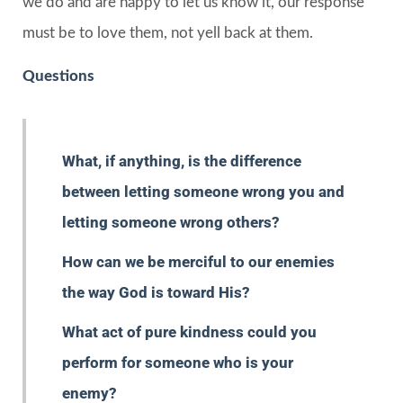
we do and are happy to let us know it, our response
must be to love them, not yell back at them.
Questions
What, if anything, is the difference
between letting someone wrong you and
letting someone wrong others?
How can we be merciful to our enemies
the way God is toward His?
What act of pure kindness could you
perform for someone who is your
enemy?