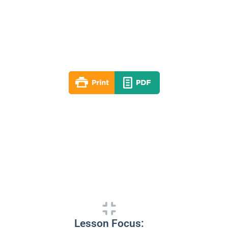
Lesson 06
Fall 2020
By: RLD Editorial Team
October 11, 2020
Lesson Focus: