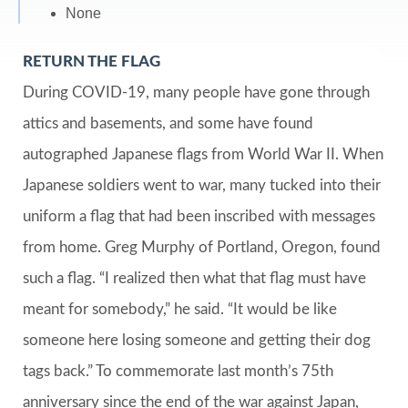
None
RETURN THE FLAG
During COVID-19, many people have gone through
attics and basements, and some have found
autographed Japanese flags from World War II. When
Japanese soldiers went to war, many tucked into their
uniform a flag that had been inscribed with messages
from home. Greg Murphy of Portland, Oregon, found
such a flag. “I realized then what that flag must have
meant for somebody,” he said. “It would be like
someone here losing someone and getting their dog
tags back.” To commemorate last month’s 75th
anniversary since the end of the war against Japan,