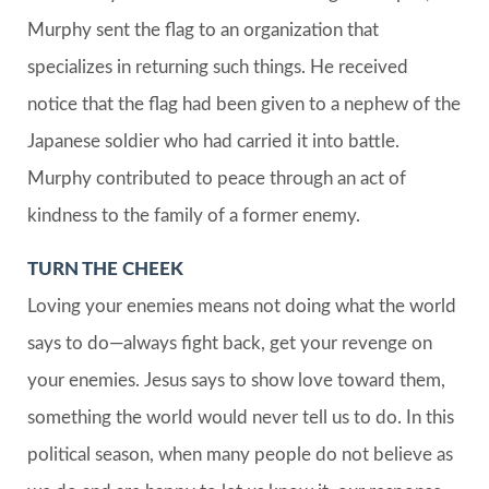
Murphy sent the flag to an organization that
specializes in returning such things. He received
notice that the flag had been given to a nephew of the
Japanese soldier who had carried it into battle.
Murphy contributed to peace through an act of
kindness to the family of a former enemy.
TURN THE CHEEK
Loving your enemies means not doing what the world
says to do—always fight back, get your revenge on
your enemies. Jesus says to show love toward them,
something the world would never tell us to do. In this
political season, when many people do not believe as