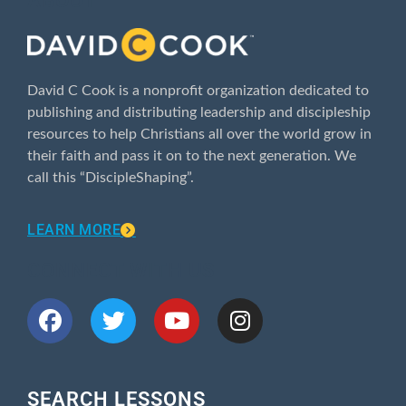
ABOUT
David C Cook is a nonprofit organization dedicated to
publishing and distributing leadership and discipleship
resources to help Christians all over the world grow in
their faith and pass it on to the next generation. We
call this “DiscipleShaping”.
LEARN MORE
CONNECT WITH US
SEARCH LESSONS