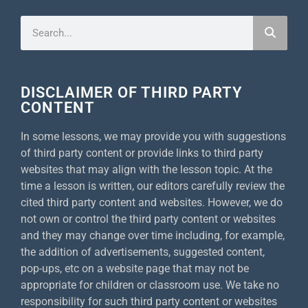
DISCLAIMER OF THIRD PARTY
CONTENT
In some lessons, we may provide you with suggestions
of third party content or provide links to third party
websites that may align with the lesson topic. At the
time a lesson is written, our editors carefully review the
cited third party content and websites. However, we do
not own or control the third party content or websites
and they may change over time including, for example,
the addition of advertisements, suggested content,
pop-ups, etc on a website page that may not be
appropriate for children or classroom use. We take no
responsibility for such third party content or websites