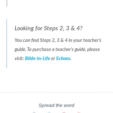
Looking for Steps 2, 3 & 4?
You can find Steps 2, 3 & 4 in your teacher’s
guide. To purchase a teacher’s guide, please
visit:
Bible-in-Life
or
Echoes
.
Spread the word