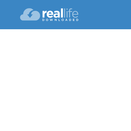
Learni
Lesson 07
Fall 20