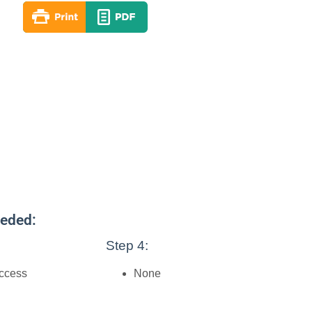
eeded:
Step 4:
access
None