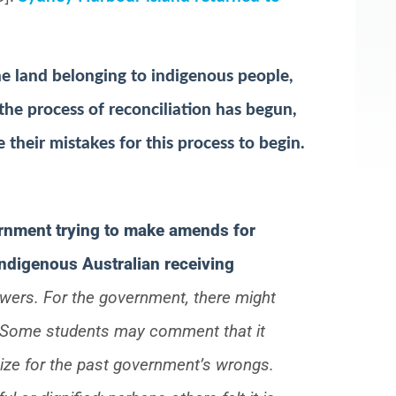
he land belonging to indigenous people,
he process of reconciliation has begun,
heir mistakes for this process to begin.
ernment trying to make amends for
indigenous Australian receiving
swers. For the government, there might
e. Some students may comment that it
gize for the past government’s wrongs.