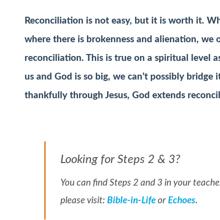
Reconciliation is not easy, but it is worth it.
Whe
where there is brokenness and alienation, we
reconciliation. This is true on a spiritual leve
us and God is so big, we can’t possibly bridge i
thankfully through Jesus, God extends reconcil
Looking for Steps 2 & 3?
You can find Steps 2 and 3 in your teacher
please visit:
Bible-in-Life
or
Echoes
.