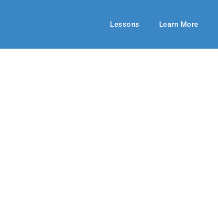
Lessons
Learn More
HIGH SCHOOL
ng to Say Sorry
24
By: RLD Editorial Team
October 13,