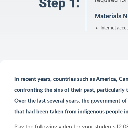
Step 1:
Materials 
Internet acce
In recent years, countries such as America, Ca
confronting the sins of their past, particularly
Over the last several years, the government of
that had been taken from indigenous people in
Play the following video for your students [2:0