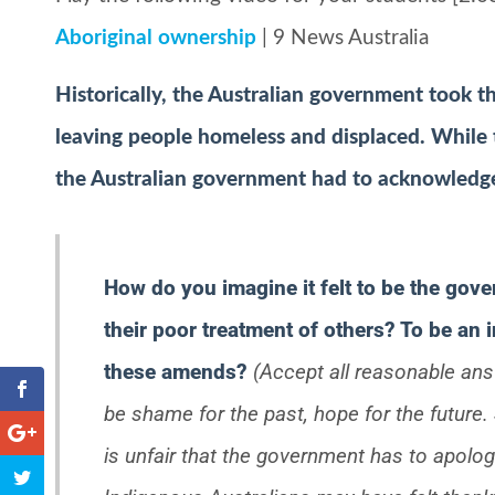
Aboriginal ownership
| 9 News Australia
Historically, the Australian government took t
leaving people homeless and displaced. While t
the Australian government had to acknowledge t
How do you imagine it felt to be the gov
their poor treatment of others? To be an 
these amends?
(Accept all reasonable an
be shame for the past, hope for the futur
is unfair that the government has to apolo