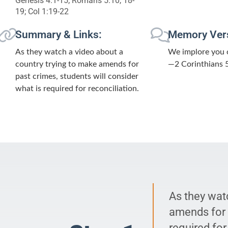
Genesis 4:1-15; Romans 5:10, 18-
19; Col 1:19-22
Summary & Links:
Memory Ver
As they watch a video about a
We implore you o
country trying to make amends for
—2 Corinthians 
past crimes, students will consider
what is required for reconciliation.
As they wat
amends for p
required for