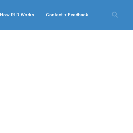
How RLD Works
Contact + Feedback
 2024