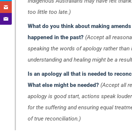
Indigenous Australians may have felt thankful
too little too late.)
What do you think about making amends 
happened in the past?
(Accept all reasona
speaking the words of apology rather than 
understanding and healing might be a result 
Is an apology all that is needed to recon
What else might be needed?
(Accept all 
apology is good start, actions speak loude
for the suffering and ensuring equal treatm
of true reconciliation.)