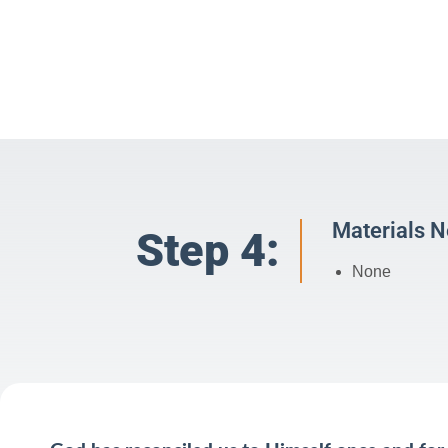
Materials 
Step 4:
None