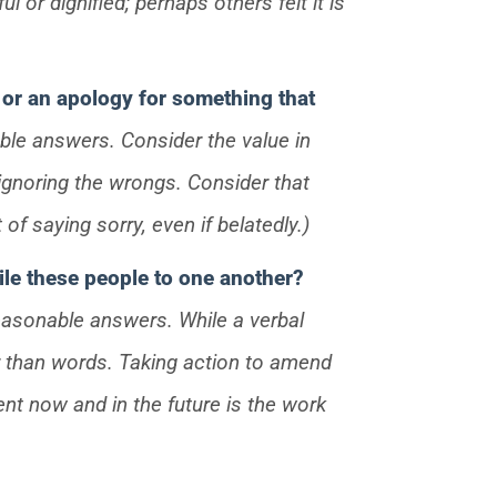
 or dignified; perhaps others felt it is
or an apology for something that
ble answers. Consider the value in
ignoring the wrongs. Consider that
of saying sorry, even if belatedly.)
cile these people to one another?
reasonable answers. While a verbal
r than words. Taking action to amend
ent now and in the future is the work