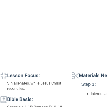
Lesson Focus:
Materials N
Sin alienates, while Jesus Christ
Step 1:
reconciles.
Internet 
Bible Basis: