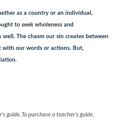
ther as a country or an individual,
 ought to seek wholeness and
l as well. The chasm our sin creates between
t with our words or actions. But,
iation.
’s guide. To purchase a teacher’s guide,