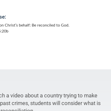
se:
n Christ’s behalf: Be reconciled to God.
5:20b
ch a video about a country trying to make
ast crimes, students will consider what is
 reconciliation.