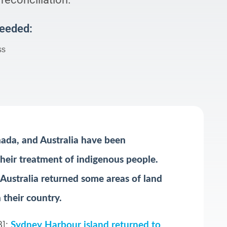
Needed:
ss
nada, and Australia have been
 their treatment of indigenous people.
 Australia returned some areas of land
 their country.
8]:
Sydney Harbour island returned to