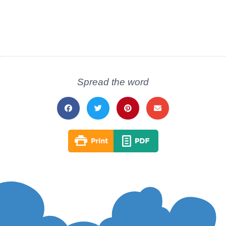
Spread the word