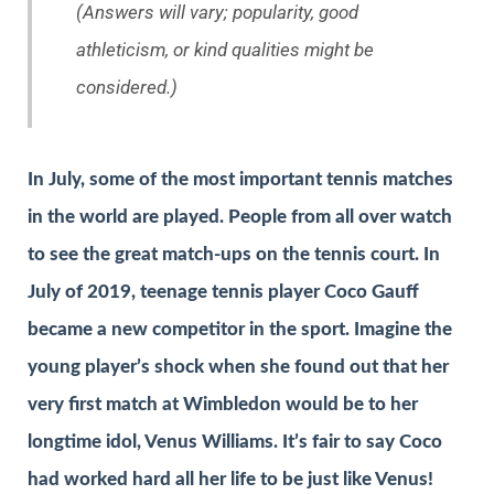
(Answers will vary; popularity, good
athleticism, or kind qualities might be
considered.)
In July, some of the most important tennis matches
in the world are played. People from all over watch
to see the great match-ups on the tennis court. In
July of 2019, teenage tennis player Coco Gauff
became a new competitor in the sport. Imagine the
young player’s shock when she found out that her
very first match at Wimbledon would be to her
longtime idol, Venus Williams. It’s fair to say Coco
had worked hard all her life to be just like Venus!