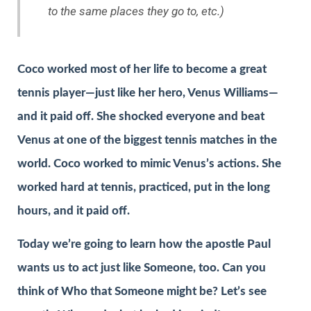
to the same places they go to, etc.)
Coco worked most of her life to become a great
tennis player—just like her hero, Venus Williams—
and it paid off. She shocked everyone and beat
Venus at one of the biggest tennis matches in the
world. Coco worked to mimic Venus’s actions. She
worked hard at tennis, practiced, put in the long
hours, and it paid off.
Today we’re going to learn how the apostle Paul
wants us to act just like Someone, too. Can you
think of Who that Someone might be? Let’s see