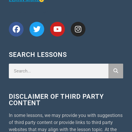
CONNECT WITH US
SEARCH LESSONS
DISCLAIMER OF THIRD PARTY
CONTENT
In some lessons, we may provide you with suggestions
of third party content or provide links to third party
websites that may align with the lesson topic. At the