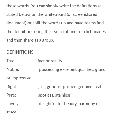
these words. You can simply write the definitions as
stated below on the whiteboard (or screenshared
document) or split the words up and have teams find
the definitions using their smartphones or dictionaries
and then share as a group.
DEFINITIONS
True: fact or reality
Noble: possessing excellent qualities; grand
or impressive
Right: just, good or proper; genuine, real
Pure: spotless, stainless
Lovely: delightful for beauty, harmony or
grace