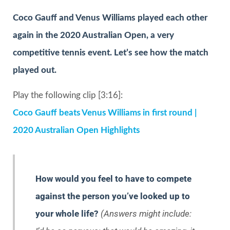
Coco Gauff and Venus Williams played each other
again in the 2020 Australian Open, a very
competitive tennis event. Let’s see how the match
played out.
Play the following clip [3:16]:
Coco Gauff beats Venus Williams in first round |
2020 Australian Open Highlights
How would you feel to have to compete
against the person you’ve looked up to
your whole life?
(Answers might include: