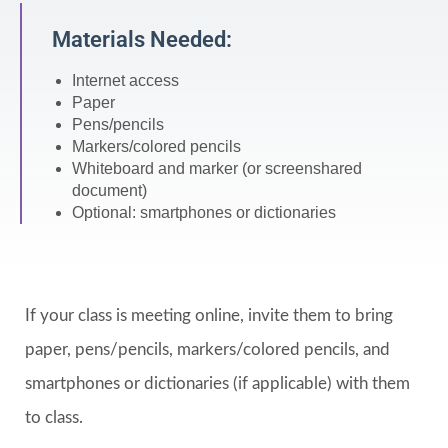
Materials Needed:
Internet access
Paper
Pens/pencils
Markers/colored pencils
Whiteboard and marker (or screenshared
document)
Optional: smartphones or dictionaries
If your class is meeting online, invite them to bring
paper, pens/pencils, markers/colored pencils, and
smartphones or dictionaries (if applicable) with them
to class.