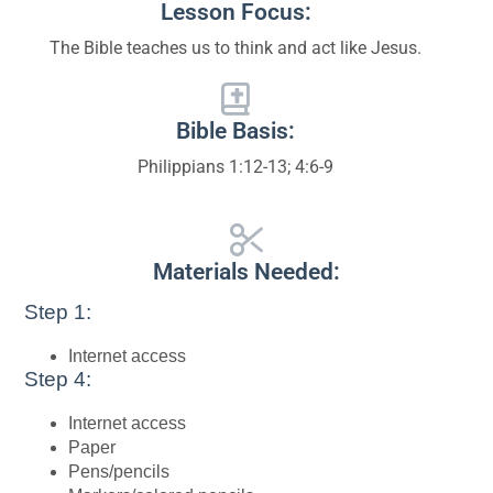
Lesson Focus:
The Bible teaches us to think and act like Jesus.
Bible Basis:
Philippians 1:12-13; 4:6-9
Materials Needed:
Step 1:
Internet access
Step 4:
Internet access
Paper
Pens/pencils