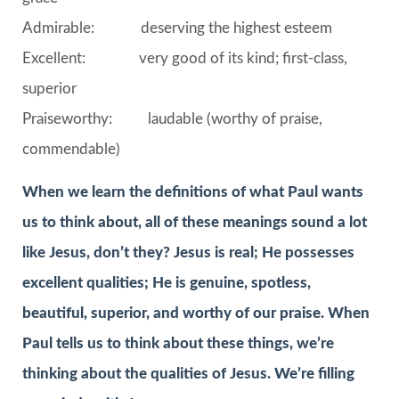
Admirable: deserving the highest esteem
Excellent: very good of its kind; first-class,
superior
Praiseworthy: laudable (worthy of praise,
commendable)
When we learn the definitions of what Paul wants
us to think about, all of these meanings sound a lot
like Jesus, don’t they? Jesus is real; He possesses
excellent qualities; He is genuine, spotless,
beautiful, superior, and worthy of our praise. When
Paul tells us to think about these things, we’re
thinking about the qualities of Jesus. We’re filling