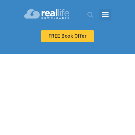
FREE Book Offer
UPPER ELEMENTARY
Just Like Jesus