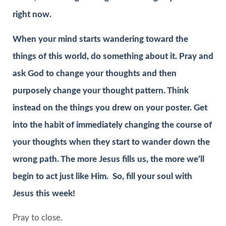
right now.
When your mind starts wandering toward the
things of this world, do something about it. Pray and
ask God to change your thoughts and then
purposely change your thought pattern. Think
instead on the things you drew on your poster. Get
into the habit of immediately changing the course of
your thoughts when they start to wander down the
wrong path. The more Jesus fills us, the more we’ll
begin to act just like Him. So, fill your soul with
Jesus this week!
Pray to close.