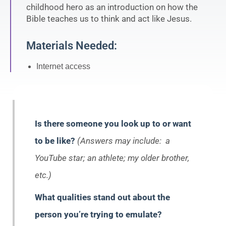
childhood hero as an introduction on how the
Bible teaches us to think and act like Jesus.
Materials Needed:
Internet access
Is there someone you look up to or want
to be like?
(Answers may include: a
YouTube star; an athlete; my older brother,
etc.)
What qualities stand out about the
person you’re trying to emulate?