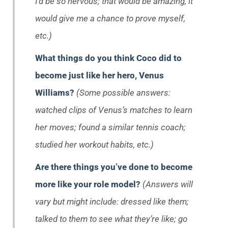
I’d be so nervous; that would be amazing, it
would give me a chance to prove myself,
etc.)
What things do you think Coco did to
become just like her hero, Venus
Williams?
(Some possible answers:
watched clips of Venus’s matches to learn
her moves; found a similar tennis coach;
studied her workout habits, etc.)
Are there things you’ve done to become
more like your role model?
(Answers will
vary but might include: dressed like them;
talked to them to see what they’re like; go