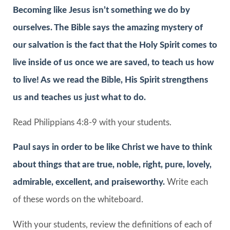
Becoming like Jesus isn’t something we do by
ourselves. The Bible says the amazing mystery of
our salvation is the fact that the Holy Spirit comes to
live inside of us once we are saved, to teach us how
to live! As we read the Bible, His Spirit strengthens
us and teaches us just what to do.
Read Philippians 4:8-9 with your students.
Paul says in order to be like Christ we have to think
about things that are true, noble, right, pure, lovely,
admirable, excellent, and praiseworthy.
Write each
of these words on the whiteboard.
With your students, review the definitions of each of