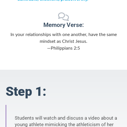
Memory Verse:
In your relationships with one another, have the same
mindset as Christ Jesus.
—Philippians 2:5
Step 1:
Students will watch and discuss a video about a
young athlete mimicking the athleticism of her