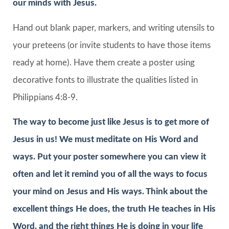
our minds with Jesus.
Hand out blank paper, markers, and writing utensils to
your preteens (or invite students to have those items
ready at home). Have them create a poster using
decorative fonts to illustrate the qualities listed in
Philippians 4:8-9.
The way to become just like Jesus is to get more of
Jesus in us! We must meditate on His Word and
ways. Put your poster somewhere you can view it
often and let it remind you of all the ways to focus
your mind on Jesus and His ways. Think about the
excellent things He does, the truth He teaches in His
Word, and the right things He is doing in your life