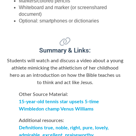
Markers/colored pencils
Whiteboard and marker (or screenshared
document)
Optional: smartphones or dictionaries
Summary & Links:
Students will watch and discuss a video about a young
athlete mimicking the athleticism of her childhood
hero as an introduction on how the Bible teaches us
to think and act like Jesus.
Other Source Material:
15-year-old tennis star upsets 5-time
Wimbledon champ Venus Williams
Additional resources:
Definitions true, noble, right, pure, lovely,
admirable, excellent, praiseworthy.