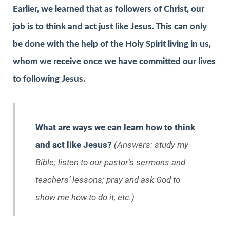
Earlier, we learned that as followers of Christ, our
job is to think and act just like Jesus. This can only
be done with the help of the Holy Spirit living in us,
whom we receive once we have committed our lives
to following Jesus.
What are ways we can learn how to think
and act like Jesus?
(Answers: study my
Bible; listen to our pastor’s sermons and
teachers’ lessons; pray and ask God to
show me how to do it, etc.)