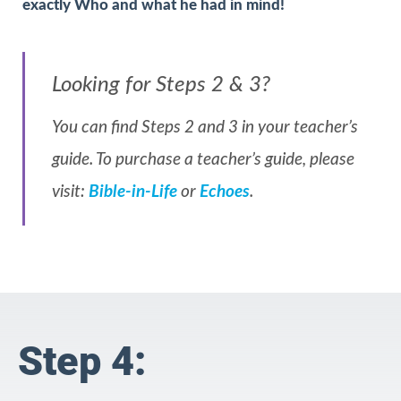
exactly Who and what he had in mind!
Looking for Steps 2 & 3?
You can find Steps 2 and 3 in your teacher’s
guide. To purchase a teacher’s guide, please
visit:
Bible-in-Life
or
Echoes
.
Step 4: