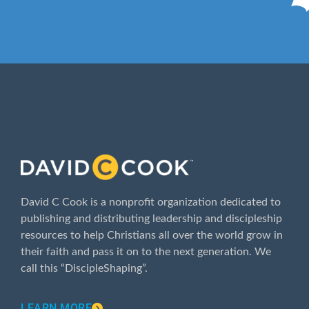
ABOUT
David C Cook is a nonprofit organization dedicated to
publishing and distributing leadership and discipleship
resources to help Christians all over the world grow in
their faith and pass it on to the next generation. We
call this “DiscipleShaping”.
LEARN MORE