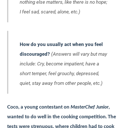
nothing else matters, like there is no hope;
I feel sad, scared, alone, etc.)
How do you usually act when you feel
discouraged?
(Answers will vary but may
include: Cry, become impatient, have a
short temper, feel grouchy, depressed,
quiet, stay away from other people, etc.)
Coco, a young contestant on
MasterChef Junior
,
wanted to do well in the cooking competition. The
tests were strenuous, where children had to cook