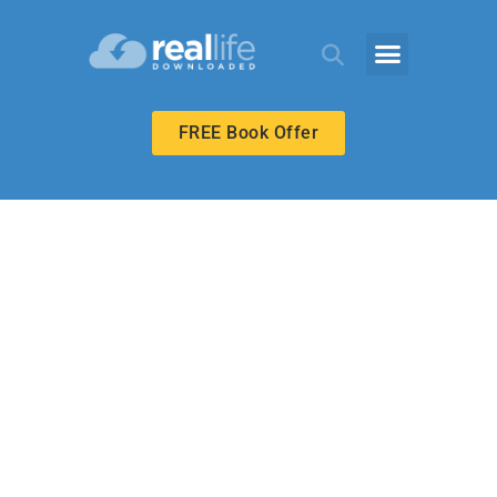
FREE Book Offer
UPPER ELEMENTARY
Holy Hope