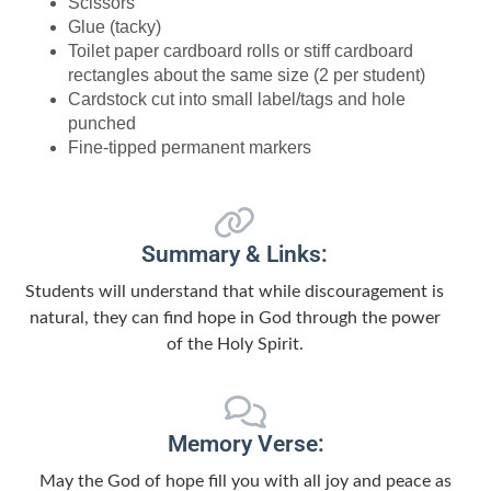
Scissors
Glue (tacky)
Toilet paper cardboard rolls or stiff cardboard
rectangles about the same size (2 per student)
Cardstock cut into small label/tags and hole
punched
Fine-tipped permanent markers
Summary & Links:
Students will understand that while discouragement is
natural, they can find hope in God through the power
of the Holy Spirit.
Memory Verse:
May the God of hope fill you with all joy and peace as