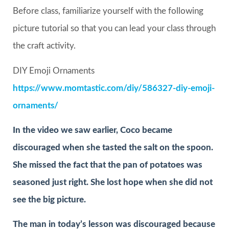
Before class, familiarize yourself with the following
picture tutorial so that you can lead your class through
the craft activity.
DIY Emoji Ornaments
https://www.momtastic.com/diy/586327-diy-emoji-
ornaments/
In the video we saw earlier, Coco became
discouraged when she tasted the salt on the spoon.
She missed the fact that the pan of potatoes was
seasoned just right. She lost hope when she did not
see the big picture.
The man in today’s lesson was discouraged because