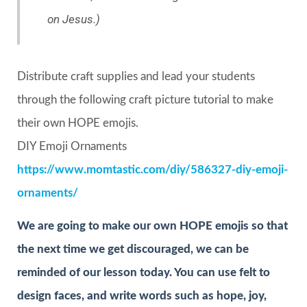
on Jesus.)
Distribute craft supplies and lead your students
through the following craft picture tutorial to make
their own HOPE emojis.
DIY Emoji Ornaments
https://www.momtastic.com/diy/586327-diy-emoji-
ornaments/
We are going to make our own HOPE emojis so that
the next time we get discouraged, we can be
reminded of our lesson today. You can use felt to
design faces, and write words such as hope, joy,