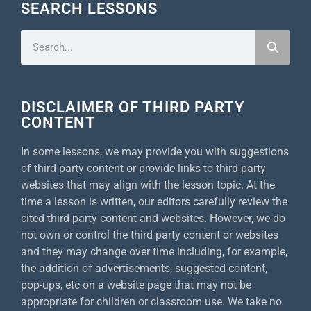
SEARCH LESSONS
DISCLAIMER OF THIRD PARTY
CONTENT
In some lessons, we may provide you with suggestions
of third party content or provide links to third party
websites that may align with the lesson topic. At the
time a lesson is written, our editors carefully review the
cited third party content and websites. However, we do
not own or control the third party content or websites
and they may change over time including, for example,
the addition of advertisements, suggested content,
pop-ups, etc on a website page that may not be
appropriate for children or classroom use. We take no