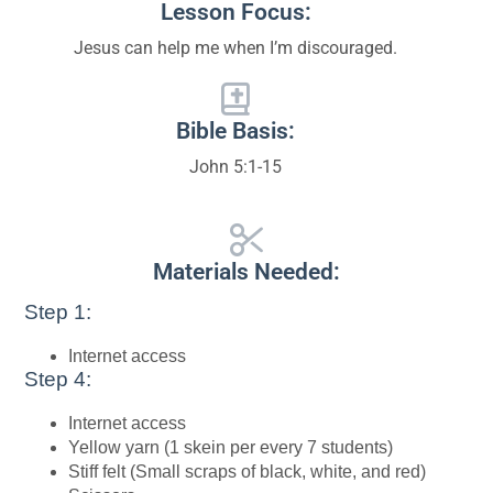
Lesson Focus:
Jesus can help me when I’m discouraged.
Bible Basis:
John 5:1-15
Materials Needed:
Step 1:
Internet access
Step 4:
Internet access
Yellow yarn (1 skein per every 7 students)
Stiff felt (Small scraps of black, white, and red)