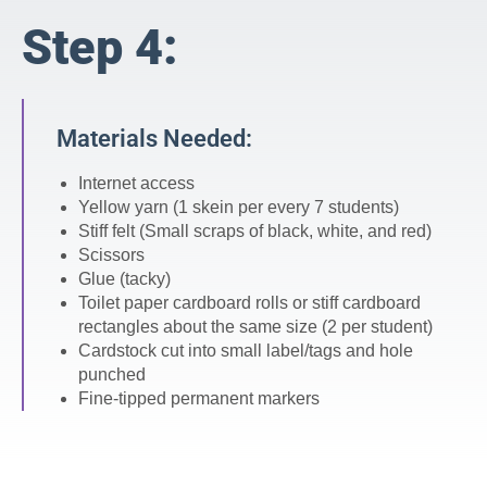
Step 4:
Materials Needed:
Internet access
Yellow yarn (1 skein per every 7 students)
Stiff felt (Small scraps of black, white, and red)
Scissors
Glue (tacky)
Toilet paper cardboard rolls or stiff cardboard
rectangles about the same size (2 per student)
Cardstock cut into small label/tags and hole
punched
Fine-tipped permanent markers