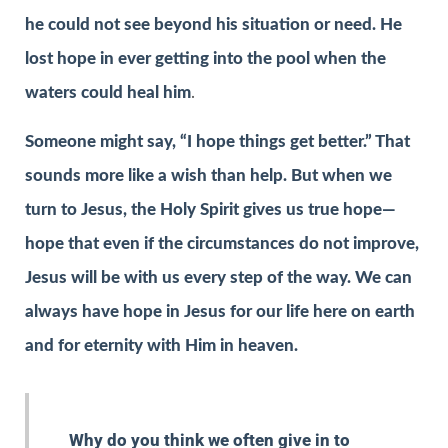
he could not see beyond his situation or need. He
lost hope in ever getting into the pool when the
waters could heal him
.
Someone might say, “I hope things get better.” That
sounds more like a wish than help. But when we
turn to Jesus, the Holy Spirit gives us true hope—
hope that even if the circumstances do not improve,
Jesus will be with us every step of the way. We can
always have hope in Jesus for our life here on earth
and for eternity with Him in heaven.
Why do you think we often give in to