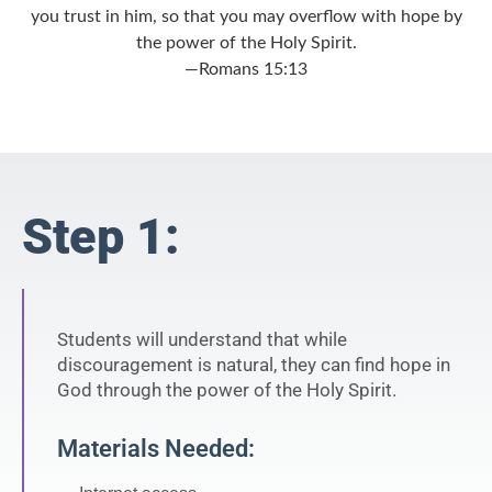
you trust in him, so that you may overflow with hope by
the power of the Holy Spirit.
—Romans 15:13
Step 1:
Students will understand that while
discouragement is natural, they can find hope in
God through the power of the Holy Spirit.
Materials Needed: