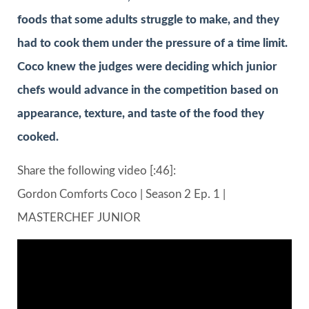
foods that some adults struggle to make, and they
had to cook them under the pressure of a time limit.
Coco knew the judges were deciding which junior
chefs would advance in the competition based on
appearance, texture, and taste of the food they
cooked.
Share the following video [:46]:
Gordon Comforts Coco | Season 2 Ep. 1 |
MASTERCHEF JUNIOR