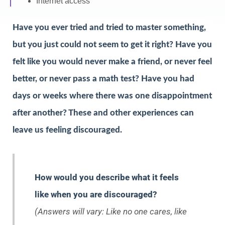
Internet access
Have you ever tried and tried to master something,
but you just could not seem to get it right? Have you
felt like you would never make a friend, or never feel
better, or never pass a math test? Have you had
days or weeks where there was one disappointment
after another? These and other experiences can
leave us feeling discouraged.
How would you describe what it feels
like when you are discouraged?
(Answers will vary: Like no one cares, like