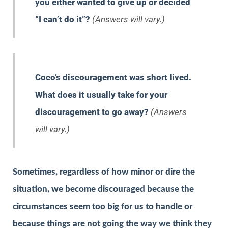
you either wanted to give up or decided
“I can’t do it”?
(Answers will vary.)
Coco’s discouragement was short lived.
What does it usually take for your
discouragement to go away?
(Answers
will vary.)
Sometimes, regardless of how minor or dire the
situation, we become discouraged because the
circumstances seem too big for us to handle or
because things are not going the way we think they