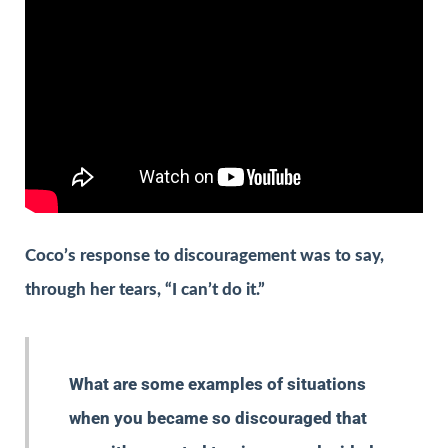
Coco’s response to discouragement was to say,
through her tears, “I can’t do it.”
What are some examples of situations
when you became so discouraged that