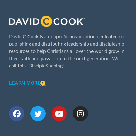
ABOUT
David C Cook is a nonprofit organization dedicated to
publishing and distributing leadership and discipleship
resources to help Christians all over the world grow in
their faith and pass it on to the next generation. We
call this “DiscipleShaping”.
LEARN MORE
CONNECT WITH US