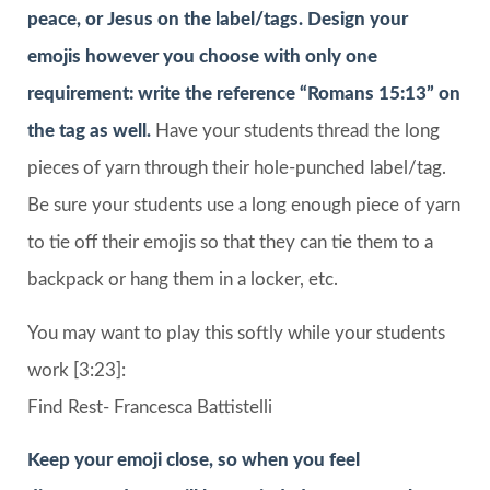
peace, or Jesus on the label/tags. Design your
emojis however you choose with only one
requirement: write the reference “Romans 15:13” on
the tag as well.
Have your students thread the long
pieces of yarn through their hole-punched label/tag.
Be sure your students use a long enough piece of yarn
to tie off their emojis so that they can tie them to a
backpack or hang them in a locker, etc.
You may want to play this softly while your students
work [3:23]:
Find Rest- Francesca Battistelli
Keep your emoji close, so when you feel