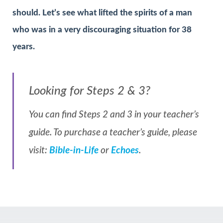
should. Let’s see what lifted the spirits of a man
who was in a very discouraging situation for 38
years.
Looking for Steps 2 & 3?
You can find Steps 2 and 3 in your teacher’s
guide. To purchase a teacher’s guide, please
visit:
Bible-in-Life
or
Echoes
.