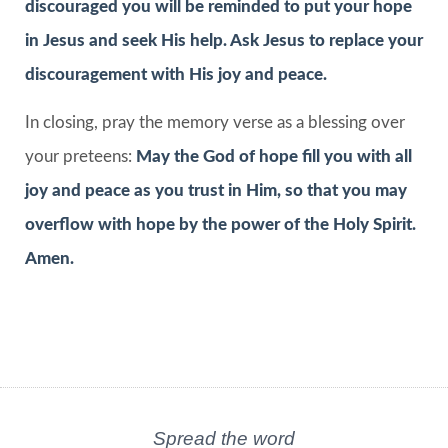
discouraged you will be reminded to put your hope
in Jesus and seek His help. Ask Jesus to replace your
discouragement with His joy and peace.
In closing, pray the memory verse as a blessing over
your preteens:
May the God of hope fill you with all
joy and peace as you trust in Him, so that you may
overflow with hope by the power of the Holy Spirit.
Amen.
Spread the word