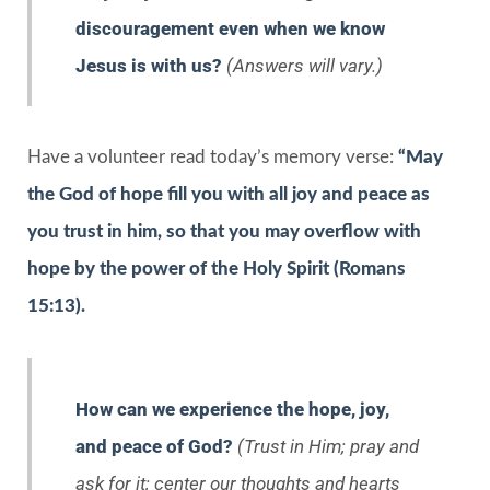
discouragement even when we know
Jesus is with us?
(Answers will vary.)
Have a volunteer read today’s memory verse:
“May
the God of hope fill you with all joy and peace as
you trust in him, so that you may overflow with
hope by the power of the Holy Spirit (Romans
15:13).
How can we experience the hope, joy,
and peace of God?
(Trust in Him; pray and
ask for it; center our thoughts and hearts