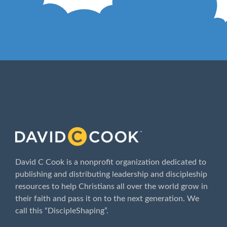
ABOUT
David C Cook is a nonprofit organization dedicated to
publishing and distributing leadership and discipleship
resources to help Christians all over the world grow in
their faith and pass it on to the next generation. We
call this “DiscipleShaping”.