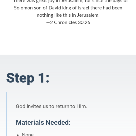
There was great joy in Jerusalem, for since the days of
Solomon son of David king of Israel there had been
nothing like this in Jerusalem.
—2 Chronicles 30:26
Step 1:
God invites us to return to Him.
Materials Needed:
None