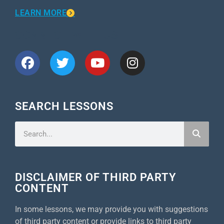
LEARN MORE
CONNECT WITH US
SEARCH LESSONS
DISCLAIMER OF THIRD PARTY
CONTENT
In some lessons, we may provide you with suggestions
of third party content or provide links to third party