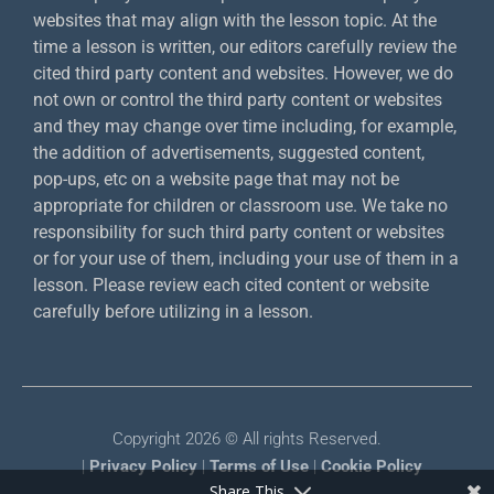
websites that may align with the lesson topic. At the
time a lesson is written, our editors carefully review the
cited third party content and websites. However, we do
not own or control the third party content or websites
and they may change over time including, for example,
the addition of advertisements, suggested content,
pop-ups, etc on a website page that may not be
appropriate for children or classroom use. We take no
responsibility for such third party content or websites
or for your use of them, including your use of them in a
lesson. Please review each cited content or website
carefully before utilizing in a lesson.
Copyright 2026 © All rights Reserved.
|
Privacy Policy
|
Terms of Use
|
Cookie Policy
Share This