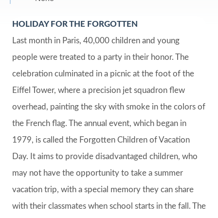
HOLIDAY FOR THE FORGOTTEN
Last month in Paris, 40,000 children and young
people were treated to a party in their honor. The
celebration culminated in a picnic at the foot of the
Eiffel Tower, where a precision jet squadron flew
overhead, painting the sky with smoke in the colors of
the French flag. The annual event, which began in
1979, is called the Forgotten Children of Vacation
Day. It aims to provide disadvantaged children, who
may not have the opportunity to take a summer
vacation trip, with a special memory they can share
with their classmates when school starts in the fall. The