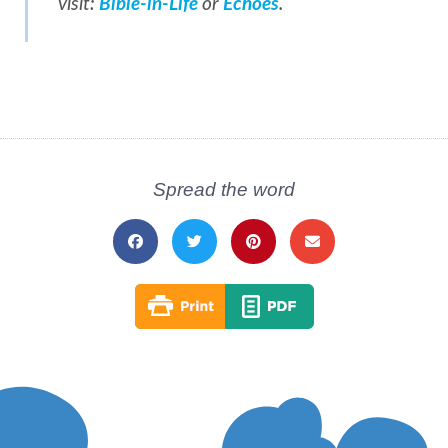
visit:
Bible-in-Life
or
Echoes
.
Spread the word