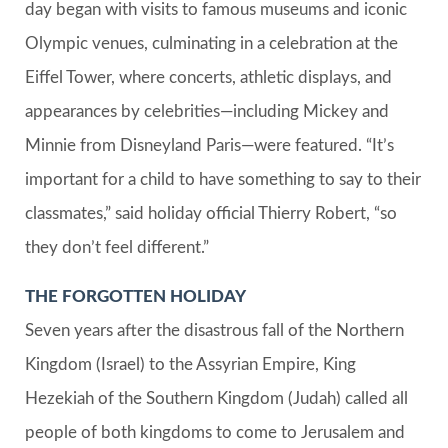
day began with visits to famous museums and iconic
Olympic venues, culminating in a celebration at the
Eiffel Tower, where concerts, athletic displays, and
appearances by celebrities—including Mickey and
Minnie from Disneyland Paris—were featured. “It’s
important for a child to have something to say to their
classmates,” said holiday official Thierry Robert, “so
they don’t feel different.”
THE FORGOTTEN HOLIDAY
Seven years after the disastrous fall of the Northern
Kingdom (Israel) to the Assyrian Empire, King
Hezekiah of the Southern Kingdom (Judah) called all
people of both kingdoms to come to Jerusalem and