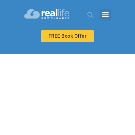
FREE Book Offer
ECHOES ADULT
Hezekiah’s
Passover