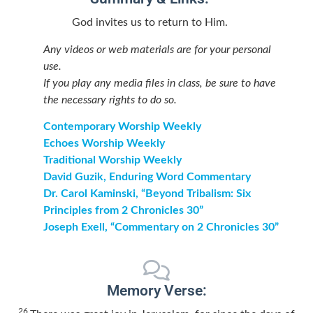
God invites us to return to Him.
Any videos or web materials are for your personal
use.
If you play any media files in class, be sure to have
the necessary rights to do so.
Contemporary Worship Weekly
Echoes Worship Weekly
Traditional Worship Weekly
David Guzik, Enduring Word Commentary
Dr. Carol Kaminski, “Beyond Tribalism: Six
Principles from 2 Chronicles 30”
Joseph Exell, “Commentary on 2 Chronicles 30”
Memory Verse:
26