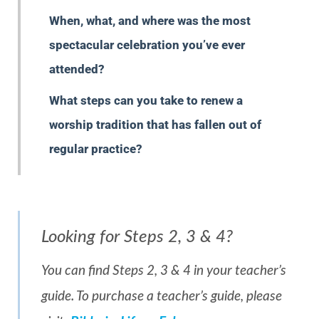
When, what, and where was the most
spectacular celebration you’ve ever
attended?
What steps can you take to renew a
worship tradition that has fallen out of
regular practice?
Looking for Steps 2, 3 & 4?
You can find Steps 2, 3 & 4 in your teacher’s
guide. To purchase a teacher’s guide, please