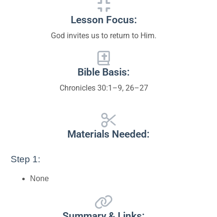
Lesson Focus:
God invites us to return to Him.
Bible Basis:
Chronicles 30:1–9, 26–27
Materials Needed:
Step 1:
None
Summary & Links: