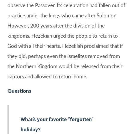
observe the Passover. Its celebration had fallen out of
practice under the kings who came after Solomon.
However, 200 years after the division of the
kingdoms, Hezekiah urged the people to return to
God with all their hearts. Hezekiah proclaimed that if
they did, perhaps even the Israelites removed from
the Northern Kingdom would be released from their
captors and allowed to return home.
Questions
What’s your favorite “forgotten”
holiday?