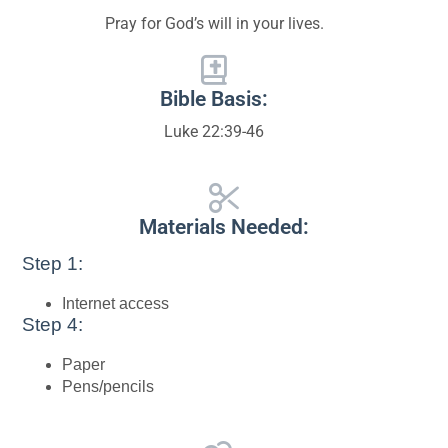
Pray for God’s will in your lives.
Bible Basis:
Luke 22:39-46
Materials Needed:
Step 1:
Internet access
Step 4:
Paper
Pens/pencils