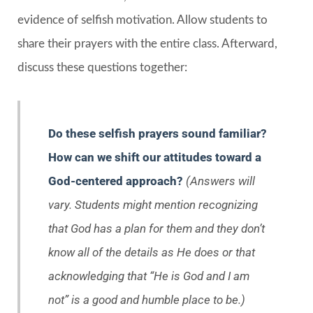
evidence of selfish motivation. Allow students to
share their prayers with the entire class. Afterward,
discuss these questions together:
Do these selfish prayers sound familiar?
How can we shift our attitudes toward a
God-centered approach?
(Answers will
vary. Students might mention recognizing
that God has a plan for them and they don’t
know all of the details as He does or that
acknowledging that “He is God and I am
not” is a good and humble place to be.)