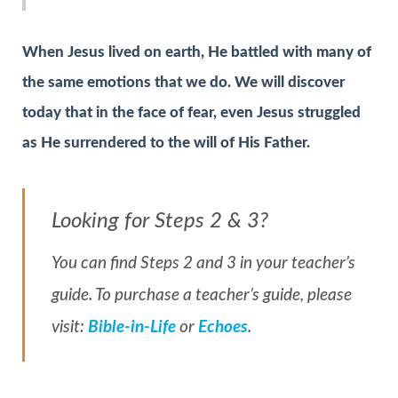
When Jesus lived on earth, He battled with many of
the same emotions that we do. We will discover
today that in the face of fear, even Jesus struggled
as He surrendered to the will of His Father.
Looking for Steps 2 & 3?
You can find Steps 2 and 3 in your teacher’s
guide. To purchase a teacher’s guide, please
visit:
Bible-in-Life
or
Echoes
.