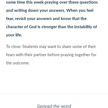
some time this week praying over these questions
and writing down your answers. When you feel
fear, revisit your answers and know that the
character of God is stronger than the instability of
your life.
To close: Students may want to share some of their
fears with their partner before praying together for
the outcome.
Spread the word