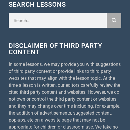
SEARCH LESSONS
DISCLAIMER OF THIRD PARTY
CONTENT
In some lessons, we may provide you with suggestions
of third party content or provide links to third party
websites that may align with the lesson topic. At the
time a lesson is written, our editors carefully review the
cited third party content and websites. However, we do
not own or control the third party content or websites
and they may change over time including, for example,
the addition of advertisements, suggested content,
pop-ups, etc on a website page that may not be
appropriate for children or classroom use. We take no