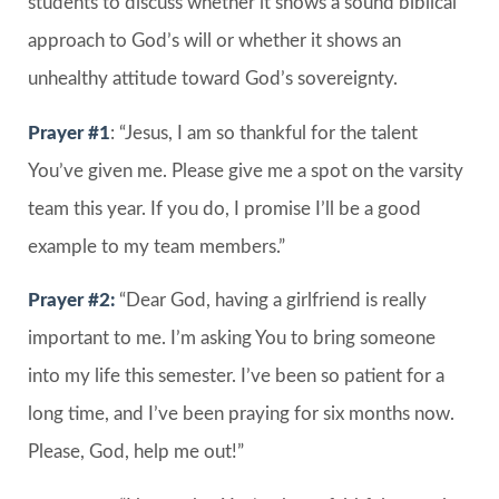
students to discuss whether it shows a sound biblical
approach to God’s will or whether it shows an
unhealthy attitude toward God’s sovereignty.
Prayer #1
: “Jesus, I am so thankful for the talent
You’ve given me. Please give me a spot on the varsity
team this year. If you do, I promise I’ll be a good
example to my team members.”
Prayer #2:
“Dear God, having a girlfriend is really
important to me. I’m asking You to bring someone
into my life this semester. I’ve been so patient for a
long time, and I’ve been praying for six months now.
Please, God, help me out!”