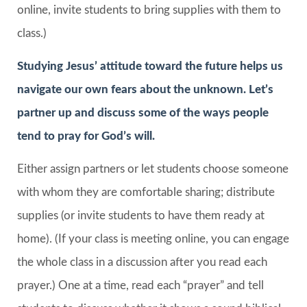
online, invite students to bring supplies with them to
class.)
Studying Jesus’ attitude toward the future helps us
navigate our own fears about the unknown. Let’s
partner up and discuss some of the ways people
tend to pray for God’s will.
Either assign partners or let students choose someone
with whom they are comfortable sharing; distribute
supplies (or invite students to have them ready at
home). (If your class is meeting online, you can engage
the whole class in a discussion after you read each
prayer.) One at a time, read each “prayer” and tell