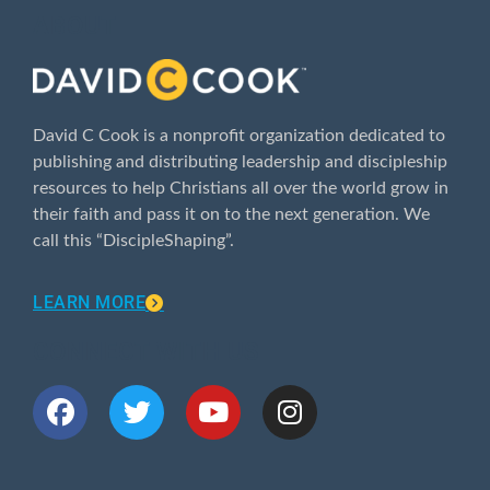
ABOUT
David C Cook is a nonprofit organization dedicated to
publishing and distributing leadership and discipleship
resources to help Christians all over the world grow in
their faith and pass it on to the next generation. We
call this “DiscipleShaping”.
LEARN MORE
CONNECT WITH US