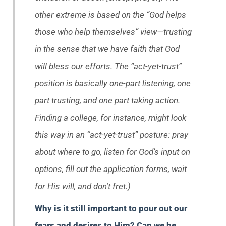
other extreme is based on the “God helps
those who help themselves” view—trusting
in the sense that we have faith that God
will bless our efforts. The “act-yet-trust”
position is basically one-part listening, one
part trusting, and one part taking action.
Finding a college, for instance, might look
this way in an “act-yet-trust” posture: pray
about where to go, listen for God’s input on
options, fill out the application forms, wait
for His will, and don’t fret.)
Why is it still important to pour out our
fears and desires to Him? Can we be