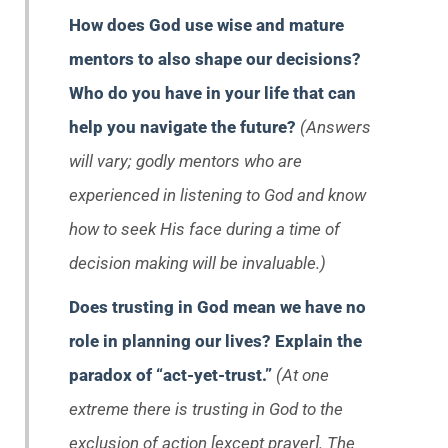
How does God use wise and mature
mentors to also shape our decisions?
Who do you have in your life that can
help you navigate the future?
(Answers
will vary; godly mentors who are
experienced in listening to God and know
how to seek His face during a time of
decision making will be invaluable.)
Does trusting in God mean we have no
role in planning our lives? Explain the
paradox of “act-yet-trust.”
(At one
extreme there is trusting in God to the
exclusion of action [except prayer]. The