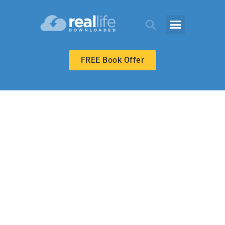
FREE Book Offer
HIGH SCHOOL
Have It Your Way