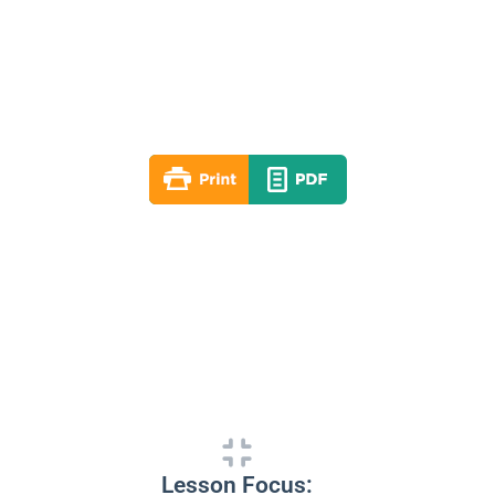
Lesson 09
Summer 2025
By: RLD Editorial Team
July 27, 2025
Lesson Focus: