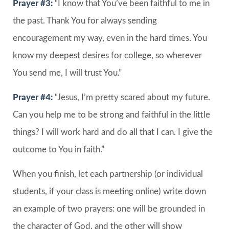
Prayer #3:
“I know that You’ve been faithful to me in
the past. Thank You for always sending
encouragement my way, even in the hard times. You
know my deepest desires for college, so wherever
You send me, I will trust You.”
Prayer #4:
“Jesus, I’m pretty scared about my future.
Can you help me to be strong and faithful in the little
things? I will work hard and do all that I can. I give the
outcome to You in faith.”
When you finish, let each partnership (or individual
students, if your class is meeting online) write down
an example of two prayers: one will be grounded in
the character of God, and the other will show