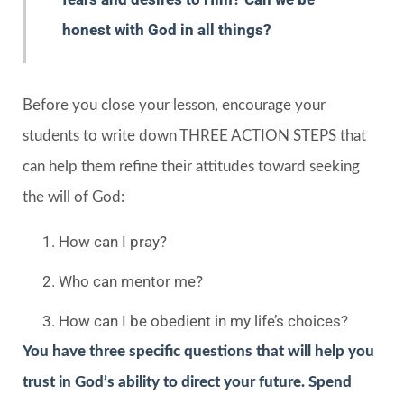
honest with God in all things?
Before you close your lesson, encourage your
students to write down THREE ACTION STEPS that
can help them refine their attitudes toward seeking
the will of God:
How can I pray?
Who can mentor me?
How can I be obedient in my life’s choices?
You have three specific questions that will help you
trust in God’s ability to direct your future. Spend