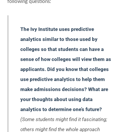
following questions:
The Ivy Institute uses predictive
analytics similar to those used by
colleges so that students can have a
sense of how colleges will view them as
applicants. Did you know that colleges
use predictive analytics to help them
make admissions decisions? What are
your thoughts about using data
analytics to determine one’s future?
(Some students might find it fascinating;
others might find the whole approach