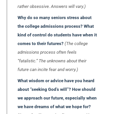
rather obsessive. Answers will vary.)
Why do so many seniors stress about
the college admissions process? What
kind of control do students have when it
comes to their futures?
(The college
admissions process often feels
“fatalistic.” The unknowns about their
future can incite fear and worry.)
What wisdom or advice have you heard
about “seeking God’s will”? How should
we approach our future, especially when
we have dreams of what we hope for?