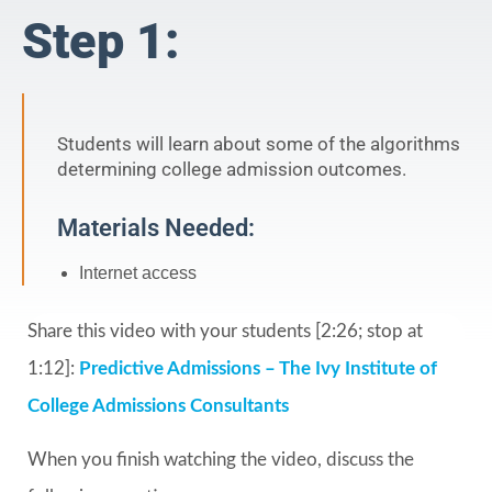
Step 1:
Students will learn about some of the algorithms
determining college admission outcomes.
Materials Needed:
Internet access
Share this video with your students [2:26; stop at
1:12]:
Predictive Admissions – The Ivy Institute of
College Admissions Consultants
When you finish watching the video, discuss the