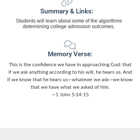
Summary & Links:
Students will learn about some of the algorithms
determining college admission outcomes.
Memory Verse:
This is the confidence we have in approaching God: that
if we ask anything according to his will, he hears us. And
if we know that he hears us—whatever we ask—we know
that we have what we asked of him.
—1 John 5:14-15