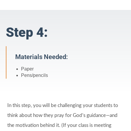
Step 4:
Materials Needed:
Paper
Pens/pencils
In this step, you will be challenging your students to
think about how they pray for God’s guidance—and
the motivation behind it. (If your class is meeting