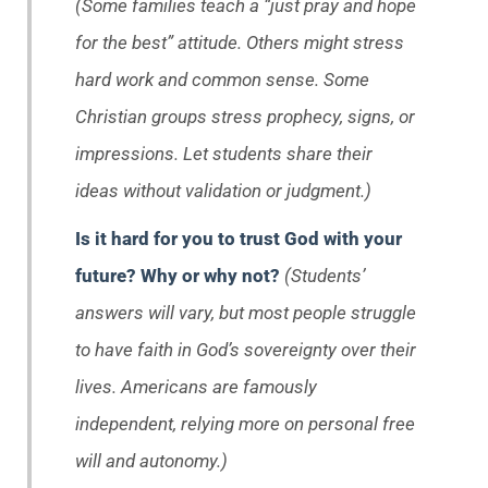
(Some families teach a “just pray and hope
for the best” attitude. Others might stress
hard work and common sense. Some
Christian groups stress prophecy, signs, or
impressions. Let students share their
ideas without validation or judgment.)
Is it hard for you to trust God with your
future? Why or why not?
(Students’
answers will vary, but most people struggle
to have faith in God’s sovereignty over their
lives. Americans are famously
independent, relying more on personal free
will and autonomy.)