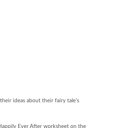
eir ideas about their fairy tale’s
e Happily Ever After worksheet on the