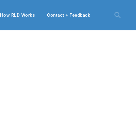
How RLD Works
Contact + Feedback
9