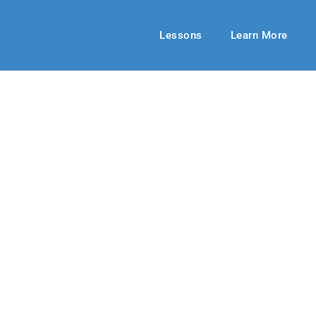
Lessons
Learn More
UPPER ELEMENTARY
ily Ever After
ring 2019
By: Anne Love
May 05, 201