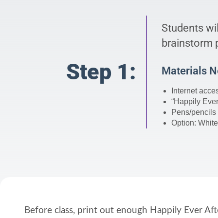
Students wil
brainstorm p
Step 1:
Materials 
Internet acce
“Happily Ever
Pens/pencils
Option: White
Before class, print out enough Happily Ever Af