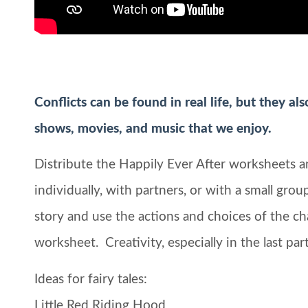
Conflicts can be found in real life, but they al
shows, movies, and music that we enjoy.
Distribute the Happily Ever After worksheets 
individually, with partners, or with a small gro
story and use the actions and choices of the ch
worksheet. Creativity, especially in the last p
Ideas for fairy tales:
Little Red Riding Hood