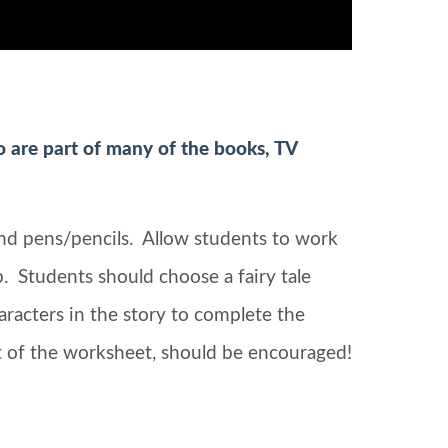
so are part of many of the books, TV
and pens/pencils. Allow students to work
up. Students should choose a fairy tale
aracters in the story to complete the
art of the worksheet, should be encouraged!