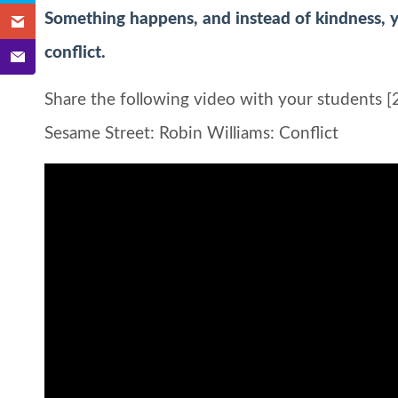
Something happens, and instead of kindness, y
conflict.
Share the following video with your students [2
Sesame Street: Robin Williams: Conflict