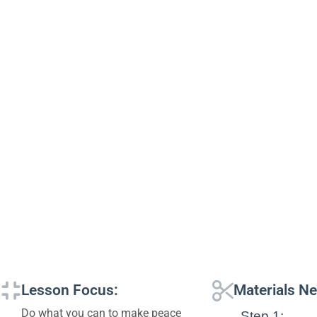
Lesson Focus:
Materials N
Do what you can to make peace
Step 1: