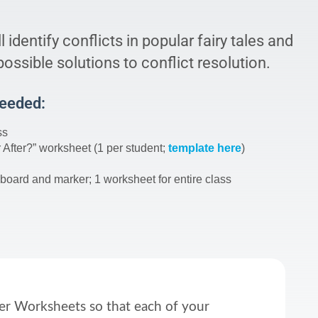
l identify conflicts in popular fairy tales and
ossible solutions to conflict resolution.
Needed:
ss
 After?” worksheet (1 per student;
template here
)
board and marker; 1 worksheet for entire class
ter Worksheets so that each of your