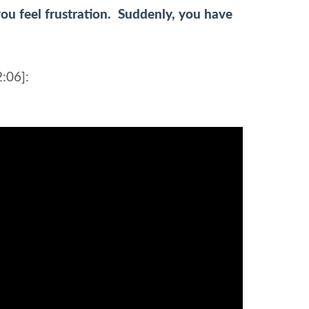
ou feel frustration. Suddenly, you have
:06]: