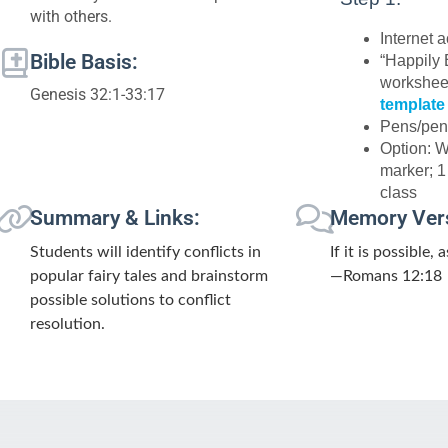
with others.
Internet 
Bible Basis:
“Happily 
worksheet
Genesis 32:1-33:17
template
Pens/pen
Option: 
marker; 1
class
Summary & Links:
Memory Ver
Students will identify conflicts in
If it is possible,
popular fairy tales and brainstorm
—Romans 12:18
possible solutions to conflict
resolution.