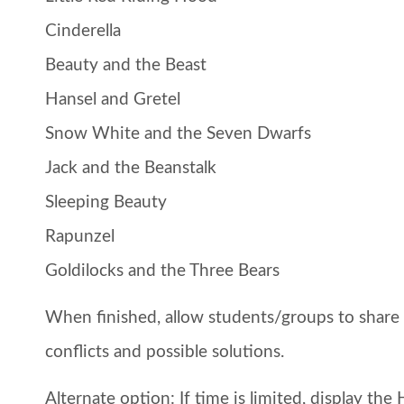
Cinderella
Beauty and the Beast
Hansel and Gretel
Snow White and the Seven Dwarfs
Jack and the Beanstalk
Sleeping Beauty
Rapunzel
Goldilocks and the Three Bears
When finished, allow students/groups to share th
conflicts and possible solutions.
Alternate option:
If time is limited, display th