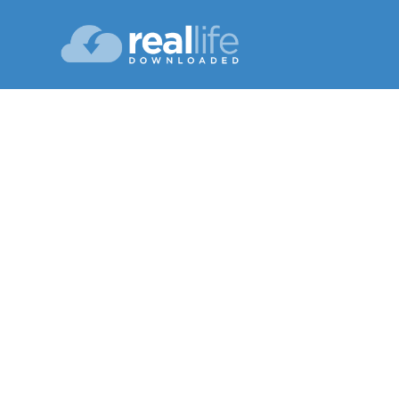
Happ
Lesson 08
Sp