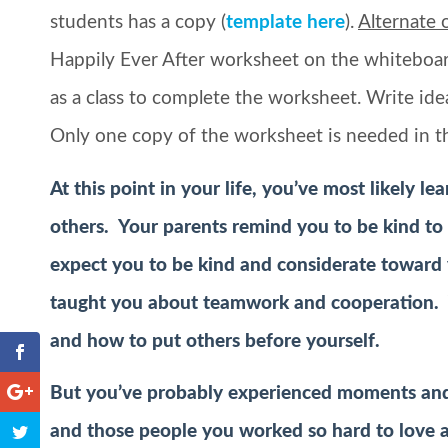
students has a copy (
template here
).
Alternate 
Happily Ever After worksheet on the whiteboard
as a class to complete the worksheet. Write ide
Only one copy of the worksheet is needed in t
At this point in your life, you’ve most likely l
others. Your parents remind you to be kind to 
expect you to be kind and considerate toward
taught you about teamwork and cooperation. 
and how to put others before yourself.
But you’ve probably experienced moments an
and those people you worked so hard to love an