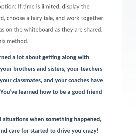
option:
If time is limited, display the
, choose a fairy tale, and work together
as on the whiteboard as they are shared.
his method.
earned a lot about getting along with
your brothers and sisters, your teachers
 your classmates, and your coaches have
You’ve learned how to be a good friend
d situations when something happened,
d care for started to drive you crazy!