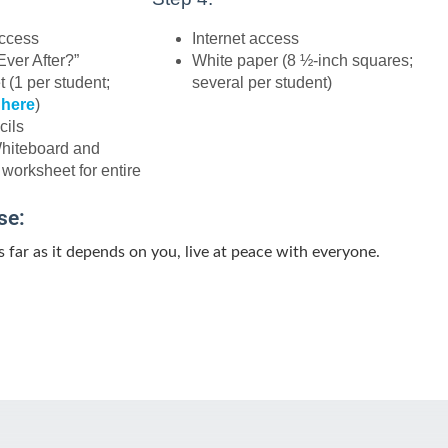
access
Internet access
Ever After?”
White paper (8 ½-inch squares;
 (1 per student;
several per student)
 here
)
cils
Whiteboard and
 worksheet for entire
se:
 as far as it depends on you, live at peace with everyone.