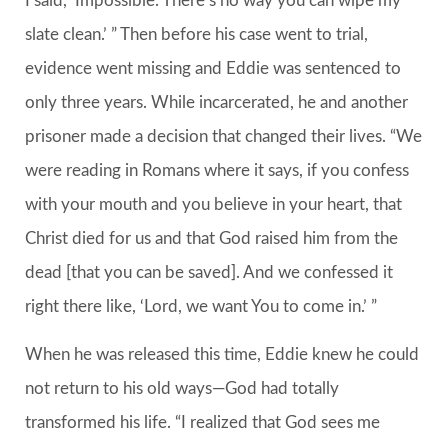
I said, ‘Impossible. There’s no way you can wipe my
slate clean.’ ” Then before his case went to trial,
evidence went missing and Eddie was sentenced to
only three years. While incarcerated, he and another
prisoner made a decision that changed their lives. “We
were reading in Romans where it says, if you confess
with your mouth and you believe in your heart, that
Christ died for us and that God raised him from the
dead [that you can be saved]. And we confessed it
right there like, ‘Lord, we want You to come in.’ ”
When he was released this time, Eddie knew he could
not return to his old ways—God had totally
transformed his life. “I realized that God sees me