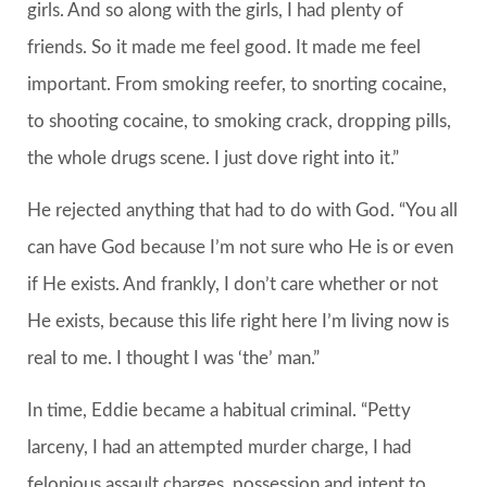
girls. And so along with the girls, I had plenty of
friends. So it made me feel good. It made me feel
important. From smoking reefer, to snorting cocaine,
to shooting cocaine, to smoking crack, dropping pills,
the whole drugs scene. I just dove right into it.”
He rejected anything that had to do with God. “You all
can have God because I’m not sure who He is or even
if He exists. And frankly, I don’t care whether or not
He exists, because this life right here I’m living now is
real to me. I thought I was ‘the’ man.”
In time, Eddie became a habitual criminal. “Petty
larceny, I had an attempted murder charge, I had
felonious assault charges, possession and intent to