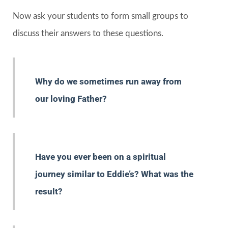
Now ask your students to form small groups to
discuss their answers to these questions.
Why do we sometimes run away from
our loving Father?
Have you ever been on a spiritual
journey similar to Eddie’s? What was the
result?