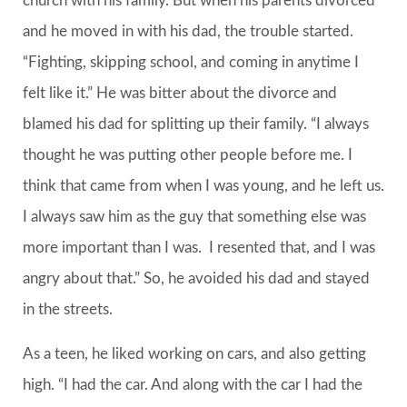
church with his family. But when his parents divorced
and he moved in with his dad, the trouble started.
“Fighting, skipping school, and coming in anytime I
felt like it.” He was bitter about the divorce and
blamed his dad for splitting up their family. “I always
thought he was putting other people before me. I
think that came from when I was young, and he left us.
I always saw him as the guy that something else was
more important than I was. I resented that, and I was
angry about that.” So, he avoided his dad and stayed
in the streets.
As a teen, he liked working on cars, and also getting
high. “I had the car. And along with the car I had the