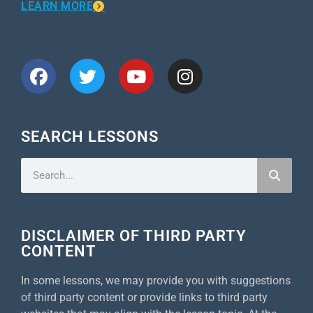
LEARN MORE
CONNECT WITH US
SEARCH LESSONS
DISCLAIMER OF THIRD PARTY
CONTENT
In some lessons, we may provide you with suggestions
of third party content or provide links to third party