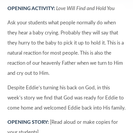
OPENING ACTIVITY:
Love Will Find and Hold You
Ask your students what people normally do when
they hear a baby crying. Probably they will say that
they hurry to the baby to pick it up to hold it. This is a
natural reaction for most people. This is also the
reaction of our heavenly Father when we turn to Him
and cry out to Him.
Despite Eddie’s turning his back on God, in this
week’s story we find that God was ready for Eddie to
come home and welcomed Eddie back into His family.
OPENING STORY:
[Read aloud or make copies for
your students]