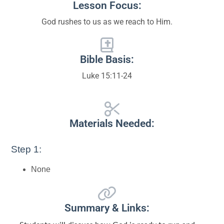
Lesson Focus:
God rushes to us as we reach to Him.
Bible Basis:
Luke 15:11-24
Materials Needed:
Step 1:
None
Summary & Links: