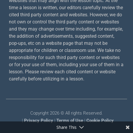
websites that may align with the lesson topic. At the
time a lesson is written, our editors carefully review the
cited third party content and websites. However, we do
not own or control the third party content or websites
and they may change over time including, for example,
the addition of advertisements, suggested content,
pop-ups, etc on a website page that may not be
appropriate for children or classroom use. We take no
responsibility for such third party content or websites
or for your use of them, including your use of them in a
lesson. Please review each cited content or website
carefully before utilizing in a lesson.
Copyright 2026 © All rights Reserved.
|
Privacy Policy
|
Terms of Use
|
Cookie Policy
Share This