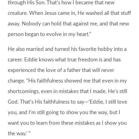
through His Son. That’s how I became that new
creature. When Jesus came in, He washed all that stuff
away. Nobody can hold that against me, and that new
person began to evolve in my heart.”
He also married and turned his favorite hobby into a
career. Eddie knows what true freedom is and has
experienced the love of a father that will never
change. “His faithfulness showed me that even in my
shortcomings, even in mistakes that I made, He’s still
God. That’s His faithfulness to say—‘Eddie, I still love
you, and I’m still going to show you the way, but I
want you to learn from these mistakes as I show you
the way.’ ”