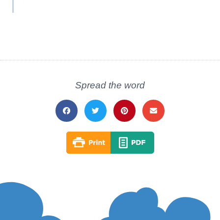
Spread the word