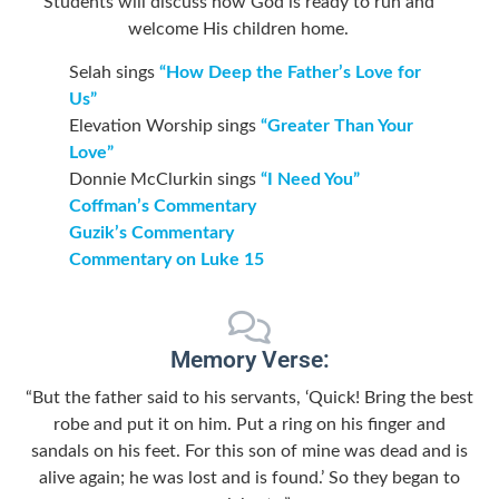
Students will discuss how God is ready to run and
welcome His children home.
Selah sings
“How Deep the Father’s Love for
Us”
Elevation Worship sings
“Greater Than Your
Love”
Donnie McClurkin sings
“I Need You”
Coffman’s Commentary
Guzik’s Commentary
Commentary on Luke 15
Memory Verse:
“But the father said to his servants, ‘Quick! Bring the best
robe and put it on him. Put a ring on his finger and
sandals on his feet. For this son of mine was dead and is
alive again; he was lost and is found.’ So they began to