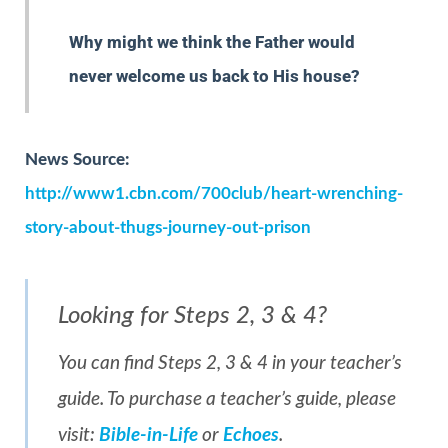
Why might we think the Father would
never welcome us back to His house?
News Source:
http://www1.cbn.com/700club/heart-wrenching-
story-about-thugs-journey-out-prison
Looking for Steps 2, 3 & 4?
You can find Steps 2, 3 & 4 in your teacher’s
guide. To purchase a teacher’s guide, please
visit:
Bible-in-Life
or
Echoes
.