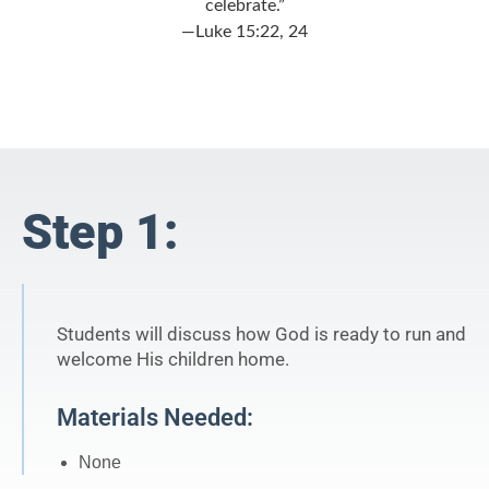
celebrate.”
—Luke 15:22, 24
Step 1:
Students will discuss how God is ready to run and
welcome His children home.
Materials Needed:
None