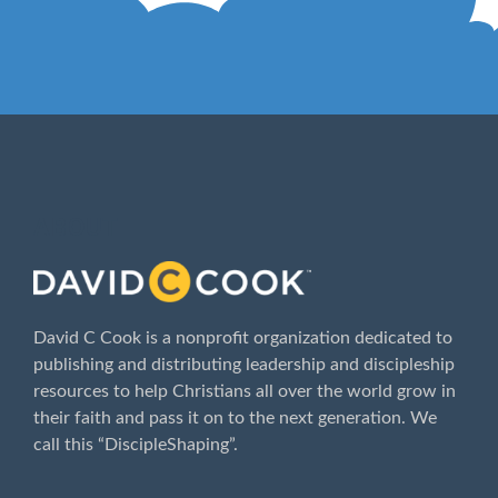
ABOUT
David C Cook is a nonprofit organization dedicated to
publishing and distributing leadership and discipleship
resources to help Christians all over the world grow in
their faith and pass it on to the next generation. We
call this “DiscipleShaping”.