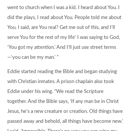
went to church when I was a kid. I heard about You. I
did the plays, I read about You. People told me about
You. I said, are You real? Get me out of this, and I’ll
serve You for the rest of my life’ I was saying to God,
‘You got my attention.’ And I’ll just use street terms
—‘you can be my man.’ ”
Eddie started reading the Bible and began studying
with Christian inmates. A prison chaplain also took
Eddie under his wing. “We read the Scripture
together. And the Bible says, ‘If any man be in Christ
Jesus, he’s a new creature or creation. Old things have
passed away and behold, all things have become new.’