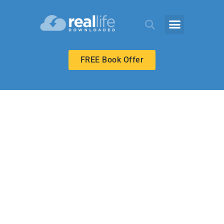
FREE Book Offer
ECHOES ADULT
God Runs to
Meet Us