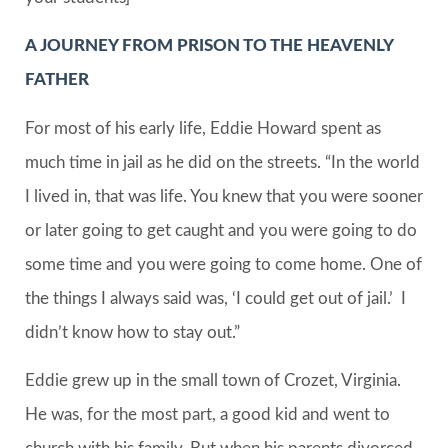
A JOURNEY FROM PRISON TO THE HEAVENLY
FATHER
For most of his early life, Eddie Howard spent as
much time in jail as he did on the streets. “In the world
I lived in, that was life. You knew that you were sooner
or later going to get caught and you were going to do
some time and you were going to come home. One of
the things I always said was, ‘I could get out of jail.’ I
didn’t know how to stay out.”
Eddie grew up in the small town of Crozet, Virginia.
He was, for the most part, a good kid and went to