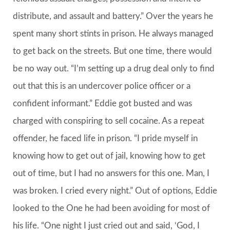
distribute, and assault and battery.” Over the years he
spent many short stints in prison. He always managed
to get back on the streets. But one time, there would
be no way out. “I’m setting up a drug deal only to find
out that this is an undercover police officer or a
confident informant.” Eddie got busted and was
charged with conspiring to sell cocaine. As a repeat
offender, he faced life in prison. “I pride myself in
knowing how to get out of jail, knowing how to get
out of time, but I had no answers for this one. Man, I
was broken. I cried every night.” Out of options, Eddie
looked to the One he had been avoiding for most of
his life. “One night I just cried out and said, ‘God, I