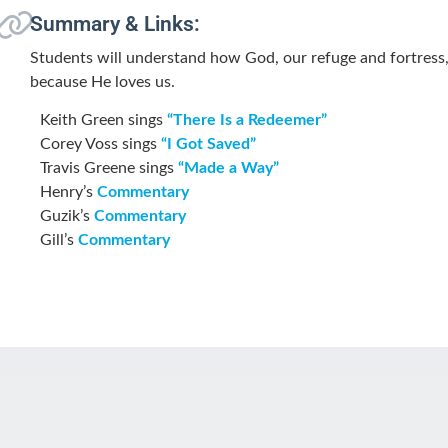
Summary & Links:
Students will understand how God, our refuge and fortress,
because He loves us.
Keith Green sings
“There Is a Redeemer”
Corey Voss sings
“I Got Saved”
Travis Greene sings
“Made a Way”
Henry’s
Commentary
Guzik’s
Commentary
Gill’s
Commentary