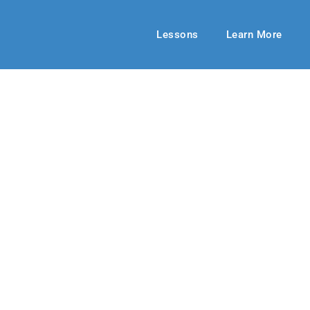
Lessons
Learn More
BIBLE-IN-LIFE ADULT
Is Our Refuge
 2018-19
By: Carol Wilde
February 24,