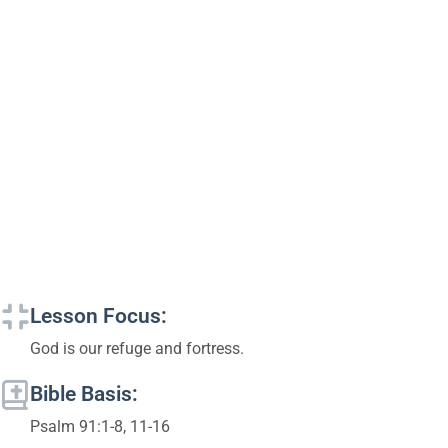
Lesson Focus:
God is our refuge and fortress.
Bible Basis:
Psalm 91:1-8, 11-16