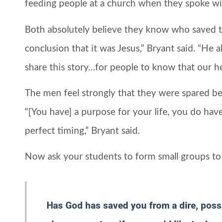
feeding people at a church when they spoke 
Both absolutely believe they know who saved 
conclusion that it was Jesus,” Bryant said. “He 
share this story…for people to know that our he
The men feel strongly that they were spared be
“[You have] a purpose for your life, you do have 
perfect timing,” Bryant said.
Now ask your students to form small groups to 
Has God has saved you from a dire, possib