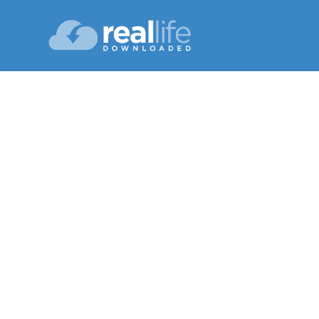
God 
Lesson 13
Winter