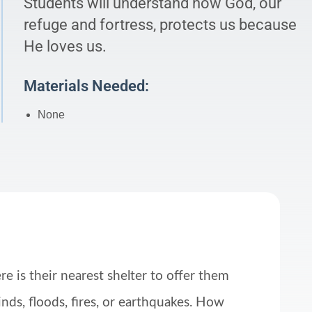
Students will understand how God, our
refuge and fortress, protects us because
He loves us.
Materials Needed:
None
e is their nearest shelter to offer them
nds, floods, fires, or earthquakes. How