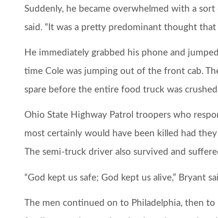
Suddenly, he became overwhelmed with a sort of 
said. “It was a pretty predominant thought that 
He immediately grabbed his phone and jumped o
time Cole was jumping out of the front cab. Th
spare before the entire food truck was crushe
Ohio State Highway Patrol troopers who resp
most certainly would have been killed had they
The semi-truck driver also survived and suffere
“God kept us safe; God kept us alive,” Bryant sa
The men continued on to Philadelphia, then to F