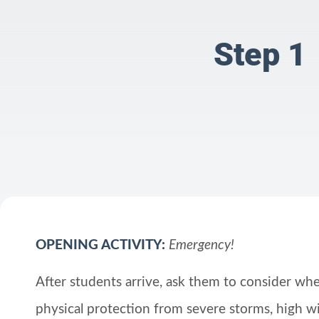
Step 1
OPENING ACTIVITY:
Emergency!
After students arrive, ask them to consider wher
physical protection from severe storms, high wi