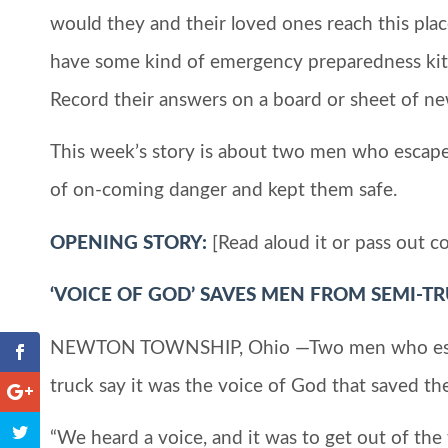
would they and their loved ones reach this pla
have some kind of emergency preparedness kit a
Record their answers on a board or sheet of ne
This week’s story is about two men who esca
of on-coming danger and kept them safe.
OPENING STORY:
[Read aloud it or pass out co
‘VOICE OF GOD’ SAVES MEN FROM SEMI-T
NEWTON TOWNSHIP, Ohio —Two men who escape
truck say it was the voice of God that saved th
“We heard a voice, and it was to get out of the