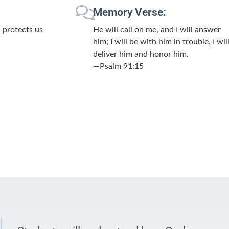
Memory Verse:
 protects us
He will call on me, and I will answer
him; I will be with him in trouble, I wil
deliver him and honor him.
—Psalm 91:15