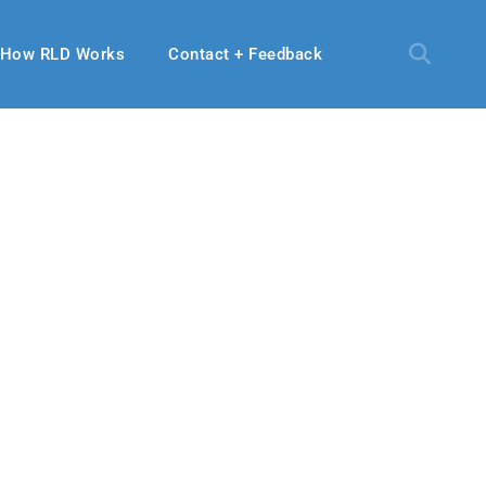
How RLD Works
Contact + Feedback
 2019