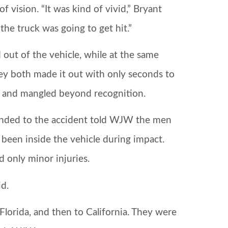
vision. “It was kind of vivid,” Bryant
the truck was going to get hit.”
ut of the vehicle, while at the same
ey both made it out with only seconds to
d and mangled beyond recognition.
onded to the accident told WJW the men
 been inside the vehicle during impact.
d only minor injuries.
id.
lorida, and then to California. They were