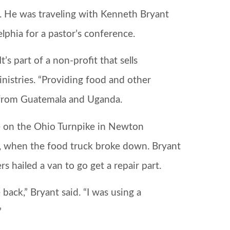
. He was traveling with Kenneth Bryant
phia for a pastor’s conference.
 part of a non-profit that sells
nistries. “Providing food and other
d from Guatemala and Uganda.
 on the Ohio Turnpike in Newton
 when the food truck broke down. Bryant
s hailed a van to go get a repair part.
back,” Bryant said. “I was using a
”