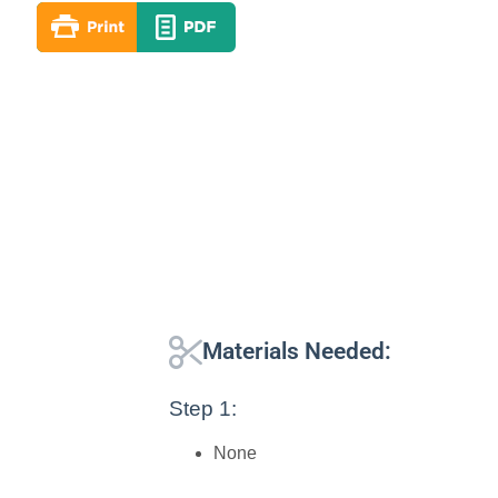
Materials Needed:
Step 1:
None