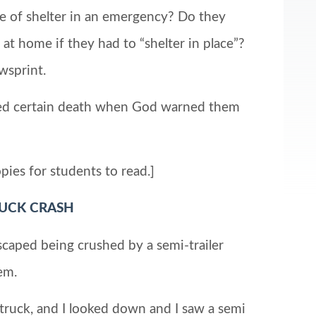
ce of shelter in an emergency? Do they
t home if they had to “shelter in place”?
wsprint.
ped certain death when God warned them
pies for students to read.]
RUCK CRASH
d being crushed by a semi-trailer
em.
 truck, and I looked down and I saw a semi