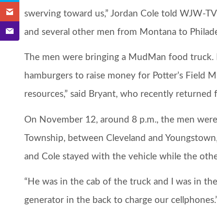
swerving toward us,” Jordan Cole told WJW-TV
and several other men from Montana to Philadel
The men were bringing a MudMan food truck. It’s
hamburgers to raise money for Potter’s Field Mi
resources,” said Bryant, who recently returne
On November 12, around 8 p.m., the men were
Township, between Cleveland and Youngstown,
and Cole stayed with the vehicle while the other
“He was in the cab of the truck and I was in the 
generator in the back to charge our cellphones.