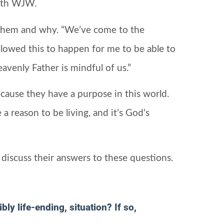
with WJW.
them and why. “We’ve come to the
allowed this to happen for me to be able to
avenly Father is mindful of us.”
cause they have a purpose in this world.
a reason to be living, and it’s God’s
discuss their answers to these questions.
ly life-ending, situation? If so,