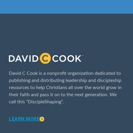
ABOUT
David C Cook is a nonprofit organization dedicated to
publishing and distributing leadership and discipleship
resources to help Christians all over the world grow in
their faith and pass it on to the next generation. We
call this “DiscipleShaping”.
LEARN MORE
CONNECT WITH US