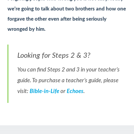
we’re going to talk about two brothers and how one
forgave the other even after being seriously
wronged by him.
Looking for Steps 2 & 3?
You can find Steps 2 and 3 in your teacher’s
guide. To purchase a teacher’s guide, please
visit:
Bible-in-Life
or
Echoes
.