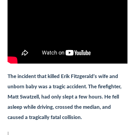
The incident that killed Erik Fitzgerald’s wife and
unborn baby was a tragic accident. The firefighter,
Matt Swatzell, had only slept a few hours. He fell
asleep while driving, crossed the median, and
caused a tragically fatal collision.