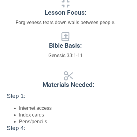
Lesson Focus:
Forgiveness tears down walls between people.
Bible Basis:
Genesis 33:1-11
Materials Needed:
Step 1:
Internet access
Index cards
Pens/pencils
Step 4: