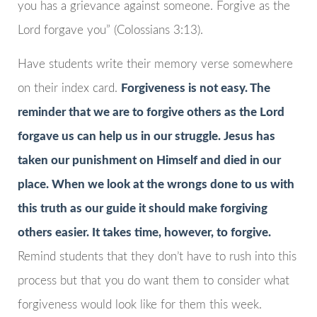
you has a grievance against someone. Forgive as the
Lord forgave you” (Colossians 3:13).
Have students write their memory verse somewhere
on their index card.
Forgiveness is not easy. The
reminder that we are to forgive others as the Lord
forgave us can help us in our struggle. Jesus has
taken our punishment on Himself and died in our
place. When we look at the wrongs done to us with
this truth as our guide it should make forgiving
others easier. It takes time, however, to forgive.
Remind students that they don’t have to rush into this
process but that you do want them to consider what
forgiveness would look like for them this week.