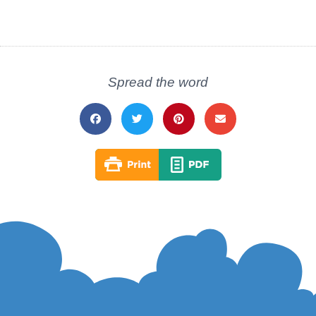
Spread the word