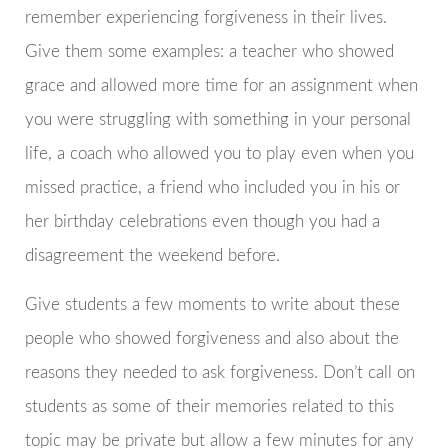
remember experiencing forgiveness in their lives.
Give them some examples: a teacher who showed
grace and allowed more time for an assignment when
you were struggling with something in your personal
life, a coach who allowed you to play even when you
missed practice, a friend who included you in his or
her birthday celebrations even though you had a
disagreement the weekend before.
Give students a few moments to write about these
people who showed forgiveness and also about the
reasons they needed to ask forgiveness. Don’t call on
students as some of their memories related to this
topic may be private but allow a few minutes for any