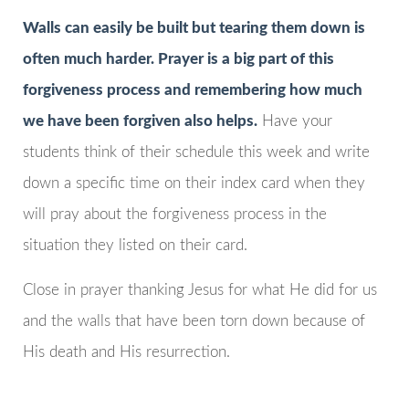
Walls can easily be built but tearing them down is
often much harder. Prayer is a big part of this
forgiveness process and remembering how much
we have been forgiven also helps.
Have your
students think of their schedule this week and write
down a specific time on their index card when they
will pray about the forgiveness process in the
situation they listed on their card.
Close in prayer thanking Jesus for what He did for us
and the walls that have been torn down because of
His death and His resurrection.