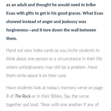
as an adult and thought he would need to bribe
Esau with gifts to get in his good graces. What Esau
showed instead of anger and jealousy was
forgiveness—and it tore down the wall between
them.
Hand out new index cards as you invite students to
think about one person or a circumstance in their life
where unforgiveness may still be a problem. Have
them write about it on their card.
Have students look at today’s memory verse on page
8 of
The Rock
or in their Bibles. Say the verse
together out loud. “Bear with one another if any of