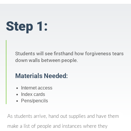
Step 1:
Students will see firsthand how forgiveness tears
down walls between people.
Materials Needed:
Internet access
Index cards
Pens/pencils
As students arrive, hand out supplies and have them
make a list of people and instances where they