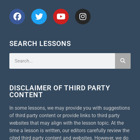
SEARCH LESSONS
DISCLAIMER OF THIRD PARTY
CONTENT
In some lessons, we may provide you with suggestions
of third party content or provide links to third party
websites that may align with the lesson topic. At the
time a lesson is written, our editors carefully review the
cited third party content and websites. However, we do