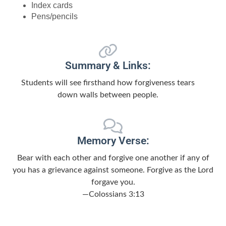
Index cards
Pens/pencils
Summary & Links:
Students will see firsthand how forgiveness tears
down walls between people.
Memory Verse:
Bear with each other and forgive one another if any of
you has a grievance against someone. Forgive as the Lord
forgave you.
—Colossians 3:13