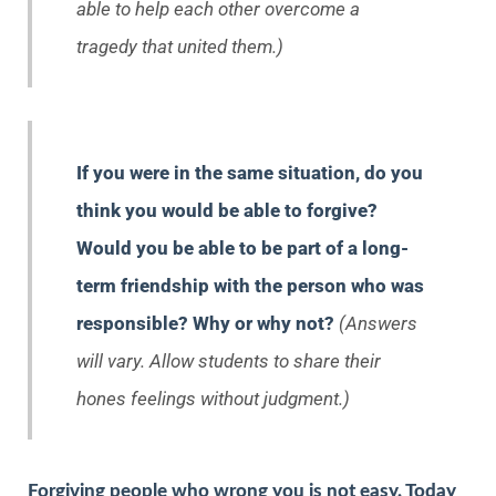
able to help each other overcome a
tragedy that united them.)
If you were in the same situation, do you
think you would be able to forgive?
Would you be able to be part of a long-
term friendship with the person who was
responsible? Why or why not?
(Answers
will vary. Allow students to share their
hones feelings without judgment.)
Forgiving people who wrong you is not easy. Today