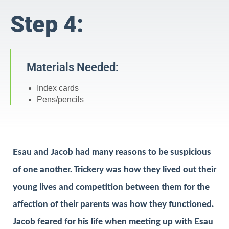
Step 4:
Materials Needed:
Index cards
Pens/pencils
Esau and Jacob had many reasons to be suspicious
of one another. Trickery was how they lived out their
young lives and competition between them for the
affection of their parents was how they functioned.
Jacob feared for his life when meeting up with Esau