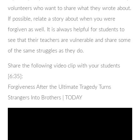
volunteers who want to share what they wrote about.
If possible, relate a story about when you were
forgiven as well. It is always helpful for students to
see that their teachers are vulnerable and share some
of the same struggles as they do.
Share the following video clip with your students
[6:35]:
Forgiveness After the Ultimate Tragedy Turns
Strangers Into Brothers | TODAY