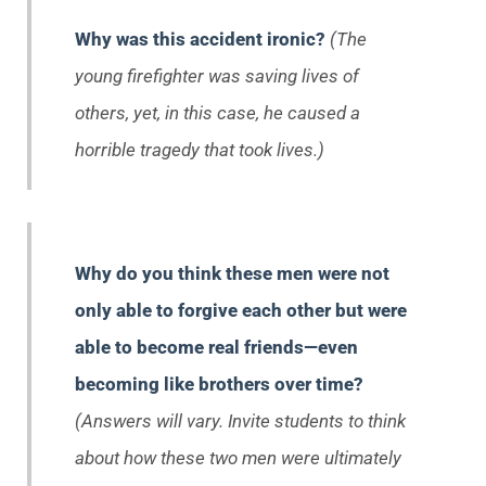
Why was this accident ironic?
(The
young firefighter was saving lives of
others, yet, in this case, he caused a
horrible tragedy that took lives.)
Why do you think these men were not
only able to forgive each other but were
able to become real friends—even
becoming like brothers over time?
(Answers will vary. Invite students to think
about how these two men were ultimately