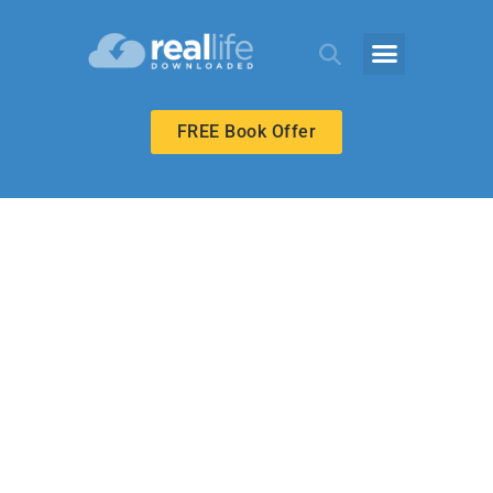
FREE Book Offer
MIDDLE SCHOOL
Forgive as God
Forgave