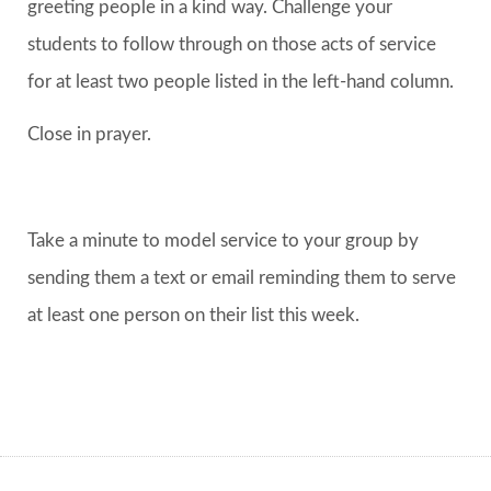
greeting people in a kind way. Challenge your
students to follow through on those acts of service
for at least two people listed in the left-hand column.
Close in prayer.
Take a minute to model service to your group by
sending them a text or email reminding them to serve
at least one person on their list this week.