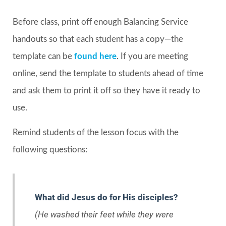
Before class, print off enough Balancing Service
handouts so that each student has a copy—the
template can be
found here
. If you are meeting
online, send the template to students ahead of time
and ask them to print it off so they have it ready to
use.
Remind students of the lesson focus with the
following questions:
What did Jesus do for His disciples?
(He washed their feet while they were