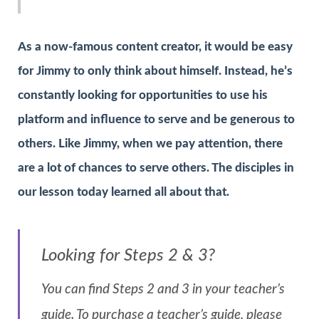
As a now-famous content creator, it would be easy
for Jimmy to only think about himself. Instead, he’s
constantly looking for opportunities to use his
platform and influence to serve and be generous to
others. Like Jimmy, when we pay attention, there
are a lot of chances to serve others. The disciples in
our lesson today learned all about that.
Looking for Steps 2 & 3?
You can find Steps 2 and 3 in your teacher’s
guide. To purchase a teacher’s guide, please