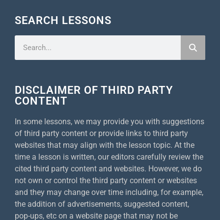
SEARCH LESSONS
DISCLAIMER OF THIRD PARTY
CONTENT
In some lessons, we may provide you with suggestions
of third party content or provide links to third party
websites that may align with the lesson topic. At the
time a lesson is written, our editors carefully review the
cited third party content and websites. However, we do
not own or control the third party content or websites
and they may change over time including, for example,
the addition of advertisements, suggested content,
pop-ups, etc on a website page that may not be