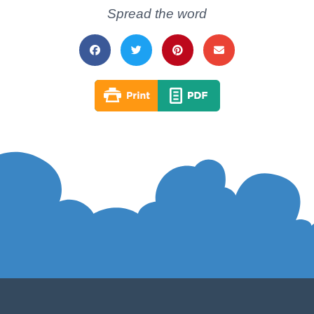
Spread the word