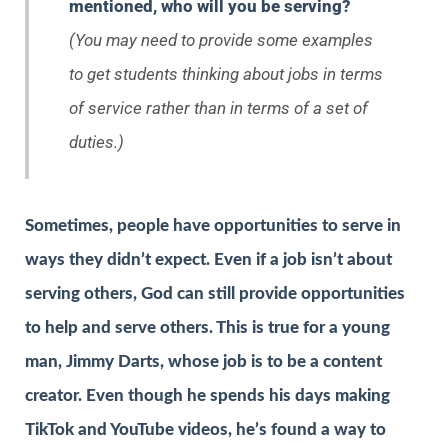
mentioned, who will you be serving?
(You may need to provide some examples
to get students thinking about jobs in terms
of service rather than in terms of a set of
duties.)
Sometimes, people have opportunities to serve in
ways they didn’t expect. Even if a job isn’t about
serving others, God can still provide opportunities
to help and serve others. This is true for a young
man, Jimmy Darts, whose job is to be a content
creator. Even though he spends his days making
TikTok and YouTube videos, he’s found a way to