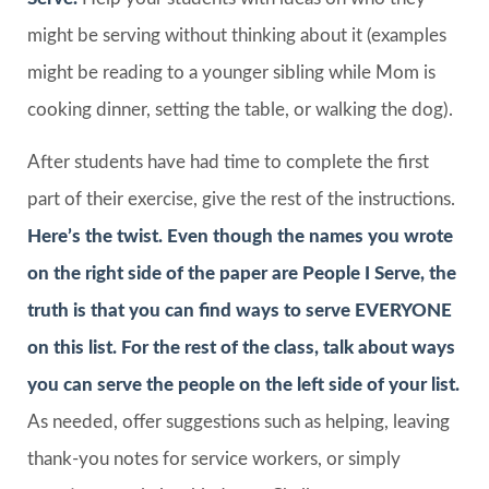
might be serving without thinking about it (examples
might be reading to a younger sibling while Mom is
cooking dinner, setting the table, or walking the dog).
After students have had time to complete the first
part of their exercise, give the rest of the instructions.
Here’s the twist. Even though the names you wrote
on the right side of the paper are
People I Serve
, the
truth is that you can find ways to serve EVERYONE
on this list. For the rest of the class, talk about ways
you can serve the people on the left side of your list.
As needed, offer suggestions such as helping, leaving
thank-you notes for service workers, or simply