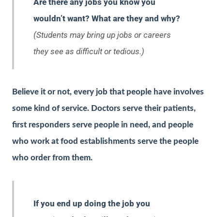
Are there any jobs you know you
wouldn’t want? What are they and why?
(Students may bring up jobs or careers
they see as difficult or tedious.)
Believe it or not, every job that people have involves
some kind of service. Doctors serve their patients,
first responders serve people in need, and people
who work at food establishments serve the people
who order from them.
If you end up doing the job you