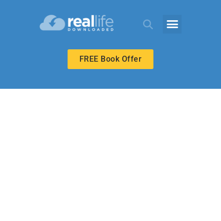
FREE Book Offer
UPPER ELEMENTARY
First or Last?