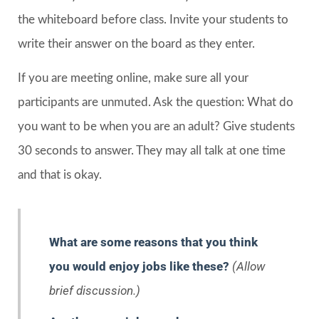
the whiteboard before class. Invite your students to
write their answer on the board as they enter.
If you are meeting online, make sure all your
participants are unmuted. Ask the question: What do
you want to be when you are an adult? Give students
30 seconds to answer. They may all talk at one time
and that is okay.
What are some reasons that you think
you would enjoy jobs like these?
(Allow
brief discussion.)