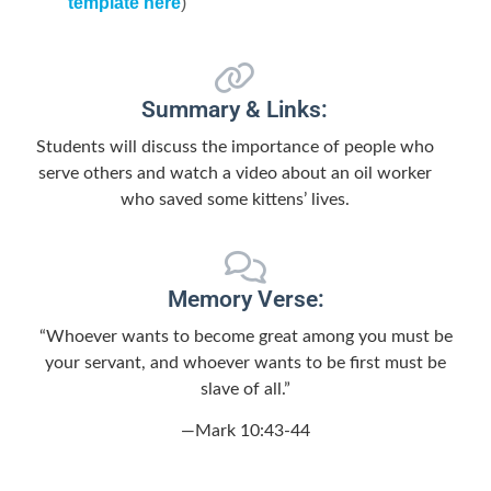
template here
)
Summary & Links:
Students will discuss the importance of people who
serve others and watch a video about an oil worker
who saved some kittens’ lives.
Memory Verse:
“Whoever wants to become great among you must be
your servant, and whoever wants to be first must be
slave of all.”
—Mark 10:43-44