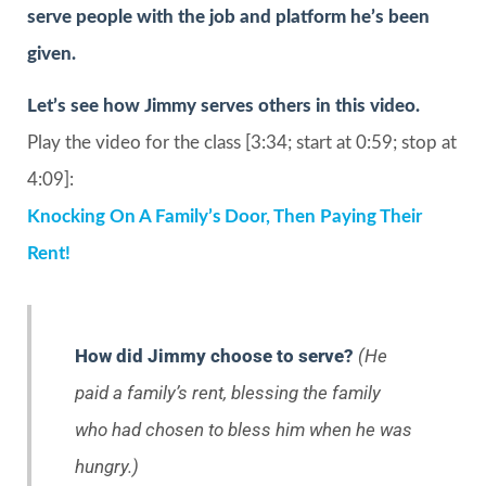
serve people with the job and platform he’s been
given.
Let’s see how Jimmy serves others in this video.
Play the video for the class [3:34; start at 0:59; stop at
4:09]:
Knocking On A Family’s Door, Then Paying Their
Rent!
How did Jimmy choose to serve?
(He
paid a family’s rent, blessing the family
who had chosen to bless him when he was
hungry.)