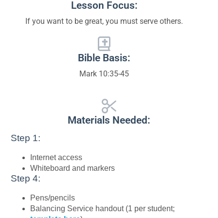
Lesson Focus:
If you want to be great, you must serve others.
Bible Basis:
Mark 10:35-45
Materials Needed:
Step 1:
Internet access
Whiteboard and markers
Step 4:
Pens/pencils
Balancing Service handout (1 per student;