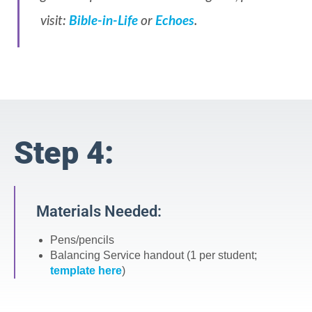
visit:
Bible-in-Life
or
Echoes
.
Step 4:
Materials Needed:
Pens/pencils
Balancing Service handout (1 per student;
template here
)