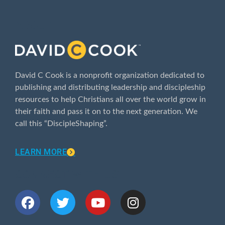
ABOUT
David C Cook is a nonprofit organization dedicated to
publishing and distributing leadership and discipleship
resources to help Christians all over the world grow in
their faith and pass it on to the next generation. We
call this “DiscipleShaping”.
LEARN MORE
CONNECT WITH US