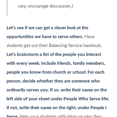
vary; encourage discussion.)
Let’s see if we can get a closer look at the
opportunities we have to serve others.
Have
students get out their Balancing Service handouts.
Let’s brainstorm a list of the people you interact
with every week. Include friends, family members,
people you know from church or school. For each
person, decide whether they are someone who
ordinarily serves you. If so, write their name on the
left side of your sheet under
People Who Serve Me
;
if not, write their name on the right, under
People I
Serve
.
Help your students with ideas on who they