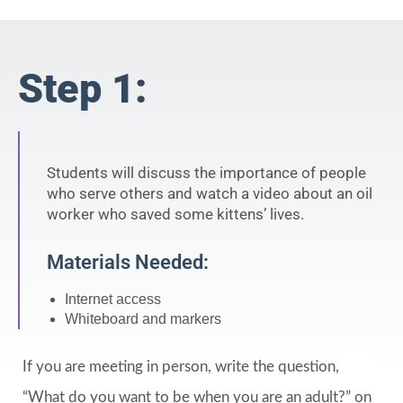
Step 1:
Students will discuss the importance of people
who serve others and watch a video about an oil
worker who saved some kittens’ lives.
Materials Needed:
Internet access
Whiteboard and markers
If you are meeting in person, write the question,
“What do you want to be when you are an adult?” on