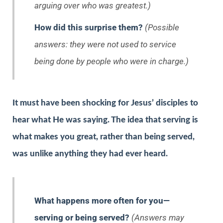
arguing over who was greatest.)
How did this surprise them?
(Possible
answers: they were not used to service
being done by people who were in charge.)
It must have been shocking for Jesus’ disciples to
hear what He was saying. The idea that serving is
what makes you great, rather than being served,
was unlike anything they had ever heard.
What happens more often for you—
serving or being served?
(Answers may