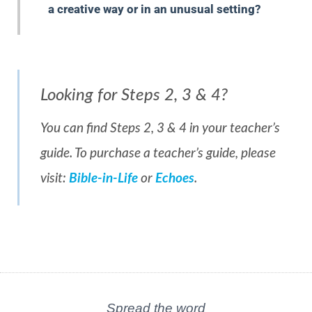
a creative way or in an unusual setting?
Looking for Steps 2, 3 & 4?
You can find Steps 2, 3 & 4 in your teacher’s
guide. To purchase a teacher’s guide, please
visit:
Bible-in-Life
or
Echoes
.
Spread the word