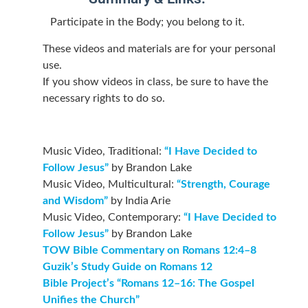
Participate in the Body; you belong to it.
These videos and materials are for your personal
use.
If you show videos in class, be sure to have the
necessary rights to do so.
Music Video, Traditional:
“I Have Decided to
Follow Jesus”
by Brandon Lake
Music Video, Multicultural:
“Strength, Courage
and Wisdom”
by India Arie
Music Video, Contemporary:
“I Have Decided to
Follow Jesus”
by Brandon Lake
TOW Bible Commentary on Romans 12:4–8
Guzik’s Study Guide on Romans 12
Bible Project’s “Romans 12–16: The Gospel
Unifies the Church”