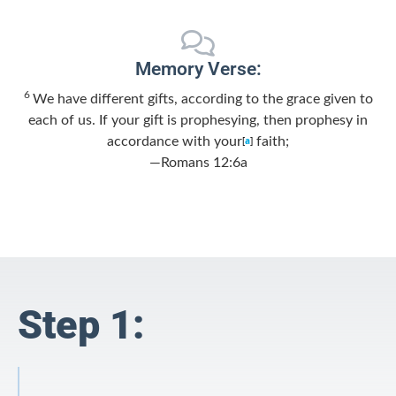
Memory Verse:
6
We have different gifts, according to the grace given to
each of us. If your gift is prophesying, then prophesy in
accordance with your
[
a
]
faith;
—Romans 12:6a
Step 1: