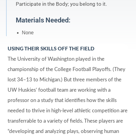
Participate in the Body; you belong to it.
Materials Needed:
None
USING THEIR SKILLS OFF THE FIELD
The University of Washington played in the
championship of the College Football Playoffs. (They
lost 34–13 to Michigan.) But three members of the
UW Huskies’ football team are working with a
professor on a study that identifies how the skills
needed to thrive in high-level athletic competition are
transferrable to a variety of fields. These players are
“developing and analyzing plays, observing human