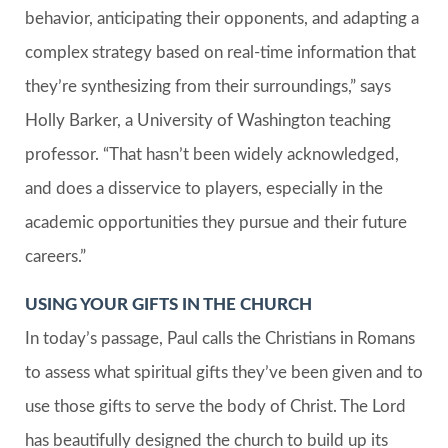
behavior, anticipating their opponents, and adapting a
complex strategy based on real-time information that
they’re synthesizing from their surroundings,” says
Holly Barker, a University of Washington teaching
professor. “That hasn’t been widely acknowledged,
and does a disservice to players, especially in the
academic opportunities they pursue and their future
careers.”
USING YOUR GIFTS IN THE CHURCH
In today’s passage, Paul calls the Christians in Romans
to assess what spiritual gifts they’ve been given and to
use those gifts to serve the body of Christ. The Lord
has beautifully designed the church to build up its