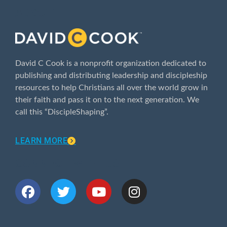
ABOUT
David C Cook is a nonprofit organization dedicated to
publishing and distributing leadership and discipleship
resources to help Christians all over the world grow in
their faith and pass it on to the next generation. We
call this “DiscipleShaping”.
LEARN MORE
CONNECT WITH US