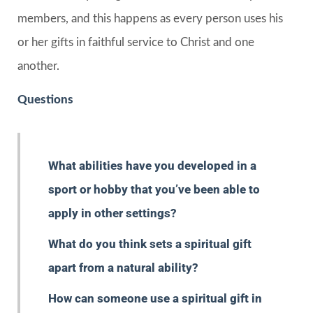
members, and this happens as every person uses his
or her gifts in faithful service to Christ and one
another.
Questions
What abilities have you developed in a
sport or hobby that you’ve been able to
apply in other settings?
What do you think sets a spiritual gift
apart from a natural ability?
How can someone use a spiritual gift in