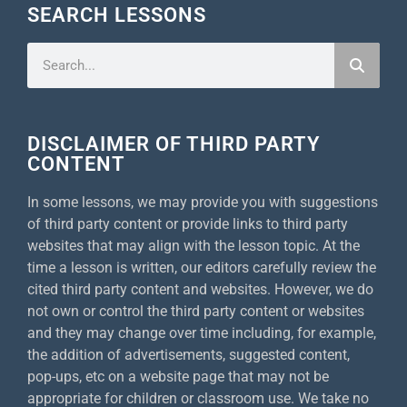
SEARCH LESSONS
DISCLAIMER OF THIRD PARTY
CONTENT
In some lessons, we may provide you with suggestions
of third party content or provide links to third party
websites that may align with the lesson topic. At the
time a lesson is written, our editors carefully review the
cited third party content and websites. However, we do
not own or control the third party content or websites
and they may change over time including, for example,
the addition of advertisements, suggested content,
pop-ups, etc on a website page that may not be
appropriate for children or classroom use. We take no