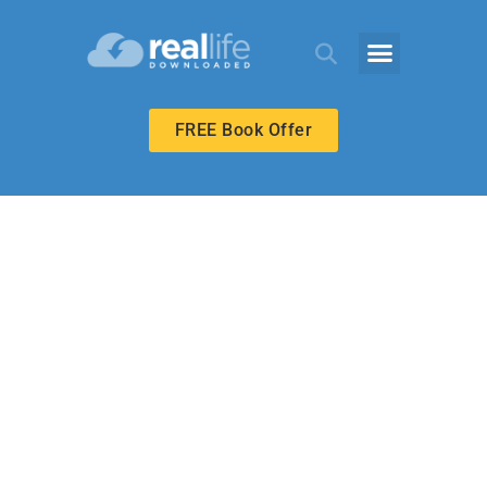
FREE Book Offer
ECHOES ADULT
Faith and
Transformation