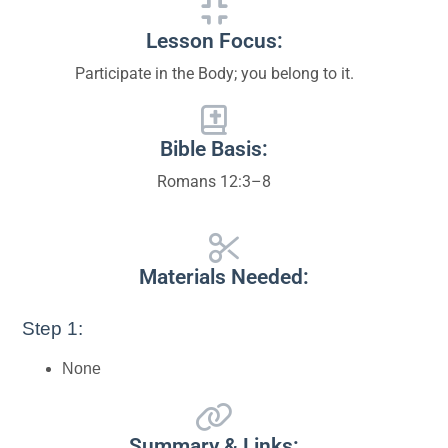
Lesson Focus:
Participate in the Body; you belong to it.
Bible Basis:
Romans 12:3–8
Materials Needed:
Step 1:
None
Summary & Links: