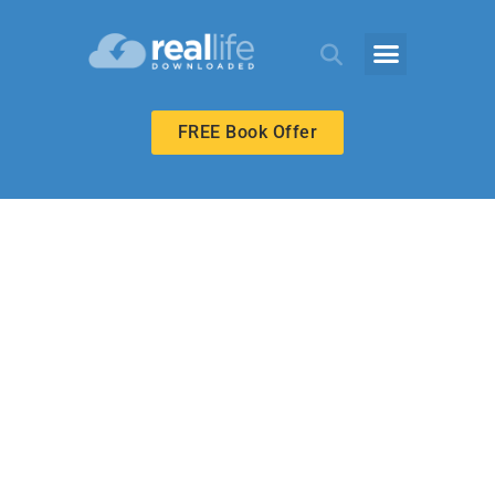
FREE Book Offer
UPPER ELEMENTARY
Everything from
Nothing