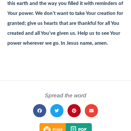
this earth and the way you filled it with reminders of
Your power. We don’t want to take Your creation for
granted; give us hearts that are thankful for all You
created and all You’ve given us. Help us to see Your
power wherever we go. In Jesus name, amen.
Spread the word