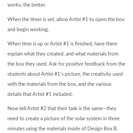
works, the better.
When the timer is set, allow Artist #1 to open the box
and begin working.
When time is up or Artist #1 is finished, have them
explain what they created, and what materials from
the box they used. Ask for positive feedback from the
students about Artist #1’s picture, the creativity used
with the materials from the box, and the various
details that Artist #1 included.
Now tell Artist #2 that their task is the same—they
need to create a picture of the solar system in three
minutes using the materials inside of Design Box B.