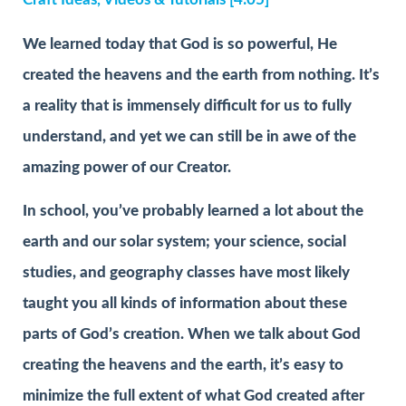
We learned today that God is so powerful, He
created the heavens and the earth from nothing. It’s
a reality that is immensely difficult for us to fully
understand, and yet we can still be in awe of the
amazing power of our Creator.
In school, you’ve probably learned a lot about the
earth and our solar system; your science, social
studies, and geography classes have most likely
taught you all kinds of information about these
parts of God’s creation. When we talk about God
creating the heavens and the earth, it’s easy to
minimize the full extent of what God created after