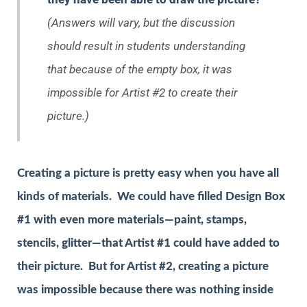
(Answers will vary, but the discussion
should result in students understanding
that because of the empty box, it was
impossible for Artist #2 to create their
picture.)
Creating a picture is pretty easy when you have all
kinds of materials. We could have filled Design Box
#1 with even more materials—paint, stamps,
stencils, glitter—that Artist #1 could have added to
their picture. But for Artist #2, creating a picture
was impossible because there was nothing inside