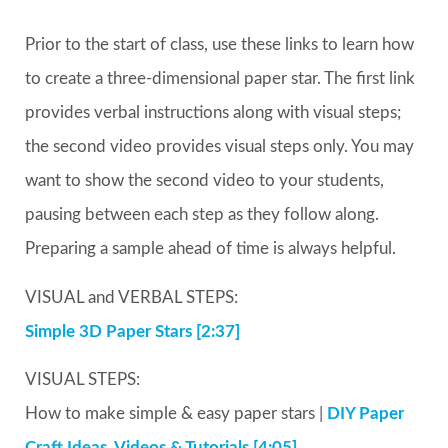
Prior to the start of class, use these links to learn how
to create a three-dimensional paper star. The first link
provides verbal instructions along with visual steps;
the second video provides visual steps only. You may
want to show the second video to your students,
pausing between each step as they follow along.
Preparing a sample ahead of time is always helpful.
VISUAL and VERBAL STEPS:
Simple 3D Paper Stars [2:37]
VISUAL STEPS:
How to make simple & easy paper stars |
DIY Paper
Craft Ideas, Videos & Tutorials [4:05]