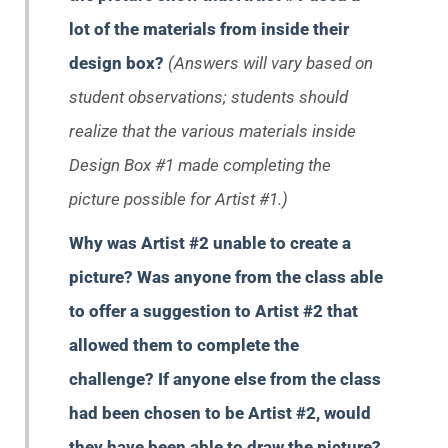
lot of the materials from inside their
design box?
(Answers will vary based on
student observations; students should
realize that the various materials inside
Design Box #1 made completing the
picture possible for Artist #1.)
Why was Artist #2 unable to create a
picture? Was anyone from the class able
to offer a suggestion to Artist #2 that
allowed them to complete the
challenge? If anyone else from the class
had been chosen to be Artist #2, would
they have been able to draw the picture?