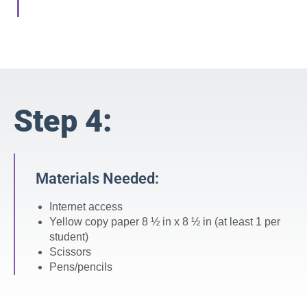
Step 4:
Materials Needed:
Internet access
Yellow copy paper 8 ½ in x 8 ½ in (at least 1 per
student)
Scissors
Pens/pencils