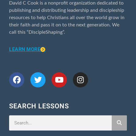
David C Cook is a nonprofit organization dedicated to
publishing and distributing leadership and discipleship
resources to help Christians all over the world grow in
their faith and pass it on to the next generation. We
call this “DiscipleShaping”.
LEARN MORE
CONNECT WITH US
SEARCH LESSONS