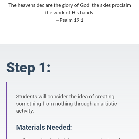
The heavens declare the glory of God; the skies proclaim
the work of His hands.
—Psalm 19:1
Step 1:
Students will consider the idea of creating
something from nothing through an artistic
activity.
Materials Needed: