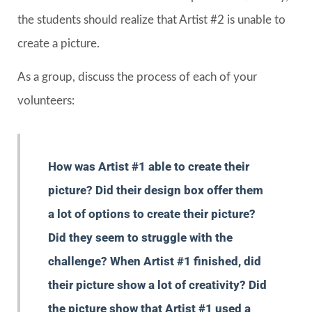
the students should realize that Artist #2 is unable to
create a picture.
As a group, discuss the process of each of your
volunteers:
How was Artist #1 able to create their
picture? Did their design box offer them
a lot of options to create their picture?
Did they seem to struggle with the
challenge? When Artist #1 finished, did
their picture show a lot of creativity? Did
the picture show that Artist #1 used a