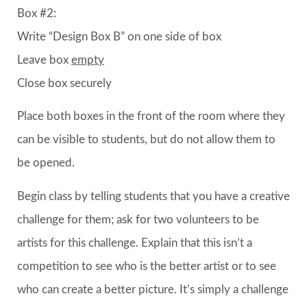
Box #2:
Write “Design Box B” on one side of box
Leave box
empty
Close box securely
Place both boxes in the front of the room where they
can be visible to students, but do not allow them to
be opened.
Begin class by telling students that you have a creative
challenge for them; ask for two volunteers to be
artists for this challenge. Explain that this isn’t a
competition to see who is the better artist or to see
who can create a better picture. It’s simply a challenge