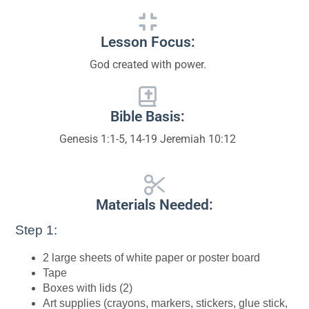
Lesson Focus:
God created with power.
Bible Basis:
Genesis 1:1-5, 14-19 Jeremiah 10:12
Materials Needed:
Step 1:
2 large sheets of white paper or poster board
Tape
Boxes with lids (2)
Art supplies (crayons, markers, stickers, glue stick,