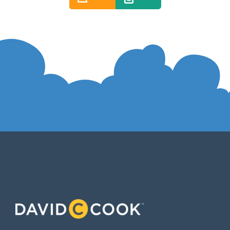
ABOUT