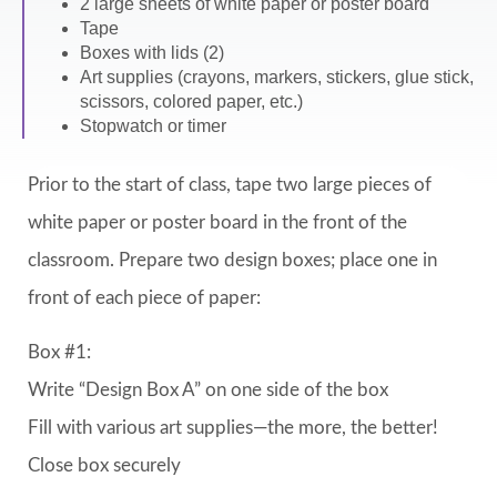
2 large sheets of white paper or poster board
Tape
Boxes with lids (2)
Art supplies (crayons, markers, stickers, glue stick,
scissors, colored paper, etc.)
Stopwatch or timer
Prior to the start of class, tape two large pieces of
white paper or poster board in the front of the
classroom. Prepare two design boxes; place one in
front of each piece of paper:
Box #1:
Write “Design Box A” on one side of the box
Fill with various art supplies—the more, the better!
Close box securely