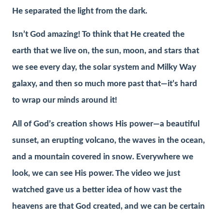
He separated the light from the dark.
Isn’t God amazing! To think that He created the
earth that we live on, the sun, moon, and stars that
we see every day, the solar system and Milky Way
galaxy, and then so much more past that—it’s hard
to wrap our minds around it!
All of God’s creation shows His power—a beautiful
sunset, an erupting volcano, the waves in the ocean,
and a mountain covered in snow. Everywhere we
look, we can see His power. The video we just
watched gave us a better idea of how vast the
heavens are that God created, and we can be certain