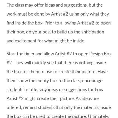
The class may offer ideas and suggestions, but the
work must be done by Artist #2 using only what they
find inside the box. Prior to allowing Artist #2 to open
their box, do your best to build up the anticipation
and excitement for what might be inside.
Start the timer and allow Artist #2 to open Design Box
#2. They will quickly see that there is nothing inside
the box for them to use to create their picture. Have
them show the empty box to the class; encourage
students to offer any ideas or suggestions for how
Artist #2 might create their picture. As ideas are
offered, remind students that only the materials inside
the box can be used to create the picture. Ultimately,