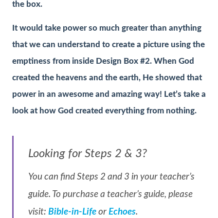
the box.
It would take power so much greater than anything
that we can understand to create a picture using the
emptiness from inside Design Box #2. When God
created the heavens and the earth, He showed that
power in an awesome and amazing way! Let’s take a
look at how God created everything from nothing.
Looking for Steps 2 & 3?
You can find Steps 2 and 3 in your teacher’s
guide. To purchase a teacher’s guide, please
visit:
Bible-in-Life
or
Echoes
.