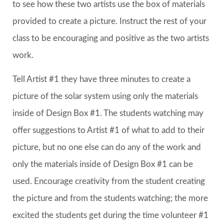
to see how these two artists use the box of materials
provided to create a picture. Instruct the rest of your
class to be encouraging and positive as the two artists
work.
Tell Artist #1 they have three minutes to create a
picture of the solar system using only the materials
inside of Design Box #1. The students watching may
offer suggestions to Artist #1 of what to add to their
picture, but no one else can do any of the work and
only the materials inside of Design Box #1 can be
used. Encourage creativity from the student creating
the picture and from the students watching; the more
excited the students get during the time volunteer #1