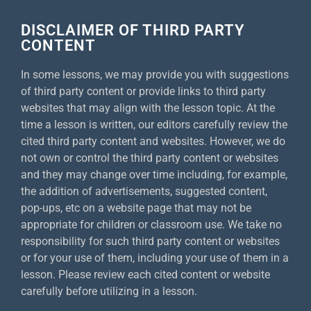
DISCLAIMER OF THIRD PARTY
CONTENT
In some lessons, we may provide you with suggestions
of third party content or provide links to third party
websites that may align with the lesson topic. At the
time a lesson is written, our editors carefully review the
cited third party content and websites. However, we do
not own or control the third party content or websites
and they may change over time including, for example,
the addition of advertisements, suggested content,
pop-ups, etc on a website page that may not be
appropriate for children or classroom use. We take no
responsibility for such third party content or websites
or for your use of them, including your use of them in a
lesson. Please review each cited content or website
carefully before utilizing in a lesson.