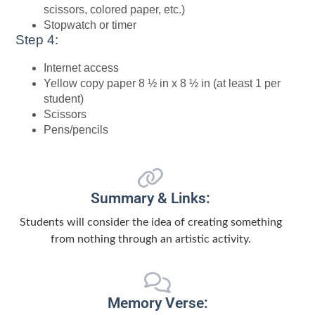
scissors, colored paper, etc.)
Stopwatch or timer
Step 4:
Internet access
Yellow copy paper 8 ½ in x 8 ½ in (at least 1 per
student)
Scissors
Pens/pencils
Summary & Links:
Students will consider the idea of creating something
from nothing through an artistic activity.
Memory Verse: