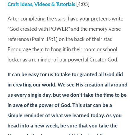
Craft Ideas, Videos & Tutorials
[4:05]
After completing the stars, have your preteens write
“God created with POWER” and the memory verse
reference (Psalm 19:1) on the back of their star.
Encourage them to hang it in their room or school
locker as a reminder of our powerful Creator God.
It can be easy for us to take for granted all God did
in creating our world. We see His creation all around
us every single day, but we don’t take the time to be
in awe of the power of God. This star can be a
simple reminder of what we learned today. As you
head into a new week, be sure that you take the