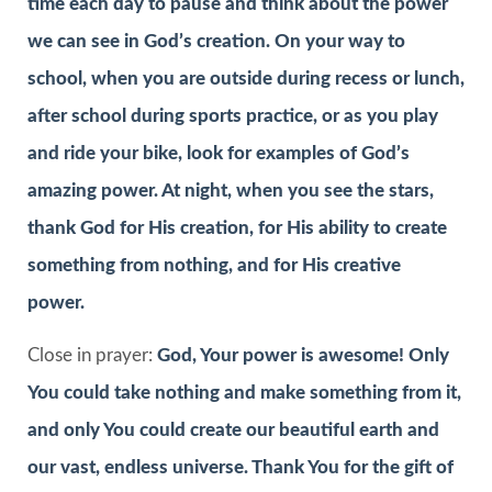
time each day to pause and think about the power
we can see in God’s creation. On your way to
school, when you are outside during recess or lunch,
after school during sports practice, or as you play
and ride your bike, look for examples of God’s
amazing power. At night, when you see the stars,
thank God for His creation, for His ability to create
something from nothing, and for His creative
power.
Close in prayer:
God, Your power is awesome! Only
You could take nothing and make something from it,
and only You could create our beautiful earth and
our vast, endless universe. Thank You for the gift of