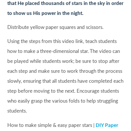
that He placed thousands of stars in the sky in order
to show us His power in the night.
Distribute yellow paper squares and scissors.
Using the steps from this video link, teach students
how to make a three-dimensional star. The video can
be played while students work; be sure to stop after
each step and make sure to work through the process
slowly, ensuring that all students have completed each
step before moving to the next. Encourage students
who easily grasp the various folds to help struggling
students.
How to make simple & easy paper stars |
DIY Paper