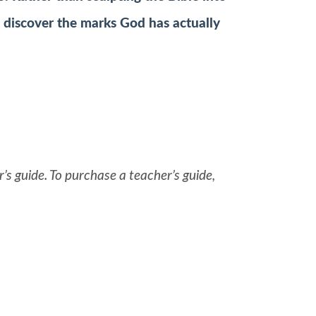
o discover the marks God has actually
’s guide. To purchase a teacher’s guide,