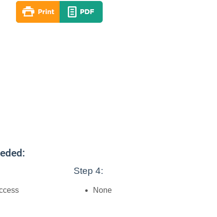
eeded:
Step 4:
access
None