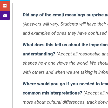
Did any of the emoji meanings surprise 
(Answers will vary. Students will have thei
and examples of ones they have confused o
What does this tell us about the importan
understanding?
(Accept all reasonable an
shapes how one views the world. We shou
with others and when we are taking in infor
Where would you go if you needed to lea
common misinterpretations?
(Accept all 
more about cultural differences, track down