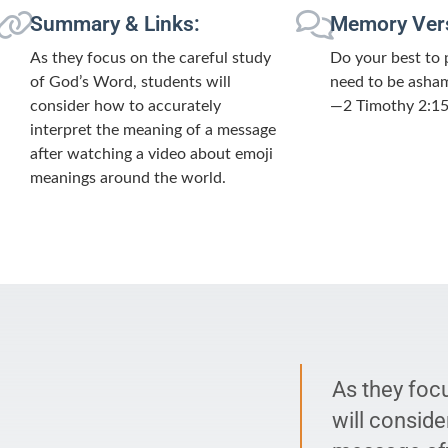
Summary & Links:
Memory Ver
As they focus on the careful study
Do your best to 
of God’s Word, students will
need to be asham
consider how to accurately
—2 Timothy 2:1
interpret the meaning of a message
after watching a video about emoji
meanings around the world.
As they foc
will conside