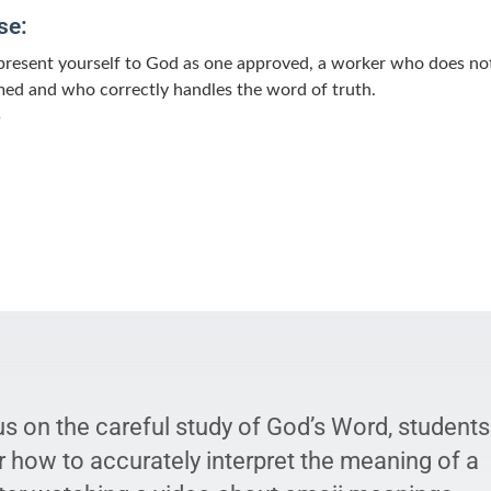
se:
present yourself to God as one approved, a worker who does no
ed and who correctly handles the word of truth.
5
us on the careful study of God’s Word, students
r how to accurately interpret the meaning of a