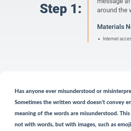
message aft
Step 1:
around the 
Materials 
Internet acce
Has anyone ever misunderstood or misinterpre
Sometimes the written word doesn’t convey en
meaning of the words are misunderstood. This
not with words, but with images, such as emoji