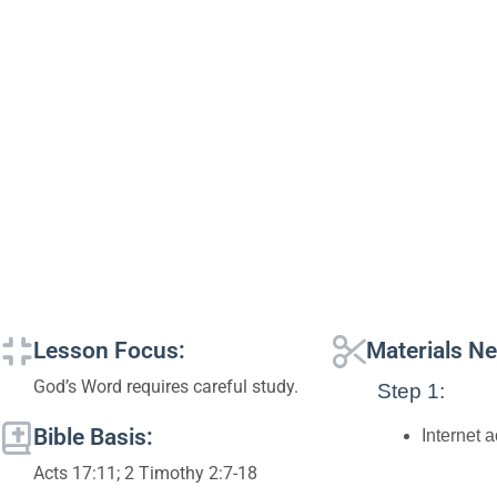
Lesson Focus:
Materials N
God’s Word requires careful study.
Step 1:
Bible Basis:
Internet 
Acts 17:11; 2 Timothy 2:7-18