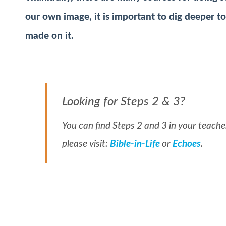
our own image, it is important to dig deeper t
made on it.
Looking for Steps 2 & 3?
You can find Steps 2 and 3 in your teacher
please visit:
Bible-in-Life
or
Echoes
.