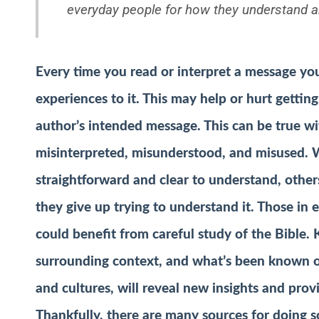
everyday people for how they understand a
Every time you read or interpret a message y
experiences to it. This may help or hurt gettin
author’s intended message. This can be true wit
misinterpreted, misunderstood, and misused. W
straightforward and clear to understand, others
they give up trying to understand it. Those in
could benefit from careful study of the Bible. 
surrounding context, and what’s been known or 
and cultures, will reveal new insights and prov
Thankfully, there are many sources for doing so