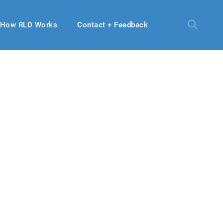
How RLD Works
Contact + Feedback
19