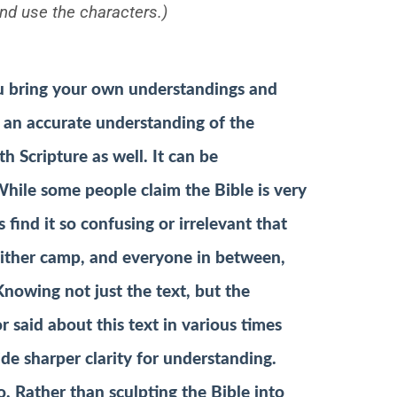
nd use the characters.)
ou bring your own understandings and
g an accurate understanding of the
h Scripture as well. It can be
hile some people claim the Bible is very
 find it so confusing or irrelevant that
 either camp, and everyone in between,
Knowing not just the text, but the
said about this text in various times
ide sharper clarity for understanding.
. Rather than sculpting the Bible into