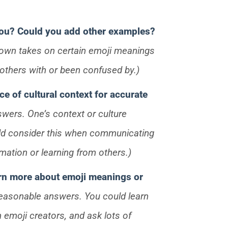
you? Could you add other examples?
r own takes on certain emoji meanings
thers with or been confused by.)
ce of cultural context for accurate
swers. One’s context or culture
ld consider this when communicating
mation or learning from others.)
rn more about emoji meanings or
reasonable answers. You could learn
 emoji creators, and ask lots of