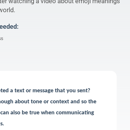
er watching a video about emoji meanings
world.
Needed:
ss
ted a text or message that you sent?
ough about tone or context and so the
 can also be true when communicating
s.