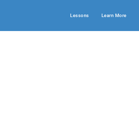
Lessons
Learn More
HIGH SCHOOL
ging Deeper
mer 2019
By: Jill Meek
August 25, 20