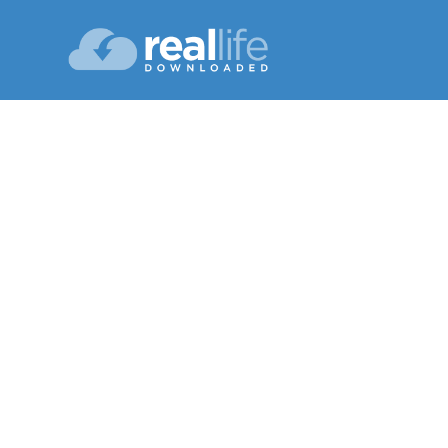
Dig
Lesson 13
Sum