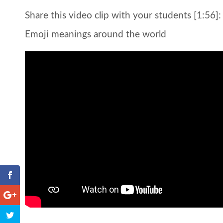
Share this video clip with your students [1:56]:
Emoji meanings around the world