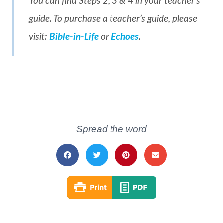
You can find Steps 2, 3 & 4 in your teacher’s
guide. To purchase a teacher’s guide, please
visit:
Bible-in-Life
or
Echoes
.
Spread the word