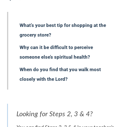
What’s your best tip for shopping at the
grocery store?
Why can it be difficult to perceive
someone else’s spiritual health?
When do you find that you walk most
closely with the Lord?
Looking for Steps 2, 3 & 4?