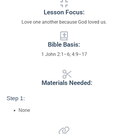
Lesson Focus:
Love one another because God loved us.
Bible Basis:
1 John 2:1–6; 4:9–17
Materials Needed:
Step 1:
None