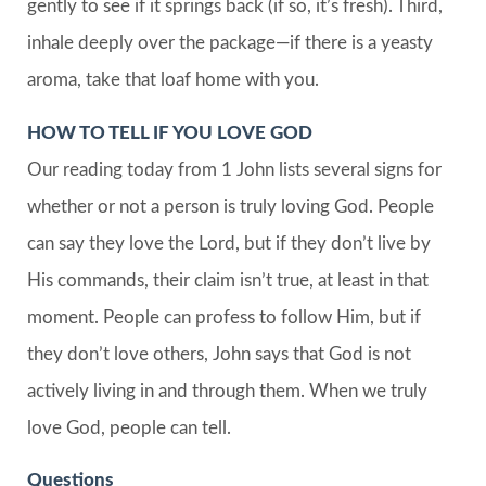
gently to see if it springs back (if so, it’s fresh). Third,
inhale deeply over the package—if there is a yeasty
aroma, take that loaf home with you.
HOW TO TELL IF YOU LOVE GOD
Our reading today from 1 John lists several signs for
whether or not a person is truly loving God. People
can say they love the Lord, but if they don’t live by
His commands, their claim isn’t true, at least in that
moment. People can profess to follow Him, but if
they don’t love others, John says that God is not
actively living in and through them. When we truly
love God, people can tell.
Questions