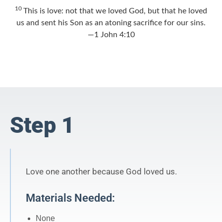
10
This is love: not that we loved God, but that he loved
us and sent his Son as an atoning sacrifice for our sins.
—1 John 4:10
Step 1
Love one another because God loved us.
Materials Needed:
None