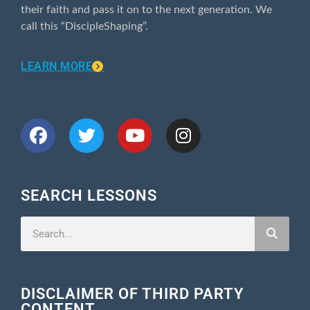
their faith and pass it on to the next generation. We
call this “DiscipleShaping”.
LEARN MORE
CONNECT WITH US
SEARCH LESSONS
DISCLAIMER OF THIRD PARTY
CONTENT