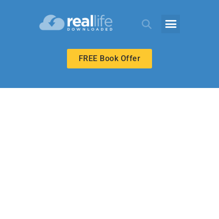
FREE Book Offer
BIBLE-IN-LIFE ADULT
Christ the
Atoning Sacrifice