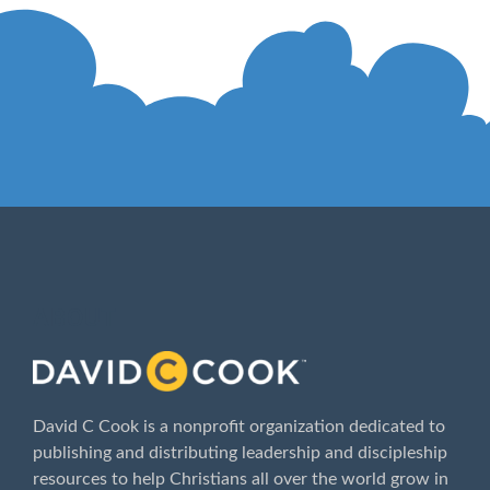
ABOUT
David C Cook is a nonprofit organization dedicated to
publishing and distributing leadership and discipleship
resources to help Christians all over the world grow in