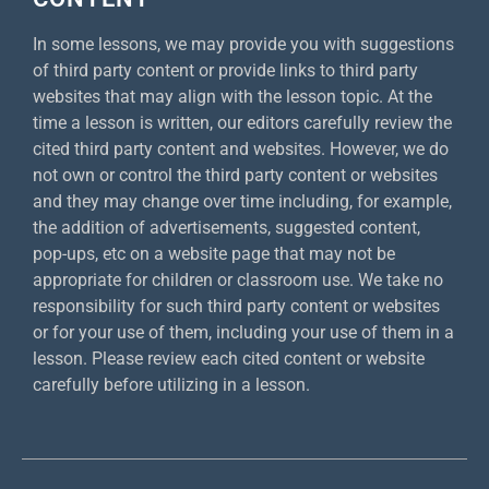
In some lessons, we may provide you with suggestions
of third party content or provide links to third party
websites that may align with the lesson topic. At the
time a lesson is written, our editors carefully review the
cited third party content and websites. However, we do
not own or control the third party content or websites
and they may change over time including, for example,
the addition of advertisements, suggested content,
pop-ups, etc on a website page that may not be
appropriate for children or classroom use. We take no
responsibility for such third party content or websites
or for your use of them, including your use of them in a
lesson. Please review each cited content or website
carefully before utilizing in a lesson.