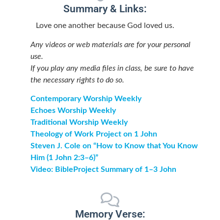
Summary & Links:
Love one another because God loved us.
Any videos or web materials are for your personal
use.
If you play any media files in class, be sure to have
the necessary rights to do so.
Contemporary Worship Weekly
Echoes Worship Weekly
Traditional Worship Weekly
Theology of Work Project on 1 John
Steven J. Cole on “How to Know that You Know
Him (1 John 2:3–6)”
Video: BibleProject Summary of 1–3 John
Memory Verse: