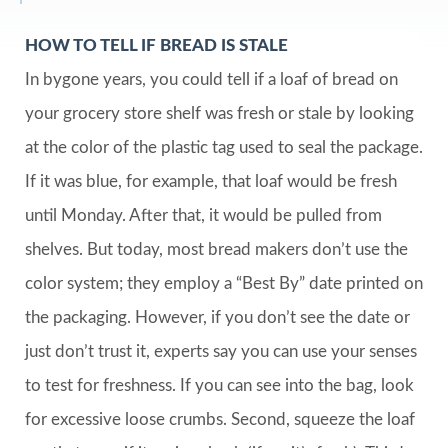
HOW TO TELL IF BREAD IS STALE
In bygone years, you could tell if a loaf of bread on
your grocery store shelf was fresh or stale by looking
at the color of the plastic tag used to seal the package.
If it was blue, for example, that loaf would be fresh
until Monday. After that, it would be pulled from
shelves. But today, most bread makers don’t use the
color system; they employ a “Best By” date printed on
the packaging. However, if you don’t see the date or
just don’t trust it, experts say you can use your senses
to test for freshness. If you can see into the bag, look
for excessive loose crumbs. Second, squeeze the loaf