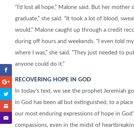
“I’d lost all hope,” Malone said. But her mothe
graduate,” she said. “It took a lot of blood, swe
would.” Malone caught up through a credit rec
during off hours and weekends. “I even told my f
where I was,” she said. “They just needed to put in 
anyone could do it.”
RECOVERING HOPE IN GOD
In today’s text, we see the prophet Jeremiah g
in God has been all but extinguished, to a place
our most enduring expressions of hope in God’s 
compassions, even in the midst of heartbreaking 