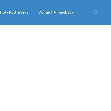
How RLD Works
Contact + Feedback
, 2024