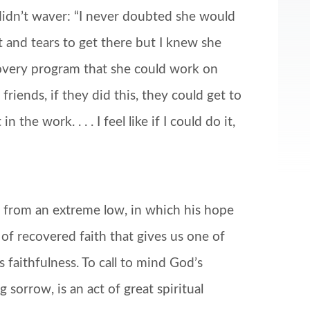
r didn’t waver: “I never doubted she would
at and tears to get there but I knew she
overy program that she could work on
riends, if they did this, they could get to
the work. . . . I feel like if I could do it,
o from an extreme low, in which his hope
 of recovered faith that gives us one of
faithfulness. To call to mind God’s
sorrow, is an act of great spiritual