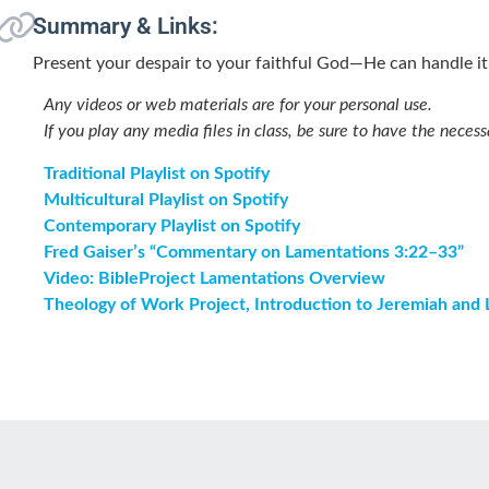
Summary & Links:
Present your despair to your faithful God—He can handle it
Any videos or web materials are for your personal use.
If you play any media files in class, be sure to have the necess
Traditional Playlist on Spotify
Multicultural Playlist on Spotify
Contemporary Playlist on Spotify
Fred Gaiser’s “Commentary on Lamentations 3:22–33”
Video: BibleProject Lamentations Overview
Theology of Work Project, Introduction to Jeremiah and