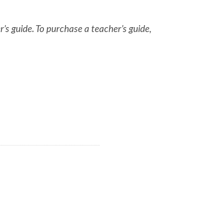
r’s guide. To purchase a teacher’s guide,