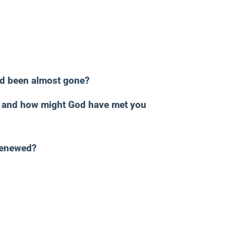
ad been almost gone?
n, and how might God have met you
renewed?