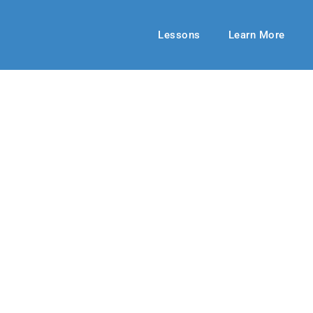
Lessons
Learn More
ECHOES ADULT
seless Love
 2024
By: RLD Editorial Team
July 07