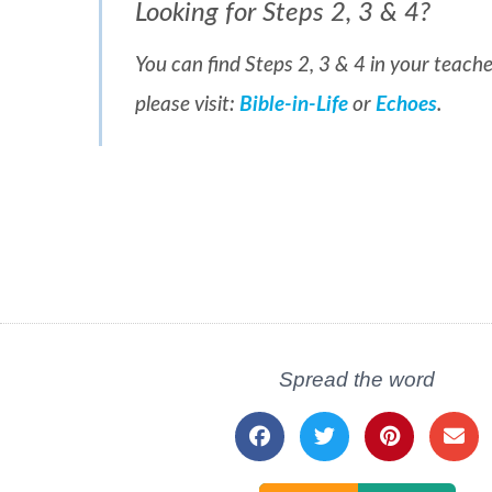
Looking for Steps 2, 3 & 4?
You can find Steps 2, 3 & 4 in your teache
please visit:
Bible-in-Life
or
Echoes
.
Spread the word