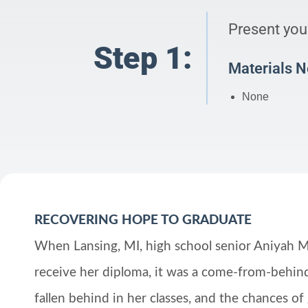
Present your
Step 1:
Materials 
None
RECOVERING HOPE TO GRADUATE
When Lansing, MI, high school senior Aniyah M
receive her diploma, it was a come-from-behind
fallen behind in her classes, and the chances of