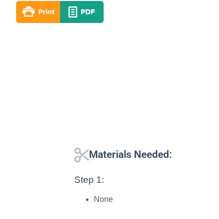
Materials Needed:
Step 1:
None