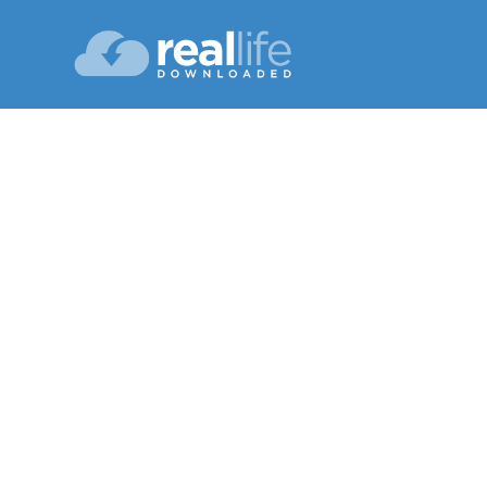
Cea
Lesson 06
Summer