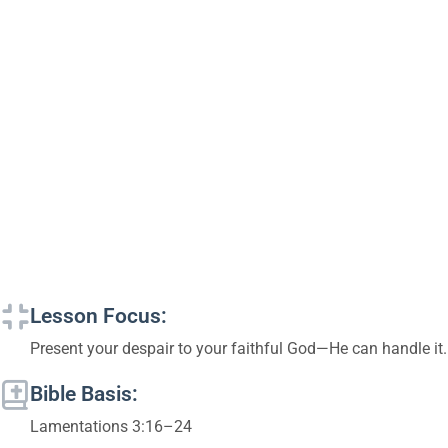
Lesson Focus:
Present your despair to your faithful God—He can handle it.
Bible Basis:
Lamentations 3:16–24