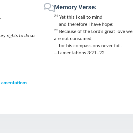
Memory Verse:
21
.
Yet this I call to mind
and therefore I have hope:
22
Because of the
Lord
’s great love we
ary rights to do so.
are not consumed,
for his compassions never fail.
—Lamentations 3:21–22
 Lamentations