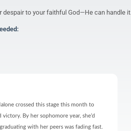
 despair to your faithful God—He can handle it
Needed:
alone crossed this stage this month to
 victory. By her sophomore year, she’d
 graduating with her peers was fading fast.