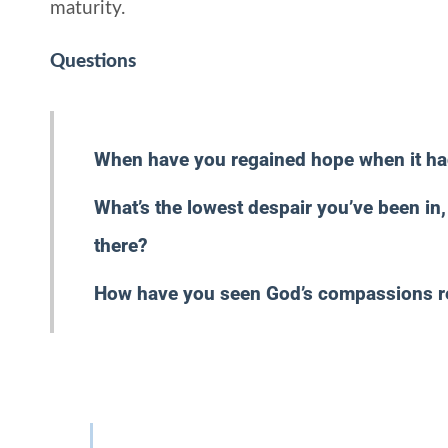
maturity.
Questions
When have you regained hope when it h
What’s the lowest despair you’ve been i
there?
How have you seen God’s compassions 