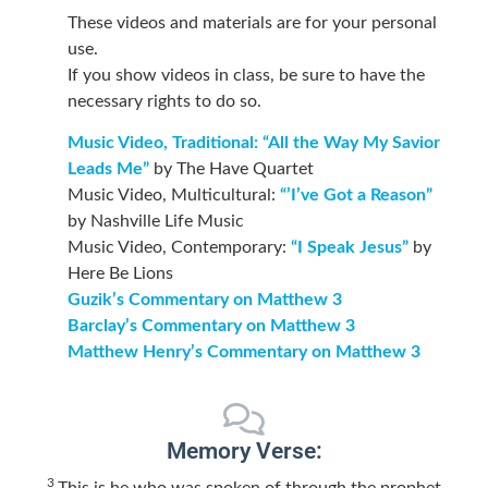
These videos and materials are for your personal
use.
If you show videos in class, be sure to have the
necessary rights to do so.
Music Video, Traditional: “All the Way My Savior
Leads Me”
by The Have Quartet
Music Video, Multicultural:
“’I’ve Got a Reason”
by Nashville Life Music
Music Video, Contemporary:
“I Speak Jesus”
by
Here Be Lions
Guzik’s Commentary on Matthew 3
Barclay’s Commentary on Matthew 3
Matthew Henry’s Commentary on Matthew 3
Memory Verse:
3
This is he who was spoken of through the prophet