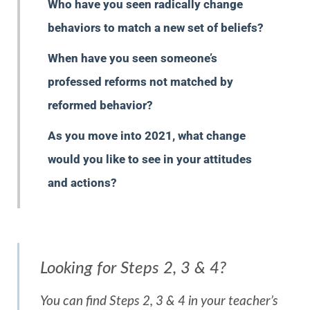
Who have you seen radically change
behaviors to match a new set of beliefs?
When have you seen someone’s
professed reforms not matched by
reformed behavior?
As you move into 2021, what change
would you like to see in your attitudes
and actions?
Looking for Steps 2, 3 & 4?
You can find Steps 2, 3 & 4 in your teacher’s