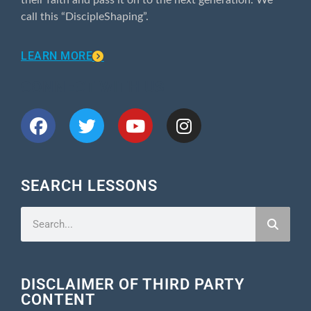
call this “DiscipleShaping”.
LEARN MORE
CONNECT WITH US
SEARCH LESSONS
DISCLAIMER OF THIRD PARTY
CONTENT