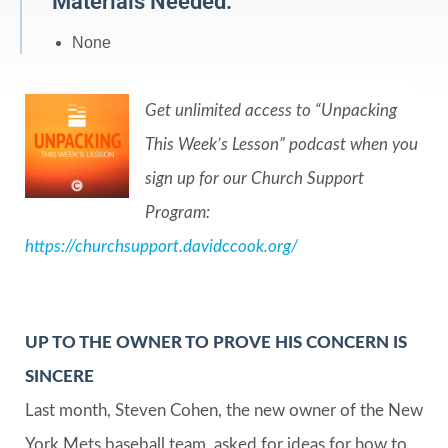
Materials Needed:
None
Get unlimited access to “Unpacking
This Week’s Lesson” podcast when you
sign up for our Church Support
Program:
https://churchsupport.davidccook.org/
UP TO THE OWNER TO PROVE HIS CONCERN IS
SINCERE
Last month, Steven Cohen, the new owner of the New
York Mets baseball team, asked for ideas for how to