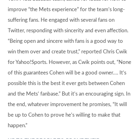
improve “the Mets experience” for the team’s long-
suffering fans. He engaged with several fans on
Twitter, responding with sincerity and even affection.
“Being open and sincere with fans is a good way to
win them over and create trust,” reported Chris Cwik
for Yahoo!Sports. However, as Cwik points out, “None
of this guarantees Cohen will be a good owner…. It’s
possible this is the best it ever gets between Cohen
and the Mets’ fanbase.” But it’s an encouraging sign. In
the end, whatever improvement he promises, “It will
be up to Cohen to prove he’s willing to make that
happen.”