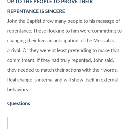
UP TO THE PEOPLE TO PROVE THEIR
REPENTANCE IS SINCERE
John the Baptist drew many people to his message of
repentance. Those flocking to him were committing to
changing their lives in anticipation of the Messiah’s
arrival. Or they were at least pretending to make that
commitment. If they had truly repented, John said,
they needed to match their actions with their words.
Real change is internal and will show itself in external
behaviors.
Questions