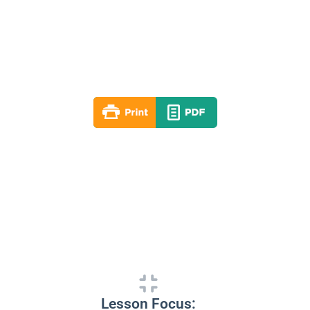
Lesson 04
Winter 2020-21
By: RLD Editorial Team
December 27, 2020
Lesson Focus: