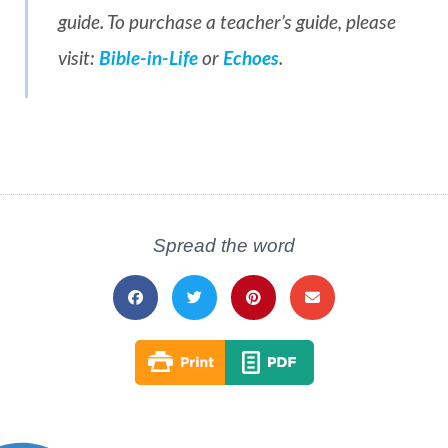
guide. To purchase a teacher’s guide, please
visit:
Bible-in-Life
or
Echoes
.
Spread the word