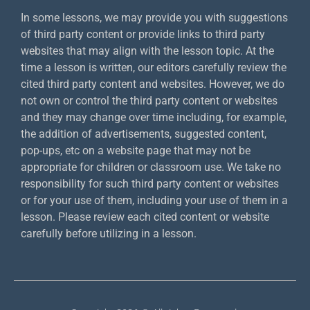
In some lessons, we may provide you with suggestions
of third party content or provide links to third party
websites that may align with the lesson topic. At the
time a lesson is written, our editors carefully review the
cited third party content and websites. However, we do
not own or control the third party content or websites
and they may change over time including, for example,
the addition of advertisements, suggested content,
pop-ups, etc on a website page that may not be
appropriate for children or classroom use. We take no
responsibility for such third party content or websites
or for your use of them, including your use of them in a
lesson. Please review each cited content or website
carefully before utilizing in a lesson.