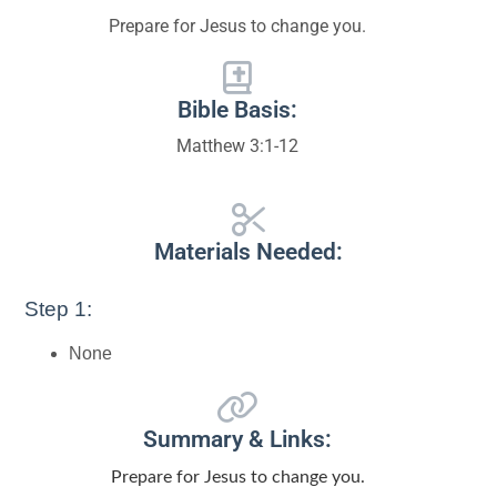
Prepare for Jesus to change you.
Bible Basis:
Matthew 3:1-12
Materials Needed:
Step 1:
None
Summary & Links:
Prepare for Jesus to change you.