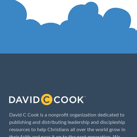
ABOUT
David C Cook is a nonprofit organization dedicated to
publishing and distributing leadership and discipleship
resources to help Christians all over the world grow in
their faith and pass it on to the next generation. We