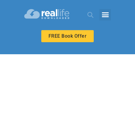
FREE Book Offer
ECHOES ADULT
Called to Prepare