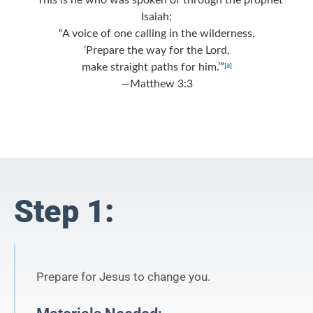
Isaiah:
“A voice of one calling in the wilderness,
‘Prepare the way for the Lord,
make straight paths for him.’”
[
a
]
—Matthew 3:3
Step 1:
Prepare for Jesus to change you.