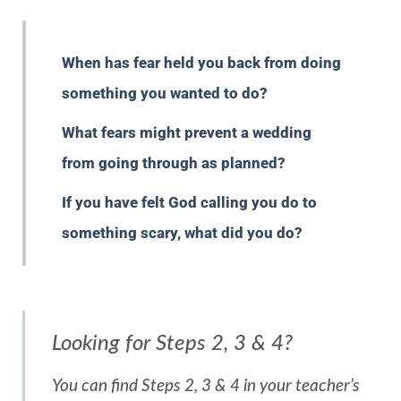
When has fear held you back from doing
something you wanted to do?
What fears might prevent a wedding
from going through as planned?
If you have felt God calling you do to
something scary, what did you do?
Looking for Steps 2, 3 & 4?
You can find Steps 2, 3 & 4 in your teacher’s