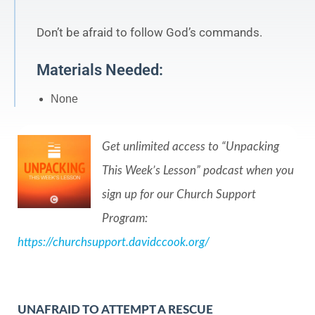
Don’t be afraid to follow God’s commands.
Materials Needed:
None
Get unlimited access to “Unpacking
This Week’s Lesson” podcast when you
sign up for our Church Support
Program:
https://churchsupport.davidccook.org/
UNAFRAID TO ATTEMPT A RESCUE