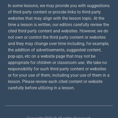
In some lessons, we may provide you with suggestions
of third party content or provide links to third party
websites that may align with the lesson topic. At the
time a lesson is written, our editors carefully review the
cited third party content and websites. However, we do
not own or control the third party content or websites
and they may change over time including, for example,
the addition of advertisements, suggested content,
pop-ups, etc on a website page that may not be
appropriate for children or classroom use. We take no
responsibility for such third party content or websites
or for your use of them, including your use of them in a
lesson. Please review each cited content or website
carefully before utilizing in a lesson.