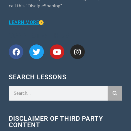
call this “DiscipleShaping”.
LEARN MORE
CONNECT WITH US
SEARCH LESSONS
DISCLAIMER OF THIRD PARTY
CONTENT