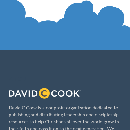
ABOUT
David C Cook is a nonprofit organization dedicated to
publishing and distributing leadership and discipleship
resources to help Christians all over the world grow in
their faith and pass it on to the next generation. We