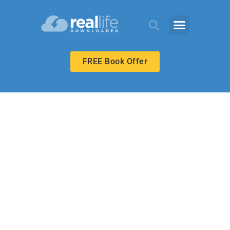
FREE Book Offer
ECHOES ADULT
Called to Be
Emmanuel