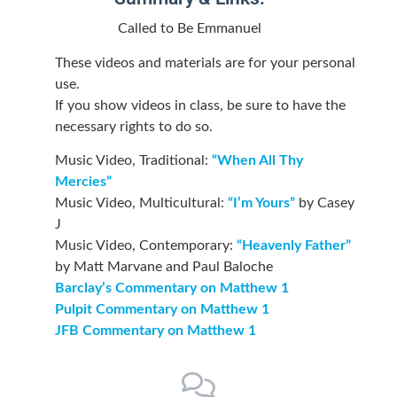
Called to Be Emmanuel
These videos and materials are for your personal
use.
If you show videos in class, be sure to have the
necessary rights to do so.
Music Video, Traditional:
“When All Thy
Mercies”
Music Video, Multicultural:
“I’m Yours”
by Casey
J
Music Video, Contemporary:
“Heavenly Father”
by Matt Marvane and Paul Baloche
Barclay’s Commentary on Matthew 1
Pulpit Commentary on Matthew 1
JFB Commentary on Matthew 1