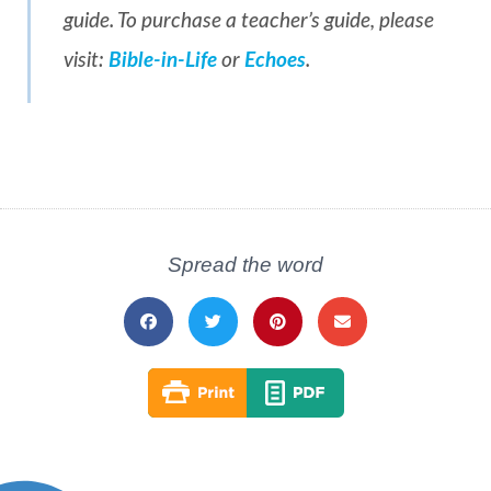
guide. To purchase a teacher’s guide, please
visit:
Bible-in-Life
or
Echoes
.
Spread the word