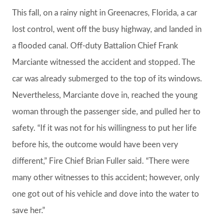
This fall, on a rainy night in Greenacres, Florida, a car
lost control, went off the busy highway, and landed in
a flooded canal. Off-duty Battalion Chief Frank
Marciante witnessed the accident and stopped. The
car was already submerged to the top of its windows.
Nevertheless, Marciante dove in, reached the young
woman through the passenger side, and pulled her to
safety. “If it was not for his willingness to put her life
before his, the outcome would have been very
different,” Fire Chief Brian Fuller said. “There were
many other witnesses to this accident; however, only
one got out of his vehicle and dove into the water to
save her.”