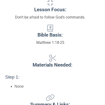
Lesson Focus:
Don’t be afraid to follow God’s commands.
Bible Basis:
Matthew 1:18-25
Materials Needed:
Step 1:
None
Summary & Links: