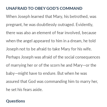
UNAFRAID TO OBEY GOD’S COMMAND
When Joseph learned that Mary, his betrothed, was
pregnant, he was doubtlessly outraged. Evidently,
there was also an element of fear involved, because
when the angel appeared to him in a dream, he told
Joseph not to be afraid to take Mary for his wife.
Perhaps Joseph was afraid of the social consequences
of marrying her or of the scorn he and Mary—or the
baby—might have to endure. But when he was
assured that God was commanding him to marry her,
he set his fears aside.
Questions