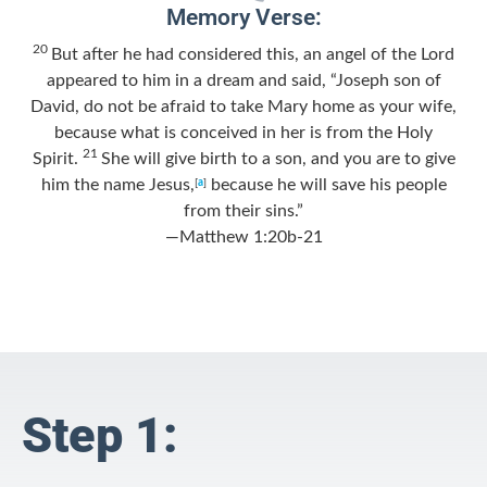
Memory Verse:
20
But after he had considered this, an angel of the Lord
appeared to him in a dream and said, “Joseph son of
David, do not be afraid to take Mary home as your wife,
because what is conceived in her is from the Holy
21
Spirit.
She will give birth to a son, and you are to give
him the name Jesus,
because he will save his people
[
a
]
from their sins.”
—Matthew 1:20b-21
Step 1: