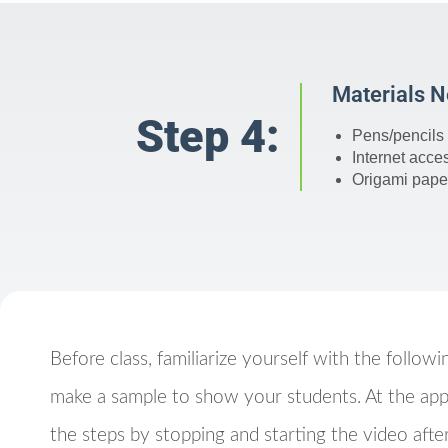
Materials 
Step 4:
Pens/pencils 
Internet acce
Origami paper
Before class, familiarize yourself with the followi
make a sample to show your students. At the app
the steps by stopping and starting the video after