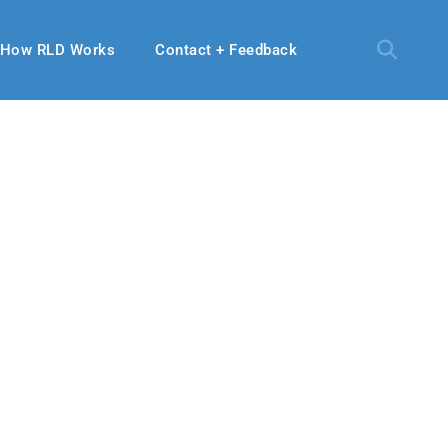
How RLD Works
Contact + Feedback
28, 2024