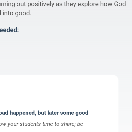
urning out positively as they explore how God
d into good.
Needed:
 bad happened, but later some good
low your students time to share; be