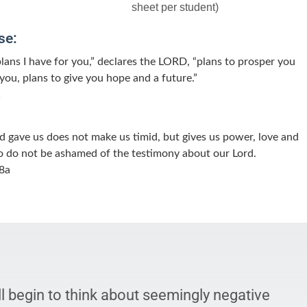
sheet per student)
se:
plans I have for you,” declares the LORD, “plans to prosper you
you, plans to give you hope and a future.”
1
od gave us does not make us timid, but gives us power, love and
 So do not be ashamed of the testimony about our Lord.
8a
l begin to think about seemingly negative