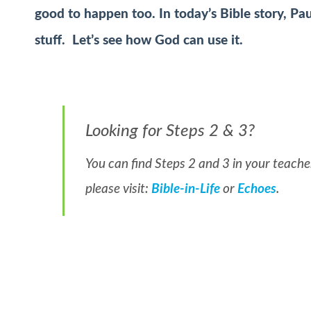
good to happen too. In today’s Bible story, Pa
stuff. Let’s see how God can use it.
Looking for Steps 2 & 3?
You can find Steps 2 and 3 in your teacher
please visit:
Bible-in-Life
or
Echoes
.