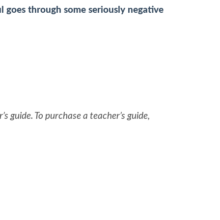
ul goes through some seriously negative
’s guide. To purchase a teacher’s guide,