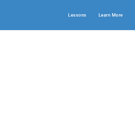
Lessons
Learn More
MIDDLE SCHOOL
 to Be Blessed
23-24
By: RLD Editorial Team
January 