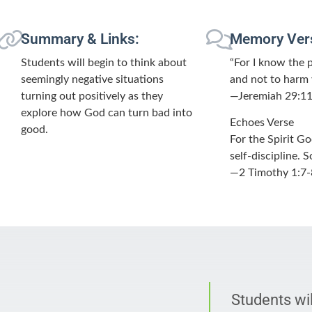
Summary & Links:
Memory Ver
Students will begin to think about
“For I know the 
seemingly negative situations
and not to harm 
turning out positively as they
—Jeremiah 29:1
explore how God can turn bad into
Echoes Verse
good.
For the Spirit G
self-discipline.
—2 Timothy 1:7-
Students wil