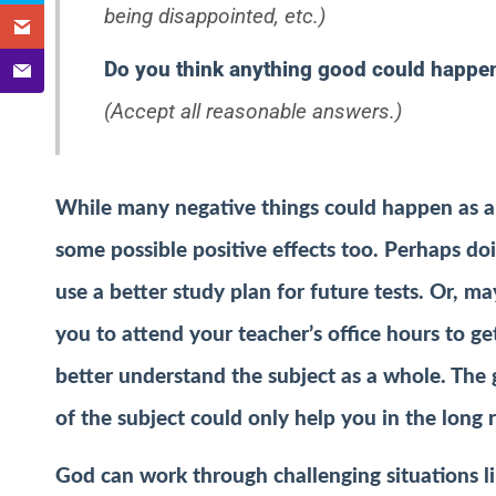
being disappointed, etc.)
Do you think anything good could happen
(Accept all reasonable answers.)
While many negative things could happen as a r
some possible positive effects too. Perhaps do
use a better study plan for future tests. Or, m
you to attend your teacher’s office hours to g
better understand the subject as a whole. The 
of the subject could only help you in the long 
God can work through challenging situations l