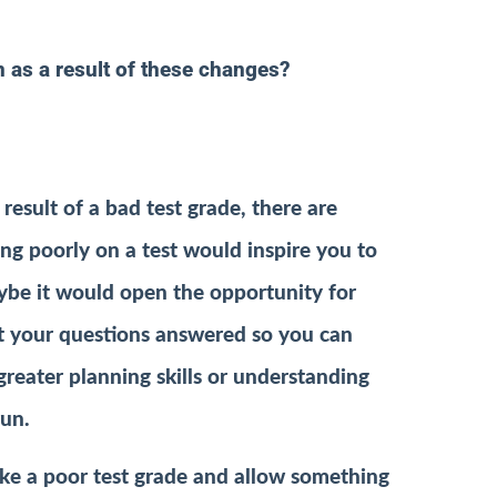
 as a result of these changes?
esult of a bad test grade, there are
ing poorly on a test would inspire you to
aybe it would open the opportunity for
et your questions answered so you can
greater planning skills or understanding
run.
ike a poor test grade and allow something