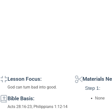
Lesson Focus:
Materials N
God can turn bad into good.
Step 1:
Bible Basis:
None
Acts 28:16-23; Philippians 1:12-14