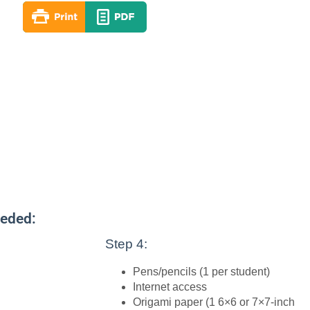
eeded:
Step 4:
Pens/pencils (1 per student)
Internet access
Origami paper (1 6×6 or 7×7-inch