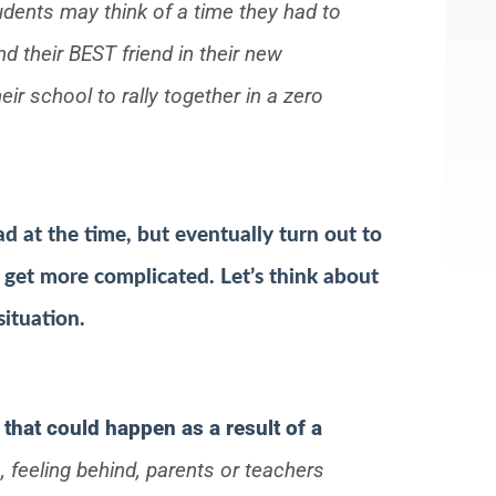
dents may think of a time they had to
 their BEST friend in their new
ir school to rally together in a zero
d at the time, but eventually turn out to
 get more complicated. Let’s think about
situation.
that could happen as a result of a
, feeling behind, parents or teachers