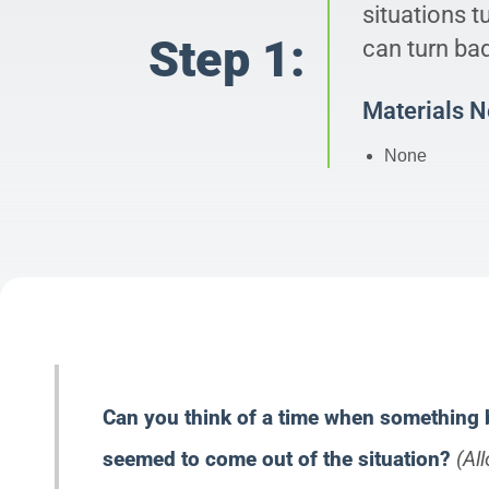
situations t
Step 1:
can turn ba
Materials 
None
Can you think of a time when something
seemed to come out of the situation?
(Al