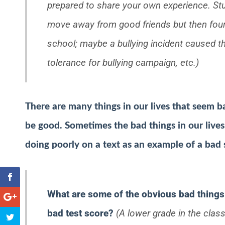
prepared to share your own experience. Stu
move away from good friends but then found
school; maybe a bullying incident caused the
tolerance for bullying campaign, etc.)
There are many things in our lives that seem ba
be good. Sometimes the bad things in our lives
doing poorly on a text as an example of a bad 
What are some of the obvious bad things 
bad test score?
(A lower grade in the class