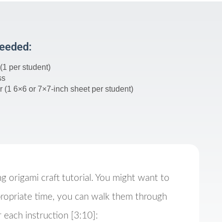
Needed:
(1 per student)
ss
 (1 6×6 or 7×7-inch sheet per student)
ng origami craft tutorial. You might want to
ropriate time, you can walk them through
 each instruction [3:10]: