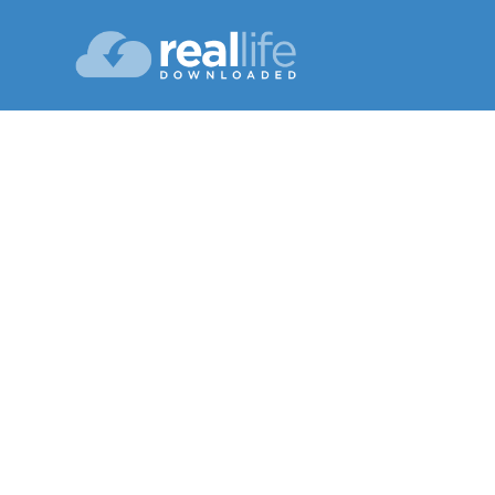
Bound
Lesson 09
Winter 20