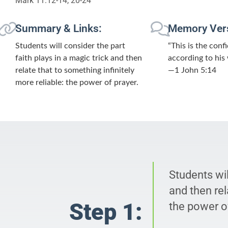
Mark 11:12-14, 20-24
Summary & Links:
Memory Ver
Students will consider the part
“This is the con
faith plays in a magic trick and then
according to his w
relate that to something infinitely
—1 John 5:14
more reliable: the power of prayer.
Students wil
and then rel
Step 1:
the power of