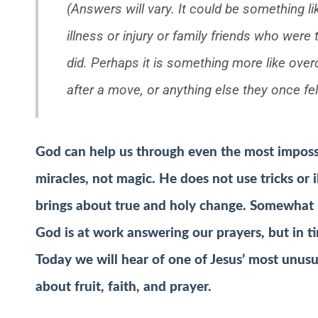
(Answers will vary. It could be something 
illness or injury or family friends who were
did. Perhaps it is something more like ove
after a move, or anything else they once fe
God can help us through even the most imposs
miracles, not magic. He does not use tricks or
brings about true and holy change. Somewhat 
God is at work answering our prayers, but in ti
Today we will hear of one of Jesus’ most unusu
about fruit, faith, and prayer.