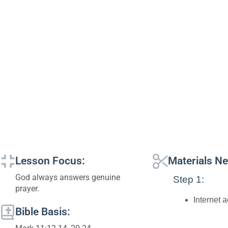
Lesson Focus:
Materials N
God always answers genuine
Step 1:
prayer.
Internet 
Bible Basis: