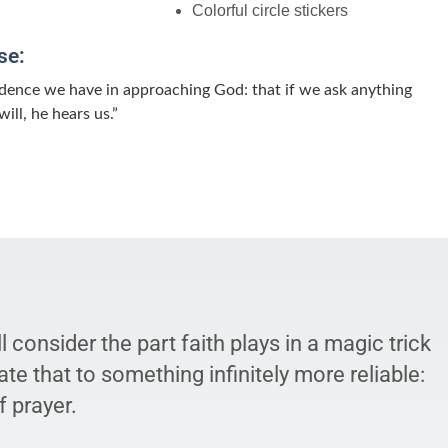
Colorful circle stickers
se:
fidence we have in approaching God: that if we ask anything
ill, he hears us.”
l consider the part faith plays in a magic trick
ate that to something infinitely more reliable:
 prayer.