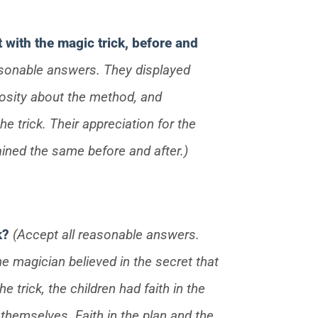
t with the magic trick, before and
asonable answers. They displayed
iosity about the method, and
he trick. Their appreciation for the
ined the same before and after.)
ck?
(Accept all reasonable answers.
he magician believed in the secret that
 trick, the children had faith in the
 themselves. Faith in the plan and the