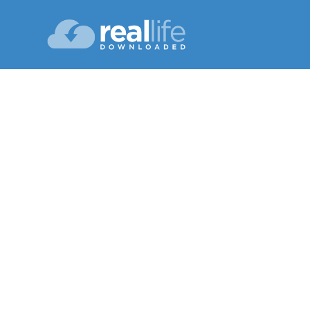
Bel
Lesson 08
Su