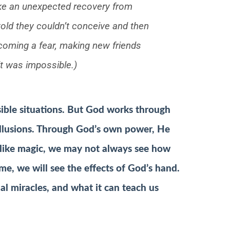
like an unexpected recovery from
 told they couldn’t conceive and then
rcoming a fear, making new friends
lt was impossible.)
ible situations. But God works through
 illusions. Through God’s own power, He
like magic, we may not always see how
me, we will see the effects of God’s hand.
al miracles, and what it can teach us