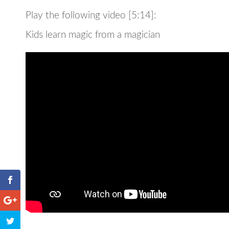
Play the following video [5:14]:
Kids learn magic from a magician