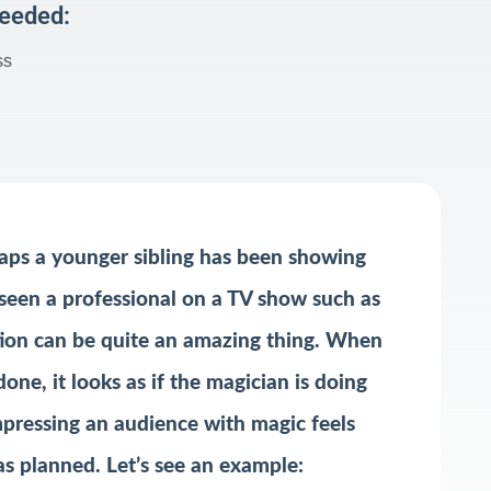
Needed:
ss
aps a younger sibling has been showing
e seen a professional on a TV show such as
ction can be quite an amazing thing. When
one, it looks as if the magician is doing
impressing an audience with magic feels
as planned. Let’s see an example: