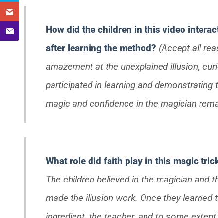
How did the children in this video interac
after learning the method?
(Accept all re
amazement at the unexplained illusion, cur
participated in learning and demonstrating t
magic and confidence in the magician rema
What role did faith play in this magic tri
The children believed in the magician and t
made the illusion work. Once they learned the
ingredient, the teacher, and to some extent