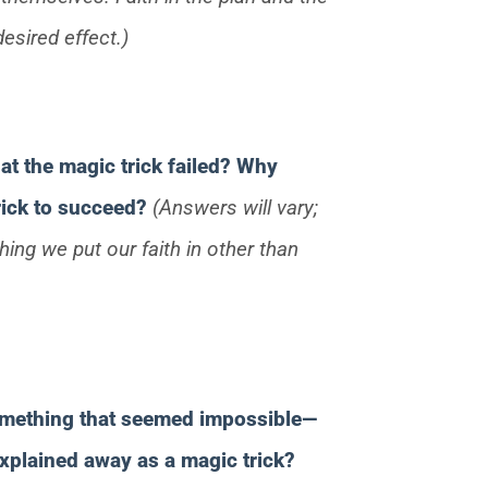
esired effect.)
at the magic trick failed? Why
trick to succeed?
(Answers will vary;
ing we put our faith in other than
something that seemed impossible—
xplained away as a magic trick?