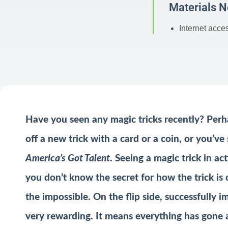
Materials 
Internet acce
Have you seen any magic tricks recently? Perh
off a new trick with a card or a coin, or you’v
America’s Got Talent
. Seeing a magic trick in a
you don’t know the secret for how the trick is d
the impossible. On the flip side, successfully 
very rewarding. It means everything has gone 