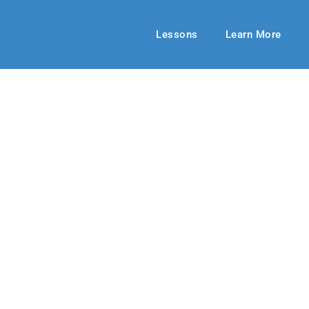
Lessons
Learn More
MIDDLE SCHOOL
ieving Prayer
mmer 2019
By: Jill Meek
July 21, 201