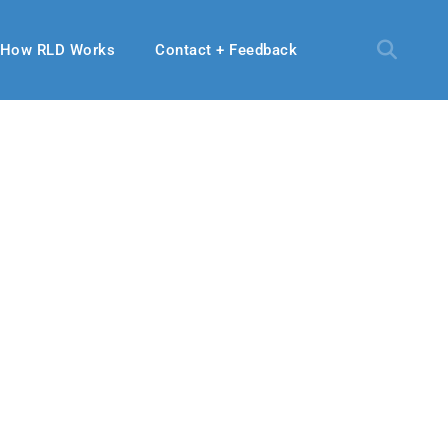
How RLD Works
Contact + Feedback
9