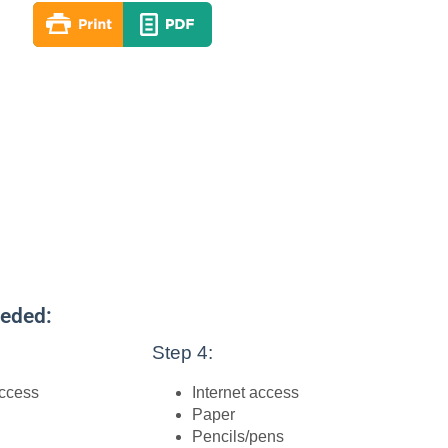
eeded:
Step 4:
access
Internet access
Paper
Pencils/pens