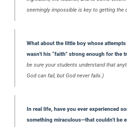
seemingly impossible is key to getting the d
What about the little boy whose attempts 
wasn’t his “faith” strong enough for the 
be sure your students understand that anyth
God can fail, but God never fails.)
In real life, have you ever experienced 
something miraculous—that couldn’t be e